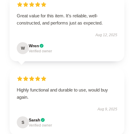
Great value for this item. It’s reliable, well-
constructed, and performs just as expected.
Aug 12, 2025
Wren
W
Verified owner
Highly functional and durable to use, would buy
again.
Aug 9, 2025
Sarah
S
Verified owner