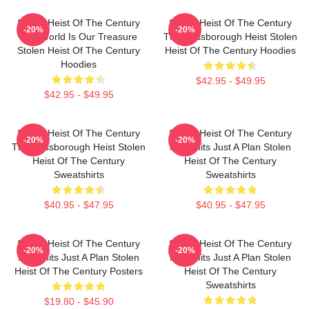
Stolen Heist Of The Century
Stolen Heist Of The Century
-20%
-20%
The World Is Our Treasure
The Russborough Heist Stolen
Stolen Heist Of The Century
Heist Of The Century Hoodies
Hoodies
$42.95 - $49.95
$42.95 - $49.95
Stolen Heist Of The Century
Stolen Heist Of The Century
-20%
-20%
The Russborough Heist Stolen
No Limits Just A Plan Stolen
Heist Of The Century
Heist Of The Century
Sweatshirts
Sweatshirts
$40.95 - $47.95
$40.95 - $47.95
Stolen Heist Of The Century
Stolen Heist Of The Century
-20%
-20%
No Limits Just A Plan Stolen
No Limits Just A Plan Stolen
Heist Of The Century Posters
Heist Of The Century
Sweatshirts
$19.80 - $45.90