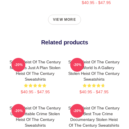
$40.95 - $47.95
VIEW MORE
Related products
Stolen Heist Of The Century
Stolen Heist Of The Century
-20%
-20%
No Limits Just A Plan Stolen
The World Is A Gallery
Heist Of The Century
Stolen Heist Of The Century
Sweatshirts
Sweatshirts
$40.95 - $47.95
$40.95 - $47.95
Stolen Heist Of The Century
Stolen Heist Of The Century
-20%
-20%
Unforgettable Crime Stolen
The Best True Crime
Heist Of The Century
Documentary Stolen Heist
Sweatshirts
Of The Century Sweatshirts