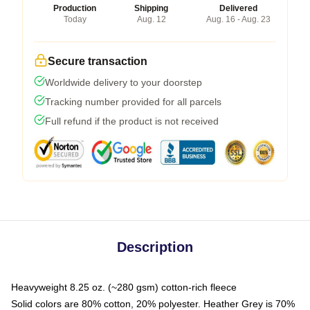
Production
Shipping
Delivered
Today
Aug. 12
Aug. 16 - Aug. 23
Secure transaction
Worldwide delivery to your doorstep
Tracking number provided for all parcels
Full refund if the product is not received
Description
Heavyweight 8.25 oz. (~280 gsm) cotton-rich fleece
Solid colors are 80% cotton, 20% polyester. Heather Grey is 70%