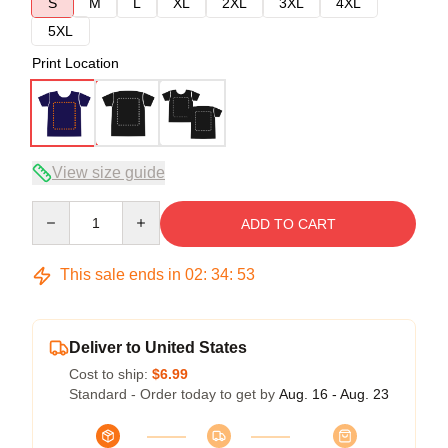
S
M
L
XL
2XL
3XL
4XL
5XL
Print Location
View size guide
Quantity
ADD TO CART
This sale ends in
02
:
34
:
53
Deliver to United States
Cost to ship:
$6.99
Standard - Order today to get by
Aug. 16 - Aug. 23