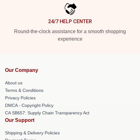
24/7 HELP CENTER
Round-the-clock assistance for a smooth shopping
experience
Our Company
About us
Terms & Conditions
Privacy Policies
DMCA - Copyright Policy
CA SB657: Supply Chain Transparency Act
Our Support
Shipping & Delivery Policies