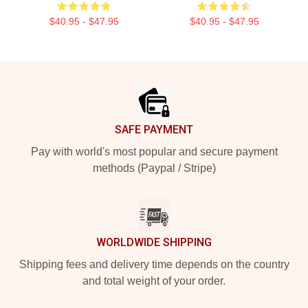
$40.95 - $47.95
$40.95 - $47.95
Footer
SAFE PAYMENT
Pay with world's most popular and secure payment
methods (Paypal / Stripe)
WORLDWIDE SHIPPING
Shipping fees and delivery time depends on the country
and total weight of your order.