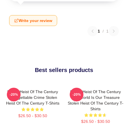
Write your review
1
/
1
Best sellers products
Stolen Heist Of The Century
Stolen Heist Of The Century
-20%
-20%
Unforgettable Crime Stolen
The World Is Our Treasure
Heist Of The Century T-Shirts
Stolen Heist Of The Century T-
Shirts
$26.50 - $30.50
$26.50 - $30.50