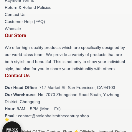
Payment Terms
Return & Refund Policies
Contact Us
Customer Help (FAQ)
Whosale
Our Store
We offer high-quality products which are specifically designed by
our world-class team. We provide a variety of products that are
both stylish and beautiful. This is not only to show your individual
style, but also for you to share your individuality with others.
Contact Us
Our Head Office
: 717 Market St, San Francisco, CA 94103
Our Warehouse
: No. 7070 Zhongshan Road South, Yuzhong
District, Chongqing
Hour
: 9AM – 5PM (Mon – Fri)
Email
: contact@stolenheistofthecentury.shop
UNLOCK
© Stolen Heist Of The Century Shop ⚡️ Officially Licensed Stolen