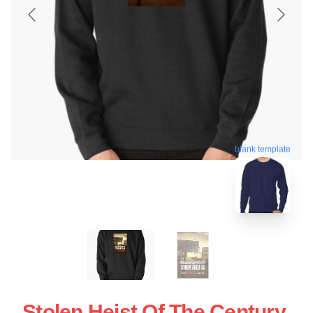
blank template
Stolen Heist Of The Century