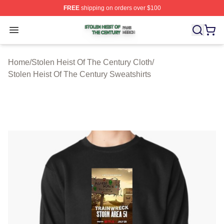
FREE
shipping on orders over $100
Stolen Heist Of The Century Shop ⚡️ Officially Licensed
Open menu
Home
/
Stolen Heist Of The Century Cloth
/
Stolen Heist Of The Century Sweatshirts