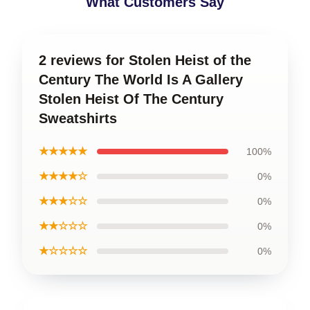
What Customers Say
2 reviews for Stolen Heist of the
Century The World Is A Gallery
Stolen Heist Of The Century
Sweatshirts
★★★★★
100%
★★★★☆
0%
★★★☆☆
0%
★★☆☆☆
0%
★☆☆☆☆
0%