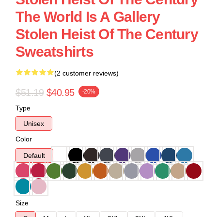
The World Is A Gallery
Stolen Heist Of The Century
Sweatshirts
(2 customer reviews)
$51.19
$40.95
-20%
Type
Unisex
Color
Default
Size