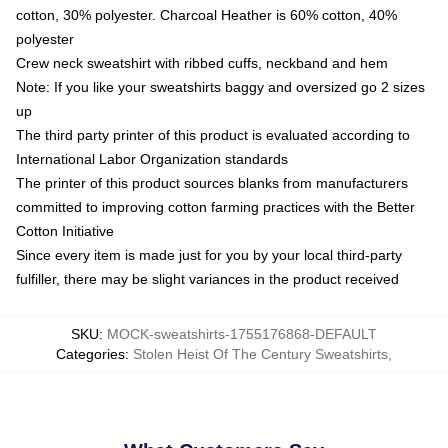
cotton, 30% polyester. Charcoal Heather is 60% cotton, 40%
polyester
Crew neck sweatshirt with ribbed cuffs, neckband and hem
Note: If you like your sweatshirts baggy and oversized go 2 sizes
up
The third party printer of this product is evaluated according to
International Labor Organization standards
The printer of this product sources blanks from manufacturers
committed to improving cotton farming practices with the Better
Cotton Initiative
Since every item is made just for you by your local third-party
fulfiller, there may be slight variances in the product received
SKU
:
MOCK-sweatshirts-1755176868-DEFAULT
Categories
:
Stolen Heist Of The Century Sweatshirts
,