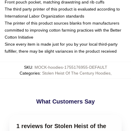
Front pouch pocket, matching drawstring and rib cuffs
The third party printer of this product is evaluated according to
International Labor Organization standards
The printer of this product sources blanks from manufacturers
committed to improving cotton farming practices with the Better
Cotton Initiative
Since every item is made just for you by your local third-party
fulfiller, there may be slight variances in the product received
SKU
:
MOCK-hoodies-1755176955-DEFAULT
Categories
:
Stolen Heist Of The Century Hoodies
,
What Customers Say
1 reviews for Stolen Heist of the