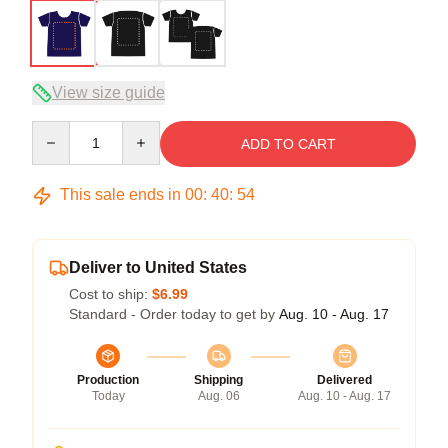
View size guide
Quantity
ADD TO CART
This sale ends in
00
:
40
:
54
Deliver to United States
Cost to ship:
$6.99
Standard - Order today to get by
Aug. 10 - Aug. 17
Production
Shipping
Delivered
Today
Aug. 06
Aug. 10 - Aug. 17