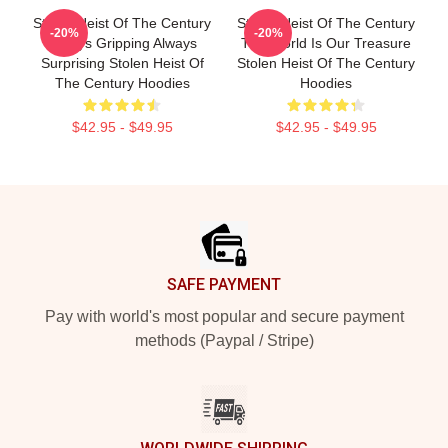
Stolen Heist Of The Century
Stolen Heist Of The Century
-20%
-20%
Always Gripping Always
The World Is Our Treasure
Surprising Stolen Heist Of
Stolen Heist Of The Century
The Century Hoodies
Hoodies
$42.95 - $49.95
$42.95 - $49.95
Footer
SAFE PAYMENT
Pay with world's most popular and secure payment
methods (Paypal / Stripe)