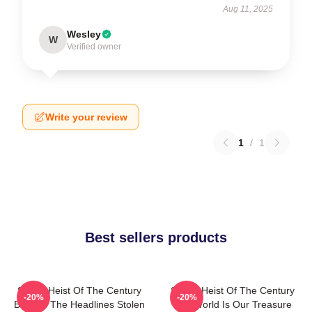
Aug 11, 2025
Wesley
W
Verified owner
Write your review
1
/
1
Best sellers products
Stolen Heist Of The Century
Stolen Heist Of The Century
-20%
-20%
Beyond The Headlines Stolen
The World Is Our Treasure