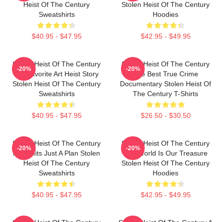
Heist Of The Century
Stolen Heist Of The Century
Sweatshirts
Hoodies
$40.95 - $47.95
$42.95 - $49.95
Stolen Heist Of The Century
Stolen Heist Of The Century
-20%
-20%
My Favorite Art Heist Story
The Best True Crime
Stolen Heist Of The Century
Documentary Stolen Heist Of
Sweatshirts
The Century T-Shirts
$40.95 - $47.95
$26.50 - $30.50
Stolen Heist Of The Century
Stolen Heist Of The Century
-20%
-20%
No Limits Just A Plan Stolen
The World Is Our Treasure
Heist Of The Century
Stolen Heist Of The Century
Sweatshirts
Hoodies
$40.95 - $47.95
$42.95 - $49.95