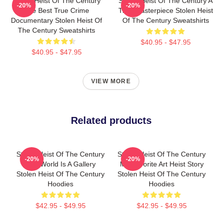
Stolen Heist Of The Century
Stolen Heist Of The Century A
-20%
-20%
The Best True Crime
True Masterpiece Stolen Heist
Documentary Stolen Heist Of
Of The Century Sweatshirts
The Century Sweatshirts
$40.95 - $47.95
$40.95 - $47.95
VIEW MORE
Related products
Stolen Heist Of The Century
Stolen Heist Of The Century
-20%
-20%
The World Is A Gallery
My Favorite Art Heist Story
Stolen Heist Of The Century
Stolen Heist Of The Century
Hoodies
Hoodies
$42.95 - $49.95
$42.95 - $49.95