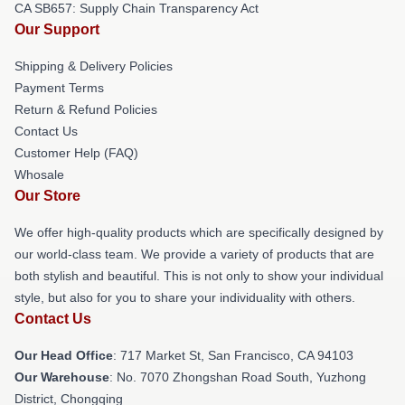
CA SB657: Supply Chain Transparency Act
Our Support
Shipping & Delivery Policies
Payment Terms
Return & Refund Policies
Contact Us
Customer Help (FAQ)
Whosale
Our Store
We offer high-quality products which are specifically designed by
our world-class team. We provide a variety of products that are
both stylish and beautiful. This is not only to show your individual
style, but also for you to share your individuality with others.
Contact Us
Our Head Office
: 717 Market St, San Francisco, CA 94103
Our Warehouse
: No. 7070 Zhongshan Road South, Yuzhong
District, Chongqing