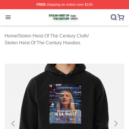
FREE
shipping on orders over $100
Stolen Heist Of The Century Shop ⚡️ Officially Licensed
Open menu
Home
/
Stolen Heist Of The Century Cloth
/
Stolen Heist Of The Century Hoodies