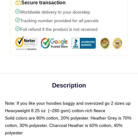
Secure transaction
Worldwide delivery to your doorstep
Tracking number provided for all parcels
Full refund if the product is not received
Description
Note: If you like your hoodies baggy and oversized go 2 sizes up
Heavyweight 8.25 oz. (~280 gsm) cotton-rich fleece
Solid colors are 80% cotton, 20% polyester. Heather Grey is 70%
cotton, 30% polyester. Charcoal Heather is 60% cotton, 40%
polyester