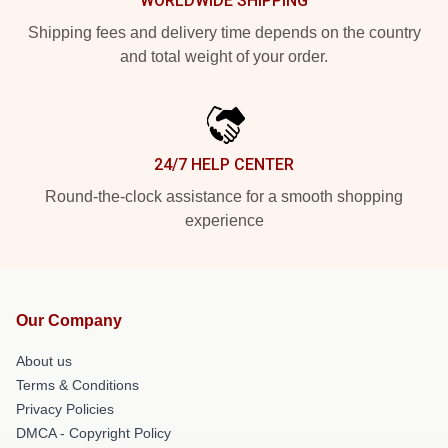
WORLDWIDE SHIPPING
Shipping fees and delivery time depends on the country
and total weight of your order.
24/7 HELP CENTER
Round-the-clock assistance for a smooth shopping
experience
Our Company
About us
Terms & Conditions
Privacy Policies
DMCA - Copyright Policy