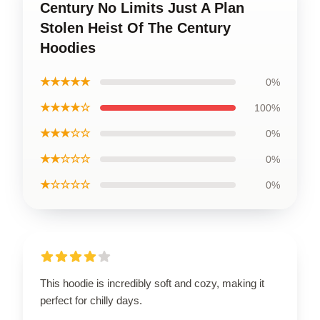
Century No Limits Just A Plan
Stolen Heist Of The Century
Hoodies
★★★★★
0%
★★★★☆
100%
★★★☆☆
0%
★★☆☆☆
0%
★☆☆☆☆
0%
This hoodie is incredibly soft and cozy, making it
perfect for chilly days.