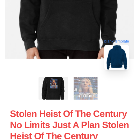
blank template
Stolen Heist Of The Century
No Limits Just A Plan Stolen
Heist Of The Century