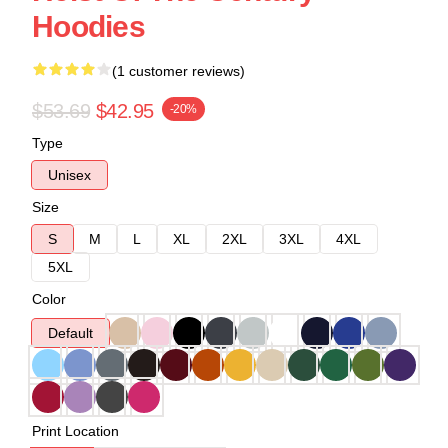
Hoodies
(1 customer reviews)
$53.69
$42.95
-20%
Type
Unisex
Size
S
M
L
XL
2XL
3XL
4XL
5XL
Color
Default
Print Location