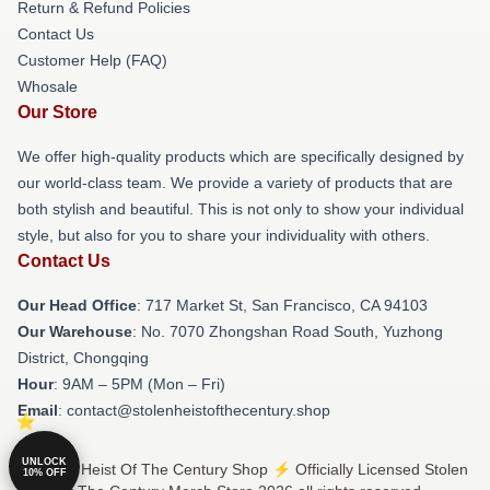
Return & Refund Policies
Contact Us
Customer Help (FAQ)
Whosale
Our Store
We offer high-quality products which are specifically designed by
our world-class team. We provide a variety of products that are
both stylish and beautiful. This is not only to show your individual
style, but also for you to share your individuality with others.
Contact Us
Our Head Office
: 717 Market St, San Francisco, CA 94103
Our Warehouse
: No. 7070 Zhongshan Road South, Yuzhong
District, Chongqing
Hour
: 9AM – 5PM (Mon – Fri)
Email
: contact@stolenheistofthecentury.shop
UNLOCK
© Stolen Heist Of The Century Shop ⚡️ Officially Licensed Stolen
10% OFF