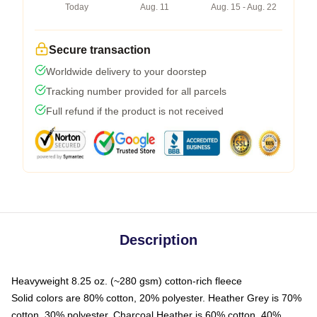
Today
Aug. 11
Aug. 15 - Aug. 22
Secure transaction
Worldwide delivery to your doorstep
Tracking number provided for all parcels
Full refund if the product is not received
Description
Heavyweight 8.25 oz. (~280 gsm) cotton-rich fleece
Solid colors are 80% cotton, 20% polyester. Heather Grey is 70%
cotton, 30% polyester. Charcoal Heather is 60% cotton, 40%