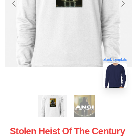
blank template
Stolen Heist Of The Century