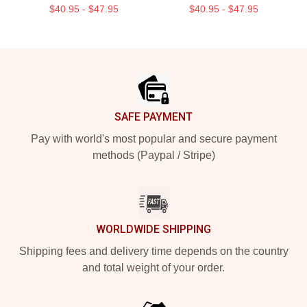
$40.95 - $47.95
$40.95 - $47.95
Footer
SAFE PAYMENT
Pay with world's most popular and secure payment
methods (Paypal / Stripe)
WORLDWIDE SHIPPING
Shipping fees and delivery time depends on the country
and total weight of your order.