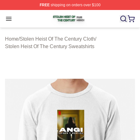
FREE
shipping on orders over $100
Stolen Heist Of The Century Shop ⚡️ Officially Licensed
Open menu
Home
/
Stolen Heist Of The Century Cloth
/
Stolen Heist Of The Century Sweatshirts