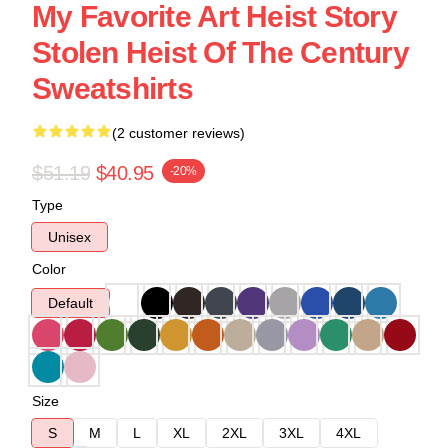
My Favorite Art Heist Story
Stolen Heist Of The Century
Sweatshirts
(2 customer reviews)
$51.19
$40.95
-20%
Type
Unisex
Color
Default
Size
S
M
L
XL
2XL
3XL
4XL