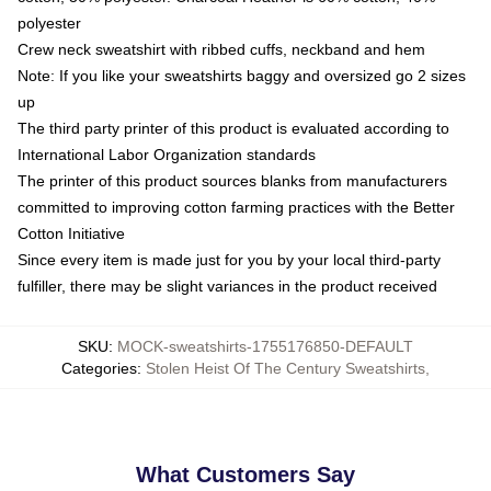
polyester
Crew neck sweatshirt with ribbed cuffs, neckband and hem
Note: If you like your sweatshirts baggy and oversized go 2 sizes
up
The third party printer of this product is evaluated according to
International Labor Organization standards
The printer of this product sources blanks from manufacturers
committed to improving cotton farming practices with the Better
Cotton Initiative
Since every item is made just for you by your local third-party
fulfiller, there may be slight variances in the product received
SKU
:
MOCK-sweatshirts-1755176850-DEFAULT
Categories
:
Stolen Heist Of The Century Sweatshirts
,
What Customers Say