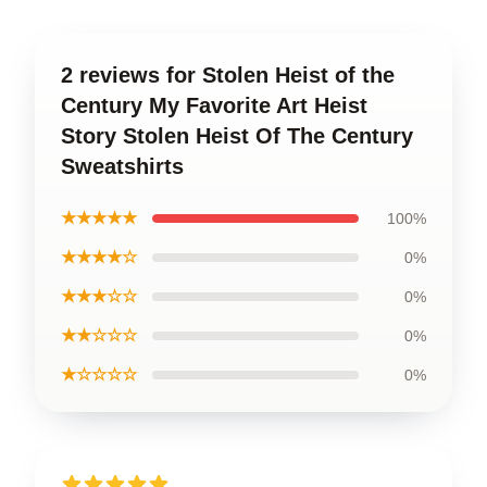
2 reviews for Stolen Heist of the
Century My Favorite Art Heist
Story Stolen Heist Of The Century
Sweatshirts
★★★★★
100%
★★★★☆
0%
★★★☆☆
0%
★★☆☆☆
0%
★☆☆☆☆
0%