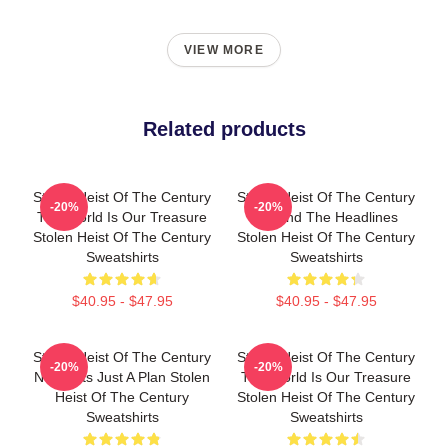
VIEW MORE
Related products
Stolen Heist Of The Century
Stolen Heist Of The Century
-20%
-20%
The World Is Our Treasure
Beyond The Headlines
Stolen Heist Of The Century
Stolen Heist Of The Century
Sweatshirts
Sweatshirts
$40.95 - $47.95
$40.95 - $47.95
Stolen Heist Of The Century
Stolen Heist Of The Century
-20%
-20%
No Limits Just A Plan Stolen
The World Is Our Treasure
Heist Of The Century
Stolen Heist Of The Century
Sweatshirts
Sweatshirts