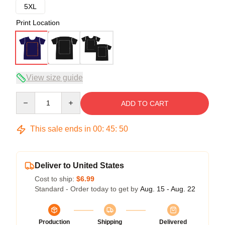
5XL
Print Location
View size guide
Quantity
ADD TO CART
This sale ends in
00
:
45
:
50
Deliver to United States
Cost to ship:
$6.99
Standard - Order today to get by
Aug. 15 - Aug. 22
Production
Shipping
Delivered