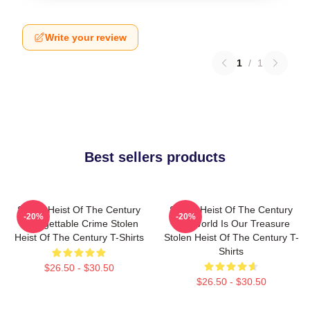
Write your review
1
/
1
Best sellers products
Stolen Heist Of The Century
Stolen Heist Of The Century
-20%
-20%
Unforgettable Crime Stolen
The World Is Our Treasure
Heist Of The Century T-Shirts
Stolen Heist Of The Century T-
Shirts
$26.50 - $30.50
$26.50 - $30.50