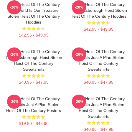
Stolen Heist Of The Century
Stolen Heist Of The Century
-20%
-20%
The World Is Our Treasure
The Russborough Heist Stolen
Stolen Heist Of The Century
Heist Of The Century Hoodies
Hoodies
$42.95 - $49.95
$42.95 - $49.95
Stolen Heist Of The Century
Stolen Heist Of The Century
-20%
-20%
The Russborough Heist Stolen
No Limits Just A Plan Stolen
Heist Of The Century
Heist Of The Century
Sweatshirts
Sweatshirts
$40.95 - $47.95
$40.95 - $47.95
Stolen Heist Of The Century
Stolen Heist Of The Century
-20%
-20%
No Limits Just A Plan Stolen
No Limits Just A Plan Stolen
Heist Of The Century Posters
Heist Of The Century
Sweatshirts
$19.80 - $45.90
$40.95 - $47.95