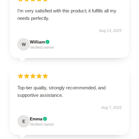
I’m very satisfied with this product; it fulfills all my
needs perfectly.
Aug 13, 2025
William
W
Verified owner
Top-tier quality, strongly recommended, and
supportive assistance.
Aug 7, 2025
Emma
E
Verified owner