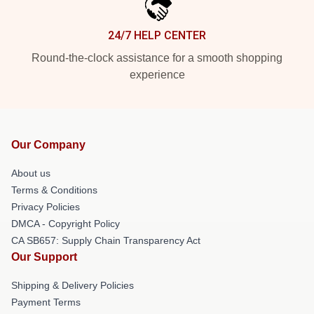
24/7 HELP CENTER
Round-the-clock assistance for a smooth shopping
experience
Our Company
About us
Terms & Conditions
Privacy Policies
DMCA - Copyright Policy
CA SB657: Supply Chain Transparency Act
Our Support
Shipping & Delivery Policies
Payment Terms