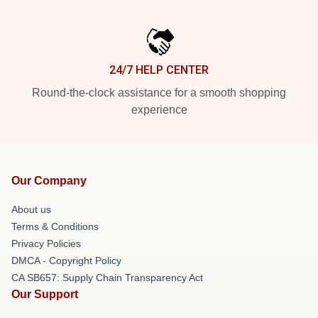
24/7 HELP CENTER
Round-the-clock assistance for a smooth shopping
experience
Our Company
About us
Terms & Conditions
Privacy Policies
DMCA - Copyright Policy
CA SB657: Supply Chain Transparency Act
Our Support