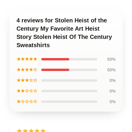
4 reviews for Stolen Heist of the
Century My Favorite Art Heist
Story Stolen Heist Of The Century
Sweatshirts
★★★★★
50%
★★★★☆
50%
★★★☆☆
0%
★★☆☆☆
0%
★☆☆☆☆
0%