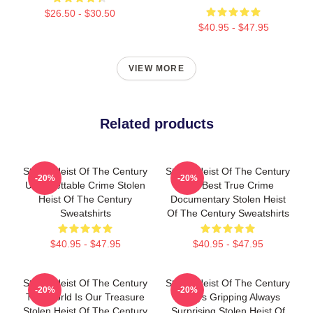
$26.50 - $30.50
$40.95 - $47.95
VIEW MORE
Related products
Stolen Heist Of The Century
Stolen Heist Of The Century
-20%
-20%
Unforgettable Crime Stolen
The Best True Crime
Heist Of The Century
Documentary Stolen Heist
Sweatshirts
Of The Century Sweatshirts
$40.95 - $47.95
$40.95 - $47.95
Stolen Heist Of The Century
Stolen Heist Of The Century
-20%
-20%
The World Is Our Treasure
Always Gripping Always
Stolen Heist Of The Century
Surprising Stolen Heist Of