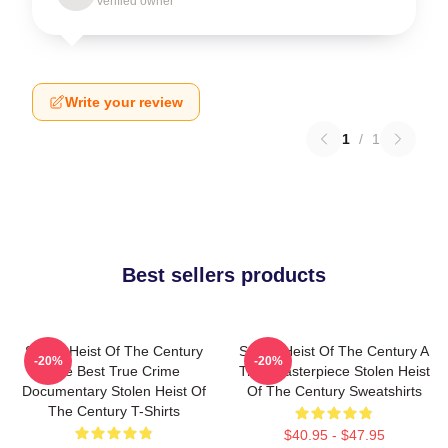
Verified owner
Write your review
1
/
1
Best sellers products
Stolen Heist Of The Century
Stolen Heist Of The Century A
-20%
-20%
The Best True Crime
True Masterpiece Stolen Heist
Documentary Stolen Heist Of
Of The Century Sweatshirts
The Century T-Shirts
$40.95 - $47.95