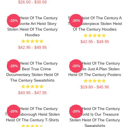
$26.50 - $30.50
Stolen Heist Of The Century
Stolen Heist Of The Century A
-20%
-20%
My Favorite Art Heist Story
True Masterpiece Stolen Heist
Stolen Heist Of The Century
Of The Century Hoodies
Hoodies
$42.95 - $49.95
$42.95 - $49.95
Stolen Heist Of The Century
Stolen Heist Of The Century
-20%
-20%
The Best True Crime
No Limits Just A Plan Stolen
Documentary Stolen Heist Of
Heist Of The Century Posters
The Century Sweatshirts
$19.80 - $45.90
$40.95 - $47.95
Stolen Heist Of The Century
Stolen Heist Of The Century
-20%
-20%
The Russborough Heist Stolen
The World Is Our Treasure
Heist Of The Century T-Shirts
Stolen Heist Of The Century
Sweatshirts