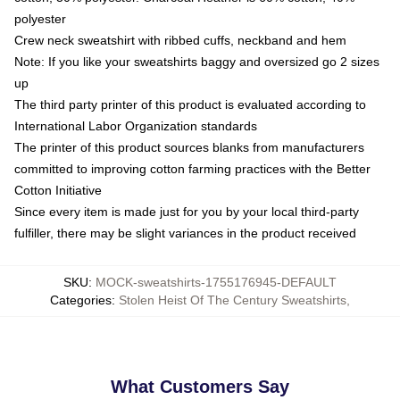
polyester
Crew neck sweatshirt with ribbed cuffs, neckband and hem
Note: If you like your sweatshirts baggy and oversized go 2 sizes
up
The third party printer of this product is evaluated according to
International Labor Organization standards
The printer of this product sources blanks from manufacturers
committed to improving cotton farming practices with the Better
Cotton Initiative
Since every item is made just for you by your local third-party
fulfiller, there may be slight variances in the product received
SKU
:
MOCK-sweatshirts-1755176945-DEFAULT
Categories
:
Stolen Heist Of The Century Sweatshirts
,
What Customers Say