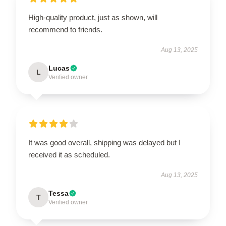
High-quality product, just as shown, will
recommend to friends.
Aug 13, 2025
Lucas
L
Verified owner
It was good overall, shipping was delayed but I
received it as scheduled.
Aug 13, 2025
Tessa
T
Verified owner