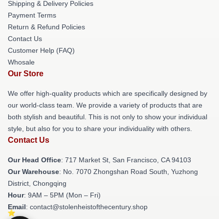
Shipping & Delivery Policies
Payment Terms
Return & Refund Policies
Contact Us
Customer Help (FAQ)
Whosale
Our Store
We offer high-quality products which are specifically designed by
our world-class team. We provide a variety of products that are
both stylish and beautiful. This is not only to show your individual
style, but also for you to share your individuality with others.
Contact Us
Our Head Office
: 717 Market St, San Francisco, CA 94103
Our Warehouse
: No. 7070 Zhongshan Road South, Yuzhong
District, Chongqing
Hour
: 9AM – 5PM (Mon – Fri)
Email
: contact@stolenheistofthecentury.shop