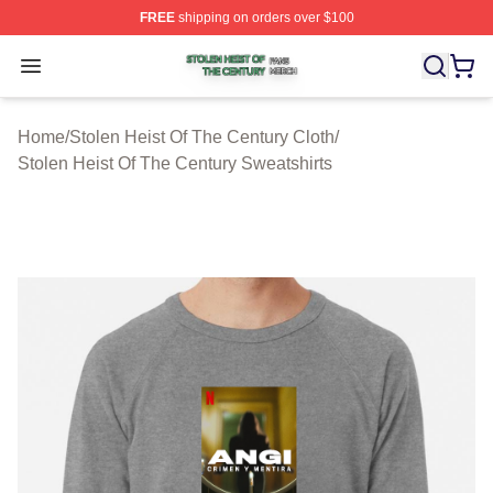
FREE
shipping on orders over $100
Stolen Heist Of The Century Shop ⚡️ Officially Licensed
Open menu
Home
/
Stolen Heist Of The Century Cloth
/
Stolen Heist Of The Century Sweatshirts