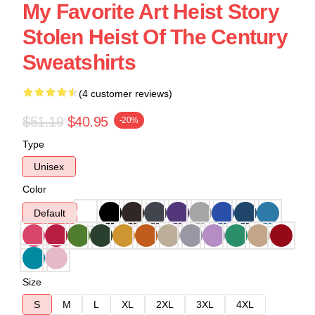
My Favorite Art Heist Story
Stolen Heist Of The Century
Sweatshirts
(4 customer reviews)
$51.19
$40.95
-20%
Type
Unisex
Color
Default
Size
S
M
L
XL
2XL
3XL
4XL