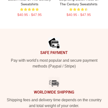
Sweatshirts
The Century Sweatshirts
$40.95 - $47.95
$40.95 - $47.95
Footer
SAFE PAYMENT
Pay with world's most popular and secure payment
methods (Paypal / Stripe)
WORLDWIDE SHIPPING
Shipping fees and delivery time depends on the country
and total weight of your order.