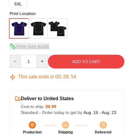
5XL
Print Location
View size guide
Quantity
ADD TO CART
This sale ends in
00
:
28
:
54
Deliver to United States
Cost to ship:
$6.99
Standard - Order today to get by
Aug. 16 - Aug. 23
Production
Shipping
Delivered