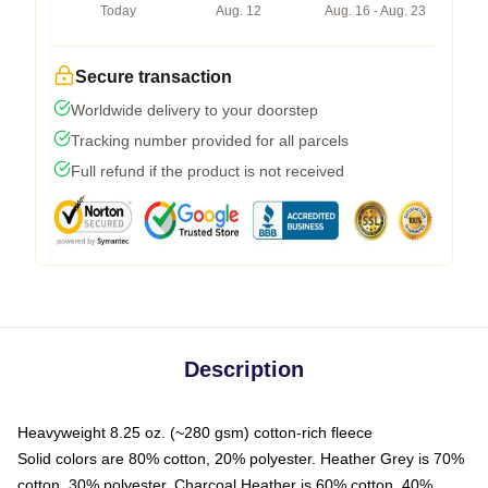
Today
Aug. 12
Aug. 16 - Aug. 23
Secure transaction
Worldwide delivery to your doorstep
Tracking number provided for all parcels
Full refund if the product is not received
Description
Heavyweight 8.25 oz. (~280 gsm) cotton-rich fleece
Solid colors are 80% cotton, 20% polyester. Heather Grey is 70%
cotton, 30% polyester. Charcoal Heather is 60% cotton, 40%