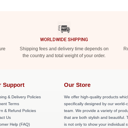
WORLDWIDE SHIPPING
ure
Shipping fees and delivery time depends on
Ro
the country and total weight of your order.
r Support
Our Store
ing & Delivery Policies
We offer high-quality products whic
ent Terms
specifically designed by our world-
rn & Refund Policies
team. We provide a variety of prod
act Us
that are both stylish and beautiful. 
omer Help (FAQ)
is not only to show your individual s