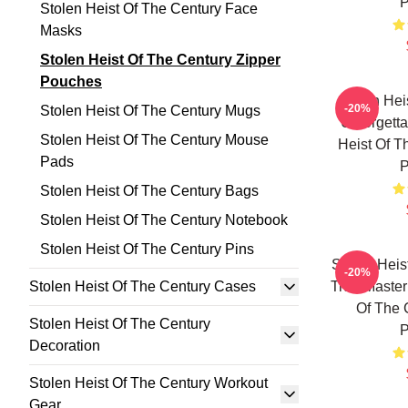
P
Stolen Heist Of The Century Face
Masks
Stolen Heist Of The Century Zipper
Pouches
Stolen Hei
-20%
Stolen Heist Of The Century Mugs
Unforgetta
Stolen Heist Of The Century Mouse
Heist Of T
Pads
P
Stolen Heist Of The Century Bags
Stolen Heist Of The Century Notebook
Stolen Heist Of The Century Pins
Stolen Heis
-20%
Stolen Heist Of The Century Cases
True Master
Of The 
Stolen Heist Of The Century
P
Decoration
Stolen Heist Of The Century Workout
Gear