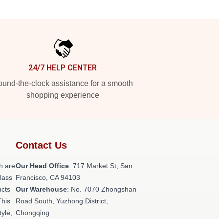
24/7 HELP CENTER
und-the-clock assistance for a smooth
shopping experience
Contact Us
h are
Our Head Office
: 717 Market St, San
class
Francisco, CA 94103
ucts
Our Warehouse
: No. 7070 Zhongshan
This
Road South, Yuzhong District,
tyle,
Chongqing