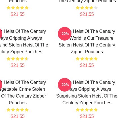
Pouches
The Century Zipper Pouches
$21.55
$21.55
n Heist Of The Century
Stolen Heist Of The Century
-20%
ays Gripping Always
The World Is Our Treasure
sing Stolen Heist Of The
Stolen Heist Of The Century
tury Zipper Pouches
Zipper Pouches
$21.55
$21.55
n Heist Of The Century
Stolen Heist Of The Century
-20%
rgettable Crime Stolen
Always Gripping Always
 Of The Century Zipper
Surprising Stolen Heist Of The
Pouches
Century Zipper Pouches
$21.55
$21.55