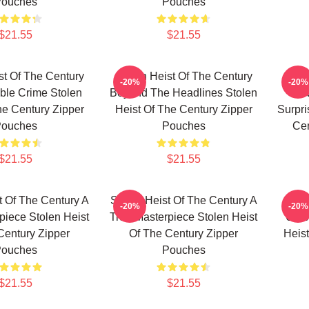
ouches
Pouches
$21.55
$21.55
st Of The Century
Stolen Heist Of The Century
Stole
-20%
-20%
ble Crime Stolen
Beyond The Headlines Stolen
Alw
he Century Zipper
Heist Of The Century Zipper
Surpri
ouches
Pouches
Cen
$21.55
$21.55
t Of The Century A
Stolen Heist Of The Century A
Stole
-20%
-20%
piece Stolen Heist
True Masterpiece Stolen Heist
Unfo
Century Zipper
Of The Century Zipper
Heist
ouches
Pouches
$21.55
$21.55