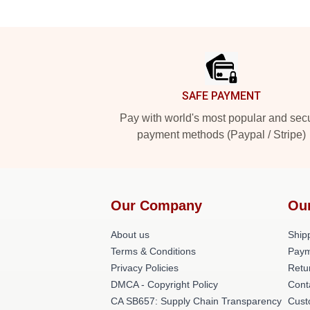
Footer
SAFE PAYMENT
Pay with world's most popular and sec
payment methods (Paypal / Stripe)
Our Company
Ou
About us
Shipp
Terms & Conditions
Paym
Privacy Policies
Retu
DMCA - Copyright Policy
Cont
CA SB657: Supply Chain Transparency
Cust