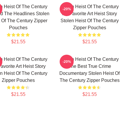
n Heist Of The Century
Stolen Heist Of The Century
-20%
d The Headlines Stolen
My Favorite Art Heist Story
 Of The Century Zipper
Stolen Heist Of The Century
Pouches
Zipper Pouches
$21.55
$21.55
n Heist Of The Century
Stolen Heist Of The Century
-20%
avorite Art Heist Story
The Best True Crime
n Heist Of The Century
Documentary Stolen Heist Of
Zipper Pouches
The Century Zipper Pouches
$21.55
$21.55