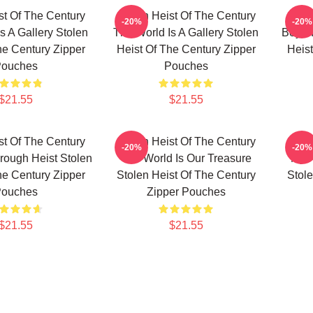
st Of The Century
Stolen Heist Of The Century
Stole
-20%
-20%
s A Gallery Stolen
The World Is A Gallery Stolen
Beyon
he Century Zipper
Heist Of The Century Zipper
Heist
ouches
Pouches
$21.55
$21.55
st Of The Century
Stolen Heist Of The Century
Stole
-20%
-20%
ough Heist Stolen
The World Is Our Treasure
My F
he Century Zipper
Stolen Heist Of The Century
Stole
ouches
Zipper Pouches
$21.55
$21.55