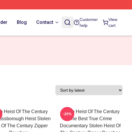
Customer
View
rder
Blog
Contact
help
cart
n Heist Of The Century
Stolen Heist Of The Century
-20%
ssborough Heist Stolen
The Best True Crime
 Of The Century Zipper
Documentary Stolen Heist Of