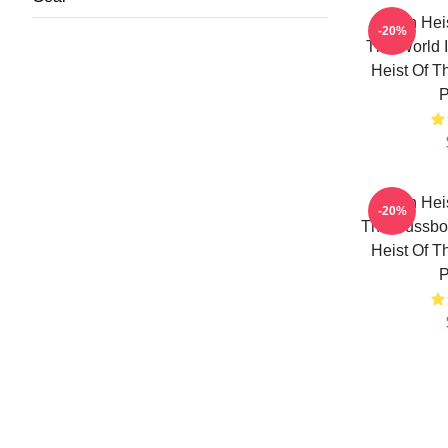
Stolen Hei
-20%
The World I
Heist Of T
P
Stolen Hei
-20%
The Russbor
Heist Of T
P