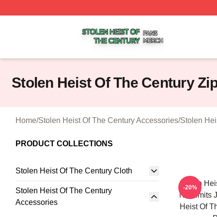
Stolen Heist Of The Century Shop ⚡️ Officially Licensed S
Stolen Heist Of The Century Z
Home
/
Stolen Heist Of The Century Accessories
/
Stolen Hei
PRODUCT COLLECTIONS
Stolen Heist Of The Century Cloth
Stolen Hei
-20%
Stolen Heist Of The Century
No Limits 
Accessories
Heist Of T