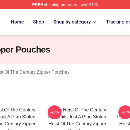
FREE
shipping on orders over $100
tolen Heist Of The Century Merch Store
Home
Shop
Shop by category
Tracking o
ipper Pouches
st Of The Century Zipper Pouches
st Of The Century
Stolen Heist Of The Century
Stole
-20%
-20%
Just A Plan Stolen
No Limits Just A Plan Stolen
The Ru
he Century Zipper
Heist Of The Century Zipper
Heist