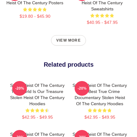
Heist Of The Century Posters
Heist Of The Century
Sweatshirts
$19.80 - $45.90
$40.95 - $47.95
VIEW MORE
Related products
Stolen Heist Of The Century
Stolen Heist Of The Century
-20%
-20%
The World Is Our Treasure
The Best True Crime
Stolen Heist Of The Century
Documentary Stolen Heist
Hoodies
Of The Century Hoodies
$42.95 - $49.95
$42.95 - $49.95
Stolen Heist Of The Century
Stolen Heist Of The Century