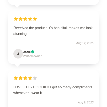
Received the product, it's beautiful, makes me look
stunning.
Aug 12, 2025
Jade
J
Verified owner
LOVE THIS HOODIE!! I get so many compliments
whenever I wear it
Aug 9, 2025