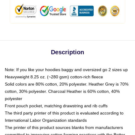
Description
Note: If you like your hoodies baggy and oversized go 2 sizes up
Heavyweight 8.25 oz. (~280 gsm) cotton-rich fleece
Solid colors are 80% cotton, 20% polyester. Heather Grey is 70%
cotton, 30% polyester. Charcoal Heather is 60% cotton, 40%
polyester
Front pouch pocket, matching drawstring and rib cuffs
The third party printer of this product is evaluated according to
International Labor Organization standards
The printer of this product sources blanks from manufacturers
committed to improving cotton farming practices with the Better