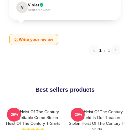
Violet
V
Verified owner
Write your review
1
/
1
Best sellers products
Stolen Heist Of The Century
Stolen Heist Of The Century
-20%
-20%
Unforgettable Crime Stolen
The World Is Our Treasure
Heist Of The Century T-Shirts
Stolen Heist Of The Century T-
Shirts