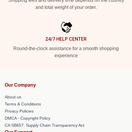
Shipping fees and delivery time depends on the country
and total weight of your order.
24/7 HELP CENTER
Round-the-clock assistance for a smooth shopping
experience
Our Company
About us
Terms & Conditions
Privacy Policies
DMCA - Copyright Policy
CA SB657: Supply Chain Transparency Act