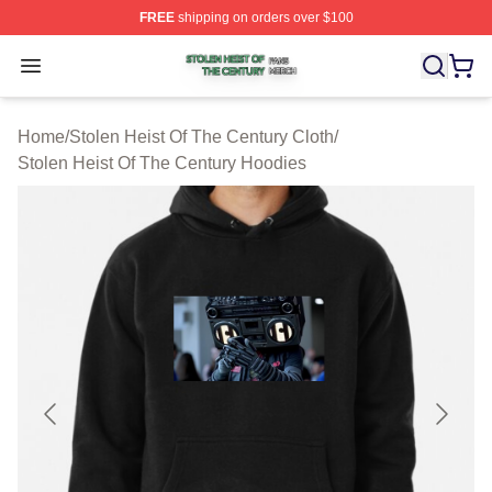
FREE
shipping on orders over $100
Stolen Heist Of The Century Shop ⚡️ Officially Licensed
Open menu
Home
/
Stolen Heist Of The Century Cloth
/
Stolen Heist Of The Century Hoodies