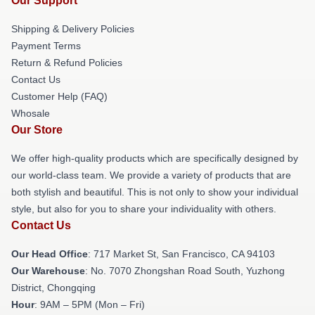
Our Support
Shipping & Delivery Policies
Payment Terms
Return & Refund Policies
Contact Us
Customer Help (FAQ)
Whosale
Our Store
We offer high-quality products which are specifically designed by
our world-class team. We provide a variety of products that are
both stylish and beautiful. This is not only to show your individual
style, but also for you to share your individuality with others.
Contact Us
Our Head Office
: 717 Market St, San Francisco, CA 94103
Our Warehouse
: No. 7070 Zhongshan Road South, Yuzhong
District, Chongqing
Hour
: 9AM – 5PM (Mon – Fri)