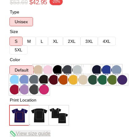
$53.69
$42.95
-20%
Type
Unisex
Size
S
M
L
XL
2XL
3XL
4XL
5XL
Color
Default
Print Location
View size guide