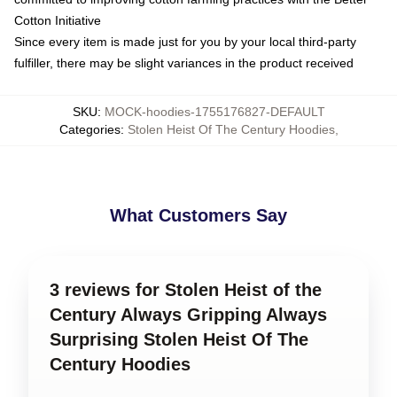
Cotton Initiative
Since every item is made just for you by your local third-party
fulfiller, there may be slight variances in the product received
SKU
:
MOCK-hoodies-1755176827-DEFAULT
Categories
:
Stolen Heist Of The Century Hoodies
,
What Customers Say
3 reviews for Stolen Heist of the
Century Always Gripping Always
Surprising Stolen Heist Of The
Century Hoodies