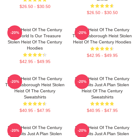
$26.50 - $30.50
$26.50 - $30.50
Stolen Heist Of The Century
Stolen Heist Of The Century
-20%
-20%
The World Is Our Treasure
The Russborough Heist Stolen
Stolen Heist Of The Century
Heist Of The Century Hoodies
Hoodies
$42.95 - $49.95
$42.95 - $49.95
Stolen Heist Of The Century
Stolen Heist Of The Century
-20%
-20%
The Russborough Heist Stolen
No Limits Just A Plan Stolen
Heist Of The Century
Heist Of The Century
Sweatshirts
Sweatshirts
$40.95 - $47.95
$40.95 - $47.95
Stolen Heist Of The Century
Stolen Heist Of The Century
-20%
-20%
No Limits Just A Plan Stolen
No Limits Just A Plan Stolen