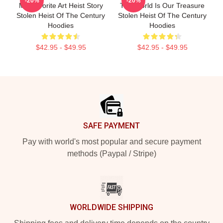
-20%
-20%
My Favorite Art Heist Story
The World Is Our Treasure
Stolen Heist Of The Century
Stolen Heist Of The Century
Hoodies
Hoodies
$42.95 - $49.95
$42.95 - $49.95
Footer
SAFE PAYMENT
Pay with world's most popular and secure payment
methods (Paypal / Stripe)
WORLDWIDE SHIPPING