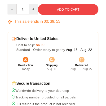
Quantity
ADD TO CART
This sale ends in
00
:
39
:
52
Deliver to United States
Cost to ship:
$6.99
Standard - Order today to get by
Aug. 15 - Aug. 22
Production
Shipping
Delivered
Today
Aug. 11
Aug. 15 - Aug. 22
Secure transaction
Worldwide delivery to your doorstep
Tracking number provided for all parcels
Full refund if the product is not received