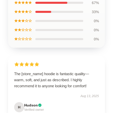
★★★★★
67%
★★★★☆
33%
★★★☆☆
0%
★★☆☆☆
0%
★☆☆☆☆
0%
The [store_name] hoodie is fantastic quality—
warm, soft, and just as described. I highly
recommend it to anyone looking for comfort!
Aug 13, 2025
Hudson
H
Verified owner