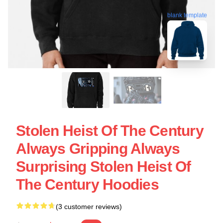
blank template
Stolen Heist Of The Century
Always Gripping Always
Surprising Stolen Heist Of
The Century Hoodies
(3 customer reviews)