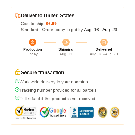
Deliver to United States
Cost to ship:
$6.99
Standard - Order today to get by
Aug. 16 - Aug. 23
Production
Shipping
Delivered
Today
Aug. 12
Aug. 16 - Aug. 23
Secure transaction
Worldwide delivery to your doorstep
Tracking number provided for all parcels
Full refund if the product is not received