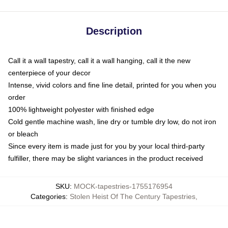
Description
Call it a wall tapestry, call it a wall hanging, call it the new
centerpiece of your decor
Intense, vivid colors and fine line detail, printed for you when you
order
100% lightweight polyester with finished edge
Cold gentle machine wash, line dry or tumble dry low, do not iron
or bleach
Since every item is made just for you by your local third-party
fulfiller, there may be slight variances in the product received
SKU
:
MOCK-tapestries-1755176954
Categories
:
Stolen Heist Of The Century Tapestries
,