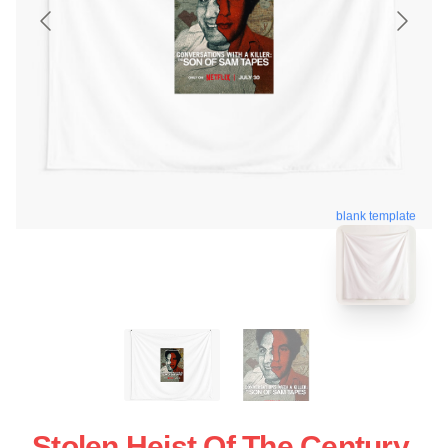
blank template
Stolen Heist Of The Century