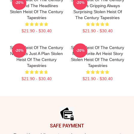
-20%
-20%
Beyond The Headlines
Always Gripping Always
Stolen Heist Of The Century
Surprising Stolen Heist Of
Tapestries
The Century Tapestries
$21.90 - $30.40
$21.90 - $30.40
Stolen Heist Of The Century
Stolen Heist Of The Century
-20%
-20%
No Limits Just A Plan Stolen
My Favorite Art Heist Story
Heist Of The Century
Stolen Heist Of The Century
Tapestries
Tapestries
$21.90 - $30.40
$21.90 - $30.40
Footer
SAFE PAYMENT