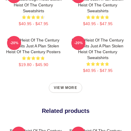
Heist Of The Century
Heist Of The Century
Sweatshirts
Sweatshirts
$40.95 - $47.95
$40.95 - $47.95
Stolen Heist Of The Century
Stolen Heist Of The Century
-20%
-20%
No Limits Just A Plan Stolen
No Limits Just A Plan Stolen
Heist Of The Century Posters
Heist Of The Century
Sweatshirts
$19.80 - $45.90
$40.95 - $47.95
VIEW MORE
Related products
Stolen Heist Of The Century
Stolen Heist Of The Century