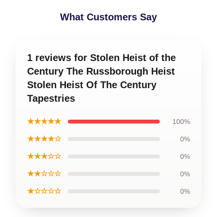
What Customers Say
1 reviews for Stolen Heist of the
Century The Russborough Heist
Stolen Heist Of The Century
Tapestries
★★★★★
100%
★★★★☆
0%
★★★☆☆
0%
★★☆☆☆
0%
★☆☆☆☆
0%