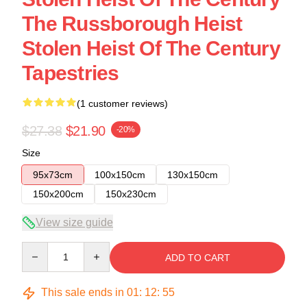
The Russborough Heist
Stolen Heist Of The Century
Tapestries
(1 customer reviews)
$27.38
$21.90
-20%
Size
95x73cm
100x150cm
130x150cm
150x200cm
150x230cm
View size guide
Quantity
ADD TO CART
This sale ends in
01
:
12
:
54