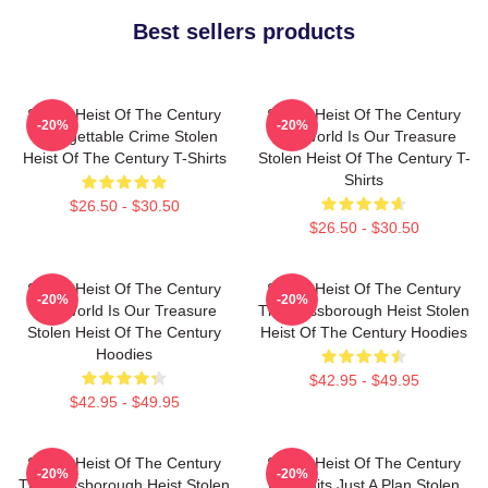
Best sellers products
Stolen Heist Of The Century
Stolen Heist Of The Century
-20%
-20%
Unforgettable Crime Stolen
The World Is Our Treasure
Heist Of The Century T-Shirts
Stolen Heist Of The Century T-
Shirts
$26.50 - $30.50
$26.50 - $30.50
Stolen Heist Of The Century
Stolen Heist Of The Century
-20%
-20%
The World Is Our Treasure
The Russborough Heist Stolen
Stolen Heist Of The Century
Heist Of The Century Hoodies
Hoodies
$42.95 - $49.95
$42.95 - $49.95
Stolen Heist Of The Century
Stolen Heist Of The Century
-20%
-20%
The Russborough Heist Stolen
No Limits Just A Plan Stolen