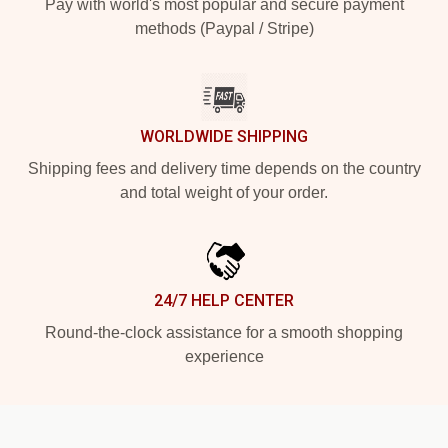
Pay with world's most popular and secure payment
methods (Paypal / Stripe)
WORLDWIDE SHIPPING
Shipping fees and delivery time depends on the country
and total weight of your order.
24/7 HELP CENTER
Round-the-clock assistance for a smooth shopping
experience