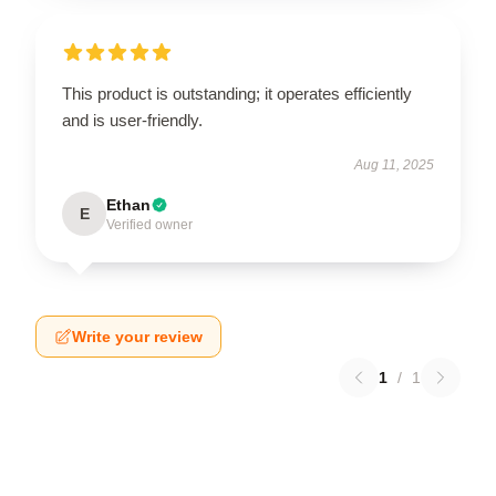
This product is outstanding; it operates efficiently
and is user-friendly.
Aug 11, 2025
Ethan
E
Verified owner
Write your review
1
/
1