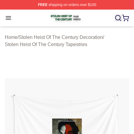
FREE
shipping on orders over $100
Stolen Heist Of The Century Shop ⚡️ Officially Licensed
Open menu
Home
/
Stolen Heist Of The Century Decoration
/
Stolen Heist Of The Century Tapestries