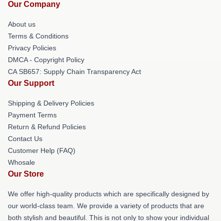
Our Company
About us
Terms & Conditions
Privacy Policies
DMCA - Copyright Policy
CA SB657: Supply Chain Transparency Act
Our Support
Shipping & Delivery Policies
Payment Terms
Return & Refund Policies
Contact Us
Customer Help (FAQ)
Whosale
Our Store
We offer high-quality products which are specifically designed by
our world-class team. We provide a variety of products that are
both stylish and beautiful. This is not only to show your individual