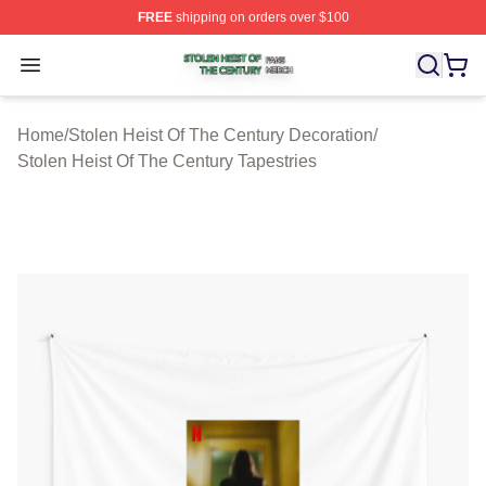
FREE
shipping on orders over $100
Stolen Heist Of The Century Shop ⚡️ Officially Licensed
Open menu
Home
/
Stolen Heist Of The Century Decoration
/
Stolen Heist Of The Century Tapestries