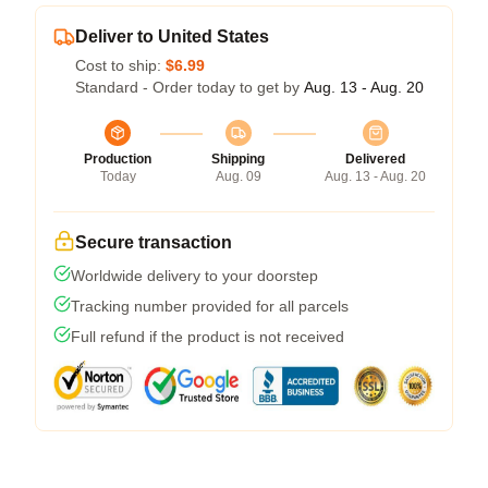
Deliver to United States
Cost to ship:
$6.99
Standard - Order today to get by
Aug. 13 - Aug. 20
Production
Shipping
Delivered
Today
Aug. 09
Aug. 13 - Aug. 20
Secure transaction
Worldwide delivery to your doorstep
Tracking number provided for all parcels
Full refund if the product is not received