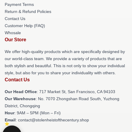
Payment Terms
Return & Refund Policies
Contact Us
Customer Help (FAQ)
Whosale
Our Store
We offer high-quality products which are specifically designed by
our world-class team. We provide a variety of products that are
both stylish and beautiful. This is not only to show your individual
style, but also for you to share your individuality with others.
Contact Us
Our Head Office
: 717 Market St, San Francisco, CA 94103
Our Warehouse
: No. 7070 Zhongshan Road South, Yuzhong
District, Chongqing
Hour
: 9AM – 5PM (Mon – Fri)
Email
: contact@stolenheistofthecentury.shop