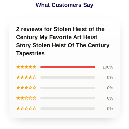
What Customers Say
2 reviews for Stolen Heist of the
Century My Favorite Art Heist
Story Stolen Heist Of The Century
Tapestries
★★★★★
100%
★★★★☆
0%
★★★☆☆
0%
★★☆☆☆
0%
★☆☆☆☆
0%