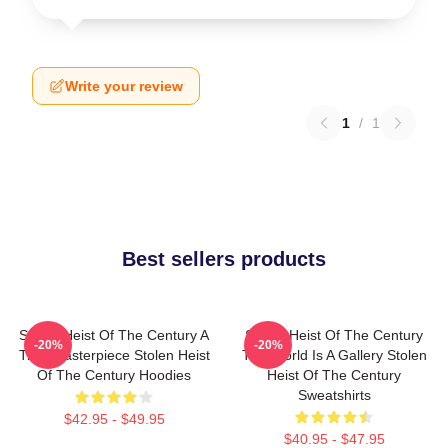
Write your review
1
/
1
Best sellers products
Stolen Heist Of The Century A
Stolen Heist Of The Century
-20%
-20%
True Masterpiece Stolen Heist
The World Is A Gallery Stolen
Of The Century Hoodies
Heist Of The Century
Sweatshirts
$42.95 - $49.95
$40.95 - $47.95