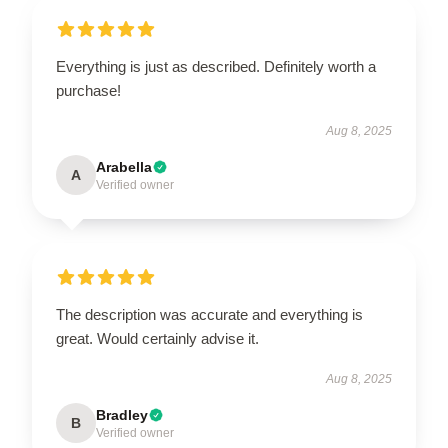
Everything is just as described. Definitely worth a
purchase!
Aug 8, 2025
Arabella
A
Verified owner
The description was accurate and everything is
great. Would certainly advise it.
Aug 8, 2025
Bradley
B
Verified owner