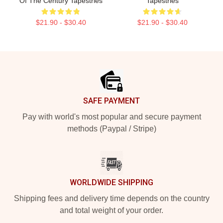
Of The Century Tapestries
Tapestries
$21.90 - $30.40
$21.90 - $30.40
Footer
SAFE PAYMENT
Pay with world's most popular and secure payment
methods (Paypal / Stripe)
WORLDWIDE SHIPPING
Shipping fees and delivery time depends on the country
and total weight of your order.