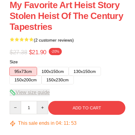
My Favorite Art Heist Story
Stolen Heist Of The Century
Tapestries
(2 customer reviews)
$27.38
$21.90
-20%
Size
95x73cm
100x150cm
130x150cm
150x200cm
150x230cm
View size guide
Quantity
ADD TO CART
This sale ends in
04
:
11
:
53