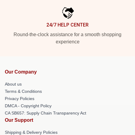
24/7 HELP CENTER
Round-the-clock assistance for a smooth shopping
experience
Our Company
About us
Terms & Conditions
Privacy Policies
DMCA - Copyright Policy
CA SB657: Supply Chain Transparency Act
Our Support
Shipping & Delivery Policies