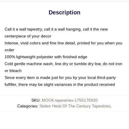
Description
Call it a wall tapestry, call it a wall hanging, call it the new
centerpiece of your decor
Intense, vivid colors and fine line detail, printed for you when you
order
100% lightweight polyester with finished edge
Cold gentle machine wash, line dry or tumble dry low, do not iron
or bleach
Since every item is made just for you by your local third-party
fulfiller, there may be slight variances in the product received
SKU
:
MOCK-tapestries-1755176920
Categories
:
Stolen Heist Of The Century Tapestries
,