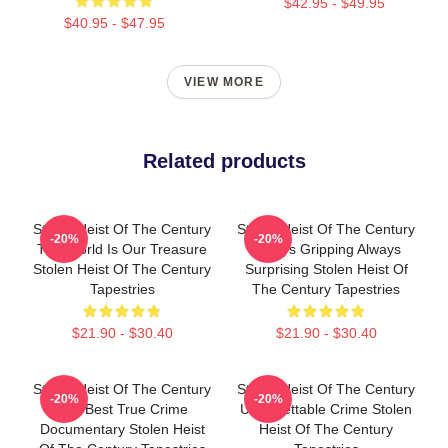
$42.95 - $49.95
$40.95 - $47.95
VIEW MORE
Related products
Stolen Heist Of The Century
Stolen Heist Of The Century
-20%
-20%
The World Is Our Treasure
Always Gripping Always
Stolen Heist Of The Century
Surprising Stolen Heist Of
Tapestries
The Century Tapestries
$21.90 - $30.40
$21.90 - $30.40
Stolen Heist Of The Century
Stolen Heist Of The Century
-20%
-20%
The Best True Crime
Unforgettable Crime Stolen
Documentary Stolen Heist
Heist Of The Century