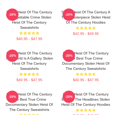
Stolen Heist Of The Century
Stolen Heist Of The Century A
-20%
-20%
Unforgettable Crime Stolen
True Masterpiece Stolen Heist
Heist Of The Century
Of The Century Hoodies
Sweatshirts
$42.95 - $49.95
$40.95 - $47.95
Stolen Heist Of The Century
Stolen Heist Of The Century
-20%
-20%
The World Is A Gallery Stolen
The Best True Crime
Heist Of The Century
Documentary Stolen Heist Of
Sweatshirts
The Century Sweatshirts
$40.95 - $47.95
$40.95 - $47.95
Stolen Heist Of The Century
Stolen Heist Of The Century
-20%
-20%
The Best True Crime
Beyond The Headlines Stolen
Documentary Stolen Heist Of
Heist Of The Century Hoodies
The Century Sweatshirts