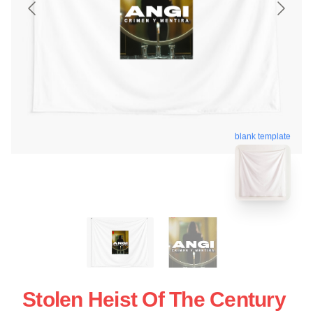
blank template
Stolen Heist Of The Century