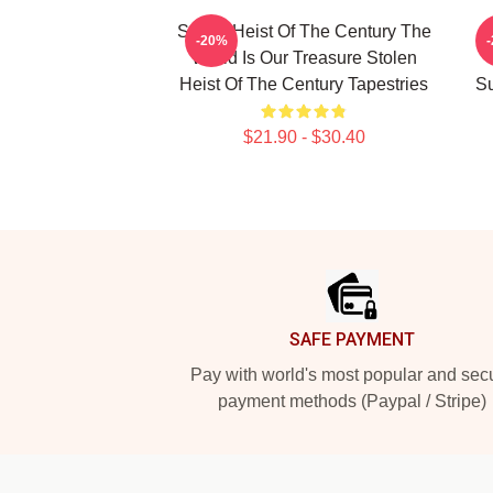
Stolen Heist Of The Century The
S
-20%
World Is Our Treasure Stolen
Heist Of The Century Tapestries
Su
$21.90 - $30.40
Footer
SAFE PAYMENT
Pay with world's most popular and sec
payment methods (Paypal / Stripe)