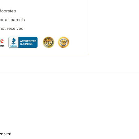
 doorstep
r all parcels
 not received
eceived