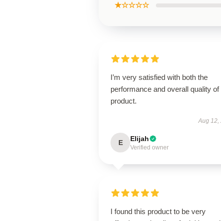
★☆☆☆☆
I’m very satisfied with both the
performance and overall quality of 
product.
Aug 12,
Elijah
E
Verified owner
I found this product to be very