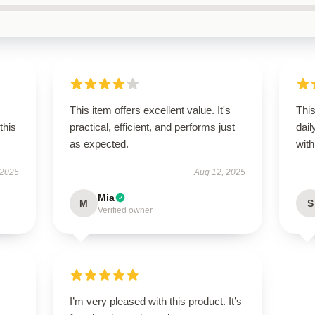
This item offers excellent value. It's
Thi
this
practical, efficient, and performs just
dail
as expected.
with 
 2025
Aug 12, 2025
Mia
M
S
Verified owner
I’m very pleased with this product. It’s