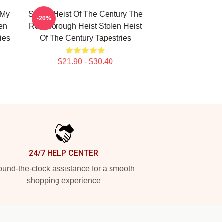
 My
Stolen Heist Of The Century The
-20%
len
Russborough Heist Stolen Heist
ies
Of The Century Tapestries
$21.90 - $30.40
24/7 HELP CENTER
und-the-clock assistance for a smooth
shopping experience