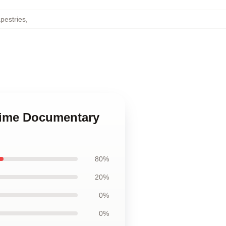
pestries
,
Crime Documentary
80%
20%
0%
0%