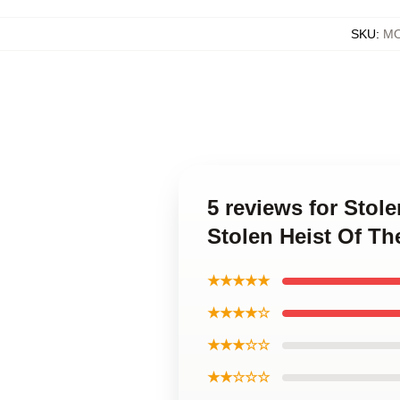
SKU
:
MO
5 reviews for Stol
Stolen Heist Of Th
★★★★★
★★★★☆
★★★☆☆
★★☆☆☆