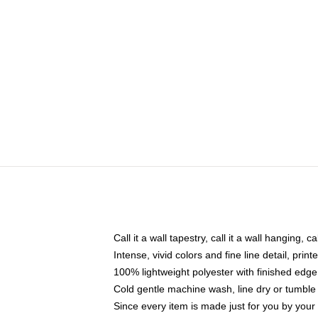
Call it a wall tapestry, call it a wall hanging, 
Intense, vivid colors and fine line detail, pri
100% lightweight polyester with finished edge
Cold gentle machine wash, line dry or tumble 
Since every item is made just for you by your l