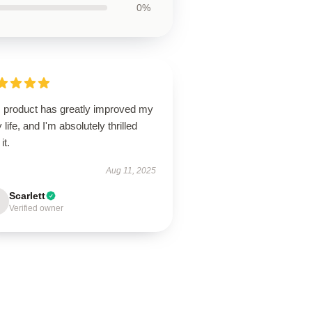
0%
s product has greatly improved my
y life, and I'm absolutely thrilled
it.
Aug 11, 2025
Scarlett
Verified owner