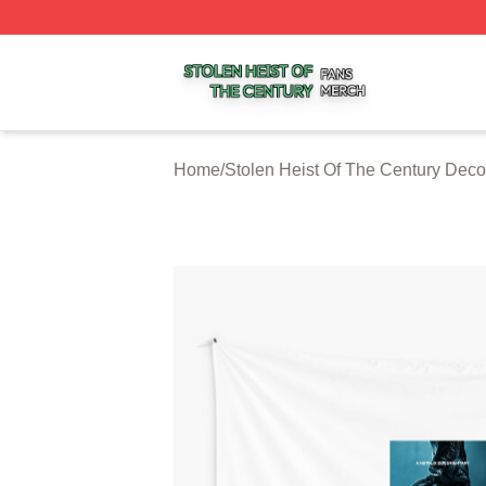
Stolen Heist Of The Century Shop ⚡️ Officially Licensed S
Home
/
Stolen Heist Of The Century Deco