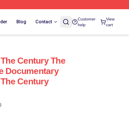
Customer
View
rder
Blog
Contact
help
cart
f The Century The
me Documentary
f The Century
)