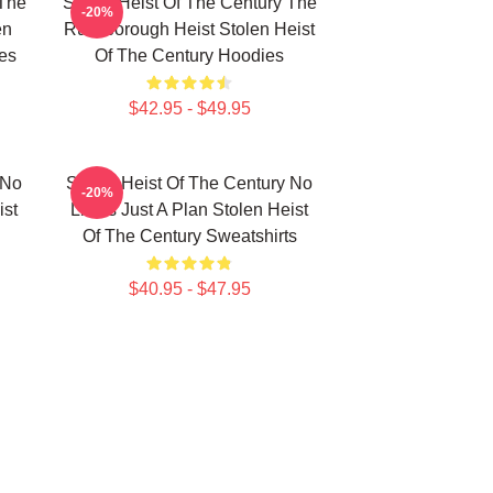
 The
Stolen Heist Of The Century The
-20%
en
Russborough Heist Stolen Heist
es
Of The Century Hoodies
$42.95 - $49.95
 No
Stolen Heist Of The Century No
-20%
ist
Limits Just A Plan Stolen Heist
Of The Century Sweatshirts
$40.95 - $47.95