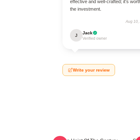
effective and well-crafted; it’s wort
the investment.
Aug 10,
Jack
J
Verified owner
Write your review