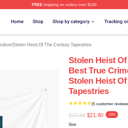
FREE
shipping on orders over $100
tolen Heist Of The Century Merch Store
Home
Shop
Shop by category
Tracking o
ration
/
Stolen Heist Of The Century Tapestries
Stolen Heist O
Best True Cri
Stolen Heist O
Tapestries
(5 customer reviews
$27.38
$21.90
-20%
Size