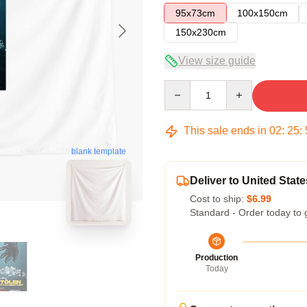
95x73cm
100x150cm
150x230cm
View size guide
Quantity
This sale ends in
02
:
25
:
blank template
Deliver to United State
Cost to ship:
$6.99
Standard - Order today to 
Production
Today