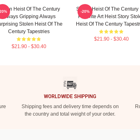
tolen Heist Of The Century
Stolen Heist Of The Century
-20%
-20%
Always Gripping Always
Favorite Art Heist Story Sto
rprising Stolen Heist Of The
Heist Of The Century Tapestr
Century Tapestries
$21.90 - $30.40
$21.90 - $30.40
WORLDWIDE SHIPPING
ure
Shipping fees and delivery time depends on
Ro
the country and total weight of your order.