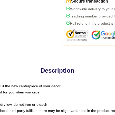
Secure transaction
Worldwide delivery to your
Tracking number provided fo
Full refund if the product is
Description
call it the new centerpiece of your decor
nted for you when you order
dry low, do not iron or bleach
ocal third-party fulfiller, there may be slight variances in the product r