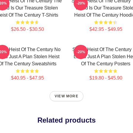
len Heist Of The Century The
Stolen Heist Of The Century
-20%
-20%
orld Is Our Treasure Stolen
World Is Our Treasure Stol
eist Of The Century T-Shirts
Heist Of The Century Hoodi
$26.50 - $30.50
$42.95 - $49.95
olen Heist Of The Century No
Stolen Heist Of The Century
-20%
-20%
mits Just A Plan Stolen Heist
Limits Just A Plan Stolen He
Of The Century Sweatshirts
Of The Century Posters
$40.95 - $47.95
$19.80 - $45.90
VIEW MORE
Related products