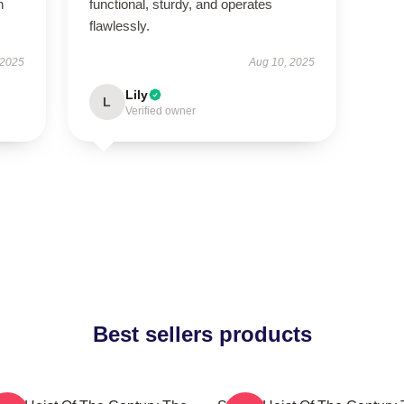
h
functional, sturdy, and operates
flawlessly.
 2025
Aug 10, 2025
Lily
L
Verified owner
Best sellers products