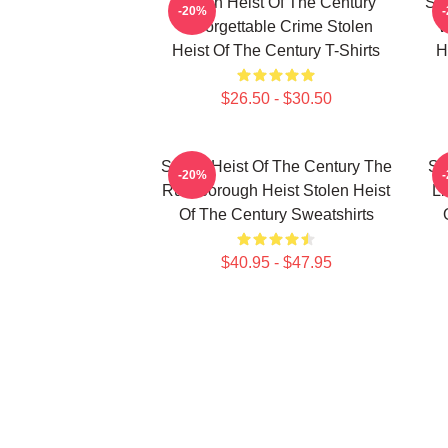
Stolen Heist Of The Century
Sto
-20%
Unforgettable Crime Stolen
W
Heist Of The Century T-Shirts
H
$26.50 - $30.50
Stolen Heist Of The Century The
St
-20%
Russborough Heist Stolen Heist
Li
Of The Century Sweatshirts
$40.95 - $47.95