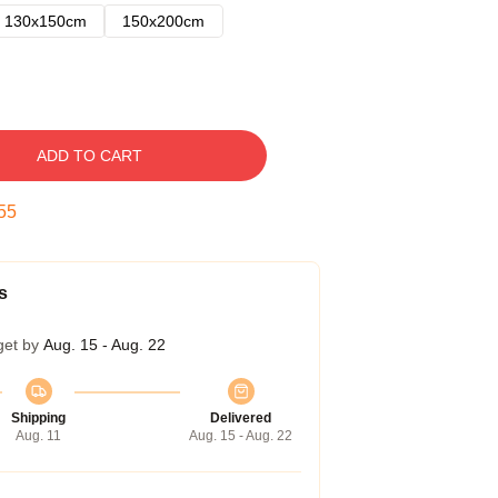
130x150cm
150x200cm
ADD TO CART
54
s
get by
Aug. 15 - Aug. 22
Shipping
Delivered
Aug. 11
Aug. 15 - Aug. 22