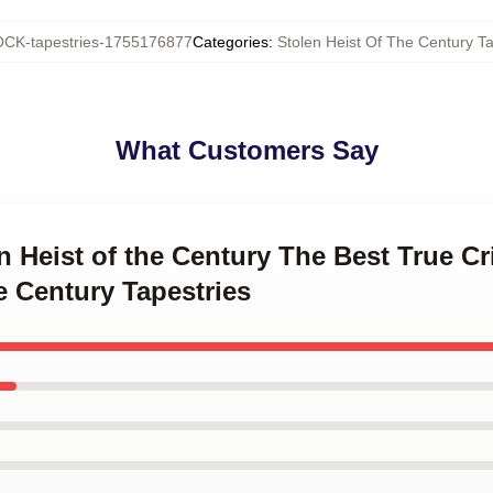
CK-tapestries-1755176877
Categories
:
Stolen Heist Of The Century Ta
What Customers Say
en Heist of the Century The Best True 
e Century Tapestries