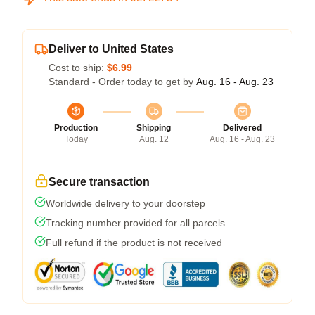
Deliver to United States
Cost to ship:
$6.99
Standard - Order today to get by
Aug. 16 - Aug. 23
Production
Shipping
Delivered
Today
Aug. 12
Aug. 16 - Aug. 23
Secure transaction
Worldwide delivery to your doorstep
Tracking number provided for all parcels
Full refund if the product is not received