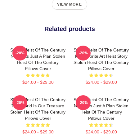
VIEW MORE
Related products
Stolen Heist Of The Century
Stolen Heist Of The Century
-20%
-20%
No Limits Just A Plan Stolen
My Favorite Art Heist Story
Heist Of The Century
Stolen Heist Of The Century
Pillows Cover
Pillows Cover
$24.00 - $29.00
$24.00 - $29.00
Stolen Heist Of The Century
Stolen Heist Of The Century
-20%
-20%
The World Is Our Treasure
No Limits Just A Plan Stolen
Stolen Heist Of The Century
Heist Of The Century
Pillows Cover
Pillows Cover
$24.00 - $29.00
$24.00 - $29.00