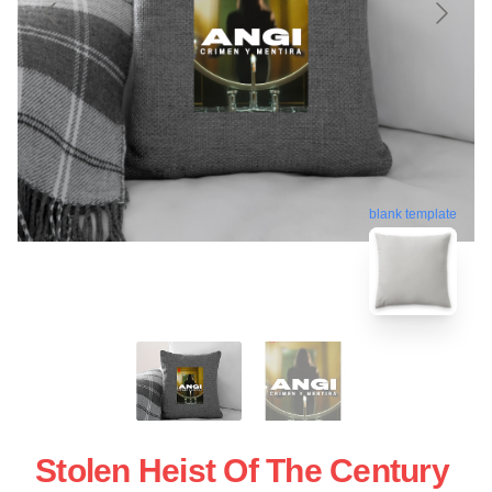
blank template
Stolen Heist Of The Century