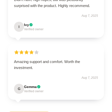
surprised with the product. Highly recommend.
Aug 7, 2025
Ivy
I
Verified owner
Amazing support and comfort. Worth the
investment.
Aug 7, 2025
Gemma
G
Verified owner