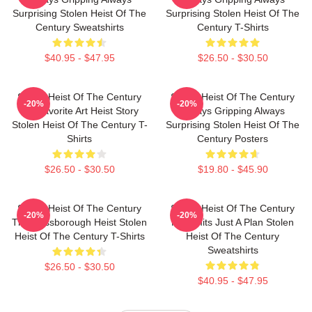
Surprising Stolen Heist Of The
Surprising Stolen Heist Of The
Century Sweatshirts
Century T-Shirts
$40.95 - $47.95
$26.50 - $30.50
Stolen Heist Of The Century
Stolen Heist Of The Century
-20%
-20%
My Favorite Art Heist Story
Always Gripping Always
Stolen Heist Of The Century T-
Surprising Stolen Heist Of The
Shirts
Century Posters
$26.50 - $30.50
$19.80 - $45.90
Stolen Heist Of The Century
Stolen Heist Of The Century
-20%
-20%
The Russborough Heist Stolen
No Limits Just A Plan Stolen
Heist Of The Century T-Shirts
Heist Of The Century
Sweatshirts
$26.50 - $30.50
$40.95 - $47.95