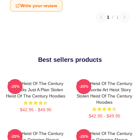
Write your review
1
/
1
Best sellers products
Stolen Heist Of The Century
Stolen Heist Of The Century
-20%
-20%
No Limits Just A Plan Stolen
My Favorite Art Heist Story
Heist Of The Century Hoodies
Stolen Heist Of The Century
Hoodies
$42.95 - $49.95
$42.95 - $49.95
Stolen Heist Of The Century
Stolen Heist Of The Century
-20%
-20%
Always Gripping Always
Always Gripping Always