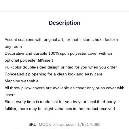
Description
Accent cushions with original art, for that instant zhuzh factor in
any room
Decorative and durable 100% spun polyester cover with an
optional polyester fill/insert
Full-color double-sided design printed for you when you order
Concealed zip opening for a clean look and easy care
Machine washable
All throw pillow covers are available as cover only or as cover with
insert
Since every item is made just for you by your local third-party
fulfiller, there may be slight variances in the product received
SKU
:
MOCK-pillows-cover-1755176868