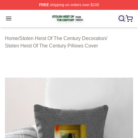
FREE
shipping on orders over $100
Stolen Heist Of The Century Shop ⚡️ Officially Licensed
Open menu
Home
/
Stolen Heist Of The Century Decoration
/
Stolen Heist Of The Century Pillows Cover