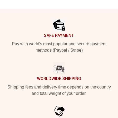
Footer
SAFE PAYMENT
Pay with world's most popular and secure payment
methods (Paypal / Stripe)
WORLDWIDE SHIPPING
Shipping fees and delivery time depends on the country
and total weight of your order.