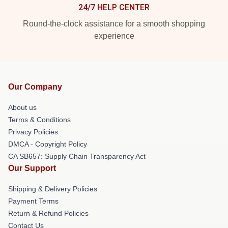
24/7 HELP CENTER
Round-the-clock assistance for a smooth shopping
experience
Our Company
About us
Terms & Conditions
Privacy Policies
DMCA - Copyright Policy
CA SB657: Supply Chain Transparency Act
Our Support
Shipping & Delivery Policies
Payment Terms
Return & Refund Policies
Contact Us