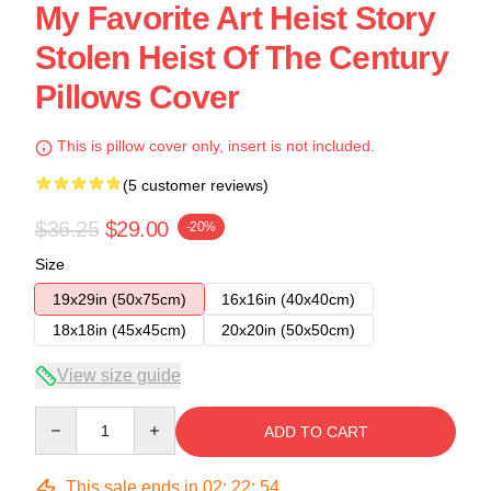
My Favorite Art Heist Story
Stolen Heist Of The Century
Pillows Cover
This is pillow cover only, insert is not included.
(5 customer reviews)
$36.25
$29.00
-20%
Size
19x29in (50x75cm)
16x16in (40x40cm)
18x18in (45x45cm)
20x20in (50x50cm)
View size guide
Quantity
ADD TO CART
This sale ends in
02
:
22
:
54