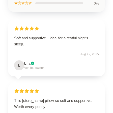
★☆☆☆☆
0%
Soft and supportive—ideal for a restful night's
sleep.
Aug 12, 2025
Lila
L
Verified owner
This [store_name] pillow so soft and supportive.
Worth every penny!