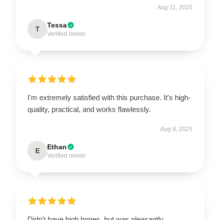
Aug 11, 2025
Tessa
T
Verified owner
I'm extremely satisfied with this purchase. It's high-
quality, practical, and works flawlessly.
Aug 9, 2025
Ethan
E
Verified owner
Didn't have high hopes, but was pleasantly