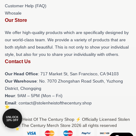
Customer Help (FAQ)
Whosale
Our Store
We offer high-quality products which are specifically designed by
our world-class team. We provide a variety of products that are
both stylish and beautiful. This is not only to show your individual
style, but also for you to share your individuality with others.
Contact Us
Our Head Office
: 717 Market St, San Francisco, CA 94103
Our Warehouse
: No. 7070 Zhongshan Road South, Yuzhong
District, Chongqing
Hour
: 9AM – 5PM (Mon – Fri)
Email
: contact@stolenheistofthecentury.shop
UNLOCK
© Stolen Heist Of The Century Shop ⚡️ Officially Licensed Stolen
10% OFF
Heist Of The Century Merch Store 2026 all rights reserved