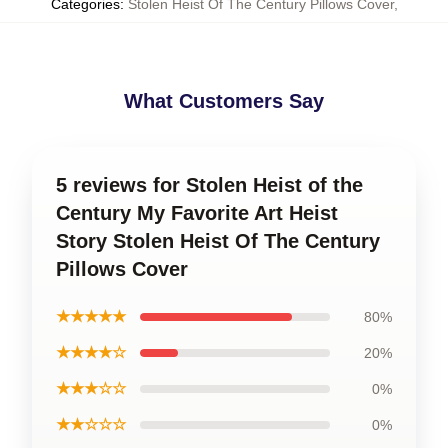
Categories
:
Stolen Heist Of The Century Pillows Cover
,
What Customers Say
5 reviews for Stolen Heist of the
Century My Favorite Art Heist
Story Stolen Heist Of The Century
Pillows Cover
★★★★★
80%
★★★★☆
20%
★★★☆☆
0%
★★☆☆☆
0%