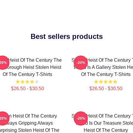
Best sellers products
len Heist Of The Century The
Stolen Heist Of The Century
-20%
-20%
ssborough Heist Stolen Heist
World Is A Gallery Stolen He
Of The Century T-Shirts
Of The Century T-Shirts
$26.50 - $30.50
$26.50 - $30.50
tolen Heist Of The Century
Stolen Heist Of The Century
-20%
-20%
Always Gripping Always
World Is Our Treasure Stol
rprising Stolen Heist Of The
Heist Of The Century