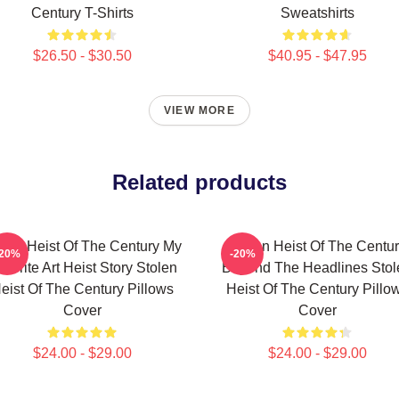
Century T-Shirts
Sweatshirts
$26.50 - $30.50
$40.95 - $47.95
VIEW MORE
Related products
olen Heist Of The Century My
Stolen Heist Of The Centu
-20%
-20%
vorite Art Heist Story Stolen
Beyond The Headlines Stol
eist Of The Century Pillows
Heist Of The Century Pillo
Cover
Cover
$24.00 - $29.00
$24.00 - $29.00