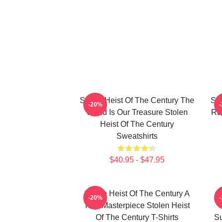
Stolen Heist Of The Century The
Sto
-20%
World Is Our Treasure Stolen
Ru
Heist Of The Century
Sweatshirts
$40.95 - $47.95
Stolen Heist Of The Century A
S
-20%
True Masterpiece Stolen Heist
Of The Century T-Shirts
Su