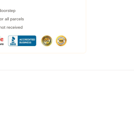
 doorstep
r all parcels
 not received