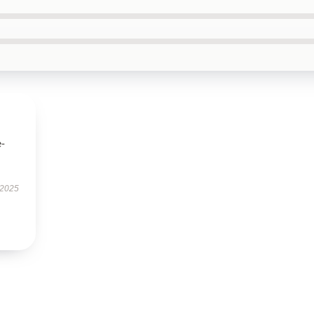
e-
 2025