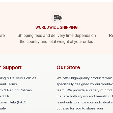
WORLDWIDE SHIPPING
ure
Shipping fees and delivery time depends on
Ro
the country and total weight of your order.
r Support
Our Store
ing & Delivery Policies
We offer high-quality products whic
ent Terms
specifically designed by our world-
rn & Refund Policies
team. We provide a variety of prod
act Us
that are both stylish and beautiful. 
omer Help (FAQ)
is not only to show your individual s
ale
but also for you to share your