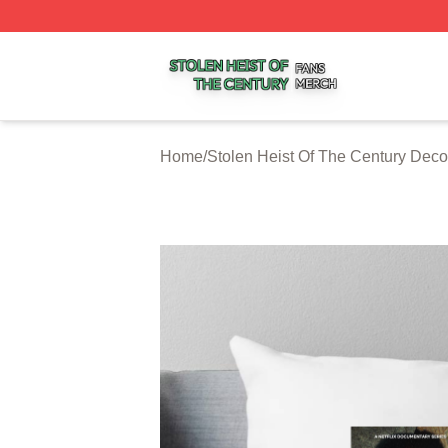
Stolen Heist Of The Century Shop ⚡️ Officially Licensed S
Home
/
Stolen Heist Of The Century Deco