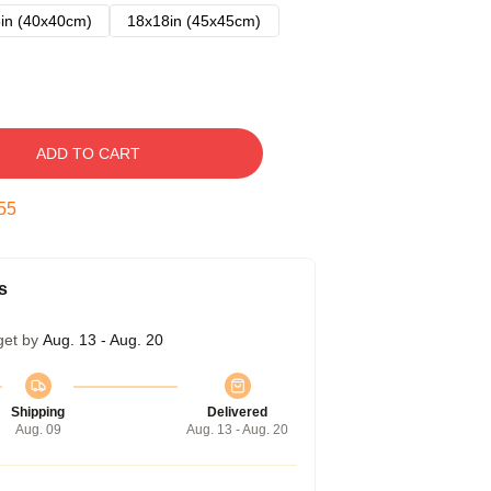
in (40x40cm)
18x18in (45x45cm)
ADD TO CART
54
s
get by
Aug. 13 - Aug. 20
Shipping
Delivered
Aug. 09
Aug. 13 - Aug. 20