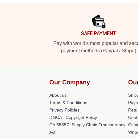
Footer
SAFE PAYMENT
Pay with world's most popular and sec
payment methods (Paypal / Stripe)
Our Company
Ou
About us
Shipp
Terms & Conditions
Paym
Privacy Policies
Retu
DMCA - Copyright Policy
Cont
CA SB657: Supply Chain Transparency
Cust
Act
Whos