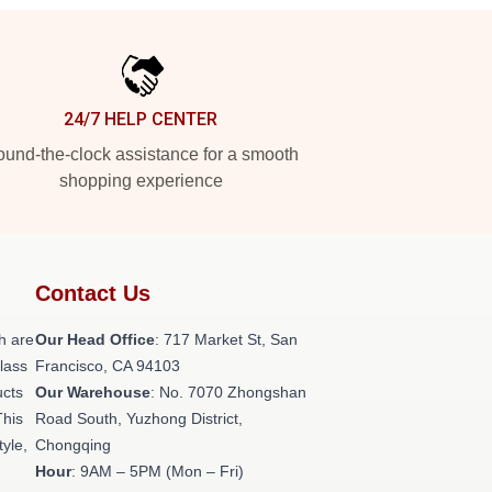
24/7 HELP CENTER
und-the-clock assistance for a smooth
shopping experience
Contact Us
h are
Our Head Office
: 717 Market St, San
class
Francisco, CA 94103
ucts
Our Warehouse
: No. 7070 Zhongshan
This
Road South, Yuzhong District,
tyle,
Chongqing
Hour
: 9AM – 5PM (Mon – Fri)