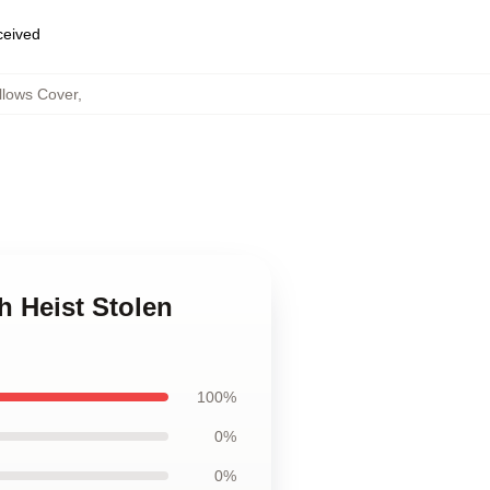
eceived
llows Cover
,
h Heist Stolen
100%
0%
0%