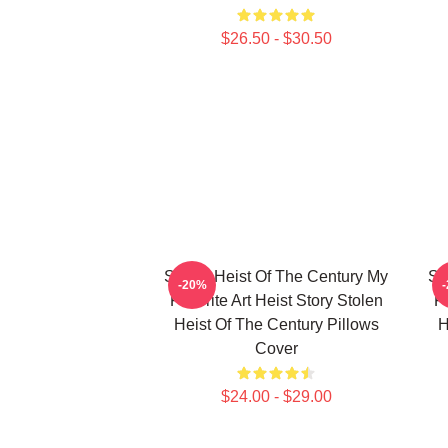
$26.50 - $30.50
Stolen Heist Of The Century My
St
-20%
Favorite Art Heist Story Stolen
Fa
Heist Of The Century Pillows
H
Cover
$24.00 - $29.00