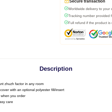
Secure transaction
Worldwide delivery to your
Tracking number provided fo
Full refund if the product is
Description
tant zhuzh factor in any room
ver with an optional polyester fill/insert
u when you order
asy care