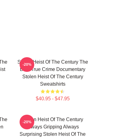
 The
Stolen Heist Of The Century The
-20%
ist
Best True Crime Documentary
Stolen Heist Of The Century
Sweatshirts
$40.95 - $47.95
 The
Stolen Heist Of The Century
-20%
en
Always Gripping Always
Surprising Stolen Heist Of The