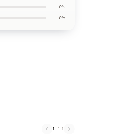
0%
0%
1
/
1