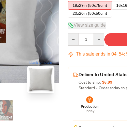
19x29in (50x75cm)
16x16
20x20in (50x50cm)
View size guide
Quantity
This sale ends in
04
:
54
:
blank template
Deliver to United State
Cost to ship:
$6.99
Standard - Order today to 
Production
Today