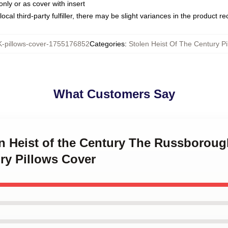
only or as cover with insert
ocal third-party fulfiller, there may be slight variances in the product r
pillows-cover-1755176852
Categories
:
Stolen Heist Of The Century Pi
What Customers Say
en Heist of the Century The Russboroug
ry Pillows Cover