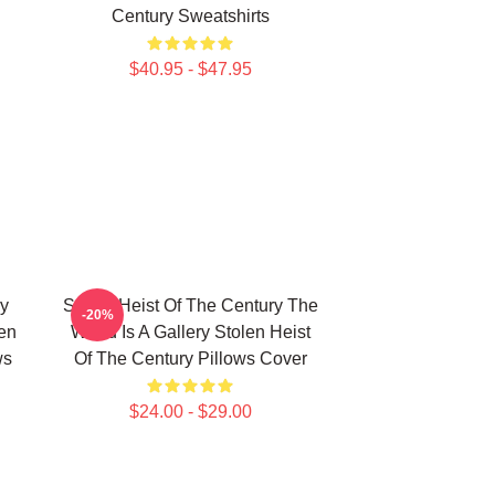
Century Sweatshirts
$40.95 - $47.95
ry
Stolen Heist Of The Century The
-20%
en
World Is A Gallery Stolen Heist
ws
Of The Century Pillows Cover
$24.00 - $29.00