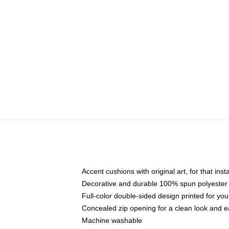
Accent cushions with original art, for that ins
Decorative and durable 100% spun polyester co
Full-color double-sided design printed for yo
Concealed zip opening for a clean look and e
Machine washable