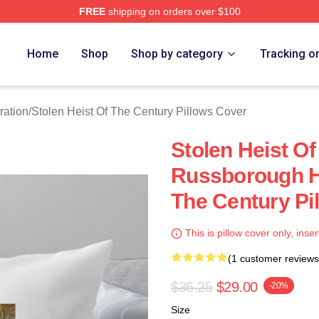
FREE
shipping on orders over $100
tolen Heist Of The Century Merch Store
Home
Shop
Shop by category
Tracking o
ration
/
Stolen Heist Of The Century Pillows Cover
Stolen Heist O
Russborough He
The Century Pi
This is pillow cover only, inser
(1 customer reviews
$36.25
$29.00
-20%
Size