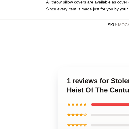
All throw pillow covers are available as cover 
Since every item is made just for you by your l
SKU
:
MOCK-
1 reviews for Stol
Heist Of The Centu
★★★★★
★★★★☆
★★★☆☆