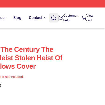
Customer
View
rder
Blog
Contact
help
cart
f The Century The
ist Stolen Heist Of
llows Cover
t is not included.
)