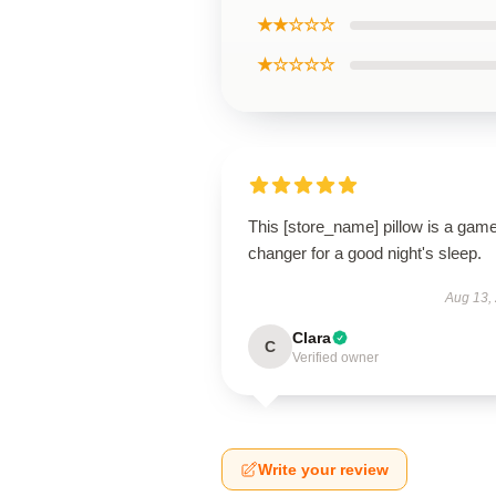
★★☆☆☆
★☆☆☆☆
This [store_name] pillow is a gam
changer for a good night's sleep.
Aug 13,
Clara
C
Verified owner
Write your review