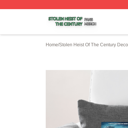
Stolen Heist Of The Century Shop ⚡️ Officially Licensed S
Home
/
Stolen Heist Of The Century Deco