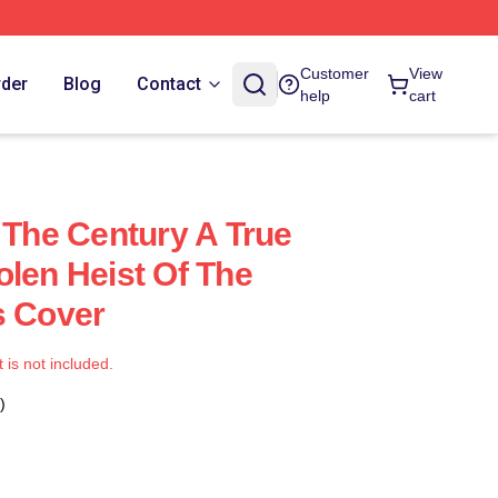
Customer
View
rder
Blog
Contact
help
cart
 The Century A True
olen Heist Of The
s Cover
t is not included.
)