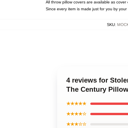
All throw pillow covers are available as cover 
Since every item is made just for you by your l
SKU
:
MOCK-
4 reviews for Stol
The Century Pillo
★★★★★
★★★★☆
★★★☆☆