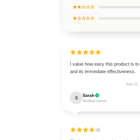
★★☆☆☆
★☆☆☆☆
I value how easy this product is to
and its immediate effectiveness.
Aug 11,
Sarah
S
Verified owner