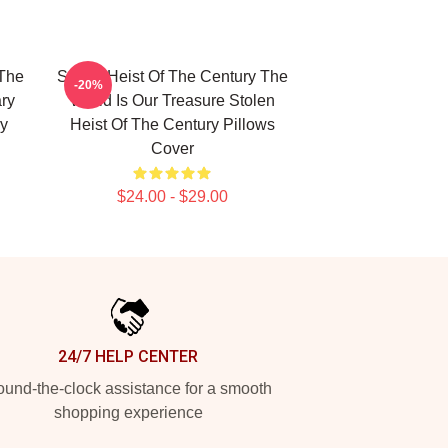
 The
Stolen Heist Of The Century The
-20%
ry
World Is Our Treasure Stolen
ry
Heist Of The Century Pillows
Cover
$24.00 - $29.00
24/7 HELP CENTER
und-the-clock assistance for a smooth
shopping experience