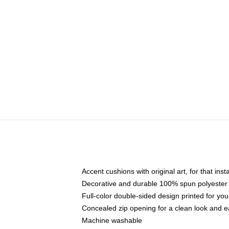
Accent cushions with original art, for that ins
Decorative and durable 100% spun polyester co
Full-color double-sided design printed for yo
Concealed zip opening for a clean look and e
Machine washable