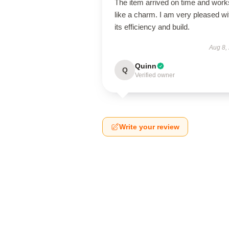
The item arrived on time and work
like a charm. I am very pleased wi
its efficiency and build.
Aug 8,
Quinn
Q
Verified owner
Write your review