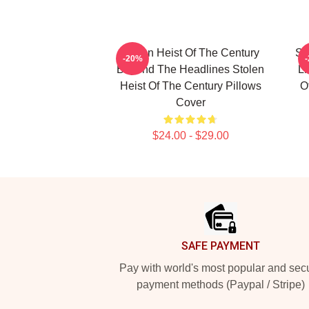
Stolen Heist Of The Century
St
-20%
Beyond The Headlines Stolen
Li
Heist Of The Century Pillows
O
Cover
$24.00 - $29.00
Footer
SAFE PAYMENT
Pay with world's most popular and sec
payment methods (Paypal / Stripe)