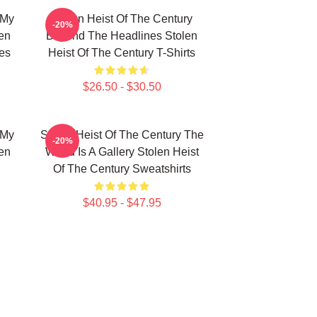
 My
Stolen Heist Of The Century
-20%
len
Beyond The Headlines Stolen
es
Heist Of The Century T-Shirts
$26.50 - $30.50
 My
Stolen Heist Of The Century The
-20%
len
World Is A Gallery Stolen Heist
Of The Century Sweatshirts
$40.95 - $47.95