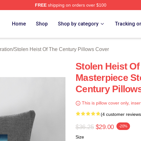
FREE
shipping on orders over $100
tolen Heist Of The Century Merch Store
Home
Shop
Shop by category
Tracking o
ration
/
Stolen Heist Of The Century Pillows Cover
Stolen Heist Of
Masterpiece St
Century Pillow
This is pillow cover only, inser
(4 customer reviews
$36.25
$29.00
-20%
Size