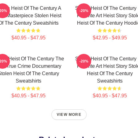
tolen Heist Of The Century A
Stolen Heist Of The Century
-20%
-20%
ue Masterpiece Stolen Heist
Favorite Art Heist Story Sto
Of The Century Sweatshirts
Heist Of The Century Hoodi
$40.95 - $47.95
$42.95 - $49.95
len Heist Of The Century The
Stolen Heist Of The Century
-20%
-20%
est True Crime Documentary
Favorite Art Heist Story Sto
tolen Heist Of The Century
Heist Of The Century
Sweatshirts
Sweatshirts
$40.95 - $47.95
$40.95 - $47.95
VIEW MORE