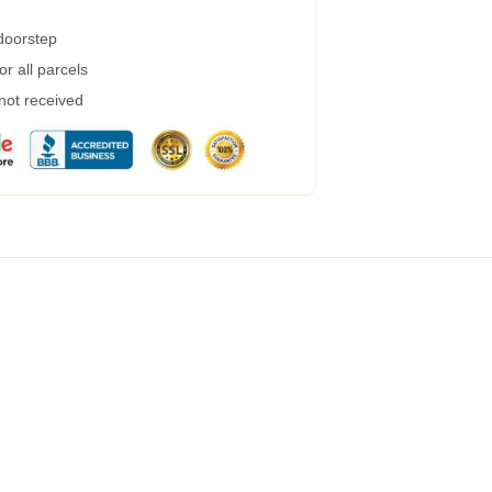
 doorstep
r all parcels
 not received