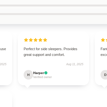
 use
Perfect for side sleepers. Provides
Fant
great support and comfort.
exce
 2025
Aug 11, 2025
Harper
H
D
Verified owner