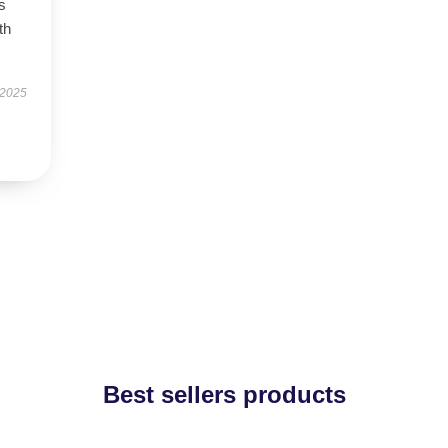
s
th
 2025
Best sellers products