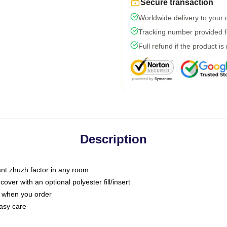
Secure transaction
Worldwide delivery to your
Tracking number provided fo
Full refund if the product is
Description
tant zhuzh factor in any room
ver with an optional polyester fill/insert
u when you order
asy care