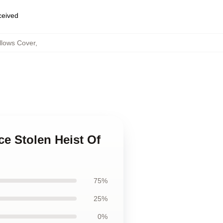
eceived
llows Cover
,
ce Stolen Heist Of
75%
25%
0%