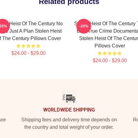
Related products
olen Heist Of The Century No
Stolen Heist Of The Century
-20%
-20%
mits Just A Plan Stolen Heist
Best True Crime Documenta
f The Century Pillows Cover
Stolen Heist Of The Centu
Pillows Cover
$24.00 - $29.00
$24.00 - $29.00
WORLDWIDE SHIPPING
ure
Shipping fees and delivery time depends on
Ro
the country and total weight of your order.