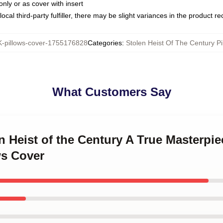
only or as cover with insert
ocal third-party fulfiller, there may be slight variances in the product r
pillows-cover-1755176828
Categories
:
Stolen Heist Of The Century Pi
What Customers Say
en Heist of the Century A True Masterpie
ws Cover