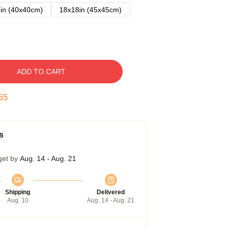
in (40x40cm)
18x18in (45x45cm)
ADD TO CART
54
s
get by
Aug. 14 - Aug. 21
Shipping
Delivered
Aug. 10
Aug. 14 - Aug. 21