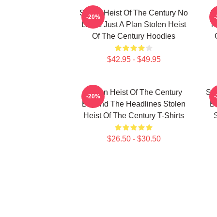
Stolen Heist Of The Century No
S
-20%
Limits Just A Plan Stolen Heist
Tr
Of The Century Hoodies
$42.95 - $49.95
Stolen Heist Of The Century
Sto
-20%
Beyond The Headlines Stolen
B
Heist Of The Century T-Shirts
S
$26.50 - $30.50