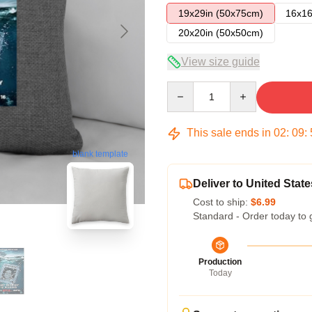
19x29in (50x75cm)
16x16
20x20in (50x50cm)
View size guide
Quantity
This sale ends in
02
:
09
:
blank template
Deliver to United State
Cost to ship:
$6.99
Standard - Order today to 
Production
Today