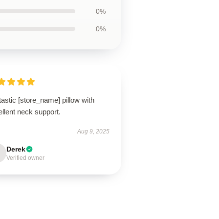
0%
0%
astic [store_name] pillow with
llent neck support.
Aug 9, 2025
Derek
Verified owner