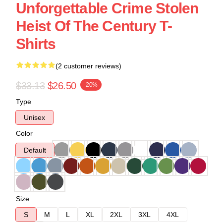
Unforgettable Crime Stolen
Heist Of The Century T-
Shirts
(2 customer reviews)
$33.13
$26.50
-20%
Type
Unisex
Color
Default
Size
S
M
L
XL
2XL
3XL
4XL