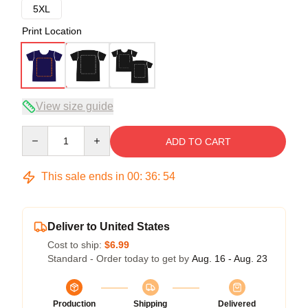
5XL
Print Location
View size guide
Quantity
ADD TO CART
This sale ends in
00
:
36
:
53
Deliver to United States
Cost to ship:
$6.99
Standard - Order today to get by
Aug. 16 - Aug. 23
Production
Shipping
Delivered