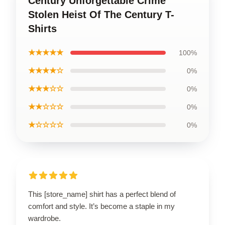
Century Unforgettable Crime
Stolen Heist Of The Century T-
Shirts
★★★★★
100%
★★★★☆
0%
★★★☆☆
0%
★★☆☆☆
0%
★☆☆☆☆
0%
This [store_name] shirt has a perfect blend of
comfort and style. It’s become a staple in my
wardrobe.