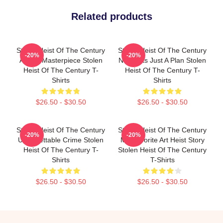
Related products
Stolen Heist Of The Century
Stolen Heist Of The Century
-20%
-20%
A True Masterpiece Stolen
No Limits Just A Plan Stolen
Heist Of The Century T-
Heist Of The Century T-
Shirts
Shirts
$26.50 - $30.50
$26.50 - $30.50
Stolen Heist Of The Century
Stolen Heist Of The Century
-20%
-20%
Unforgettable Crime Stolen
My Favorite Art Heist Story
Heist Of The Century T-
Stolen Heist Of The Century
Shirts
T-Shirts
$26.50 - $30.50
$26.50 - $30.50
Footer