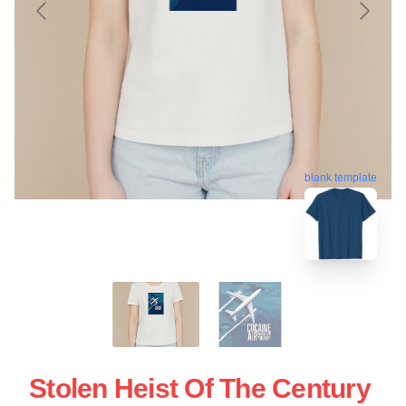
blank template
Stolen Heist Of The Century