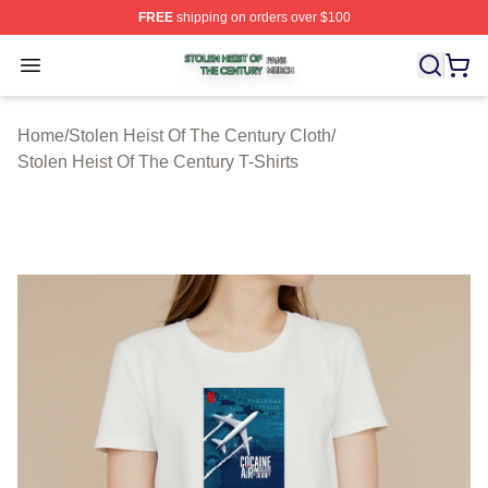
FREE
shipping on orders over $100
Stolen Heist Of The Century Shop ⚡️ Officially Licensed
Open menu
Home
/
Stolen Heist Of The Century Cloth
/
Stolen Heist Of The Century T-Shirts