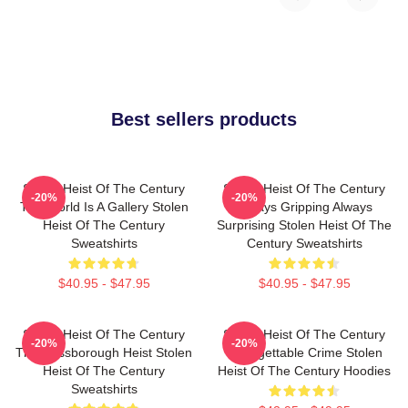
Best sellers products
Stolen Heist Of The Century
Stolen Heist Of The Century
-20%
-20%
The World Is A Gallery Stolen
Always Gripping Always
Heist Of The Century
Surprising Stolen Heist Of The
Sweatshirts
Century Sweatshirts
$40.95 - $47.95
$40.95 - $47.95
Stolen Heist Of The Century
Stolen Heist Of The Century
-20%
-20%
The Russborough Heist Stolen
Unforgettable Crime Stolen
Heist Of The Century
Heist Of The Century Hoodies
Sweatshirts