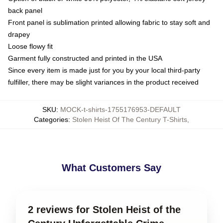
back panel
Front panel is sublimation printed allowing fabric to stay soft and
drapey
Loose flowy fit
Garment fully constructed and printed in the USA
Since every item is made just for you by your local third-party
fulfiller, there may be slight variances in the product received
SKU
:
MOCK-t-shirts-1755176953-DEFAULT
Categories
:
Stolen Heist Of The Century T-Shirts
,
What Customers Say
2 reviews for Stolen Heist of the