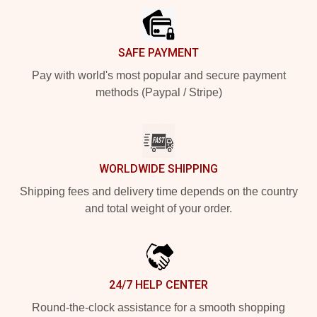
SAFE PAYMENT
Pay with world's most popular and secure payment
methods (Paypal / Stripe)
WORLDWIDE SHIPPING
Shipping fees and delivery time depends on the country
and total weight of your order.
24/7 HELP CENTER
Round-the-clock assistance for a smooth shopping