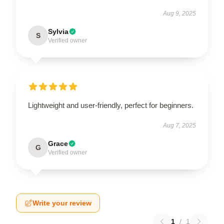
Aug 9, 2025
Sylvia
S
Verified owner
Lightweight and user-friendly, perfect for beginners.
Aug 7, 2025
Grace
G
Verified owner
Write your review
1
/
1