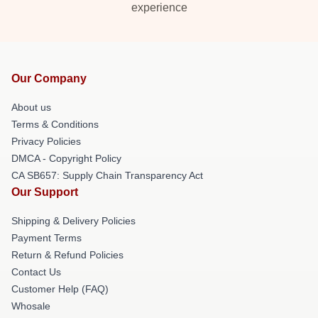
experience
Our Company
About us
Terms & Conditions
Privacy Policies
DMCA - Copyright Policy
CA SB657: Supply Chain Transparency Act
Our Support
Shipping & Delivery Policies
Payment Terms
Return & Refund Policies
Contact Us
Customer Help (FAQ)
Whosale