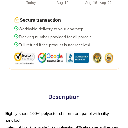
Today
Aug. 12
Aug. 16 - Aug. 23
Secure transaction
Worldwide delivery to your doorstep
Tracking number provided for all parcels
Full refund if the product is not received
Description
Slightly sheer 100% polyester chiffon front panel with silky
handfeel
Option of black or white 96% polyester, 4% elastane soft jersey