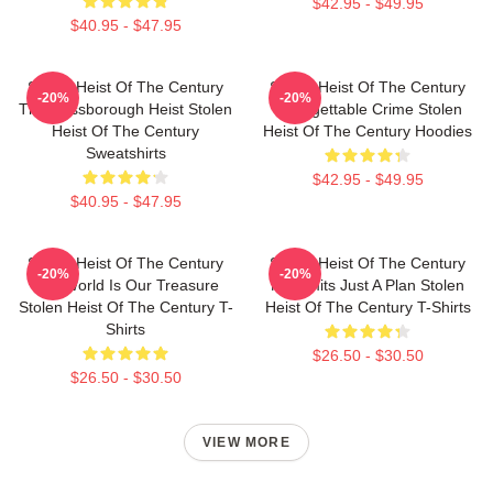
$42.95 - $49.95
$40.95 - $47.95
Stolen Heist Of The Century
Stolen Heist Of The Century
-20%
-20%
The Russborough Heist Stolen
Unforgettable Crime Stolen
Heist Of The Century
Heist Of The Century Hoodies
Sweatshirts
$42.95 - $49.95
$40.95 - $47.95
Stolen Heist Of The Century
Stolen Heist Of The Century
-20%
-20%
The World Is Our Treasure
No Limits Just A Plan Stolen
Stolen Heist Of The Century T-
Heist Of The Century T-Shirts
Shirts
$26.50 - $30.50
$26.50 - $30.50
VIEW MORE