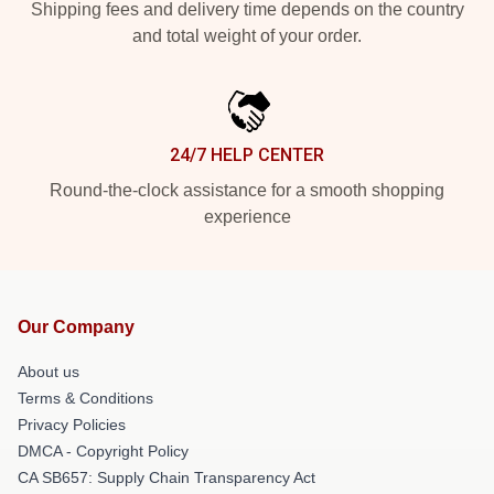
Shipping fees and delivery time depends on the country
and total weight of your order.
24/7 HELP CENTER
Round-the-clock assistance for a smooth shopping
experience
Our Company
About us
Terms & Conditions
Privacy Policies
DMCA - Copyright Policy
CA SB657: Supply Chain Transparency Act