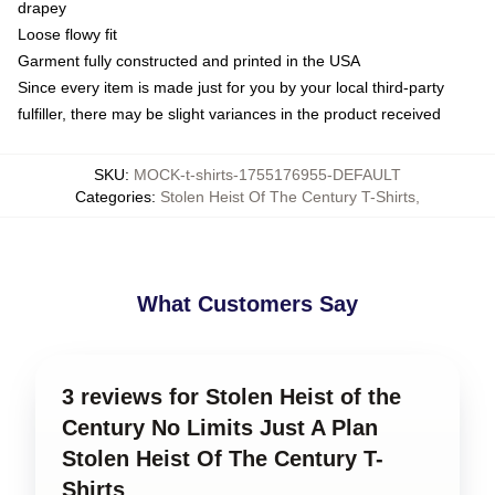
drapey
Loose flowy fit
Garment fully constructed and printed in the USA
Since every item is made just for you by your local third-party
fulfiller, there may be slight variances in the product received
SKU
:
MOCK-t-shirts-1755176955-DEFAULT
Categories
:
Stolen Heist Of The Century T-Shirts
,
What Customers Say
3 reviews for Stolen Heist of the
Century No Limits Just A Plan
Stolen Heist Of The Century T-
Shirts