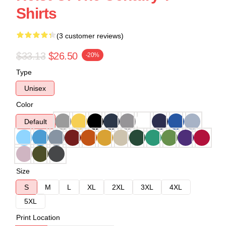
Shirts
(3 customer reviews)
$33.13
$26.50
-20%
Type
Unisex
Color
Default
Size
S
M
L
XL
2XL
3XL
4XL
5XL
Print Location