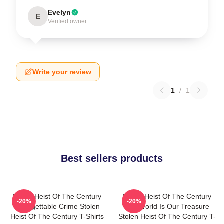
Evelyn
E
Verified owner
Write your review
1
/
1
Best sellers products
Stolen Heist Of The Century
Stolen Heist Of The Century
-20%
-20%
Unforgettable Crime Stolen
The World Is Our Treasure
Heist Of The Century T-Shirts
Stolen Heist Of The Century T-