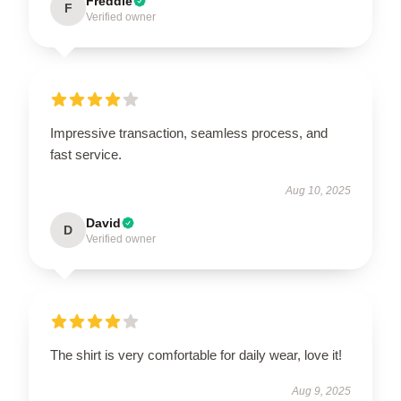
Freddie
F
Verified owner
Impressive transaction, seamless process, and
fast service.
Aug 10, 2025
David
D
Verified owner
The shirt is very comfortable for daily wear, love it!
Aug 9, 2025