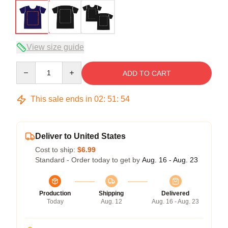
View size guide
Quantity
ADD TO CART
This sale ends in
02
:
51
:
54
Deliver to United States
Cost to ship:
$6.99
Standard - Order today to get by
Aug. 16 - Aug. 23
Production
Shipping
Delivered
Today
Aug. 12
Aug. 16 - Aug. 23