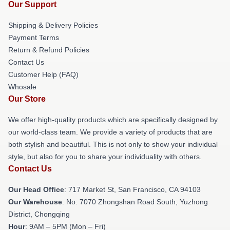
Our Support
Shipping & Delivery Policies
Payment Terms
Return & Refund Policies
Contact Us
Customer Help (FAQ)
Whosale
Our Store
We offer high-quality products which are specifically designed by
our world-class team. We provide a variety of products that are
both stylish and beautiful. This is not only to show your individual
style, but also for you to share your individuality with others.
Contact Us
Our Head Office
: 717 Market St, San Francisco, CA 94103
Our Warehouse
: No. 7070 Zhongshan Road South, Yuzhong
District, Chongqing
Hour
: 9AM – 5PM (Mon – Fri)