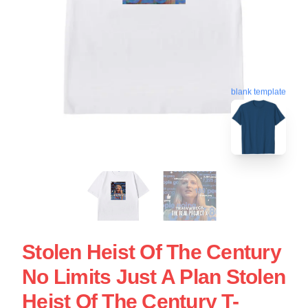
blank template
Stolen Heist Of The Century
No Limits Just A Plan Stolen
Heist Of The Century T-