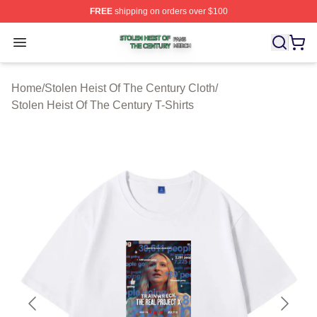
FREE
shipping on orders over $100
Stolen Heist Of The Century Shop ⚡️ Officially Licensed
Open menu
Home
/
Stolen Heist Of The Century Cloth
/
Stolen Heist Of The Century T-Shirts