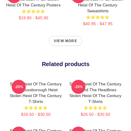
Heist Of The Century Posters
Heist Of The Century
Sweatshirts
$19.80 - $45.90
$40.95 - $47.95
VIEW MORE
Related products
Stolen Heist Of The Century
Stolen Heist Of The Century
-20%
-20%
The Russborough Heist
Beyond The Headlines
Stolen Heist Of The Century
Stolen Heist Of The Century
T-Shirts
T-Shirts
$26.50 - $30.50
$26.50 - $30.50
Stolen Heist Of The Century
Stolen Heist Of The Century