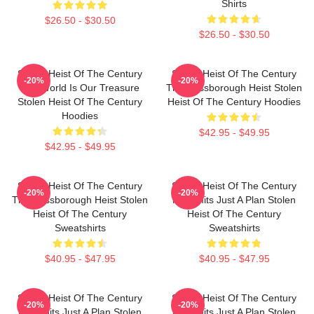
Shirts
$26.50 - $30.50
$26.50 - $30.50
Stolen Heist Of The Century
Stolen Heist Of The Century
-20%
-20%
The World Is Our Treasure
The Russborough Heist Stolen
Stolen Heist Of The Century
Heist Of The Century Hoodies
Hoodies
$42.95 - $49.95
$42.95 - $49.95
Stolen Heist Of The Century
Stolen Heist Of The Century
-20%
-20%
The Russborough Heist Stolen
No Limits Just A Plan Stolen
Heist Of The Century
Heist Of The Century
Sweatshirts
Sweatshirts
$40.95 - $47.95
$40.95 - $47.95
Stolen Heist Of The Century
Stolen Heist Of The Century
-20%
-20%
No Limits Just A Plan Stolen
No Limits Just A Plan Stolen