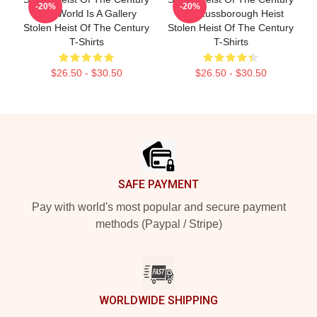
-20%
-20%
The World Is A Gallery
The Russborough Heist
Stolen Heist Of The Century
Stolen Heist Of The Century
T-Shirts
T-Shirts
$26.50 - $30.50
$26.50 - $30.50
Footer
SAFE PAYMENT
Pay with world's most popular and secure payment
methods (Paypal / Stripe)
WORLDWIDE SHIPPING