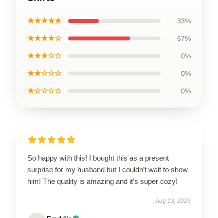
★★★★★
33%
★★★★☆
67%
★★★☆☆
0%
★★☆☆☆
0%
★☆☆☆☆
0%
So happy with this! I bought this as a present
surprise for my husband but I couldn’t wait to show
him! The quality is amazing and it’s super cozy!
Aug 13, 2025