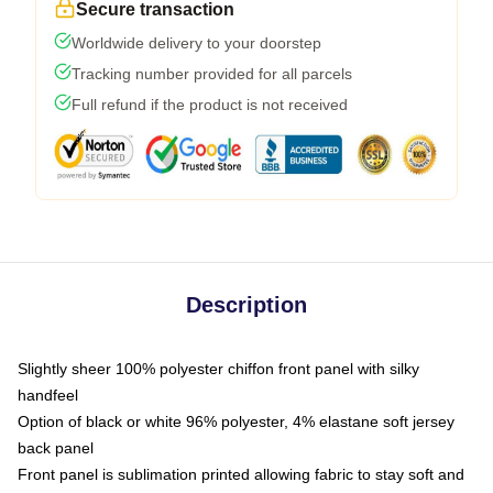
Secure transaction
Worldwide delivery to your doorstep
Tracking number provided for all parcels
Full refund if the product is not received
Description
Slightly sheer 100% polyester chiffon front panel with silky
handfeel
Option of black or white 96% polyester, 4% elastane soft jersey
back panel
Front panel is sublimation printed allowing fabric to stay soft and