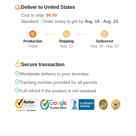
Deliver to United States
Cost to ship:
$6.99
Standard - Order today to get by
Aug. 16 - Aug. 23
Production
Shipping
Delivered
Today
Aug. 12
Aug. 16 - Aug. 23
Secure transaction
Worldwide delivery to your doorstep
Tracking number provided for all parcels
Full refund if the product is not received