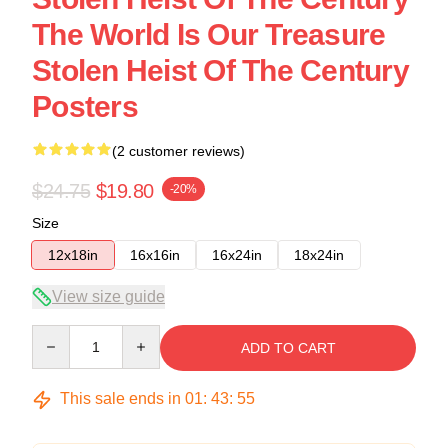
The World Is Our Treasure
Stolen Heist Of The Century
Posters
(2 customer reviews)
$24.75
$19.80
-20%
Size
12x18in
16x16in
16x24in
18x24in
View size guide
Quantity
ADD TO CART
This sale ends in
01
:
43
:
54