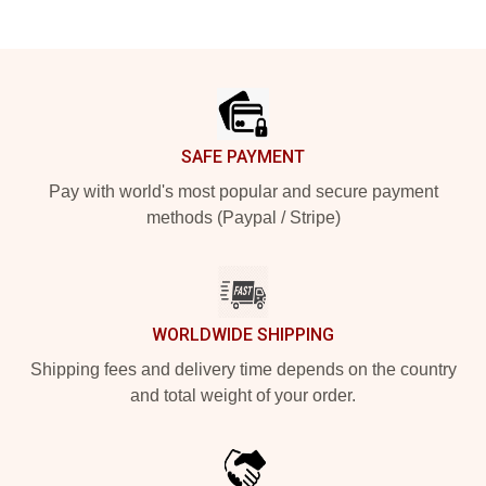
Footer
SAFE PAYMENT
Pay with world's most popular and secure payment
methods (Paypal / Stripe)
WORLDWIDE SHIPPING
Shipping fees and delivery time depends on the country
and total weight of your order.