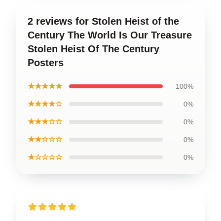
2 reviews for Stolen Heist of the
Century The World Is Our Treasure
Stolen Heist Of The Century
Posters
★★★★★
100%
★★★★☆
0%
★★★☆☆
0%
★★☆☆☆
0%
★☆☆☆☆
0%