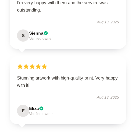
I’m very happy with them and the service was
outstanding.
Aug 13, 2025
Sienna
S
Verified owner
Stunning artwork with high-quality print. Very happy
with it!
Aug 13, 2025
Eliza
E
Verified owner