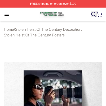
FREE
shipping on orders over $100
Stolen Heist Of The Century Shop ⚡️ Officially Licensed
Open menu
Home
/
Stolen Heist Of The Century Decoration
/
Stolen Heist Of The Century Posters