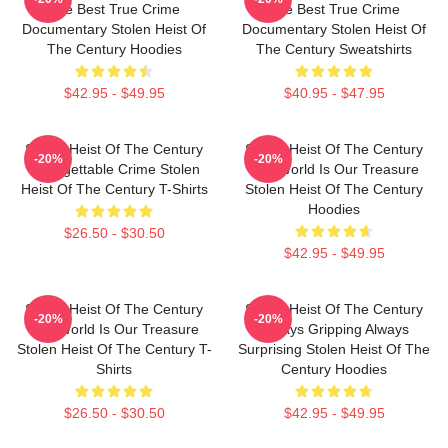
The Best True Crime
The Best True Crime
Documentary Stolen Heist Of
Documentary Stolen Heist Of
The Century Hoodies
The Century Sweatshirts
$42.95 - $49.95
$40.95 - $47.95
Stolen Heist Of The Century
Stolen Heist Of The Century
-20%
-20%
Unforgettable Crime Stolen
The World Is Our Treasure
Heist Of The Century T-Shirts
Stolen Heist Of The Century
Hoodies
$26.50 - $30.50
$42.95 - $49.95
Stolen Heist Of The Century
Stolen Heist Of The Century
-20%
-20%
The World Is Our Treasure
Always Gripping Always
Stolen Heist Of The Century T-
Surprising Stolen Heist Of The
Shirts
Century Hoodies
$26.50 - $30.50
$42.95 - $49.95