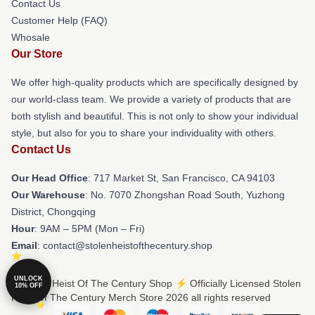
Contact Us
Customer Help (FAQ)
Whosale
Our Store
We offer high-quality products which are specifically designed by
our world-class team. We provide a variety of products that are
both stylish and beautiful. This is not only to show your individual
style, but also for you to share your individuality with others.
Contact Us
Our Head Office
: 717 Market St, San Francisco, CA 94103
Our Warehouse
: No. 7070 Zhongshan Road South, Yuzhong
District, Chongqing
Hour
: 9AM – 5PM (Mon – Fri)
Email
: contact@stolenheistofthecentury.shop
UNLOCK
© Stolen Heist Of The Century Shop ⚡️ Officially Licensed Stolen
10% OFF
Heist Of The Century Merch Store 2026 all rights reserved