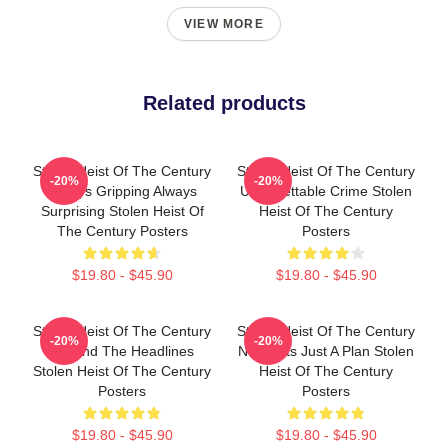
VIEW MORE
Related products
Stolen Heist Of The Century
Stolen Heist Of The Century
-20%
-20%
Always Gripping Always
Unforgettable Crime Stolen
Surprising Stolen Heist Of
Heist Of The Century
The Century Posters
Posters
$19.80 - $45.90
$19.80 - $45.90
Stolen Heist Of The Century
Stolen Heist Of The Century
-20%
-20%
Beyond The Headlines
No Limits Just A Plan Stolen
Stolen Heist Of The Century
Heist Of The Century
Posters
Posters
$19.80 - $45.90
$19.80 - $45.90