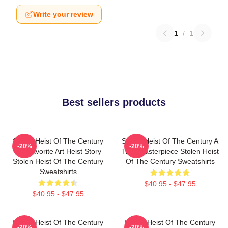
Write your review
1
/
1
Best sellers products
Stolen Heist Of The Century
Stolen Heist Of The Century A
-20%
-20%
My Favorite Art Heist Story
True Masterpiece Stolen Heist
Stolen Heist Of The Century
Of The Century Sweatshirts
Sweatshirts
$40.95 - $47.95
$40.95 - $47.95
Stolen Heist Of The Century
Stolen Heist Of The Century
-20%
-20%