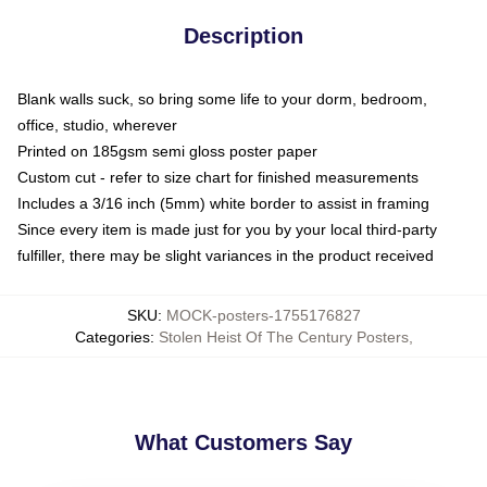
Description
Blank walls suck, so bring some life to your dorm, bedroom,
office, studio, wherever
Printed on 185gsm semi gloss poster paper
Custom cut - refer to size chart for finished measurements
Includes a 3/16 inch (5mm) white border to assist in framing
Since every item is made just for you by your local third-party
fulfiller, there may be slight variances in the product received
SKU
:
MOCK-posters-1755176827
Categories
:
Stolen Heist Of The Century Posters
,
What Customers Say