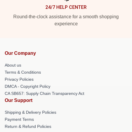
24/7 HELP CENTER
Round-the-clock assistance for a smooth shopping
experience
Our Company
About us
Terms & Conditions
Privacy Policies
DMCA - Copyright Policy
CA SB657: Supply Chain Transparency Act
Our Support
Shipping & Delivery Policies
Payment Terms
Return & Refund Policies