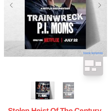
blank template
Stolen Heist Of The Century