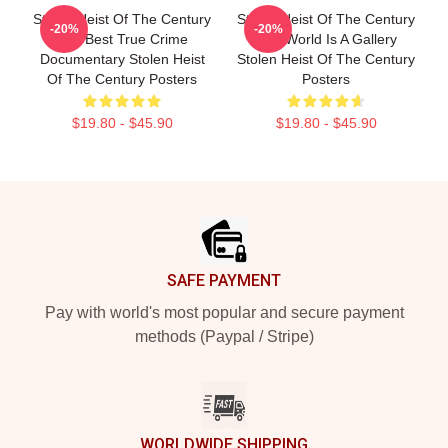
Stolen Heist Of The Century
Stolen Heist Of The Century
-20%
-20%
The Best True Crime
The World Is A Gallery
Documentary Stolen Heist
Stolen Heist Of The Century
Of The Century Posters
Posters
$19.80 - $45.90
$19.80 - $45.90
Footer
SAFE PAYMENT
Pay with world's most popular and secure payment
methods (Paypal / Stripe)
WORLDWIDE SHIPPING