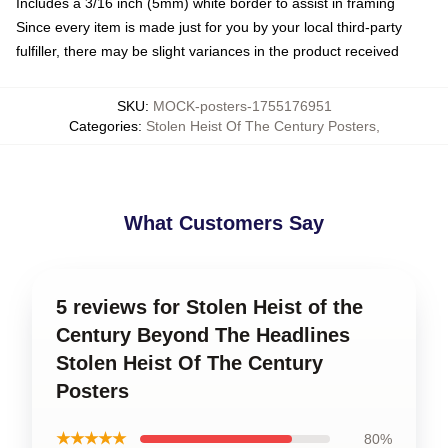
Includes a 3/16 inch (5mm) white border to assist in framing
Since every item is made just for you by your local third-party
fulfiller, there may be slight variances in the product received
SKU
:
MOCK-posters-1755176951
Categories
:
Stolen Heist Of The Century Posters
,
What Customers Say
5 reviews for Stolen Heist of the
Century Beyond The Headlines
Stolen Heist Of The Century
Posters
★★★★★
80%