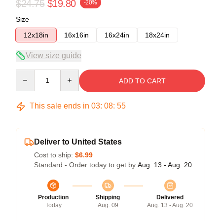
$24.75
$19.80
-20%
Size
12x18in
16x16in
16x24in
18x24in
View size guide
Quantity
ADD TO CART
This sale ends in
03
:
08
:
54
Deliver to United States
Cost to ship:
$6.99
Standard - Order today to get by
Aug. 13 - Aug. 20
Production
Shipping
Delivered
Today
Aug. 09
Aug. 13 - Aug. 20