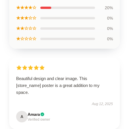
★★★★☆
20%
★★★☆☆
0%
★★☆☆☆
0%
★☆☆☆☆
0%
Beautiful design and clear image. This
[store_name] poster is a great addition to my
space.
Aug 12, 2025
Amara
A
Verified owner