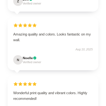
Z
Verified owner
Amazing quality and colors. Looks fantastic on my
wall.
Aug 10, 2025
Noelle
N
Verified owner
Wonderful print quality and vibrant colors. Highly
recommended!