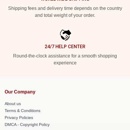
Shipping fees and delivery time depends on the country
and total weight of your order.
24/7 HELP CENTER
Round-the-clock assistance for a smooth shopping
experience
Our Company
About us
Terms & Conditions
Privacy Policies
DMCA - Copyright Policy