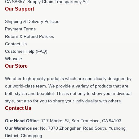
CA SB657: Supply Chain Transparency Act
Our Support
Shipping & Delivery Policies
Payment Terms
Return & Refund Policies
Contact Us
Customer Help (FAQ)
Whosale
Our Store
We offer high-quality products which are specifically designed by
our world-class team. We provide a variety of products that are
both stylish and beautiful. This is not only to show your individual
style, but also for you to share your individuality with others.
Contact Us
Our Head Office
: 717 Market St, San Francisco, CA 94103
Our Warehouse
: No. 7070 Zhongshan Road South, Yuzhong
District, Chongqing