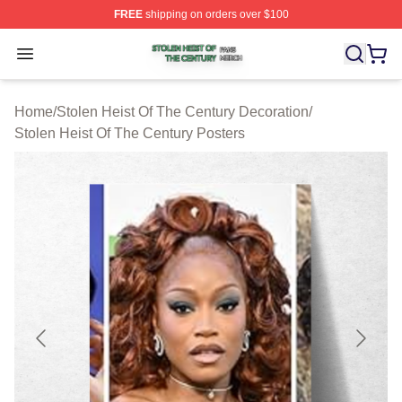
FREE
shipping on orders over $100
Stolen Heist Of The Century Shop ⚡️ Officially Licensed
Open menu
Home
/
Stolen Heist Of The Century Decoration
/
Stolen Heist Of The Century Posters