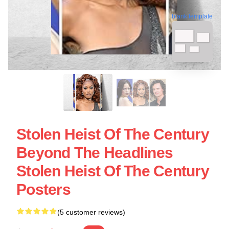
blank template
Stolen Heist Of The Century
Beyond The Headlines
Stolen Heist Of The Century
Posters
(5 customer reviews)