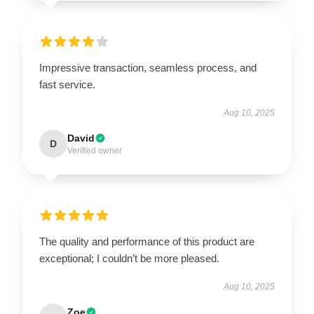
Impressive transaction, seamless process, and
fast service.
Aug 10, 2025
David
D
Verified owner
The quality and performance of this product are
exceptional; I couldn’t be more pleased.
Aug 10, 2025
Zoe