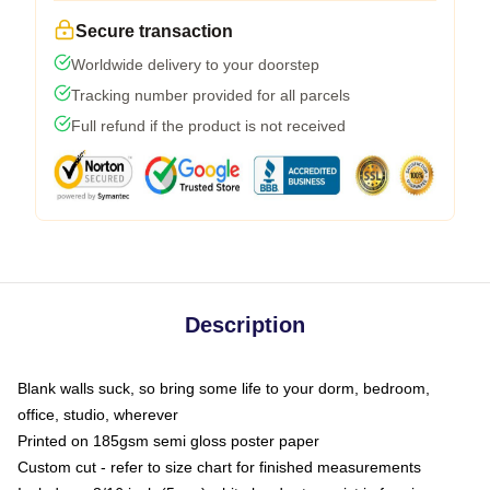
Secure transaction
Worldwide delivery to your doorstep
Tracking number provided for all parcels
Full refund if the product is not received
Description
Blank walls suck, so bring some life to your dorm, bedroom,
office, studio, wherever
Printed on 185gsm semi gloss poster paper
Custom cut - refer to size chart for finished measurements