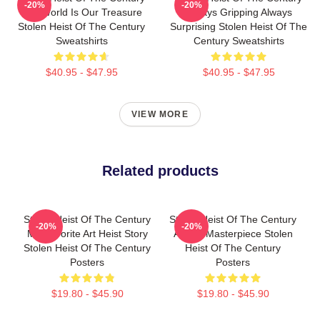
-20%
-20%
The World Is Our Treasure
Always Gripping Always
Stolen Heist Of The Century
Surprising Stolen Heist Of The
Sweatshirts
Century Sweatshirts
$40.95 - $47.95
$40.95 - $47.95
VIEW MORE
Related products
Stolen Heist Of The Century
Stolen Heist Of The Century
-20%
-20%
My Favorite Art Heist Story
A True Masterpiece Stolen
Stolen Heist Of The Century
Heist Of The Century
Posters
Posters
$19.80 - $45.90
$19.80 - $45.90