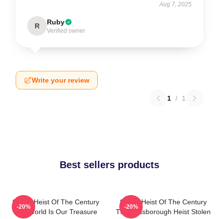
Aug 7, 2025
Ruby
R
Verified owner
Write your review
1
/
1
Best sellers products
Stolen Heist Of The Century
Stolen Heist Of The Century
-20%
-20%
The World Is Our Treasure
The Russborough Heist Stolen