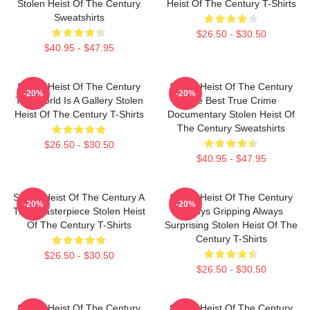
Stolen Heist Of The Century
Heist Of The Century T-Shirts
Sweatshirts
$26.50 - $30.50
$40.95 - $47.95
Stolen Heist Of The Century
Stolen Heist Of The Century
-20%
-20%
The World Is A Gallery Stolen
The Best True Crime
Heist Of The Century T-Shirts
Documentary Stolen Heist Of
The Century Sweatshirts
$26.50 - $30.50
$40.95 - $47.95
Stolen Heist Of The Century A
Stolen Heist Of The Century
-20%
-20%
True Masterpiece Stolen Heist
Always Gripping Always
Of The Century T-Shirts
Surprising Stolen Heist Of The
Century T-Shirts
$26.50 - $30.50
$26.50 - $30.50
Stolen Heist Of The Century
Stolen Heist Of The Century