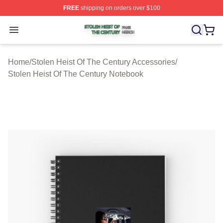
FREE
shipping on orders over $100
Stolen Heist Of The Century Shop ⚡️ Officially Licensed
Open menu
Home
/
Stolen Heist Of The Century Accessories
/
Stolen Heist Of The Century Notebook