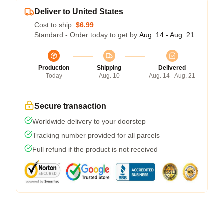
Deliver to United States
Cost to ship:
$6.99
Standard - Order today to get by
Aug. 14 - Aug. 21
Production
Shipping
Delivered
Today
Aug. 10
Aug. 14 - Aug. 21
Secure transaction
Worldwide delivery to your doorstep
Tracking number provided for all parcels
Full refund if the product is not received