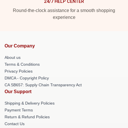
24/7 HELP CENTER
Round-the-clock assistance for a smooth shopping
experience
Our Company
About us
Terms & Conditions
Privacy Policies
DMCA - Copyright Policy
CA SB657: Supply Chain Transparency Act
Our Support
Shipping & Delivery Policies
Payment Terms
Return & Refund Policies
Contact Us