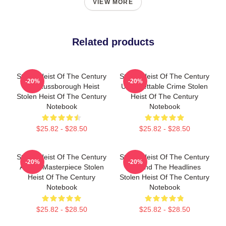
VIEW MORE
Related products
Stolen Heist Of The Century
Stolen Heist Of The Century
-20%
-20%
The Russborough Heist
Unforgettable Crime Stolen
Stolen Heist Of The Century
Heist Of The Century
Notebook
Notebook
$25.82 - $28.50
$25.82 - $28.50
Stolen Heist Of The Century
Stolen Heist Of The Century
-20%
-20%
A True Masterpiece Stolen
Beyond The Headlines
Heist Of The Century
Stolen Heist Of The Century
Notebook
Notebook
$25.82 - $28.50
$25.82 - $28.50