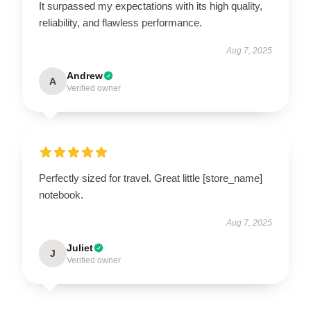
It surpassed my expectations with its high quality,
reliability, and flawless performance.
Aug 7, 2025
Andrew
A
Verified owner
Perfectly sized for travel. Great little [store_name]
notebook.
Aug 7, 2025
Juliet
J
Verified owner