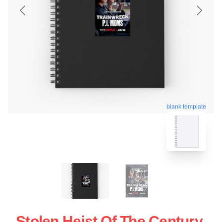
blank template
Stolen Heist Of The Century