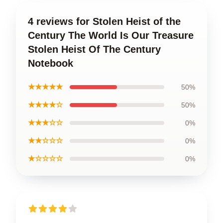
4 reviews for Stolen Heist of the
Century The World Is Our Treasure
Stolen Heist Of The Century
Notebook
★★★★★
50%
★★★★☆
50%
★★★☆☆
0%
★★☆☆☆
0%
★☆☆☆☆
0%