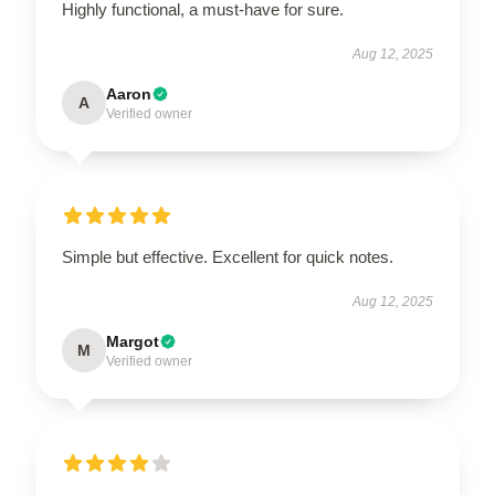
Highly functional, a must-have for sure.
Aug 12, 2025
Aaron
A
Verified owner
Simple but effective. Excellent for quick notes.
Aug 12, 2025
Margot
M
Verified owner