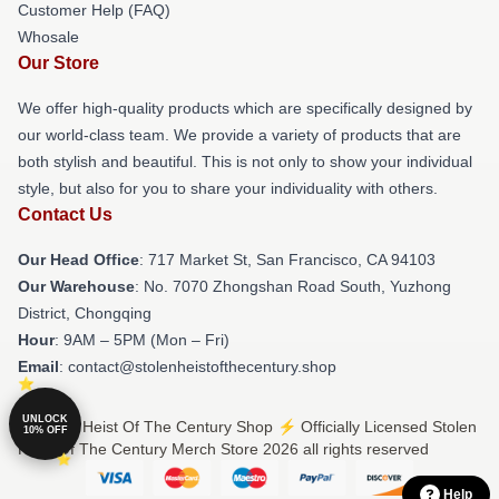
Customer Help (FAQ)
Whosale
Our Store
We offer high-quality products which are specifically designed by
our world-class team. We provide a variety of products that are
both stylish and beautiful. This is not only to show your individual
style, but also for you to share your individuality with others.
Contact Us
Our Head Office
: 717 Market St, San Francisco, CA 94103
Our Warehouse
: No. 7070 Zhongshan Road South, Yuzhong
District, Chongqing
Hour
: 9AM – 5PM (Mon – Fri)
Email
: contact@stolenheistofthecentury.shop
UNLOCK
© Stolen Heist Of The Century Shop ⚡️ Officially Licensed Stolen
10% OFF
Heist Of The Century Merch Store 2026 all rights reserved
Help