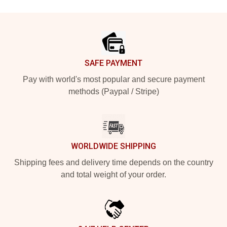
Footer
SAFE PAYMENT
Pay with world's most popular and secure payment
methods (Paypal / Stripe)
WORLDWIDE SHIPPING
Shipping fees and delivery time depends on the country
and total weight of your order.