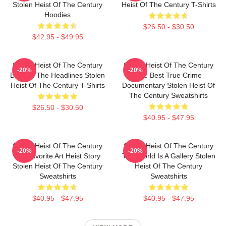
Stolen Heist Of The Century
Heist Of The Century T-Shirts
Hoodies
$26.50 - $30.50
$42.95 - $49.95
Stolen Heist Of The Century
Stolen Heist Of The Century
-20%
-20%
Beyond The Headlines Stolen
The Best True Crime
Heist Of The Century T-Shirts
Documentary Stolen Heist Of
The Century Sweatshirts
$26.50 - $30.50
$40.95 - $47.95
Stolen Heist Of The Century
Stolen Heist Of The Century
-20%
-20%
My Favorite Art Heist Story
The World Is A Gallery Stolen
Stolen Heist Of The Century
Heist Of The Century
Sweatshirts
Sweatshirts
$40.95 - $47.95
$40.95 - $47.95