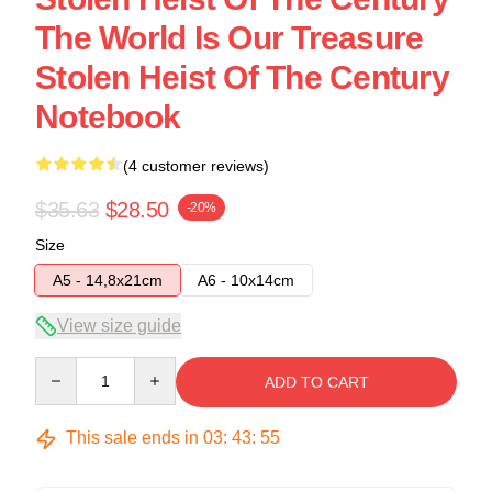
The World Is Our Treasure
Stolen Heist Of The Century
Notebook
(4 customer reviews)
$35.63
$28.50
-20%
Size
A5 - 14,8x21cm
A6 - 10x14cm
View size guide
Quantity
ADD TO CART
This sale ends in
03
:
43
:
54