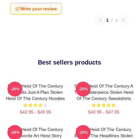
Write your review
1
/
1
Best sellers products
Stolen Heist Of The Century
Stolen Heist Of The Century A
-20%
-20%
No Limits Just A Plan Stolen
True Masterpiece Stolen Heist
Heist Of The Century Hoodies
Of The Century Sweatshirts
$42.95 - $49.95
$40.95 - $47.95
Stolen Heist Of The Century
Stolen Heist Of The Century
-20%
-20%
My Favorite Art Heist Story
Beyond The Headlines Stolen