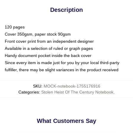
Description
120 pages
Cover 350gsm, paper stock 90gsm
Front cover print from an independent designer
Available in a selection of ruled or graph pages
Handy document pocket inside the back cover
Since every item is made just for you by your local third-party
fulfiller, there may be slight variances in the product received
SKU
:
MOCK-notebook-1755176916
Categories
:
Stolen Heist Of The Century Notebook
,
What Customers Say