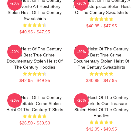
Stolen Heist Of The Century
Stolen Heist Of The Century A
-20%
-20%
My Favorite Art Heist Story
True Masterpiece Stolen Heist
Stolen Heist Of The Century
Of The Century Sweatshirts
Sweatshirts
$40.95 - $47.95
$40.95 - $47.95
Stolen Heist Of The Century
Stolen Heist Of The Century
-20%
-20%
The Best True Crime
The Best True Crime
Documentary Stolen Heist Of
Documentary Stolen Heist Of
The Century Hoodies
The Century Sweatshirts
$42.95 - $49.95
$40.95 - $47.95
Stolen Heist Of The Century
Stolen Heist Of The Century
-20%
-20%
Unforgettable Crime Stolen
The World Is Our Treasure
Heist Of The Century T-Shirts
Stolen Heist Of The Century
Hoodies
$26.50 - $30.50
$42.95 - $49.95