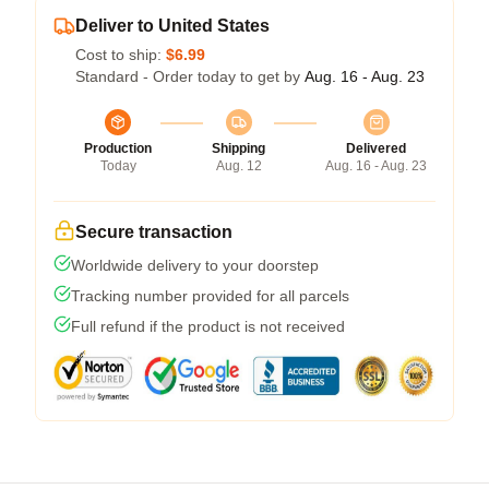
Deliver to United States
Cost to ship:
$6.99
Standard - Order today to get by
Aug. 16 - Aug. 23
Production
Shipping
Delivered
Today
Aug. 12
Aug. 16 - Aug. 23
Secure transaction
Worldwide delivery to your doorstep
Tracking number provided for all parcels
Full refund if the product is not received