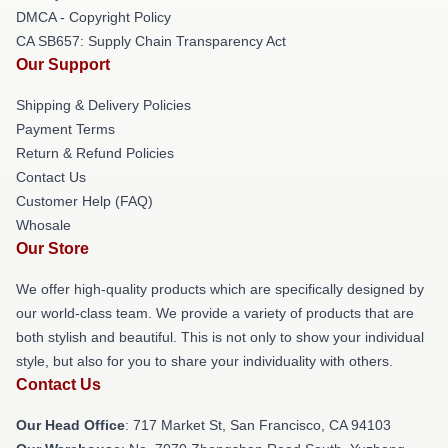
DMCA - Copyright Policy
CA SB657: Supply Chain Transparency Act
Our Support
Shipping & Delivery Policies
Payment Terms
Return & Refund Policies
Contact Us
Customer Help (FAQ)
Whosale
Our Store
We offer high-quality products which are specifically designed by
our world-class team. We provide a variety of products that are
both stylish and beautiful. This is not only to show your individual
style, but also for you to share your individuality with others.
Contact Us
Our Head Office
: 717 Market St, San Francisco, CA 94103