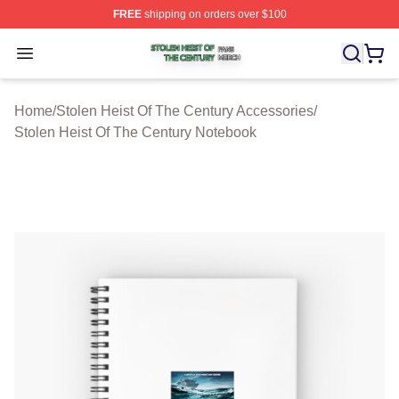
FREE
shipping on orders over $100
Stolen Heist Of The Century Shop ⚡️ Officially Licensed
Open menu
Home
/
Stolen Heist Of The Century Accessories
/
Stolen Heist Of The Century Notebook