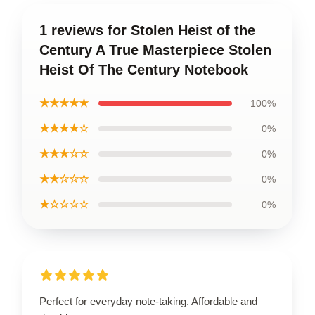
1 reviews for Stolen Heist of the
Century A True Masterpiece Stolen
Heist Of The Century Notebook
★★★★★
100%
★★★★☆
0%
★★★☆☆
0%
★★☆☆☆
0%
★☆☆☆☆
0%
Perfect for everyday note-taking. Affordable and