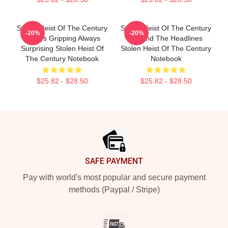
Stolen Heist Of The Century
Stolen Heist Of The Century
-20%
-20%
Always Gripping Always
Beyond The Headlines
Surprising Stolen Heist Of
Stolen Heist Of The Century
The Century Notebook
Notebook
$25.82 - $28.50
$25.82 - $28.50
Footer
SAFE PAYMENT
Pay with world's most popular and secure payment
methods (Paypal / Stripe)