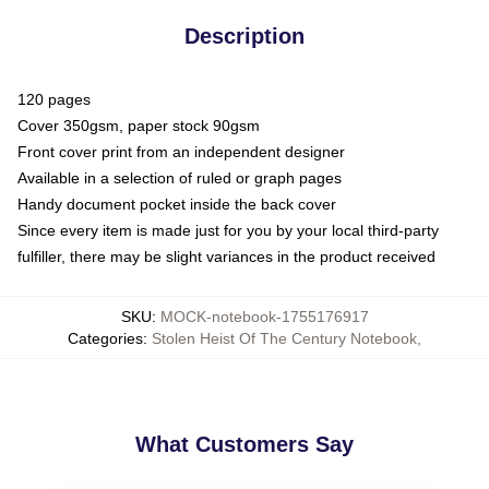
Description
120 pages
Cover 350gsm, paper stock 90gsm
Front cover print from an independent designer
Available in a selection of ruled or graph pages
Handy document pocket inside the back cover
Since every item is made just for you by your local third-party
fulfiller, there may be slight variances in the product received
SKU
:
MOCK-notebook-1755176917
Categories
:
Stolen Heist Of The Century Notebook
,
What Customers Say