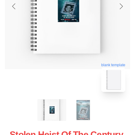
blank template
Stolen Heist Of The Century