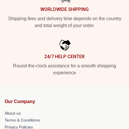
WORLDWIDE SHIPPING
Shipping fees and delivery time depends on the country
and total weight of your order.
24/7 HELP CENTER
Round-the-clock assistance for a smooth shopping
experience
Our Company
About us
Terms & Conditions
Privacy Policies