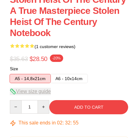
A True Masterpiece Stolen
Heist Of The Century
Notebook
(1 customer reviews)
$35.63
$28.50
-20%
Size
A5 - 14,8x21cm
A6 - 10x14cm
View size guide
Quantity
ADD TO CART
This sale ends in
02
:
32
:
54