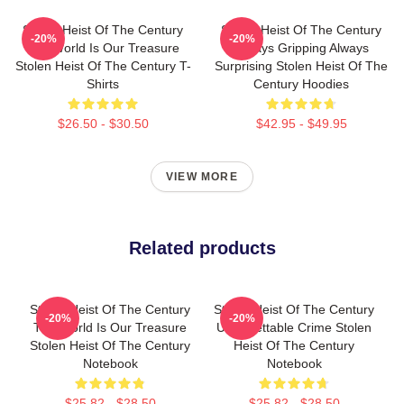
Stolen Heist Of The Century
Stolen Heist Of The Century
-20%
-20%
The World Is Our Treasure
Always Gripping Always
Stolen Heist Of The Century T-
Surprising Stolen Heist Of The
Shirts
Century Hoodies
$26.50 - $30.50
$42.95 - $49.95
VIEW MORE
Related products
Stolen Heist Of The Century
Stolen Heist Of The Century
-20%
-20%
The World Is Our Treasure
Unforgettable Crime Stolen
Stolen Heist Of The Century
Heist Of The Century
Notebook
Notebook
$25.82 - $28.50
$25.82 - $28.50