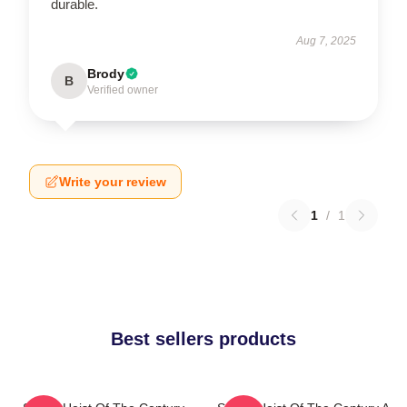
durable.
Aug 7, 2025
Brody
B
Verified owner
Write your review
1
/
1
Best sellers products