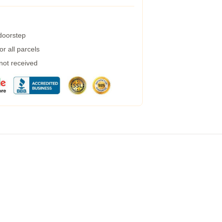
 doorstep
r all parcels
 not received