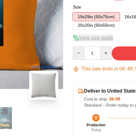
Size
19x29in (50x75cm)
16x16
20x20in (50x50cm)
View size guide
Quantity
blank template
This sale ends in
04
:
46
:
Deliver to United State
Cost to ship:
$6.99
Standard - Order today to 
Production
Today