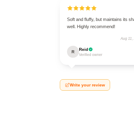
Soft and fluffy, but maintains its s
well. Highly recommend!
Aug 11,
Reid
R
Verified owner
Write your review