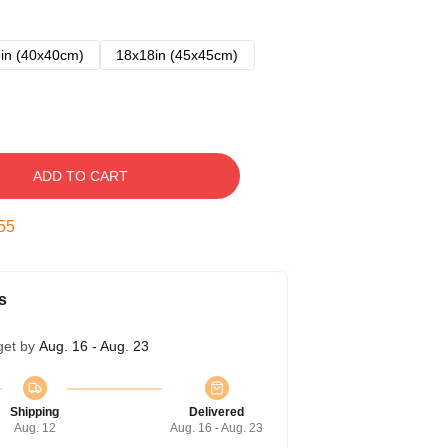
in (40x40cm)
18x18in (45x45cm)
ADD TO CART
54
s
get by
Aug. 16 - Aug. 23
Shipping
Delivered
Aug. 12
Aug. 16 - Aug. 23