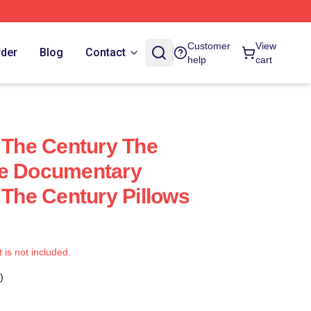
Customer
View
rder
Blog
Contact
help
cart
f The Century The
me Documentary
 The Century Pillows
t is not included.
)