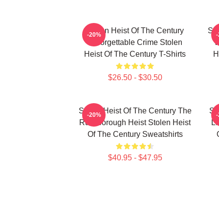
Stolen Heist Of The Century
Sto
-20%
Unforgettable Crime Stolen
W
Heist Of The Century T-Shirts
H
$26.50 - $30.50
Stolen Heist Of The Century The
St
-20%
Russborough Heist Stolen Heist
Li
Of The Century Sweatshirts
$40.95 - $47.95