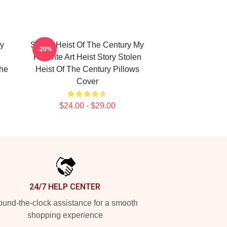
ry
Stolen Heist Of The Century My
-20%
Favorite Art Heist Story Stolen
The
Heist Of The Century Pillows
Cover
$24.00 - $29.00
24/7 HELP CENTER
und-the-clock assistance for a smooth
shopping experience