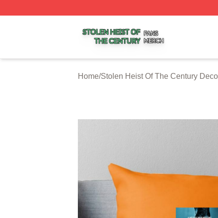
Stolen Heist Of The Century Shop ⚡️ Officially Licensed S
Home
/
Stolen Heist Of The Century Deco