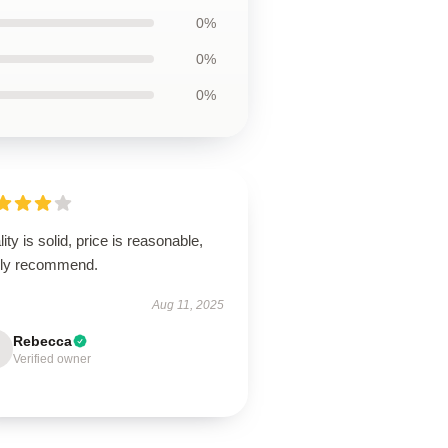
0%
0%
0%
ity is solid, price is reasonable,
hly recommend.
Aug 11, 2025
Rebecca
Verified owner