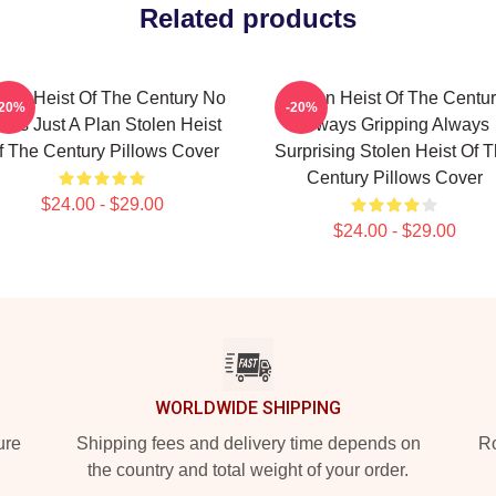
Related products
olen Heist Of The Century No
Stolen Heist Of The Centu
-20%
-20%
mits Just A Plan Stolen Heist
Always Gripping Always
f The Century Pillows Cover
Surprising Stolen Heist Of 
Century Pillows Cover
$24.00 - $29.00
$24.00 - $29.00
WORLDWIDE SHIPPING
ure
Shipping fees and delivery time depends on
Ro
the country and total weight of your order.