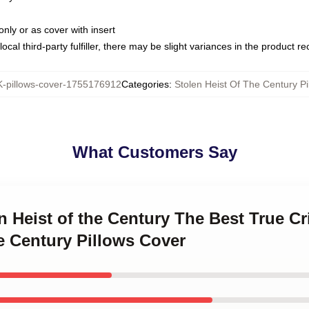
only or as cover with insert
ocal third-party fulfiller, there may be slight variances in the product r
pillows-cover-1755176912
Categories
:
Stolen Heist Of The Century Pi
What Customers Say
en Heist of the Century The Best True 
e Century Pillows Cover