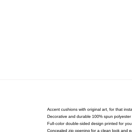
Accent cushions with original art, for that ins
Decorative and durable 100% spun polyester co
Full-color double-sided design printed for yo
Concealed zip opening for a clean look and e