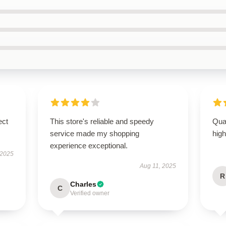
ect
This store's reliable and speedy
Qual
service made my shopping
hig
experience exceptional.
 2025
Aug 11, 2025
R
Charles
C
Verified owner