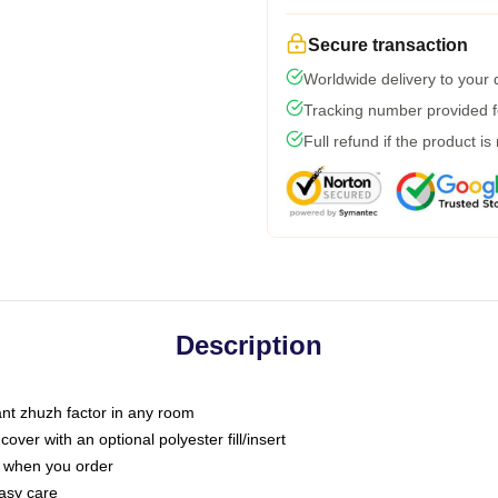
Secure transaction
Worldwide delivery to your
Tracking number provided fo
Full refund if the product is
Description
tant zhuzh factor in any room
ver with an optional polyester fill/insert
u when you order
asy care