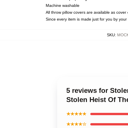
Machine washable
All throw pillow covers are available as cover 
Since every item is made just for you by your l
SKU
:
MOCK-
5 reviews for Stol
Stolen Heist Of Th
★★★★★
★★★★☆