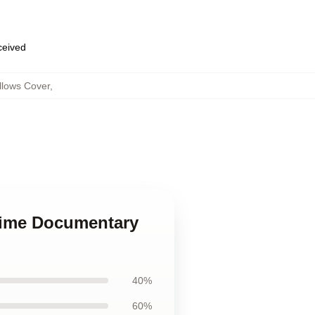
eceived
llows Cover
,
Crime Documentary
40%
60%