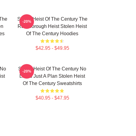
 The
Stolen Heist Of The Century The
-20%
en
Russborough Heist Stolen Heist
es
Of The Century Hoodies
$42.95 - $49.95
 No
Stolen Heist Of The Century No
-20%
ist
Limits Just A Plan Stolen Heist
Of The Century Sweatshirts
$40.95 - $47.95