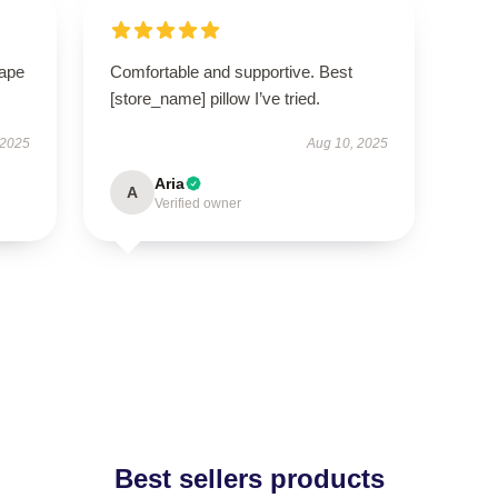
hape
Comfortable and supportive. Best
[store_name] pillow I’ve tried.
 2025
Aug 10, 2025
Aria
A
Verified owner
Best sellers products