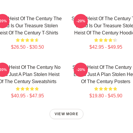
len Heist Of The Century The
Stolen Heist Of The Century
-20%
-20%
orld Is Our Treasure Stolen
World Is Our Treasure Stol
eist Of The Century T-Shirts
Heist Of The Century Hoodi
$26.50 - $30.50
$42.95 - $49.95
olen Heist Of The Century No
Stolen Heist Of The Century
-20%
-20%
mits Just A Plan Stolen Heist
Limits Just A Plan Stolen He
Of The Century Sweatshirts
Of The Century Posters
$40.95 - $47.95
$19.80 - $45.90
VIEW MORE