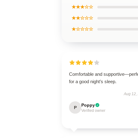
★★★☆☆
★★☆☆☆
★☆☆☆☆
Comfortable and supportive—perf
for a good night’s sleep.
Aug 12,
Poppy
P
Verified owner