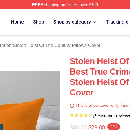
FREE
shipping on orders over $100
tolen Heist Of The Century Merch Store
Home
Shop
Shop by category
Tracking o
ration
/
Stolen Heist Of The Century Pillows Cover
Stolen Heist O
Best True Cri
Stolen Heist Of
Cover
This is pillow cover only, inser
(5 customer reviews
$36.25
$29.00
-20%