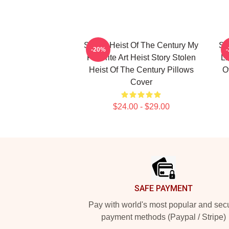
Stolen Heist Of The Century My
St
-20%
Favorite Art Heist Story Stolen
Li
Heist Of The Century Pillows
O
Cover
$24.00 - $29.00
Footer
SAFE PAYMENT
Pay with world's most popular and sec
payment methods (Paypal / Stripe)