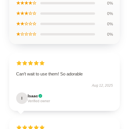
★★★★☆
0%
★★★☆☆
0%
★★☆☆☆
0%
★☆☆☆☆
0%
Can’t wait to use them! So adorable
Aug 12, 2025
Isaac
I
Verified owner