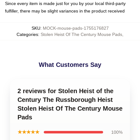
Since every item is made just for you by your local third-party
fulfiller, there may be slight variances in the product received
SKU
:
MOCK-mouse-pads-1755176827
Categories
:
Stolen Heist Of The Century Mouse Pads
,
What Customers Say
2 reviews for Stolen Heist of the
Century The Russborough Heist
Stolen Heist Of The Century Mouse
Pads
★★★★★
100%