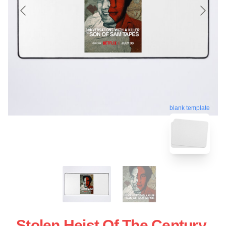
blank template
Stolen Heist Of The Century