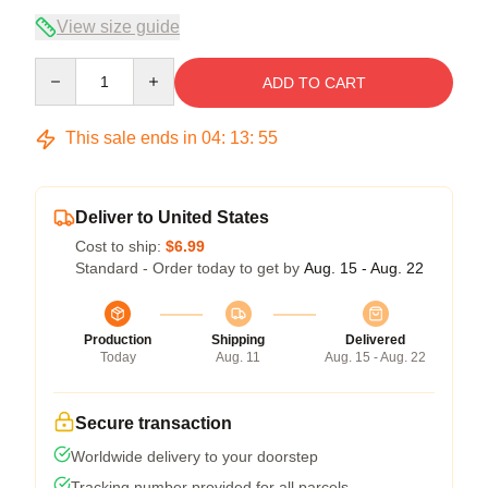
View size guide
Quantity
ADD TO CART
This sale ends in
04
:
13
:
54
Deliver to United States
Cost to ship:
$6.99
Standard - Order today to get by
Aug. 15 - Aug. 22
Production
Shipping
Delivered
Today
Aug. 11
Aug. 15 - Aug. 22
Secure transaction
Worldwide delivery to your doorstep
Tracking number provided for all parcels