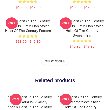
$40.95 - $47.95
$40.95 - $47.95
Stolen Heist Of The Century
Stolen Heist Of The Century
-20%
-20%
No Limits Just A Plan Stolen
No Limits Just A Plan Stolen
Heist Of The Century Posters
Heist Of The Century
Sweatshirts
$19.80 - $45.90
$40.95 - $47.95
VIEW MORE
Related products
Stolen Heist Of The Century
Stolen Heist Of The Century
-20%
-20%
The World Is A Gallery
A True Masterpiece Stolen
Stolen Heist Of The Century
Heist Of The Century