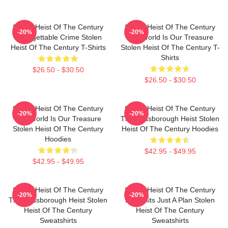
Stolen Heist Of The Century
Stolen Heist Of The Century
-20%
-20%
Unforgettable Crime Stolen
The World Is Our Treasure
Heist Of The Century T-Shirts
Stolen Heist Of The Century T-
Shirts
$26.50 - $30.50
$26.50 - $30.50
Stolen Heist Of The Century
Stolen Heist Of The Century
-20%
-20%
The World Is Our Treasure
The Russborough Heist Stolen
Stolen Heist Of The Century
Heist Of The Century Hoodies
Hoodies
$42.95 - $49.95
$42.95 - $49.95
Stolen Heist Of The Century
Stolen Heist Of The Century
-20%
-20%
The Russborough Heist Stolen
No Limits Just A Plan Stolen
Heist Of The Century
Heist Of The Century
Sweatshirts
Sweatshirts