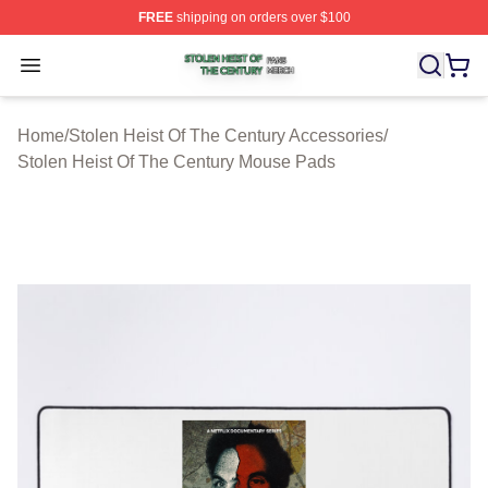
FREE
shipping on orders over $100
Stolen Heist Of The Century Shop ⚡️ Officially Licensed
Open menu
Home
/
Stolen Heist Of The Century Accessories
/
Stolen Heist Of The Century Mouse Pads