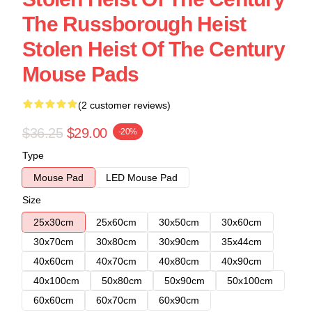
The Russborough Heist
Stolen Heist Of The Century
Mouse Pads
(2 customer reviews)
$36.25
$29.00
-20%
Type
Mouse Pad
LED Mouse Pad
Size
25x30cm
25x60cm
30x50cm
30x60cm
30x70cm
30x80cm
30x90cm
35x44cm
40x60cm
40x70cm
40x80cm
40x90cm
40x100cm
50x80cm
50x90cm
50x100cm
60x60cm
60x70cm
60x90cm