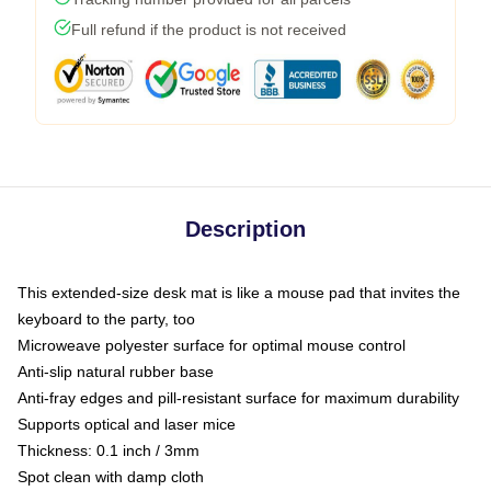
Full refund if the product is not received
Description
This extended-size desk mat is like a mouse pad that invites the
keyboard to the party, too
Microweave polyester surface for optimal mouse control
Anti-slip natural rubber base
Anti-fray edges and pill-resistant surface for maximum durability
Supports optical and laser mice
Thickness: 0.1 inch / 3mm
Spot clean with damp cloth