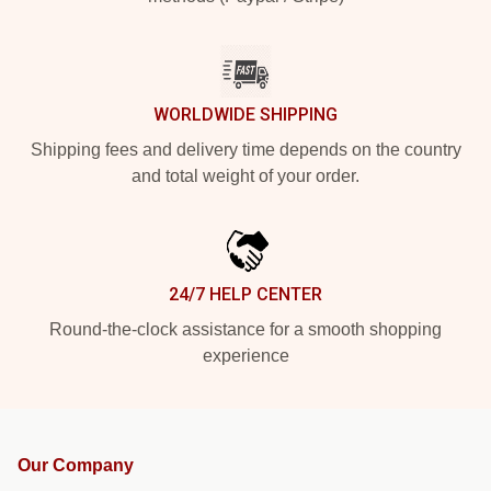
WORLDWIDE SHIPPING
Shipping fees and delivery time depends on the country
and total weight of your order.
24/7 HELP CENTER
Round-the-clock assistance for a smooth shopping
experience
Our Company