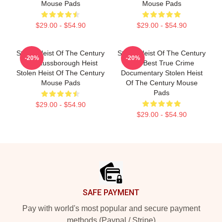
Mouse Pads
Mouse Pads
$29.00 - $54.90
$29.00 - $54.90
Stolen Heist Of The Century
Stolen Heist Of The Century
-20%
-20%
The Russborough Heist
The Best True Crime
Stolen Heist Of The Century
Documentary Stolen Heist
Mouse Pads
Of The Century Mouse
Pads
$29.00 - $54.90
$29.00 - $54.90
Footer
SAFE PAYMENT
Pay with world's most popular and secure payment
methods (Paypal / Stripe)