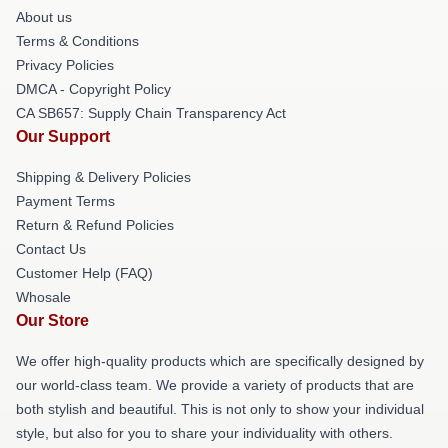
About us
Terms & Conditions
Privacy Policies
DMCA - Copyright Policy
CA SB657: Supply Chain Transparency Act
Our Support
Shipping & Delivery Policies
Payment Terms
Return & Refund Policies
Contact Us
Customer Help (FAQ)
Whosale
Our Store
We offer high-quality products which are specifically designed by
our world-class team. We provide a variety of products that are
both stylish and beautiful. This is not only to show your individual
style, but also for you to share your individuality with others.