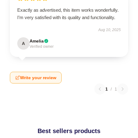
Exactly as advertised, this item works wonderfully.
I’m very satisfied with its quality and functionality.
Aug 10, 2025
Amelia
A
Verified owner
Write your review
1
/
1
Best sellers products