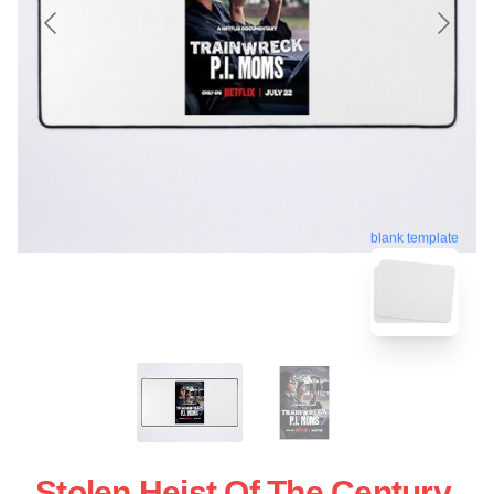
blank template
Stolen Heist Of The Century