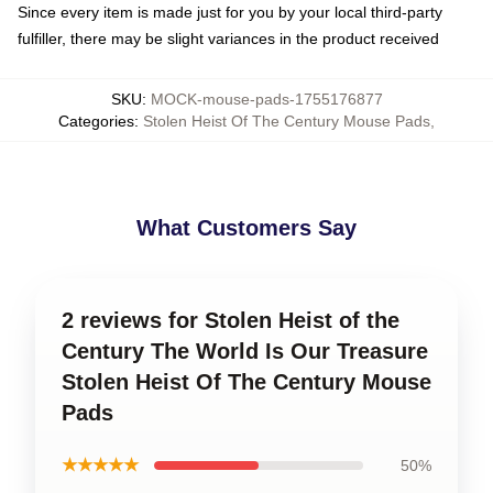
Since every item is made just for you by your local third-party
fulfiller, there may be slight variances in the product received
SKU
:
MOCK-mouse-pads-1755176877
Categories
:
Stolen Heist Of The Century Mouse Pads
,
What Customers Say
2 reviews for Stolen Heist of the
Century The World Is Our Treasure
Stolen Heist Of The Century Mouse
Pads
★★★★★
50%