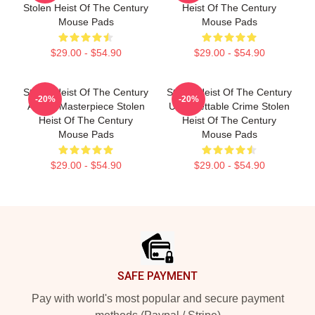
Stolen Heist Of The Century
Heist Of The Century
Mouse Pads
Mouse Pads
$29.00 - $54.90
$29.00 - $54.90
Stolen Heist Of The Century
Stolen Heist Of The Century
-20%
-20%
A True Masterpiece Stolen
Unforgettable Crime Stolen
Heist Of The Century
Heist Of The Century
Mouse Pads
Mouse Pads
$29.00 - $54.90
$29.00 - $54.90
Footer
SAFE PAYMENT
Pay with world's most popular and secure payment