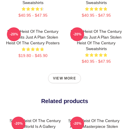
Sweatshirts
Sweatshirts
$40.95 - $47.95
$40.95 - $47.95
Stolen Heist Of The Century
Stolen Heist Of The Century
-20%
-20%
No Limits Just A Plan Stolen
No Limits Just A Plan Stolen
Heist Of The Century Posters
Heist Of The Century
Sweatshirts
$19.80 - $45.90
$40.95 - $47.95
VIEW MORE
Related products
Stolen Heist Of The Century
Stolen Heist Of The Century
-20%
-20%
The World Is A Gallery
A True Masterpiece Stolen