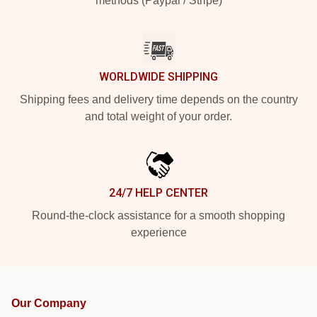
methods (Paypal / Stripe)
WORLDWIDE SHIPPING
Shipping fees and delivery time depends on the country
and total weight of your order.
24/7 HELP CENTER
Round-the-clock assistance for a smooth shopping
experience
Our Company