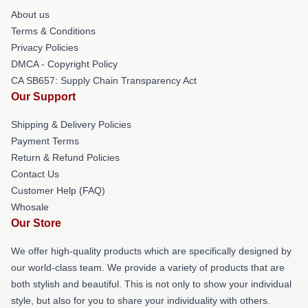
About us
Terms & Conditions
Privacy Policies
DMCA - Copyright Policy
CA SB657: Supply Chain Transparency Act
Our Support
Shipping & Delivery Policies
Payment Terms
Return & Refund Policies
Contact Us
Customer Help (FAQ)
Whosale
Our Store
We offer high-quality products which are specifically designed by
our world-class team. We provide a variety of products that are
both stylish and beautiful. This is not only to show your individual
style, but also for you to share your individuality with others.