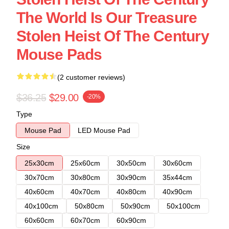
The World Is Our Treasure
Stolen Heist Of The Century
Mouse Pads
(2 customer reviews)
$36.25
$29.00
-20%
Type
Mouse Pad
LED Mouse Pad
Size
25x30cm
25x60cm
30x50cm
30x60cm
30x70cm
30x80cm
30x90cm
35x44cm
40x60cm
40x70cm
40x80cm
40x90cm
40x100cm
50x80cm
50x90cm
50x100cm
60x60cm
60x70cm
60x90cm