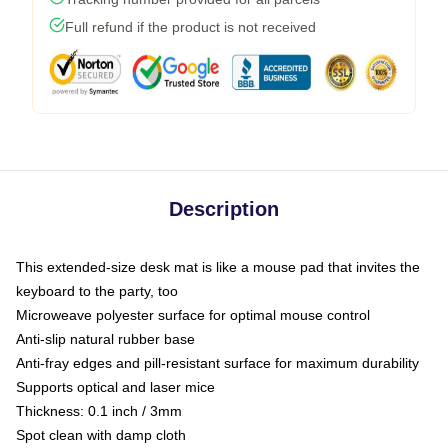
Full refund if the product is not received
Description
This extended-size desk mat is like a mouse pad that invites the
keyboard to the party, too
Microweave polyester surface for optimal mouse control
Anti-slip natural rubber base
Anti-fray edges and pill-resistant surface for maximum durability
Supports optical and laser mice
Thickness: 0.1 inch / 3mm
Spot clean with damp cloth