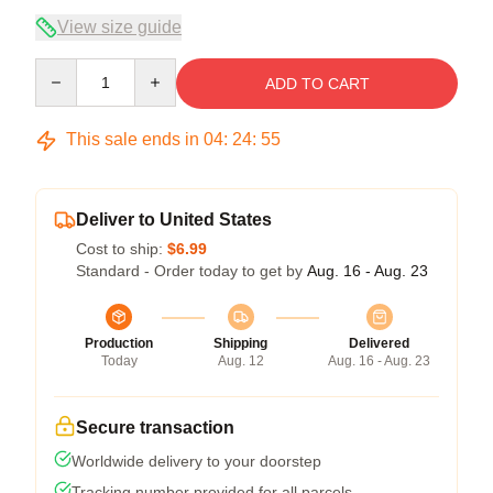
View size guide
Quantity
ADD TO CART
This sale ends in
04
:
24
:
54
Deliver to United States
Cost to ship:
$6.99
Standard - Order today to get by
Aug. 16 - Aug. 23
Production
Shipping
Delivered
Today
Aug. 12
Aug. 16 - Aug. 23
Secure transaction
Worldwide delivery to your doorstep
Tracking number provided for all parcels