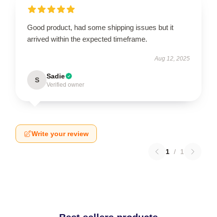
Good product, had some shipping issues but it
arrived within the expected timeframe.
Aug 12, 2025
Sadie
S
Verified owner
Write your review
1
/
1