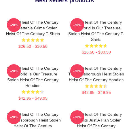
Best sellers products
Stolen Heist Of The Century
Stolen Heist Of The Century
-20%
-20%
Unforgettable Crime Stolen
The World Is Our Treasure
Heist Of The Century T-Shirts
Stolen Heist Of The Century T-
Shirts
$26.50 - $30.50
$26.50 - $30.50
Stolen Heist Of The Century
Stolen Heist Of The Century
-20%
-20%
The World Is Our Treasure
The Russborough Heist Stolen
Stolen Heist Of The Century
Heist Of The Century Hoodies
Hoodies
$42.95 - $49.95
$42.95 - $49.95
Stolen Heist Of The Century
Stolen Heist Of The Century
-20%
-20%
The Russborough Heist Stolen
No Limits Just A Plan Stolen
Heist Of The Century
Heist Of The Century