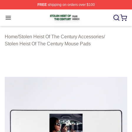
FREE
shipping on orders over $100
Stolen Heist Of The Century Shop ⚡️ Officially Licensed
Open menu
Home
/
Stolen Heist Of The Century Accessories
/
Stolen Heist Of The Century Mouse Pads