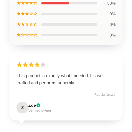
★★★★☆
50%
★★★☆☆
0%
★★☆☆☆
0%
★☆☆☆☆
0%
This product is exactly what I needed. It's well-
crafted and performs superbly.
Aug 12, 2025
Zoe
Z
Verified owner