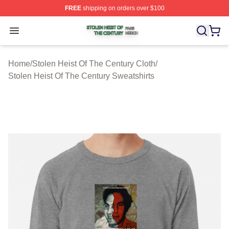
FREE
shipping on orders over $100
Stolen Heist Of The Century Shop ⚡️ Officially Licensed
Open menu
Home
/
Stolen Heist Of The Century Cloth
/
Stolen Heist Of The Century Sweatshirts