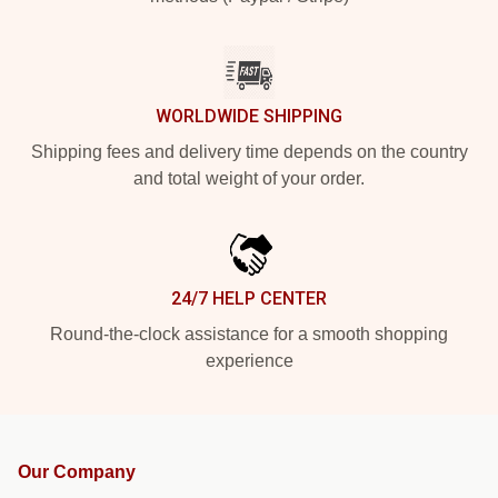
WORLDWIDE SHIPPING
Shipping fees and delivery time depends on the country
and total weight of your order.
24/7 HELP CENTER
Round-the-clock assistance for a smooth shopping
experience
Our Company