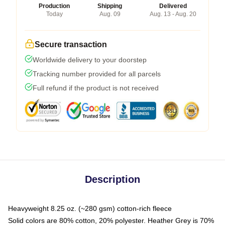
Production
Shipping
Delivered
Today
Aug. 09
Aug. 13 - Aug. 20
Secure transaction
Worldwide delivery to your doorstep
Tracking number provided for all parcels
Full refund if the product is not received
Description
Heavyweight 8.25 oz. (~280 gsm) cotton-rich fleece
Solid colors are 80% cotton, 20% polyester. Heather Grey is 70%