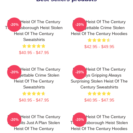
Stolen Heist Of The Century
Stolen Heist Of The Century
-20%
-20%
The Russborough Heist Stolen
Unforgettable Crime Stolen
Heist Of The Century
Heist Of The Century Hoodies
Sweatshirts
$42.95 - $49.95
$40.95 - $47.95
Stolen Heist Of The Century
Stolen Heist Of The Century
-20%
-20%
Unforgettable Crime Stolen
Always Gripping Always
Heist Of The Century
Surprising Stolen Heist Of The
Sweatshirts
Century Sweatshirts
$40.95 - $47.95
$40.95 - $47.95
Stolen Heist Of The Century
Stolen Heist Of The Century
-20%
-20%
No Limits Just A Plan Stolen
The Russborough Heist Stolen
Heist Of The Century
Heist Of The Century Hoodies