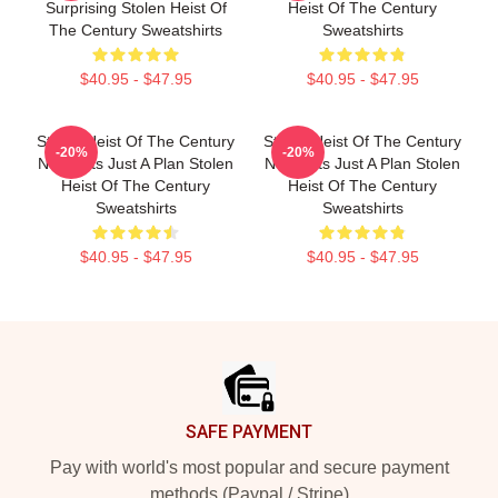
Surprising Stolen Heist Of
Heist Of The Century
The Century Sweatshirts
Sweatshirts
$40.95 - $47.95
$40.95 - $47.95
Stolen Heist Of The Century
Stolen Heist Of The Century
-20%
-20%
No Limits Just A Plan Stolen
No Limits Just A Plan Stolen
Heist Of The Century
Heist Of The Century
Sweatshirts
Sweatshirts
$40.95 - $47.95
$40.95 - $47.95
Footer
SAFE PAYMENT
Pay with world's most popular and secure payment
methods (Paypal / Stripe)