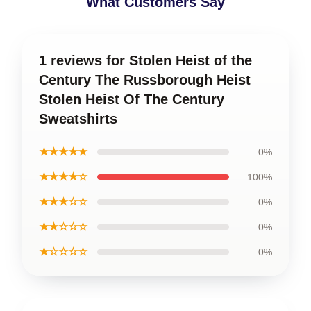
What Customers Say
1 reviews for Stolen Heist of the
Century The Russborough Heist
Stolen Heist Of The Century
Sweatshirts
★★★★★
0%
★★★★☆
100%
★★★☆☆
0%
★★☆☆☆
0%
★☆☆☆☆
0%