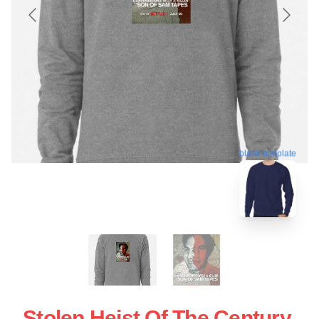
blank template
Stolen Heist Of The Century