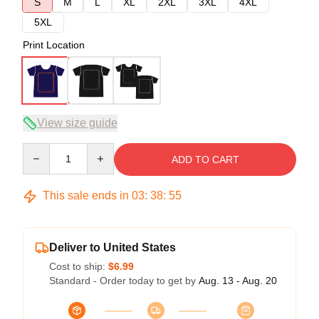
S
M
L
XL
2XL
3XL
4XL
5XL
Print Location
View size guide
Quantity
ADD TO CART
This sale ends in
03
:
38
:
54
Deliver to United States
Cost to ship:
$6.99
Standard - Order today to get by
Aug. 13 - Aug. 20