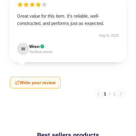
Great value for this item. It’s reliable, well-
constructed, and performs just as expected.
Aug 8, 2025
Wren
W
Verified owner
Write your review
1
/
1
Best sellers products