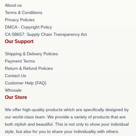
About us
Terms & Conditions
Privacy Policies
DMCA - Copyright Policy
CA SB657: Supply Chain Transparency Act
Our Support
Shipping & Delivery Policies
Payment Terms
Return & Refund Policies
Contact Us
Customer Help (FAQ)
Whosale
Our Store
We offer high-quality products which are specifically designed by
our world-class team. We provide a variety of products that are
both stylish and beautiful. This is not only to show your individual
style, but also for you to share your individuality with others.