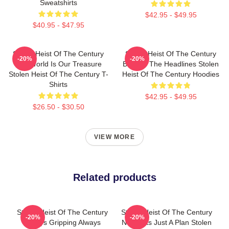
Sweatshirts
$42.95 - $49.95
$40.95 - $47.95
Stolen Heist Of The Century
Stolen Heist Of The Century
-20%
-20%
The World Is Our Treasure
Beyond The Headlines Stolen
Stolen Heist Of The Century T-
Heist Of The Century Hoodies
Shirts
$42.95 - $49.95
$26.50 - $30.50
VIEW MORE
Related products
Stolen Heist Of The Century
Stolen Heist Of The Century
-20%
-20%
Always Gripping Always
No Limits Just A Plan Stolen