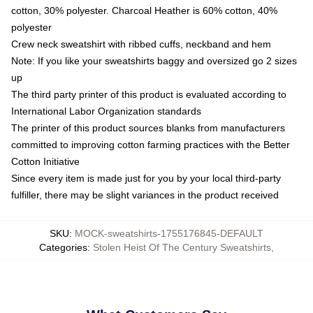
cotton, 30% polyester. Charcoal Heather is 60% cotton, 40%
polyester
Crew neck sweatshirt with ribbed cuffs, neckband and hem
Note: If you like your sweatshirts baggy and oversized go 2 sizes
up
The third party printer of this product is evaluated according to
International Labor Organization standards
The printer of this product sources blanks from manufacturers
committed to improving cotton farming practices with the Better
Cotton Initiative
Since every item is made just for you by your local third-party
fulfiller, there may be slight variances in the product received
SKU
:
MOCK-sweatshirts-1755176845-DEFAULT
Categories
:
Stolen Heist Of The Century Sweatshirts
,