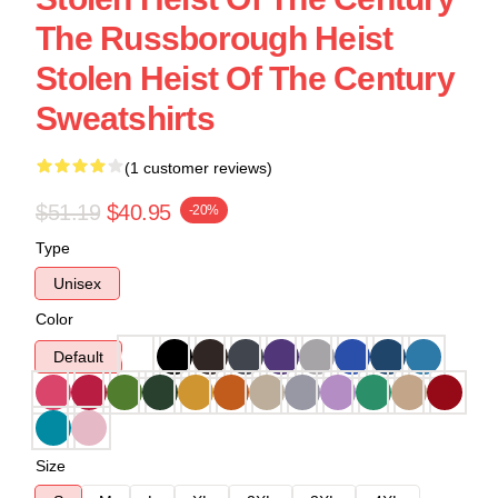
The Russborough Heist
Stolen Heist Of The Century
Sweatshirts
(1 customer reviews)
$51.19
$40.95
-20%
Type
Unisex
Color
Default
Size