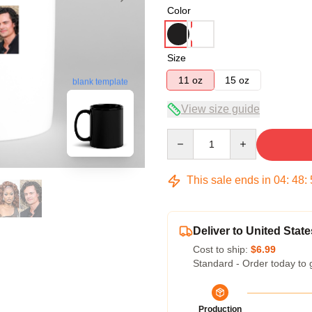
Color
Size
11 oz
15 oz
blank template
View size guide
Quantity
This sale ends in
04
:
48
:
Deliver to United State
Cost to ship:
$6.99
Standard - Order today to 
Production