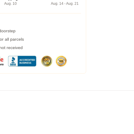
Aug. 10
Aug. 14 - Aug. 21
 doorstep
r all parcels
 not received