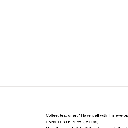
Coffee, tea, or art? Have it all with this eye
Holds 11.8 US fl. oz. (350 ml)