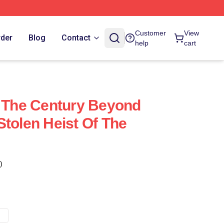
Customer
View
rder
Blog
Contact
help
cart
f The Century Beyond
Stolen Heist Of The
)