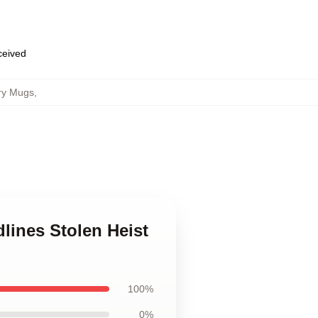
eceived
ury Mugs
,
lines Stolen Heist
100%
0%