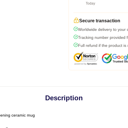
Today
Secure transaction
Worldwide delivery to your
Tracking number provided fo
Full refund if the product is
Description
-opening ceramic mug