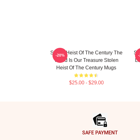
Stolen Heist Of The Century The
St
-20%
World Is Our Treasure Stolen
Li
Heist Of The Century Mugs
$25.00 - $29.00
Footer
SAFE PAYMENT