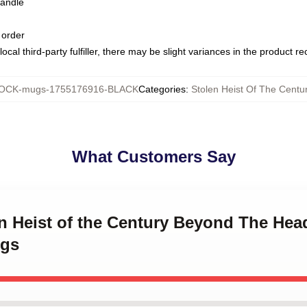
handle
 order
ocal third-party fulfiller, there may be slight variances in the product r
OCK-mugs-1755176916-BLACK
Categories
:
Stolen Heist Of The Cent
What Customers Say
en Heist of the Century Beyond The Head
ugs