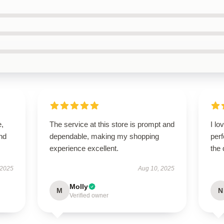
e,
The service at this store is prompt and
I lo
nd
dependable, making my shopping
perf
experience excellent.
the 
 2025
Aug 10, 2025
Molly
M
N
Verified owner