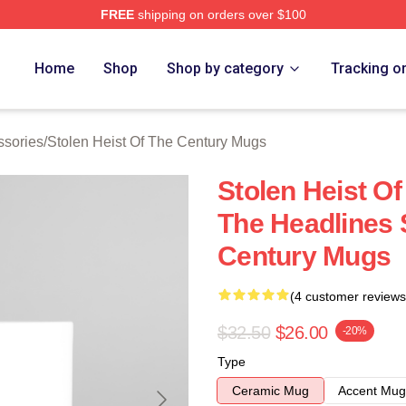
FREE
shipping on orders over $100
tolen Heist Of The Century Merch Store
Home
Shop
Shop by category
Tracking o
ssories
/
Stolen Heist Of The Century Mugs
Stolen Heist O
The Headlines 
Century Mugs
(4 customer reviews
$32.50
$26.00
-20%
Type
Ceramic Mug
Accent Mug