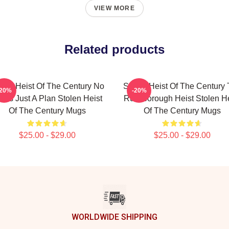
VIEW MORE
Related products
olen Heist Of The Century No
Stolen Heist Of The Century
-20%
-20%
mits Just A Plan Stolen Heist
Russborough Heist Stolen He
Of The Century Mugs
Of The Century Mugs
$25.00 - $29.00
$25.00 - $29.00
WORLDWIDE SHIPPING