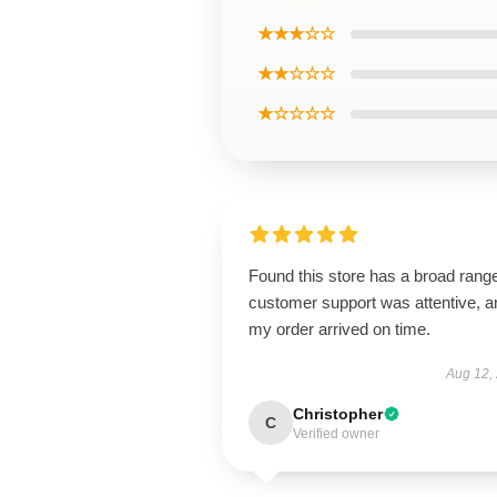
★★★☆☆
★★☆☆☆
★☆☆☆☆
Found this store has a broad rang
customer support was attentive, a
my order arrived on time.
Aug 12,
Christopher
C
Verified owner