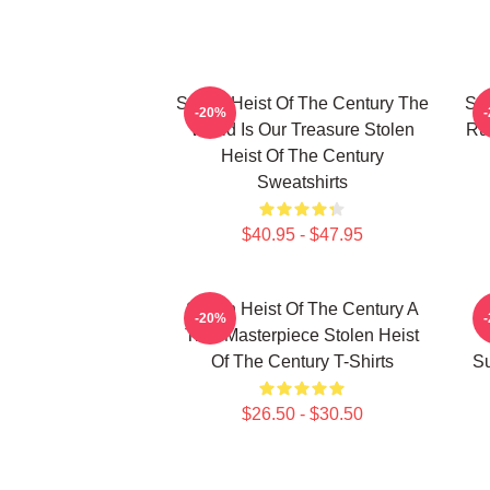
Stolen Heist Of The Century The
Sto
-20%
World Is Our Treasure Stolen
Ru
Heist Of The Century
Sweatshirts
$40.95 - $47.95
Stolen Heist Of The Century A
S
-20%
True Masterpiece Stolen Heist
Of The Century T-Shirts
Su
$26.50 - $30.50