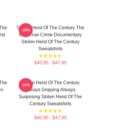
 The
Stolen Heist Of The Century The
-20%
ist
Best True Crime Documentary
Stolen Heist Of The Century
Sweatshirts
$40.95 - $47.95
 The
Stolen Heist Of The Century
-20%
en
Always Gripping Always
Surprising Stolen Heist Of The
Century Sweatshirts
$40.95 - $47.95