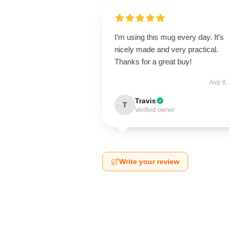
I’m using this mug every day. It’s
nicely made and very practical.
Thanks for a great buy!
Aug 8,
Travis
T
Verified owner
Write your review