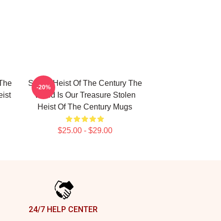
 The
Stolen Heist Of The Century The
-20%
ist
World Is Our Treasure Stolen
Heist Of The Century Mugs
$25.00 - $29.00
24/7 HELP CENTER