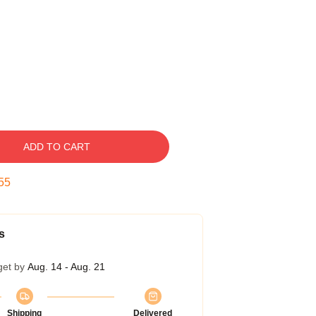
ADD TO CART
54
s
get by
Aug. 14 - Aug. 21
Shipping
Delivered