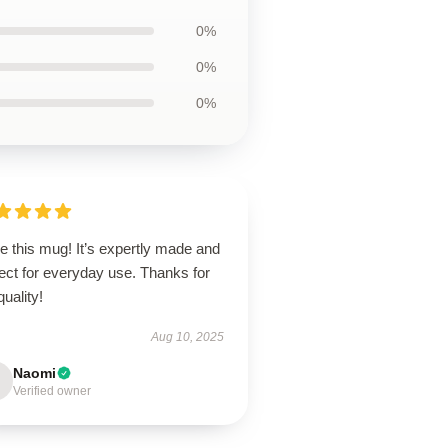
0%
0%
0%
ve this mug! It’s expertly made and
ect for everyday use. Thanks for
quality!
Aug 10, 2025
Naomi
Verified owner