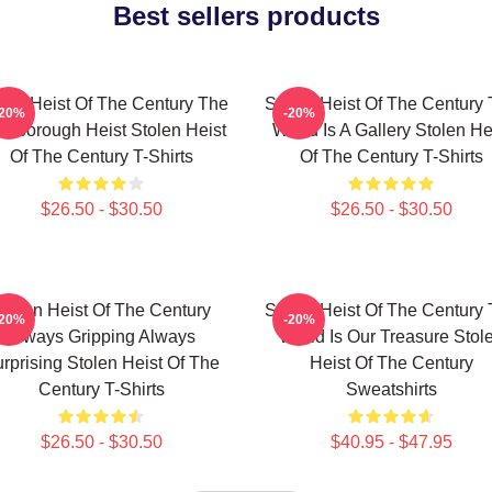
Best sellers products
len Heist Of The Century The
Stolen Heist Of The Century
-20%
-20%
ssborough Heist Stolen Heist
World Is A Gallery Stolen He
Of The Century T-Shirts
Of The Century T-Shirts
$26.50 - $30.50
$26.50 - $30.50
tolen Heist Of The Century
Stolen Heist Of The Century
-20%
-20%
Always Gripping Always
World Is Our Treasure Stol
rprising Stolen Heist Of The
Heist Of The Century
Century T-Shirts
Sweatshirts
$26.50 - $30.50
$40.95 - $47.95