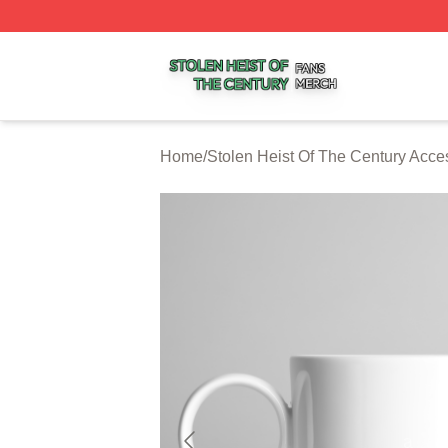
Stolen Heist Of The Century Shop ⚡️ Officially Licensed S
Home
/
Stolen Heist Of The Century Acce