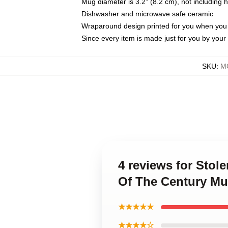
Mug diameter is 3.2" (8.2 cm), not including 
Dishwasher and microwave safe ceramic
Wraparound design printed for you when you
Since every item is made just for you by your l
SKU
:
M
4 reviews for Stol
Of The Century M
★★★★★
★★★★☆