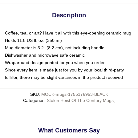
Description
Coffee, tea, or art? Have it all with this eye-opening ceramic mug
Holds 11.8 US fl. oz. (350 ml)
Mug diameter is 3.2" (8.2 cm), not including handle
Dishwasher and microwave safe ceramic
Wraparound design printed for you when you order
Since every item is made just for you by your local third-party
fulfiller, there may be slight variances in the product received
SKU
:
MOCK-mugs-1755176953-BLACK
Categories
:
Stolen Heist Of The Century Mugs
,
What Customers Say