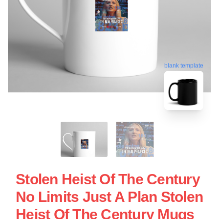
blank template
Stolen Heist Of The Century
No Limits Just A Plan Stolen
Heist Of The Century Mugs