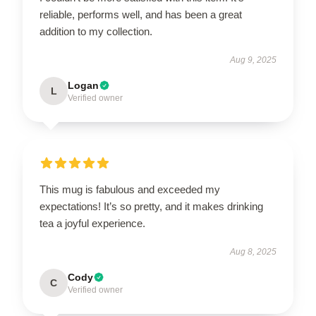
reliable, performs well, and has been a great
addition to my collection.
Aug 9, 2025
Logan
L
Verified owner
This mug is fabulous and exceeded my
expectations! It’s so pretty, and it makes drinking
tea a joyful experience.
Aug 8, 2025
Cody
C
Verified owner