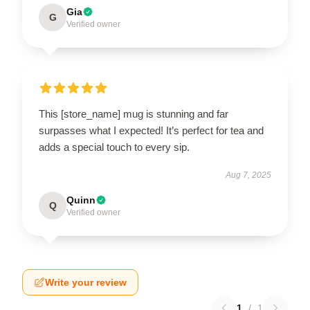
Gia
G
Verified owner
This [store_name] mug is stunning and far
surpasses what I expected! It’s perfect for tea and
adds a special touch to every sip.
Aug 7, 2025
Quinn
Q
Verified owner
Write your review
1
/
1