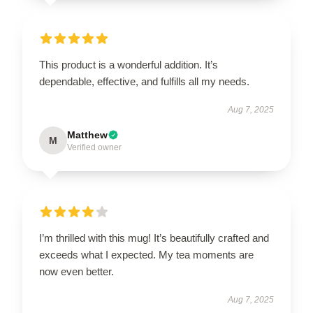
This product is a wonderful addition. It’s
dependable, effective, and fulfills all my needs.
Aug 7, 2025
Matthew
M
Verified owner
I’m thrilled with this mug! It’s beautifully crafted and
exceeds what I expected. My tea moments are
now even better.
Aug 7, 2025