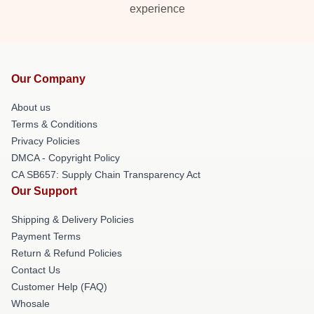
experience
Our Company
About us
Terms & Conditions
Privacy Policies
DMCA - Copyright Policy
CA SB657: Supply Chain Transparency Act
Our Support
Shipping & Delivery Policies
Payment Terms
Return & Refund Policies
Contact Us
Customer Help (FAQ)
Whosale