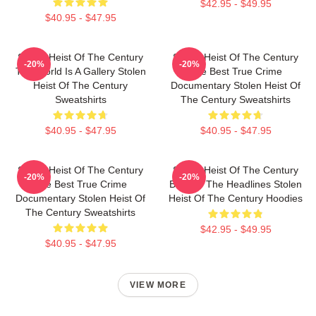
$42.95 - $49.95
$40.95 - $47.95
Stolen Heist Of The Century
Stolen Heist Of The Century
-20%
-20%
The World Is A Gallery Stolen
The Best True Crime
Heist Of The Century
Documentary Stolen Heist Of
Sweatshirts
The Century Sweatshirts
$40.95 - $47.95
$40.95 - $47.95
Stolen Heist Of The Century
Stolen Heist Of The Century
-20%
-20%
The Best True Crime
Beyond The Headlines Stolen
Documentary Stolen Heist Of
Heist Of The Century Hoodies
The Century Sweatshirts
$42.95 - $49.95
$40.95 - $47.95
VIEW MORE