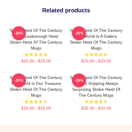
Related products
Stolen Heist Of The Century
Stolen Heist Of The Century
-20%
-20%
The Russborough Heist
The World Is A Gallery
Stolen Heist Of The Century
Stolen Heist Of The Century
Mugs
Mugs
$25.00 - $29.00
$25.00 - $29.00
Stolen Heist Of The Century
Stolen Heist Of The Century
-20%
-20%
The World Is Our Treasure
Always Gripping Always
Stolen Heist Of The Century
Surprising Stolen Heist Of
Mugs
The Century Mugs
$25.00 - $29.00
$25.00 - $29.00
Footer