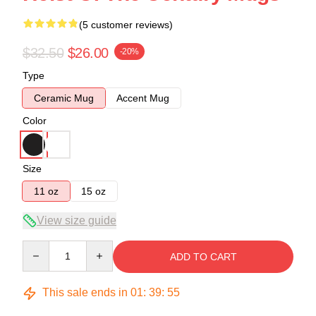
(5 customer reviews)
$32.50
$26.00
-20%
Type
Ceramic Mug
Accent Mug
Color
Size
11 oz
15 oz
View size guide
Quantity
ADD TO CART
This sale ends in
01
:
39
:
54