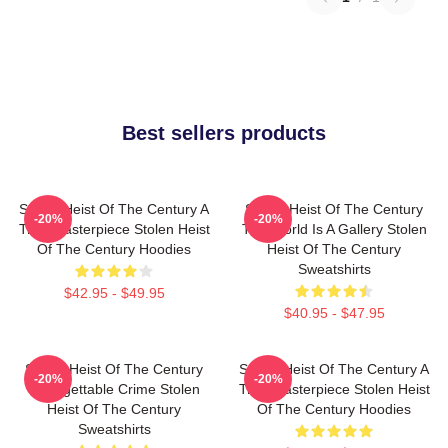
Best sellers products
Stolen Heist Of The Century A
Stolen Heist Of The Century
-20%
-20%
True Masterpiece Stolen Heist
The World Is A Gallery Stolen
Of The Century Hoodies
Heist Of The Century
Sweatshirts
$42.95 - $49.95
$40.95 - $47.95
Stolen Heist Of The Century
Stolen Heist Of The Century A
-20%
-20%
Unforgettable Crime Stolen
True Masterpiece Stolen Heist
Heist Of The Century
Of The Century Hoodies
Sweatshirts