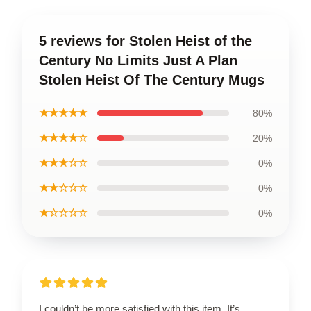
5 reviews for Stolen Heist of the
Century No Limits Just A Plan
Stolen Heist Of The Century Mugs
★★★★★
80%
★★★★☆
20%
★★★☆☆
0%
★★☆☆☆
0%
★☆☆☆☆
0%
I couldn’t be more satisfied with this item. It’s