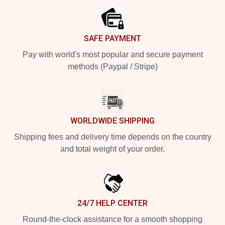
SAFE PAYMENT
Pay with world's most popular and secure payment
methods (Paypal / Stripe)
WORLDWIDE SHIPPING
Shipping fees and delivery time depends on the country
and total weight of your order.
24/7 HELP CENTER
Round-the-clock assistance for a smooth shopping