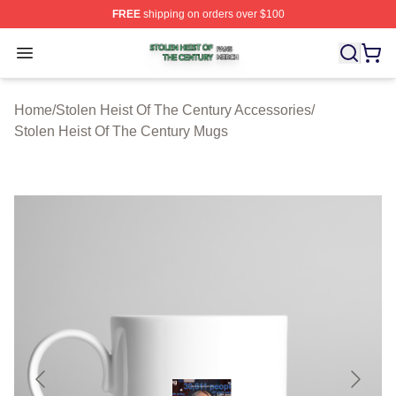
FREE
shipping on orders over $100
Stolen Heist Of The Century Shop ⚡️ Officially Licensed
Open menu
Home
/
Stolen Heist Of The Century Accessories
/
Stolen Heist Of The Century Mugs