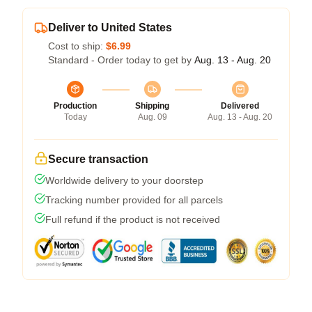
Deliver to United States
Cost to ship:
$6.99
Standard - Order today to get by
Aug. 13 - Aug. 20
Production
Shipping
Delivered
Today
Aug. 09
Aug. 13 - Aug. 20
Secure transaction
Worldwide delivery to your doorstep
Tracking number provided for all parcels
Full refund if the product is not received