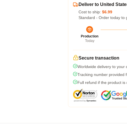
Deliver to United State
Cost to ship:
$6.99
Standard - Order today to 
Production
Today
Secure transaction
Worldwide delivery to your
Tracking number provided fo
Full refund if the product is