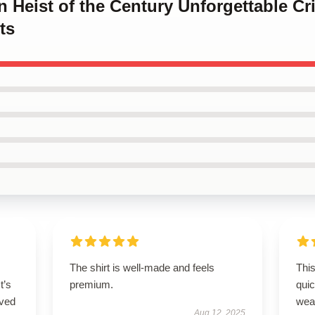
en Heist of the Century Unforgettable Cr
ts
The shirt is well-made and feels
This
t’s
premium.
qui
ived
wea
Aug 12, 2025