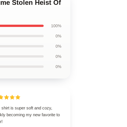
ime Stolen Heist Of
100%
0%
0%
0%
0%
 shirt is super soft and cozy,
ckly becoming my new favorite to
r!