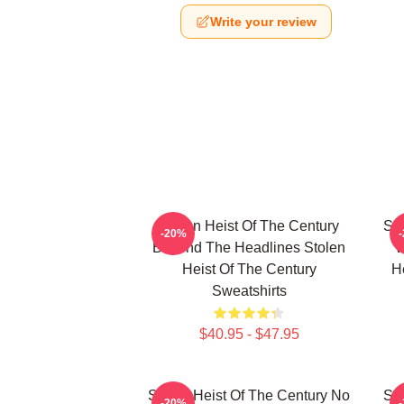
Write your review
Stolen Heist Of The Century
Sto
-20%
Beyond The Headlines Stolen
W
Heist Of The Century
H
Sweatshirts
$40.95 - $47.95
Stolen Heist Of The Century No
Sto
-20%