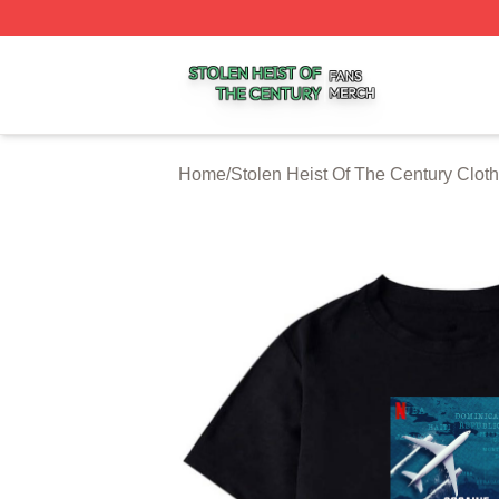
Stolen Heist Of The Century Shop ⚡️ Officially Licensed S
Home
/
Stolen Heist Of The Century Cloth