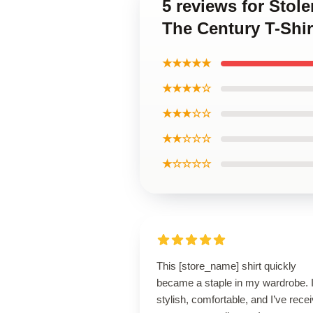
5 reviews for Stol
The Century T-Shir
★★★★★
★★★★☆
★★★☆☆
★★☆☆☆
★☆☆☆☆
This [store_name] shirt quickly
became a staple in my wardrobe. I
stylish, comfortable, and I’ve rece