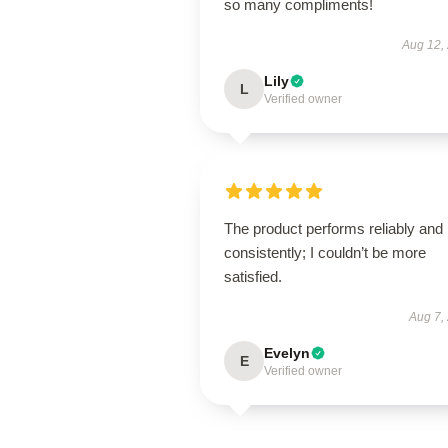
so many compliments!
Aug 12,
Lily
L
Verified owner
The product performs reliably and
consistently; I couldn’t be more
satisfied.
Aug 7,
Evelyn
E
Verified owner