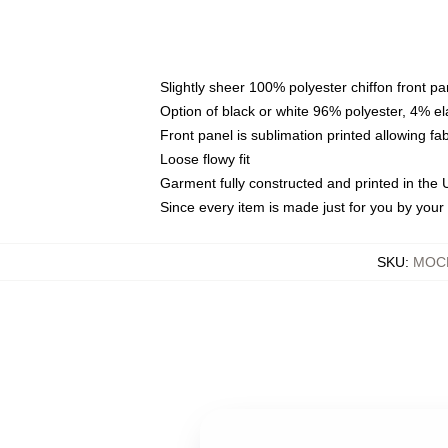
Slightly sheer 100% polyester chiffon front pa
Option of black or white 96% polyester, 4% el
Front panel is sublimation printed allowing fa
Loose flowy fit
Garment fully constructed and printed in the
Since every item is made just for you by your l
SKU
:
MOCK