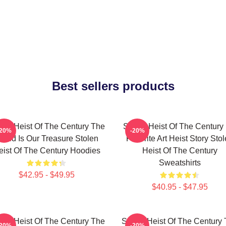
Best sellers products
len Heist Of The Century The
Stolen Heist Of The Century
-20%
-20%
orld Is Our Treasure Stolen
Favorite Art Heist Story Sto
eist Of The Century Hoodies
Heist Of The Century
Sweatshirts
$42.95 - $49.95
$40.95 - $47.95
len Heist Of The Century The
Stolen Heist Of The Century
-20%
-20%