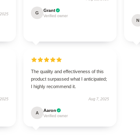
Grant
G
 2025
Verified owner
N
The quality and effectiveness of this
product surpassed what I anticipated;
I highly recommend it.
 2025
Aug 7, 2025
Aaron
A
Verified owner