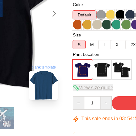
Color
Default
Size
S
M
L
XL
2X
Print Location
blank template
View size guide
Quantity
This sale ends in
03
:
54
: