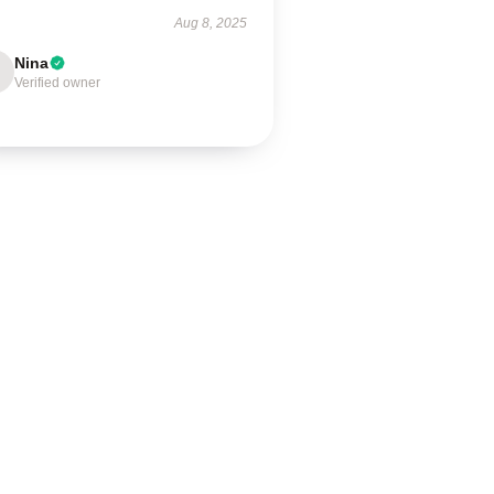
Aug 8, 2025
Nina
Verified owner