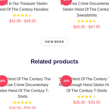
orld Is Our Treasure Stolen
Best True Crime Documenta
eist Of The Century Hoodies
Stolen Heist Of The Centu
Sweatshirts
$42.95 - $49.95
$40.95 - $47.95
VIEW MORE
Related products
len Heist Of The Century The
Stolen Heist Of The Century
-20%
-20%
est True Crime Documentary
Russborough Heist Stolen He
olen Heist Of The Century T-
Of The Century T-Shirts
Shirts
$26.50 - $30.50
$26.50 - $30.50