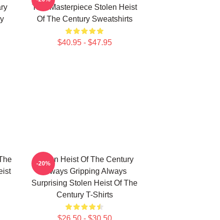
ry
True Masterpiece Stolen Heist
ry
Of The Century Sweatshirts
$40.95 - $47.95
 The
Stolen Heist Of The Century
-20%
ist
Always Gripping Always
Surprising Stolen Heist Of The
Century T-Shirts
$26.50 - $30.50