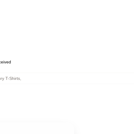
eceived
ry T-Shirts
,