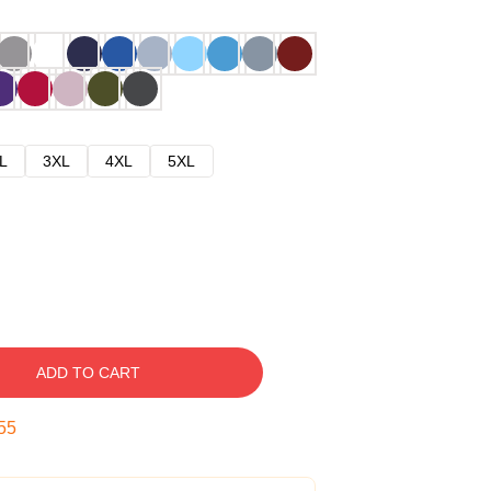
L
3XL
4XL
5XL
ADD TO CART
54