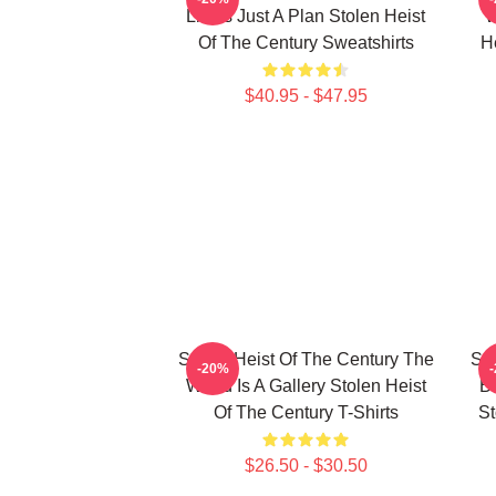
Limits Just A Plan Stolen Heist
W
Of The Century Sweatshirts
H
$40.95 - $47.95
Stolen Heist Of The Century The
Sto
-20%
World Is A Gallery Stolen Heist
B
Of The Century T-Shirts
St
$26.50 - $30.50