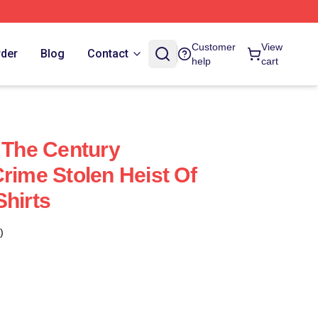
Customer
View
rder
Blog
Contact
help
cart
f The Century
rime Stolen Heist Of
Shirts
)