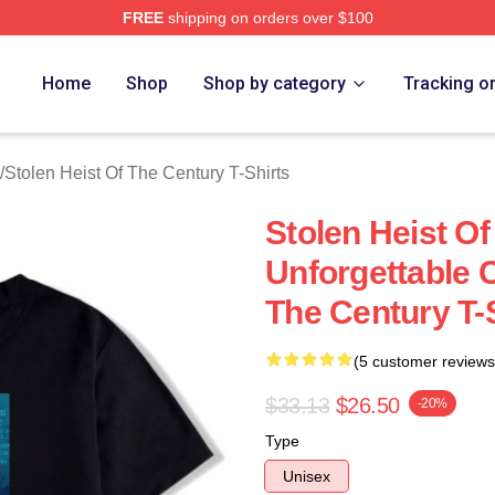
FREE
shipping on orders over $100
tolen Heist Of The Century Merch Store
Home
Shop
Shop by category
Tracking o
/
Stolen Heist Of The Century T-Shirts
Stolen Heist O
Unforgettable C
The Century T-
(5 customer reviews
$33.13
$26.50
-20%
Type
Unisex