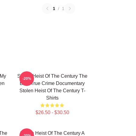
1
/
1
 My
Stolen Heist Of The Century The
-20%
len
Best True Crime Documentary
Stolen Heist Of The Century T-
Shirts
$26.50 - $30.50
 The
Stolen Heist Of The Century A
-20%