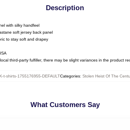
Description
nel with silky handfeel
astane soft jersey back panel
bric to stay soft and drapey
 USA
ocal third-party fulfiller, there may be slight variances in the product r
-t-shirts-1755176955-DEFAULT
Categories
:
Stolen Heist Of The Centu
What Customers Say