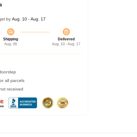
s
get by
Aug. 10 - Aug. 17
Shipping
Delivered
Aug. 06
Aug. 10 - Aug. 17
 doorstep
r all parcels
 not received