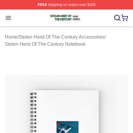
FREE
shipping on orders over $100
Stolen Heist Of The Century Shop ⚡️ Officially Licensed
Open menu
Home
/
Stolen Heist Of The Century Accessories
/
Stolen Heist Of The Century Notebook