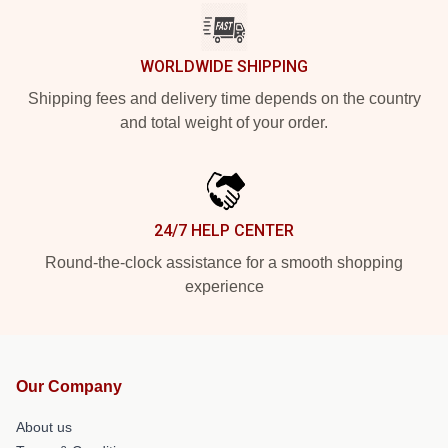
WORLDWIDE SHIPPING
Shipping fees and delivery time depends on the country
and total weight of your order.
24/7 HELP CENTER
Round-the-clock assistance for a smooth shopping
experience
Our Company
About us