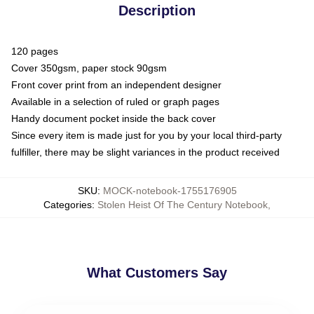
Description
120 pages
Cover 350gsm, paper stock 90gsm
Front cover print from an independent designer
Available in a selection of ruled or graph pages
Handy document pocket inside the back cover
Since every item is made just for you by your local third-party
fulfiller, there may be slight variances in the product received
SKU
:
MOCK-notebook-1755176905
Categories
:
Stolen Heist Of The Century Notebook
,
What Customers Say