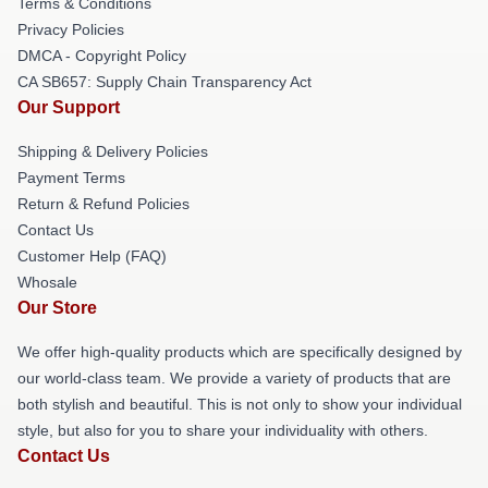
Terms & Conditions
Privacy Policies
DMCA - Copyright Policy
CA SB657: Supply Chain Transparency Act
Our Support
Shipping & Delivery Policies
Payment Terms
Return & Refund Policies
Contact Us
Customer Help (FAQ)
Whosale
Our Store
We offer high-quality products which are specifically designed by
our world-class team. We provide a variety of products that are
both stylish and beautiful. This is not only to show your individual
style, but also for you to share your individuality with others.
Contact Us