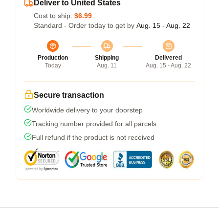
Deliver to United States
Cost to ship:
$6.99
Standard - Order today to get by
Aug. 15 - Aug. 22
Production
Shipping
Delivered
Today
Aug. 11
Aug. 15 - Aug. 22
Secure transaction
Worldwide delivery to your doorstep
Tracking number provided for all parcels
Full refund if the product is not received