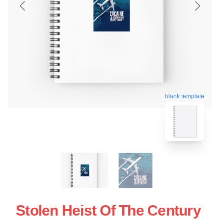
blank template
Stolen Heist Of The Century