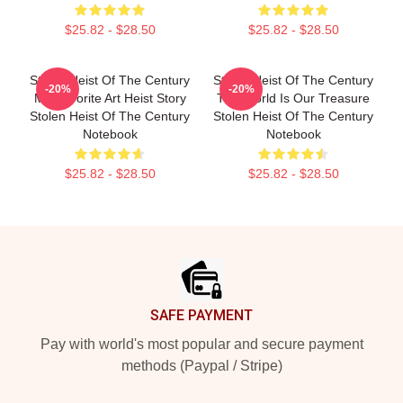
$25.82 - $28.50
$25.82 - $28.50
Stolen Heist Of The Century
Stolen Heist Of The Century
-20%
-20%
My Favorite Art Heist Story
The World Is Our Treasure
Stolen Heist Of The Century
Stolen Heist Of The Century
Notebook
Notebook
$25.82 - $28.50
$25.82 - $28.50
Footer
SAFE PAYMENT
Pay with world's most popular and secure payment
methods (Paypal / Stripe)