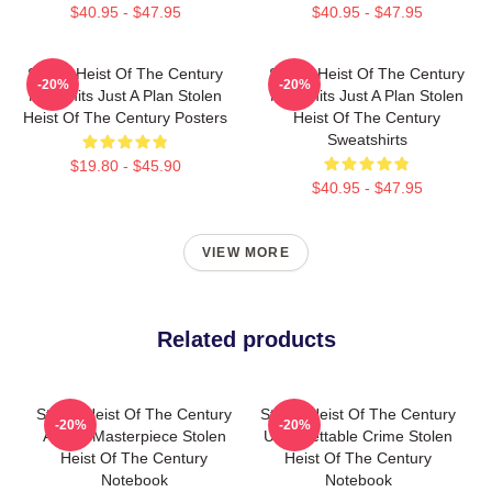
$40.95 - $47.95
$40.95 - $47.95
Stolen Heist Of The Century
Stolen Heist Of The Century
-20%
-20%
No Limits Just A Plan Stolen
No Limits Just A Plan Stolen
Heist Of The Century Posters
Heist Of The Century
Sweatshirts
$19.80 - $45.90
$40.95 - $47.95
VIEW MORE
Related products
Stolen Heist Of The Century
Stolen Heist Of The Century
-20%
-20%
A True Masterpiece Stolen
Unforgettable Crime Stolen
Heist Of The Century
Heist Of The Century
Notebook
Notebook