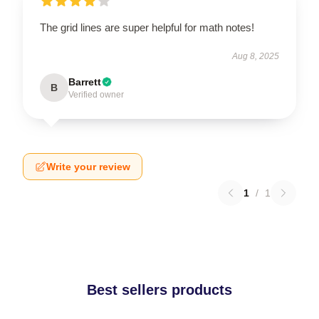
The grid lines are super helpful for math notes!
Aug 8, 2025
Barrett
B
Verified owner
Write your review
1
/
1
Best sellers products