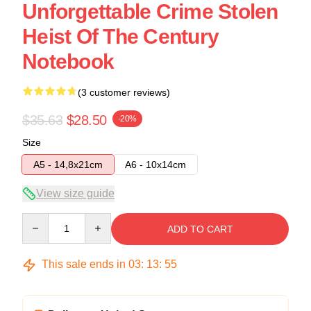
Unforgettable Crime Stolen
Heist Of The Century
Notebook
(3 customer reviews)
$35.63
$28.50
-20%
Size
A5 - 14,8x21cm
A6 - 10x14cm
View size guide
Quantity
ADD TO CART
This sale ends in
03
:
13
:
54