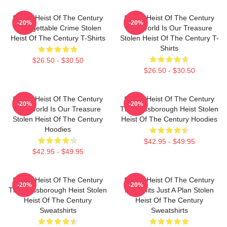
Stolen Heist Of The Century
Stolen Heist Of The Century
-20%
-20%
Unforgettable Crime Stolen
The World Is Our Treasure
Heist Of The Century T-Shirts
Stolen Heist Of The Century T-
Shirts
$26.50 - $30.50
$26.50 - $30.50
Stolen Heist Of The Century
Stolen Heist Of The Century
-20%
-20%
The World Is Our Treasure
The Russborough Heist Stolen
Stolen Heist Of The Century
Heist Of The Century Hoodies
Hoodies
$42.95 - $49.95
$42.95 - $49.95
Stolen Heist Of The Century
Stolen Heist Of The Century
-20%
-20%
The Russborough Heist Stolen
No Limits Just A Plan Stolen
Heist Of The Century
Heist Of The Century
Sweatshirts
Sweatshirts