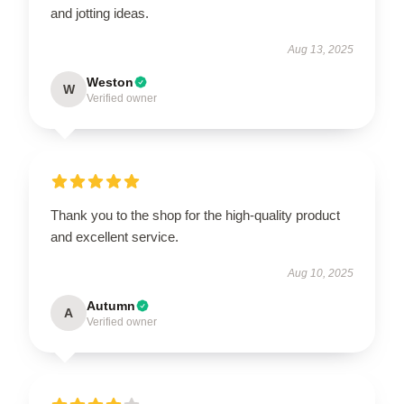
and jotting ideas.
Aug 13, 2025
Weston
W
Verified owner
Thank you to the shop for the high-quality product
and excellent service.
Aug 10, 2025
Autumn
A
Verified owner