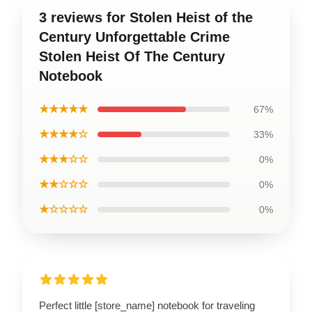
3 reviews for Stolen Heist of the
Century Unforgettable Crime
Stolen Heist Of The Century
Notebook
★★★★★
67%
★★★★☆
33%
★★★☆☆
0%
★★☆☆☆
0%
★☆☆☆☆
0%
Perfect little [store_name] notebook for traveling