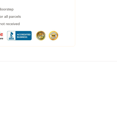
 doorstep
r all parcels
 not received