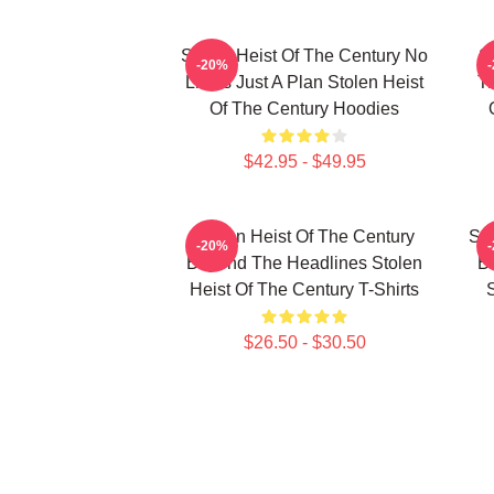
Stolen Heist Of The Century No
S
-20%
Limits Just A Plan Stolen Heist
Tr
Of The Century Hoodies
$42.95 - $49.95
Stolen Heist Of The Century
Sto
-20%
Beyond The Headlines Stolen
B
Heist Of The Century T-Shirts
S
$26.50 - $30.50