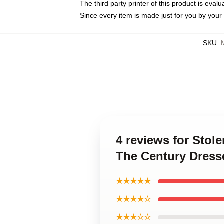
The third party printer of this product is eva
Since every item is made just for you by your l
SKU
:
4 reviews for Stol
The Century Dress
★★★★★
★★★★☆
★★★☆☆