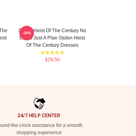
 The
Stolen Heist Of The Century No
-20%
ist
Limits Just A Plan Stolen Heist
Of The Century Dresses
$29.50
24/7 HELP CENTER
und-the-clock assistance for a smooth
shopping experience