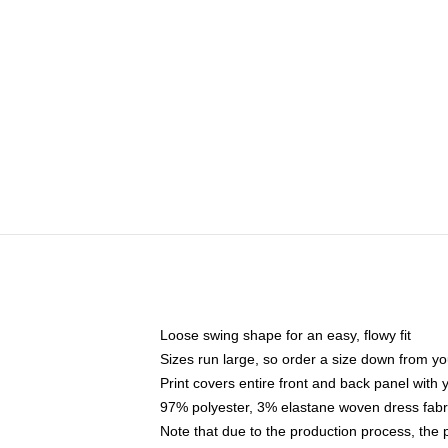
Loose swing shape for an easy, flowy fit
Sizes run large, so order a size down from yo
Print covers entire front and back panel with
97% polyester, 3% elastane woven dress fabri
Note that due to the production process, the 