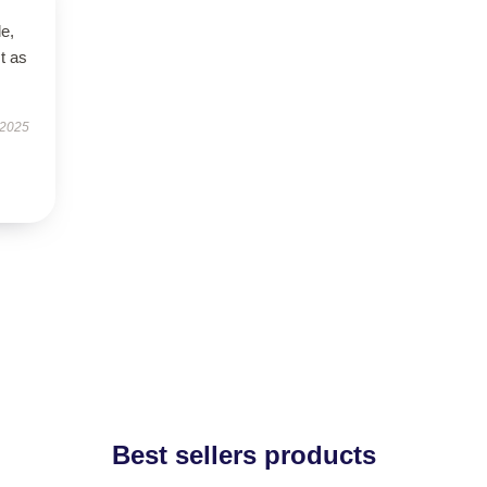
le,
t as
 2025
Best sellers products