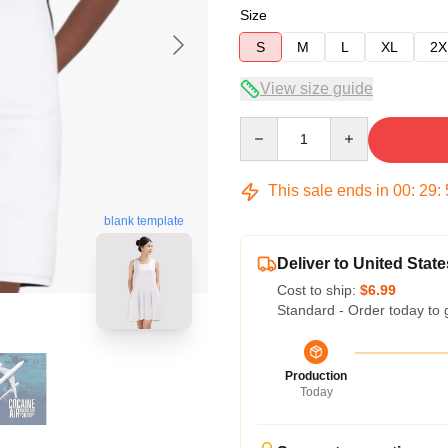
Size
S
M
L
XL
2X
View size guide
Quantity
This sale ends in
00
:
29
:
blank template
Deliver to United State
Cost to ship:
$6.99
Standard - Order today to 
Production
Today