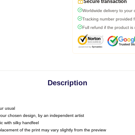
Secure transaction
Worldwide delivery to your
Tracking number provided fo
Full refund if the product is
Description
ur usual
 your chosen design, by an independent artist
c with silky handfeel
placement of the print may vary slightly from the preview