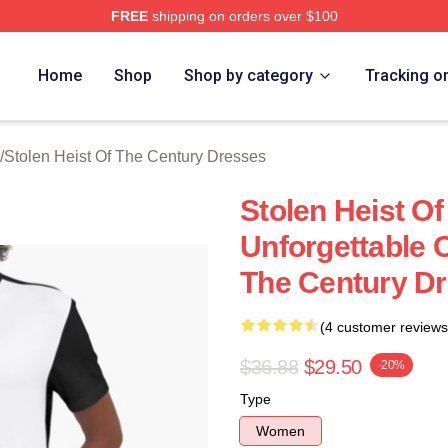
FREE
shipping on orders over $100
tolen Heist Of The Century Merch Store
Home
Shop
Shop by category
Tracking o
/
Stolen Heist Of The Century Dresses
Stolen Heist O
Unforgettable C
The Century D
(4 customer reviews
$36.88
$29.50
-20%
Type
Women