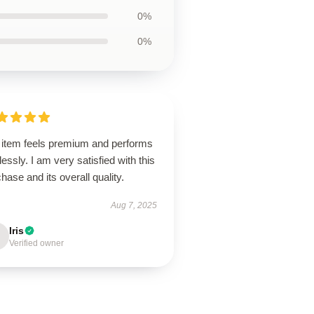
0%
0%
 item feels premium and performs
lessly. I am very satisfied with this
hase and its overall quality.
Aug 7, 2025
Iris
Verified owner