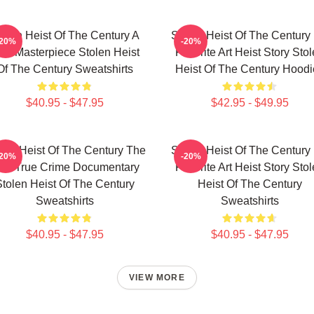
tolen Heist Of The Century A
Stolen Heist Of The Century
-20%
-20%
ue Masterpiece Stolen Heist
Favorite Art Heist Story Sto
Of The Century Sweatshirts
Heist Of The Century Hoodi
$40.95 - $47.95
$42.95 - $49.95
len Heist Of The Century The
Stolen Heist Of The Century
-20%
-20%
est True Crime Documentary
Favorite Art Heist Story Sto
tolen Heist Of The Century
Heist Of The Century
Sweatshirts
Sweatshirts
$40.95 - $47.95
$40.95 - $47.95
VIEW MORE