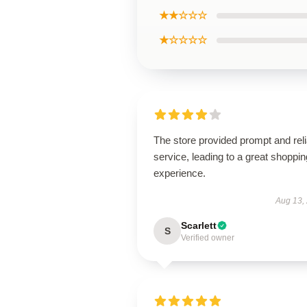
★★☆☆☆
★☆☆☆☆
The store provided prompt and reli
service, leading to a great shoppin
experience.
Aug 13,
Scarlett
S
Verified owner