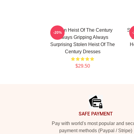
Stolen Heist Of The Century
Sto
-20%
Always Gripping Always
W
Surprising Stolen Heist Of The
H
Century Dresses
$29.50
Footer
SAFE PAYMENT
Pay with world's most popular and sec
payment methods (Paypal / Stripe)