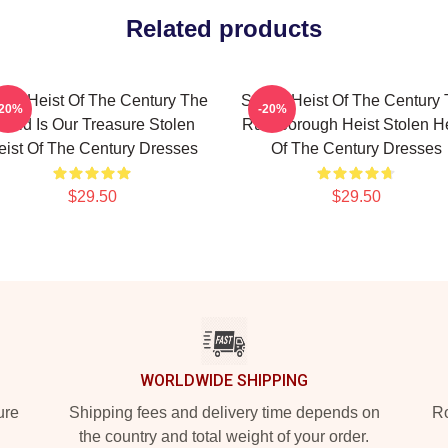
Related products
len Heist Of The Century The
Stolen Heist Of The Century
-20%
-20%
orld Is Our Treasure Stolen
Russborough Heist Stolen He
eist Of The Century Dresses
Of The Century Dresses
$29.50
$29.50
WORLDWIDE SHIPPING
ure
Shipping fees and delivery time depends on
Ro
the country and total weight of your order.