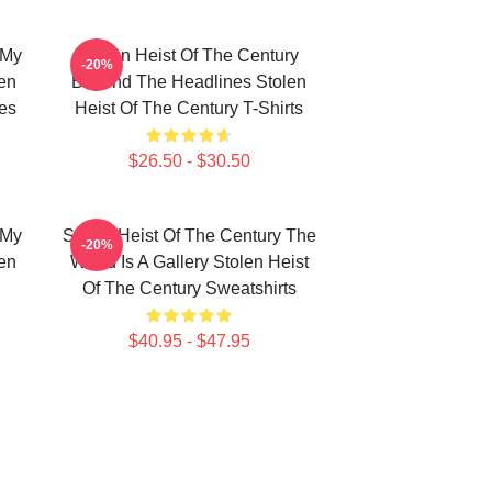
 My
Stolen Heist Of The Century
-20%
len
Beyond The Headlines Stolen
es
Heist Of The Century T-Shirts
$26.50 - $30.50
 My
Stolen Heist Of The Century The
-20%
len
World Is A Gallery Stolen Heist
Of The Century Sweatshirts
$40.95 - $47.95