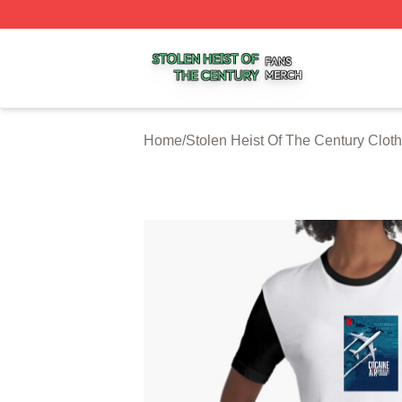
Stolen Heist Of The Century Shop ⚡️ Officially Licensed S
Home
/
Stolen Heist Of The Century Cloth