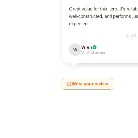
Great value for this item. It’s reliab
well-constructed, and performs jus
expected.
Aug 7,
Wren
W
Verified owner
Write your review