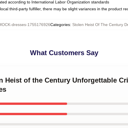
luated according to International Labor Organization standards
ocal third-party fulfiller, there may be slight variances in the product r
MOCK-dresses-1755176926
Categories
:
Stolen Heist Of The Century D
What Customers Say
en Heist of the Century Unforgettable Cr
es