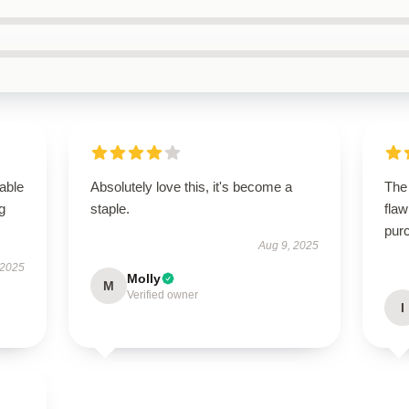
able
Absolutely love this, it's become a
The
g
staple.
flaw
purc
Aug 9, 2025
 2025
Molly
M
Verified owner
I