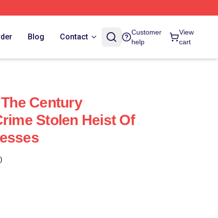
Customer
View
rder
Blog
Contact
help
cart
f The Century
rime Stolen Heist Of
resses
)