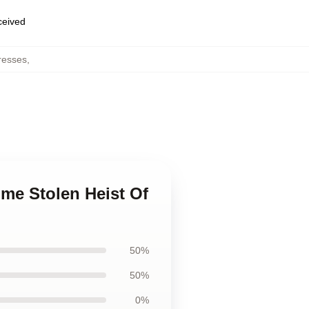
eceived
resses
,
ime Stolen Heist Of
50%
50%
0%