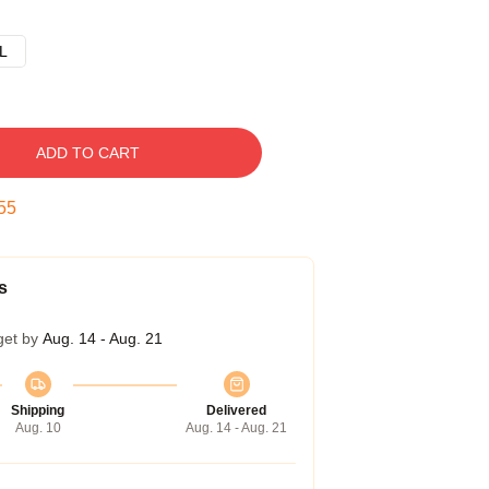
L
ADD TO CART
54
s
get by
Aug. 14 - Aug. 21
Shipping
Delivered
Aug. 10
Aug. 14 - Aug. 21