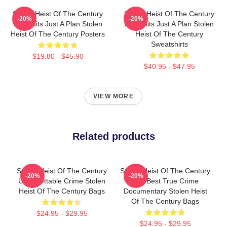
Stolen Heist Of The Century
Stolen Heist Of The Century
-20%
-20%
No Limits Just A Plan Stolen
No Limits Just A Plan Stolen
Heist Of The Century Posters
Heist Of The Century
Sweatshirts
$19.80 - $45.90
$40.95 - $47.95
VIEW MORE
Related products
Stolen Heist Of The Century
Stolen Heist Of The Century
-20%
-20%
Unforgettable Crime Stolen
The Best True Crime
Heist Of The Century Bags
Documentary Stolen Heist
Of The Century Bags
$24.95 - $29.95
$24.95 - $29.95