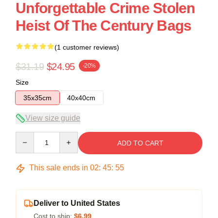
Unforgettable Crime Stolen
Heist Of The Century Bags
(1 customer reviews)
$31.19
$24.95
-20%
Size
35x35cm
40x40cm
View size guide
Quantity
ADD TO CART
This sale ends in
02
:
45
:
54
Deliver to United States
Cost to ship:
$6.99