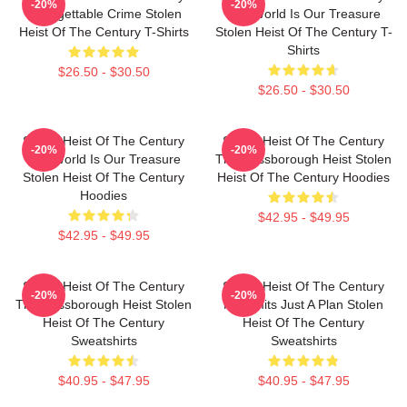
-20%
-20%
Unforgettable Crime Stolen
The World Is Our Treasure
Heist Of The Century T-Shirts
Stolen Heist Of The Century T-
Shirts
$26.50 - $30.50
$26.50 - $30.50
Stolen Heist Of The Century
Stolen Heist Of The Century
-20%
-20%
The World Is Our Treasure
The Russborough Heist Stolen
Stolen Heist Of The Century
Heist Of The Century Hoodies
Hoodies
$42.95 - $49.95
$42.95 - $49.95
Stolen Heist Of The Century
Stolen Heist Of The Century
-20%
-20%
The Russborough Heist Stolen
No Limits Just A Plan Stolen
Heist Of The Century
Heist Of The Century
Sweatshirts
Sweatshirts
$40.95 - $47.95
$40.95 - $47.95