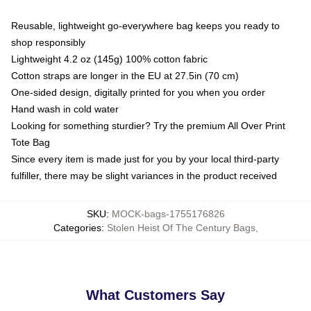
Reusable, lightweight go-everywhere bag keeps you ready to
shop responsibly
Lightweight 4.2 oz (145g) 100% cotton fabric
Cotton straps are longer in the EU at 27.5in (70 cm)
One-sided design, digitally printed for you when you order
Hand wash in cold water
Looking for something sturdier? Try the premium All Over Print
Tote Bag
Since every item is made just for you by your local third-party
fulfiller, there may be slight variances in the product received
SKU
:
MOCK-bags-1755176826
Categories
:
Stolen Heist Of The Century Bags
,
What Customers Say