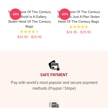
Stolen Heist Of The Century
Stolen Heist Of The Century
-20%
-20%
The World Is A Gallery
No Limits Just A Plan Stolen
Stolen Heist Of The Century
Heist Of The Century Bags
Bags
$24.95 - $29.95
$24.95 - $29.95
Footer
SAFE PAYMENT
Pay with world's most popular and secure payment
methods (Paypal / Stripe)