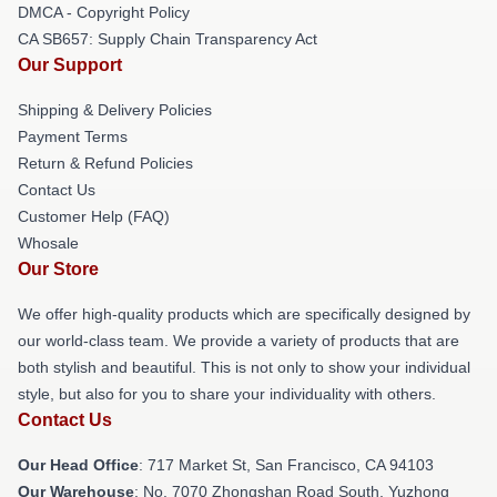
DMCA - Copyright Policy
CA SB657: Supply Chain Transparency Act
Our Support
Shipping & Delivery Policies
Payment Terms
Return & Refund Policies
Contact Us
Customer Help (FAQ)
Whosale
Our Store
We offer high-quality products which are specifically designed by
our world-class team. We provide a variety of products that are
both stylish and beautiful. This is not only to show your individual
style, but also for you to share your individuality with others.
Contact Us
Our Head Office
: 717 Market St, San Francisco, CA 94103
Our Warehouse
: No. 7070 Zhongshan Road South, Yuzhong