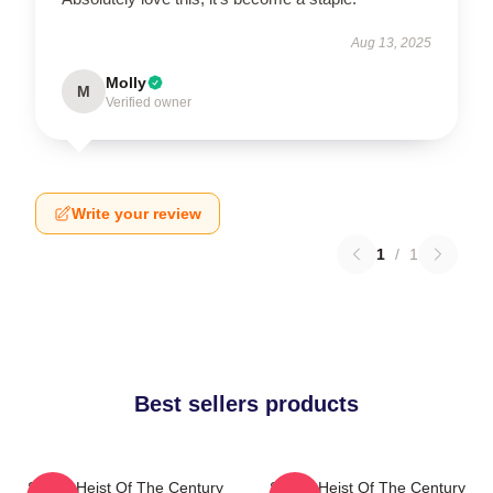
Aug 13, 2025
Molly
M
Verified owner
Write your review
1
/
1
Best sellers products
Stolen Heist Of The Century
Stolen Heist Of The Century