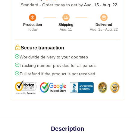
Standard - Order today to get by
Aug. 15 - Aug. 22
Production
Shipping
Delivered
Today
Aug. 11
Aug. 15 - Aug. 22
Secure transaction
Worldwide delivery to your doorstep
Tracking number provided for all parcels
Full refund if the product is not received
Description