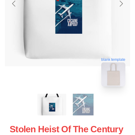
blank template
Stolen Heist Of The Century