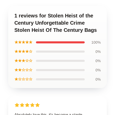
1 reviews for Stolen Heist of the
Century Unforgettable Crime
Stolen Heist Of The Century Bags
★★★★★
100%
★★★★☆
0%
★★★☆☆
0%
★★☆☆☆
0%
★☆☆☆☆
0%
Absolutely love this, it's become a staple.