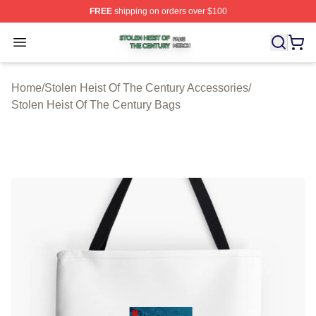
FREE
shipping on orders over $100
Stolen Heist Of The Century Shop ⚡️ Officially Licensed
Open menu
Home
/
Stolen Heist Of The Century Accessories
/
Stolen Heist Of The Century Bags