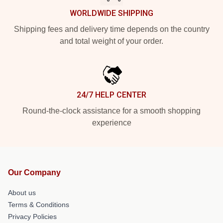
WORLDWIDE SHIPPING
Shipping fees and delivery time depends on the country
and total weight of your order.
24/7 HELP CENTER
Round-the-clock assistance for a smooth shopping
experience
Our Company
About us
Terms & Conditions
Privacy Policies