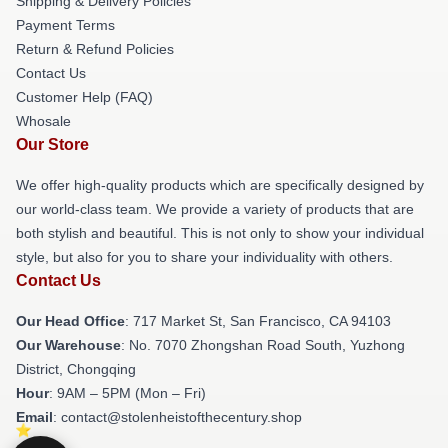
Shipping & Delivery Policies
Payment Terms
Return & Refund Policies
Contact Us
Customer Help (FAQ)
Whosale
Our Store
We offer high-quality products which are specifically designed by
our world-class team. We provide a variety of products that are
both stylish and beautiful. This is not only to show your individual
style, but also for you to share your individuality with others.
Contact Us
Our Head Office
: 717 Market St, San Francisco, CA 94103
Our Warehouse
: No. 7070 Zhongshan Road South, Yuzhong
District, Chongqing
Hour
: 9AM – 5PM (Mon – Fri)
Email
: contact@stolenheistofthecentury.shop