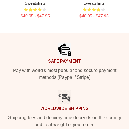
Sweatshirts
Sweatshirts
$40.95 - $47.95
$40.95 - $47.95
Footer
SAFE PAYMENT
Pay with world's most popular and secure payment
methods (Paypal / Stripe)
WORLDWIDE SHIPPING
Shipping fees and delivery time depends on the country
and total weight of your order.