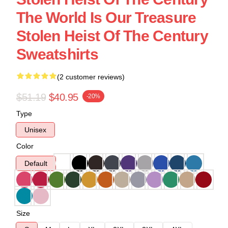
The World Is Our Treasure
Stolen Heist Of The Century
Sweatshirts
(2 customer reviews)
$51.19
$40.95
-20%
Type
Unisex
Color
Default
Size