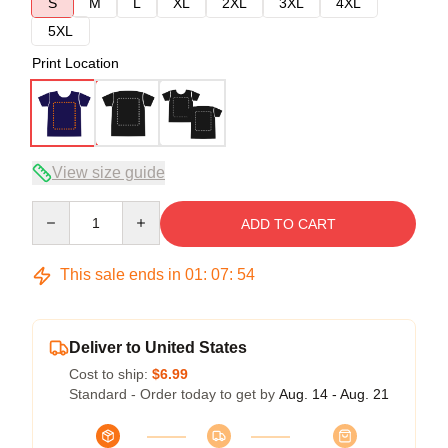
S
M
L
XL
2XL
3XL
4XL
5XL
Print Location
View size guide
Quantity
ADD TO CART
This sale ends in
01
:
07
:
54
Deliver to United States
Cost to ship:
$6.99
Standard - Order today to get by
Aug. 14 - Aug. 21