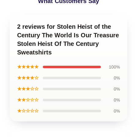
What Customers Say
2 reviews for Stolen Heist of the
Century The World Is Our Treasure
Stolen Heist Of The Century
Sweatshirts
★★★★★
100%
★★★★☆
0%
★★★☆☆
0%
★★☆☆☆
0%
★☆☆☆☆
0%