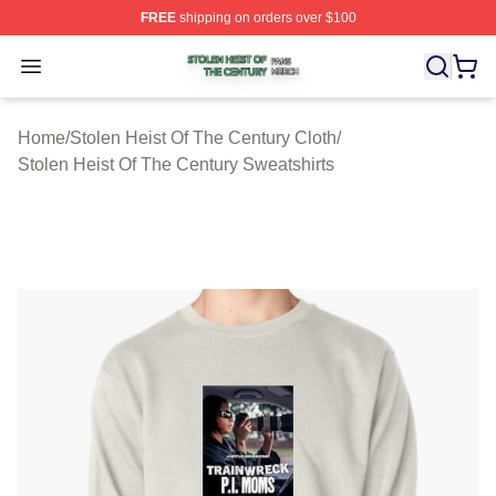
FREE
shipping on orders over $100
Stolen Heist Of The Century Shop ⚡️ Officially Licensed
Open menu
Home
/
Stolen Heist Of The Century Cloth
/
Stolen Heist Of The Century Sweatshirts