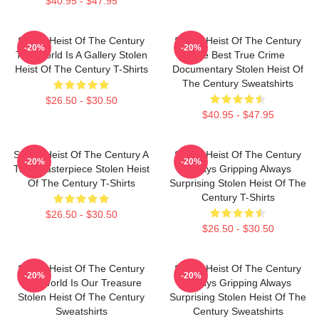
$40.95 - $47.95
Stolen Heist Of The Century
Stolen Heist Of The Century
-20%
-20%
The World Is A Gallery Stolen
The Best True Crime
Heist Of The Century T-Shirts
Documentary Stolen Heist Of
The Century Sweatshirts
$26.50 - $30.50
$40.95 - $47.95
Stolen Heist Of The Century A
Stolen Heist Of The Century
-20%
-20%
True Masterpiece Stolen Heist
Always Gripping Always
Of The Century T-Shirts
Surprising Stolen Heist Of The
Century T-Shirts
$26.50 - $30.50
$26.50 - $30.50
Stolen Heist Of The Century
Stolen Heist Of The Century
-20%
-20%
The World Is Our Treasure
Always Gripping Always
Stolen Heist Of The Century
Surprising Stolen Heist Of The
Sweatshirts
Century Sweatshirts