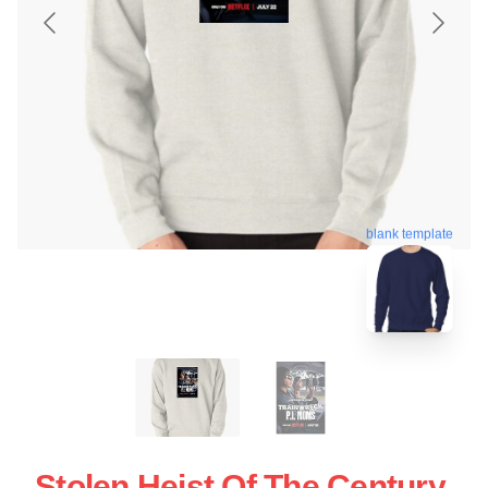
blank template
Stolen Heist Of The Century