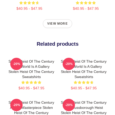
$40.95 - $47.95
$40.95 - $47.95
VIEW MORE
Related products
Stolen Heist Of The Century
Stolen Heist Of The Century
-20%
-20%
The World Is A Gallery
The World Is A Gallery
Stolen Heist Of The Century
Stolen Heist Of The Century
Sweatshirts
Sweatshirts
$40.95 - $47.95
$40.95 - $47.95
Stolen Heist Of The Century
Stolen Heist Of The Century
-20%
-20%
A True Masterpiece Stolen
The Russborough Heist
Heist Of The Century
Stolen Heist Of The Century