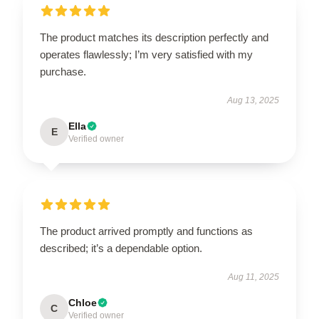
The product matches its description perfectly and
operates flawlessly; I’m very satisfied with my
purchase.
Aug 13, 2025
Ella
E
Verified owner
The product arrived promptly and functions as
described; it’s a dependable option.
Aug 11, 2025
Chloe
C
Verified owner