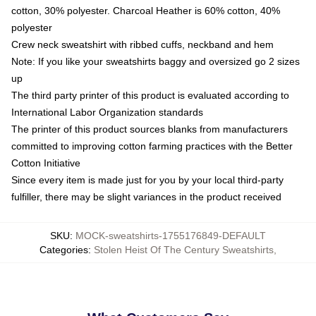
cotton, 30% polyester. Charcoal Heather is 60% cotton, 40%
polyester
Crew neck sweatshirt with ribbed cuffs, neckband and hem
Note: If you like your sweatshirts baggy and oversized go 2 sizes
up
The third party printer of this product is evaluated according to
International Labor Organization standards
The printer of this product sources blanks from manufacturers
committed to improving cotton farming practices with the Better
Cotton Initiative
Since every item is made just for you by your local third-party
fulfiller, there may be slight variances in the product received
SKU
:
MOCK-sweatshirts-1755176849-DEFAULT
Categories
:
Stolen Heist Of The Century Sweatshirts
,