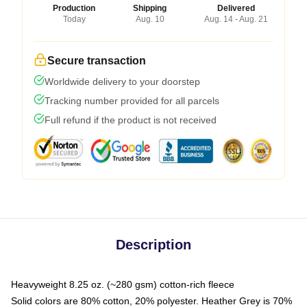
Production
Shipping
Delivered
Today
Aug. 10
Aug. 14 - Aug. 21
Secure transaction
Worldwide delivery to your doorstep
Tracking number provided for all parcels
Full refund if the product is not received
Description
Heavyweight 8.25 oz. (~280 gsm) cotton-rich fleece
Solid colors are 80% cotton, 20% polyester. Heather Grey is 70%