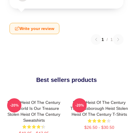
Write your review
1
/
1
Best sellers products
Stolen Heist Of The Century
Stolen Heist Of The Century
-20%
-20%
The World Is Our Treasure
The Russborough Heist Stolen
Stolen Heist Of The Century
Heist Of The Century T-Shirts
Sweatshirts
$26.50 - $30.50