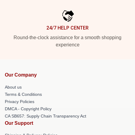
24/7 HELP CENTER
Round-the-clock assistance for a smooth shopping
experience
Our Company
About us
Terms & Conditions
Privacy Policies
DMCA - Copyright Policy
CA SB657: Supply Chain Transparency Act
Our Support