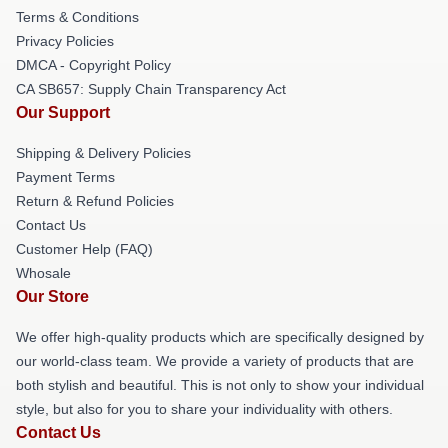
Terms & Conditions
Privacy Policies
DMCA - Copyright Policy
CA SB657: Supply Chain Transparency Act
Our Support
Shipping & Delivery Policies
Payment Terms
Return & Refund Policies
Contact Us
Customer Help (FAQ)
Whosale
Our Store
We offer high-quality products which are specifically designed by
our world-class team. We provide a variety of products that are
both stylish and beautiful. This is not only to show your individual
style, but also for you to share your individuality with others.
Contact Us