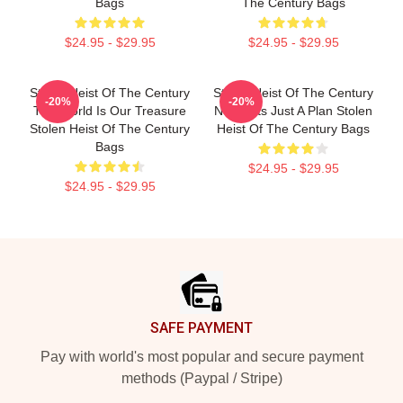
Bags
The Century Bags
$24.95 - $29.95
$24.95 - $29.95
Stolen Heist Of The Century
Stolen Heist Of The Century
-20%
-20%
The World Is Our Treasure
No Limits Just A Plan Stolen
Stolen Heist Of The Century
Heist Of The Century Bags
Bags
$24.95 - $29.95
$24.95 - $29.95
Footer
SAFE PAYMENT
Pay with world's most popular and secure payment
methods (Paypal / Stripe)