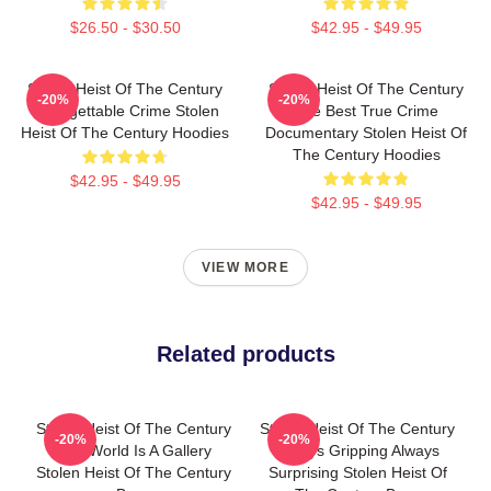
$26.50 - $30.50
$42.95 - $49.95
Stolen Heist Of The Century
Stolen Heist Of The Century
-20%
-20%
Unforgettable Crime Stolen
The Best True Crime
Heist Of The Century Hoodies
Documentary Stolen Heist Of
The Century Hoodies
$42.95 - $49.95
$42.95 - $49.95
VIEW MORE
Related products
Stolen Heist Of The Century
Stolen Heist Of The Century
-20%
-20%
The World Is A Gallery
Always Gripping Always
Stolen Heist Of The Century
Surprising Stolen Heist Of