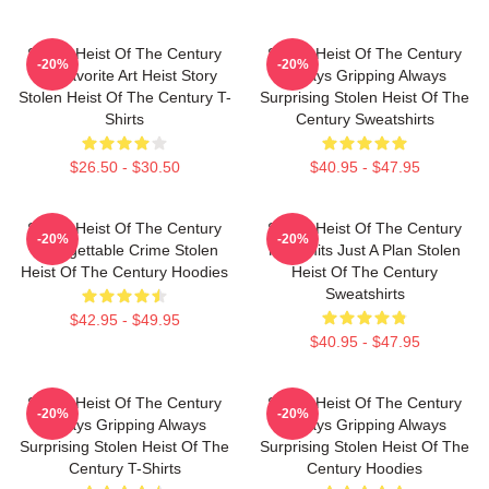
Stolen Heist Of The Century
Stolen Heist Of The Century
-20%
-20%
My Favorite Art Heist Story
Always Gripping Always
Stolen Heist Of The Century T-
Surprising Stolen Heist Of The
Shirts
Century Sweatshirts
$26.50 - $30.50
$40.95 - $47.95
Stolen Heist Of The Century
Stolen Heist Of The Century
-20%
-20%
Unforgettable Crime Stolen
No Limits Just A Plan Stolen
Heist Of The Century Hoodies
Heist Of The Century
Sweatshirts
$42.95 - $49.95
$40.95 - $47.95
Stolen Heist Of The Century
Stolen Heist Of The Century
-20%
-20%
Always Gripping Always
Always Gripping Always
Surprising Stolen Heist Of The
Surprising Stolen Heist Of The
Century T-Shirts
Century Hoodies