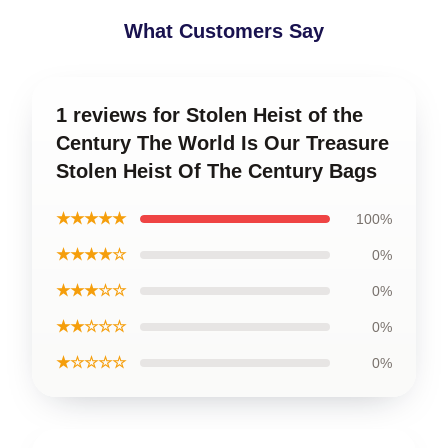
What Customers Say
1 reviews for Stolen Heist of the
Century The World Is Our Treasure
Stolen Heist Of The Century Bags
★★★★★
100%
★★★★☆
0%
★★★☆☆
0%
★★☆☆☆
0%
★☆☆☆☆
0%