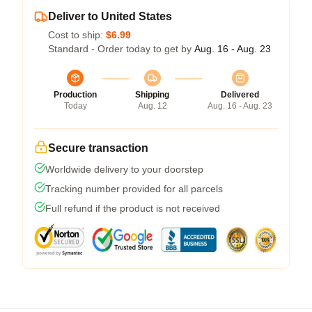
Deliver to United States
Cost to ship:
$6.99
Standard - Order today to get by
Aug. 16 - Aug. 23
Production
Shipping
Delivered
Today
Aug. 12
Aug. 16 - Aug. 23
Secure transaction
Worldwide delivery to your doorstep
Tracking number provided for all parcels
Full refund if the product is not received