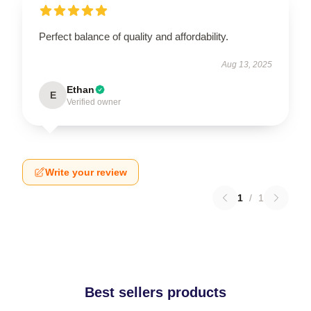
Perfect balance of quality and affordability.
Aug 13, 2025
Ethan
E
Verified owner
Write your review
1
/
1
Best sellers products