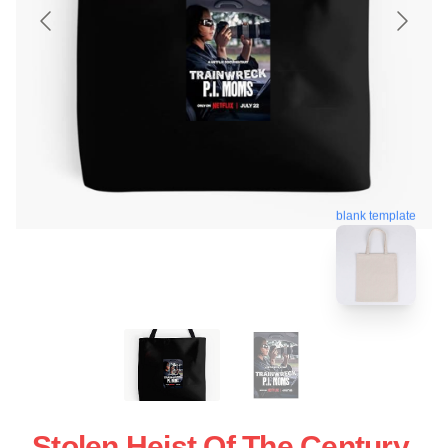
blank template
Stolen Heist Of The Century