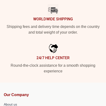
WORLDWIDE SHIPPING
Shipping fees and delivery time depends on the country
and total weight of your order.
24/7 HELP CENTER
Round-the-clock assistance for a smooth shopping
experience
Our Company
About us