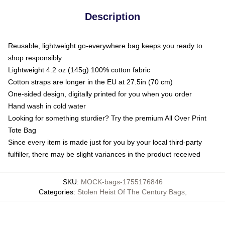
Description
Reusable, lightweight go-everywhere bag keeps you ready to
shop responsibly
Lightweight 4.2 oz (145g) 100% cotton fabric
Cotton straps are longer in the EU at 27.5in (70 cm)
One-sided design, digitally printed for you when you order
Hand wash in cold water
Looking for something sturdier? Try the premium All Over Print
Tote Bag
Since every item is made just for you by your local third-party
fulfiller, there may be slight variances in the product received
SKU
:
MOCK-bags-1755176846
Categories
:
Stolen Heist Of The Century Bags
,