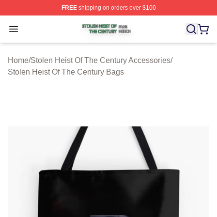
FREE
shipping on orders over $100
Stolen Heist Of The Century Shop ⚡️ Officially Licensed
Open menu
Home
/
Stolen Heist Of The Century Accessories
/
Stolen Heist Of The Century Bags