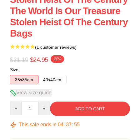
The World Is Our Treasure
Stolen Heist Of The Century
Bags
(1 customer reviews)
$31.19
$24.95
-20%
Size
35x35cm
40x40cm
View size guide
Quantity
ADD TO CART
This sale ends in
04
:
37
:
54