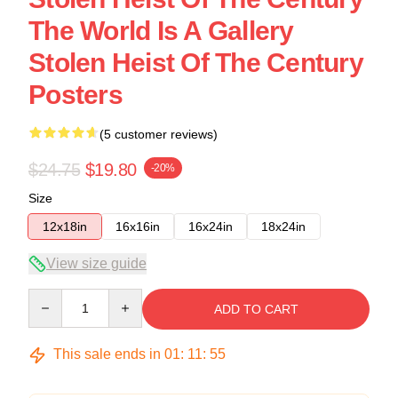
The World Is A Gallery
Stolen Heist Of The Century
Posters
(5 customer reviews)
$24.75
$19.80
-20%
Size
12x18in
16x16in
16x24in
18x24in
View size guide
Quantity
ADD TO CART
This sale ends in
01
:
11
:
54