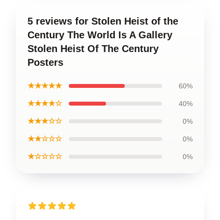
5 reviews for Stolen Heist of the
Century The World Is A Gallery
Stolen Heist Of The Century
Posters
★★★★★
60%
★★★★☆
40%
★★★☆☆
0%
★★☆☆☆
0%
★☆☆☆☆
0%