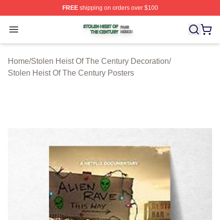
FREE
shipping on orders over $100
Stolen Heist Of The Century Shop ⚡️ Officially Licensed
Open menu
Home
/
Stolen Heist Of The Century Decoration
/
Stolen Heist Of The Century Posters