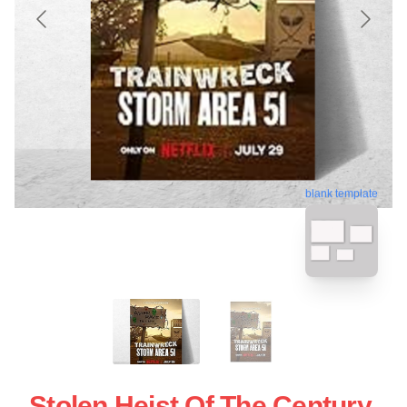
blank template
Stolen Heist Of The Century