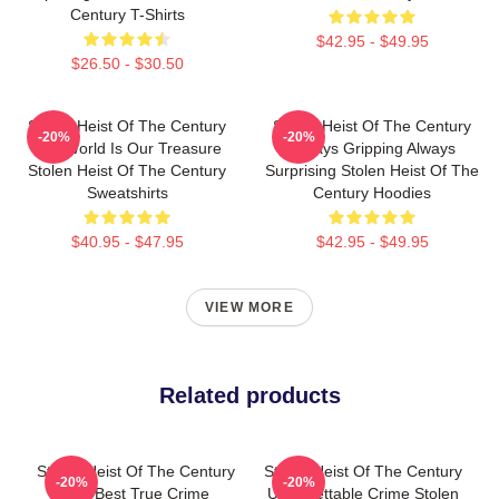
Century T-Shirts
$42.95 - $49.95
$26.50 - $30.50
Stolen Heist Of The Century
Stolen Heist Of The Century
-20%
-20%
The World Is Our Treasure
Always Gripping Always
Stolen Heist Of The Century
Surprising Stolen Heist Of The
Sweatshirts
Century Hoodies
$40.95 - $47.95
$42.95 - $49.95
VIEW MORE
Related products
Stolen Heist Of The Century
Stolen Heist Of The Century
-20%
-20%
The Best True Crime
Unforgettable Crime Stolen