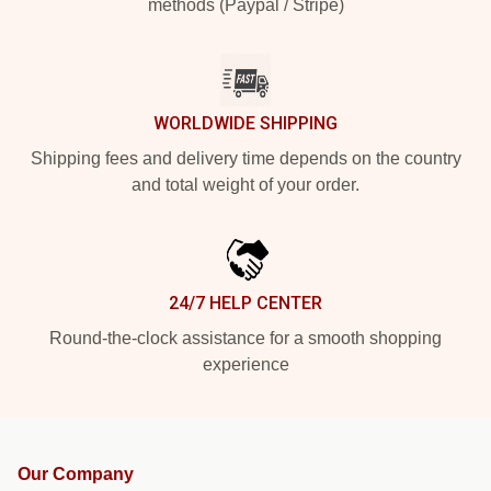
methods (Paypal / Stripe)
WORLDWIDE SHIPPING
Shipping fees and delivery time depends on the country
and total weight of your order.
24/7 HELP CENTER
Round-the-clock assistance for a smooth shopping
experience
Our Company