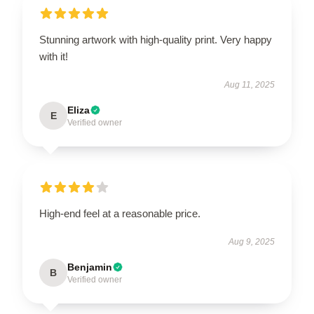
Stunning artwork with high-quality print. Very happy
with it!
Aug 11, 2025
Eliza
E
Verified owner
High-end feel at a reasonable price.
Aug 9, 2025
Benjamin
B
Verified owner