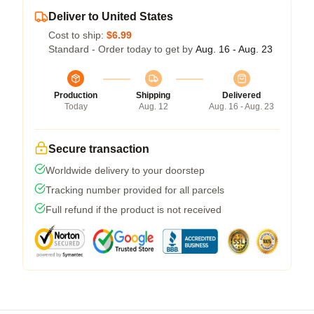
Deliver to United States
Cost to ship:
$6.99
Standard - Order today to get by
Aug. 16 - Aug. 23
Production
Shipping
Delivered
Today
Aug. 12
Aug. 16 - Aug. 23
Secure transaction
Worldwide delivery to your doorstep
Tracking number provided for all parcels
Full refund if the product is not received