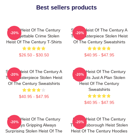
Best sellers products
Stolen Heist Of The Century
Stolen Heist Of The Century A
-20%
-20%
Unforgettable Crime Stolen
True Masterpiece Stolen Heist
Heist Of The Century T-Shirts
Of The Century Sweatshirts
$26.50 - $30.50
$40.95 - $47.95
Stolen Heist Of The Century A
Stolen Heist Of The Century
-20%
-20%
True Masterpiece Stolen Heist
No Limits Just A Plan Stolen
Of The Century Sweatshirts
Heist Of The Century
Sweatshirts
$40.95 - $47.95
$40.95 - $47.95
Stolen Heist Of The Century
Stolen Heist Of The Century
-20%
-20%
Always Gripping Always
The Russborough Heist Stolen
Surprising Stolen Heist Of The
Heist Of The Century Hoodies