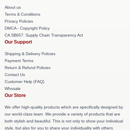
About us
Terms & Conditions
Privacy Policies
DMCA - Copyright Policy
CA SB657: Supply Chain Transparency Act
Our Support
Shipping & Delivery Policies
Payment Terms
Return & Refund Policies
Contact Us
Customer Help (FAQ)
Whosale
Our Store
We offer high-quality products which are specifically designed by
our world-class team. We provide a variety of products that are
both stylish and beautiful. This is not only to show your individual
style, but also for you to share your individuality with others.