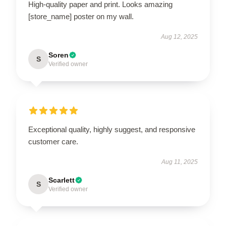
High-quality paper and print. Looks amazing
[store_name] poster on my wall.
Aug 12, 2025
Soren
S
Verified owner
Exceptional quality, highly suggest, and responsive
customer care.
Aug 11, 2025
Scarlett
S
Verified owner