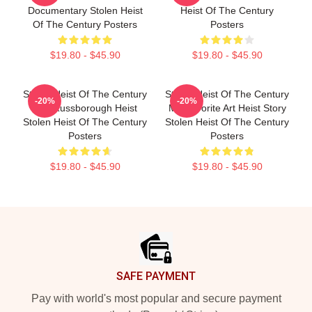
Documentary Stolen Heist
Heist Of The Century
Of The Century Posters
Posters
$19.80 - $45.90
$19.80 - $45.90
Stolen Heist Of The Century
Stolen Heist Of The Century
-20%
-20%
The Russborough Heist
My Favorite Art Heist Story
Stolen Heist Of The Century
Stolen Heist Of The Century
Posters
Posters
$19.80 - $45.90
$19.80 - $45.90
Footer
SAFE PAYMENT
Pay with world's most popular and secure payment