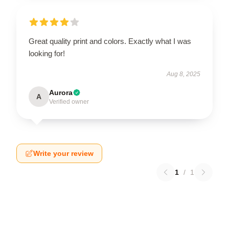
Great quality print and colors. Exactly what I was
looking for!
Aug 8, 2025
Aurora
A
Verified owner
Write your review
1
/
1