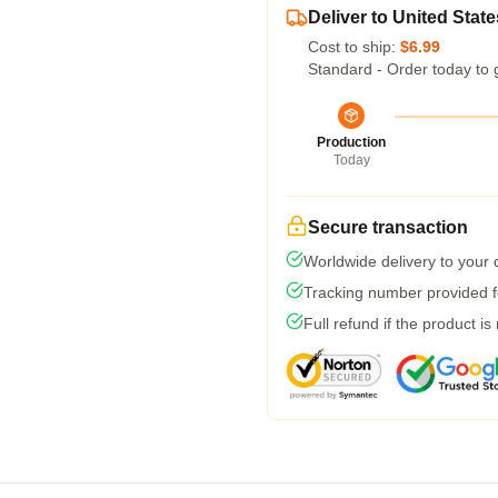
Deliver to United State
Cost to ship:
$6.99
Standard - Order today to 
Production
Today
Secure transaction
Worldwide delivery to your
Tracking number provided fo
Full refund if the product is