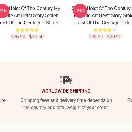
olen Heist Of The Century My
Stolen Heist Of The Century
-20%
-20%
vorite Art Heist Story Stolen
Favorite Art Heist Story Sto
eist Of The Century T-Shirts
Heist Of The Century T-Shir
$26.50 - $30.50
$26.50 - $30.50
WORLDWIDE SHIPPING
ure
Shipping fees and delivery time depends on
Ro
the country and total weight of your order.