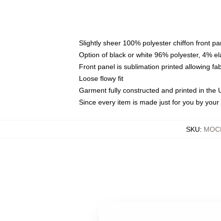
Slightly sheer 100% polyester chiffon front pa
Option of black or white 96% polyester, 4% el
Front panel is sublimation printed allowing fa
Loose flowy fit
Garment fully constructed and printed in the
Since every item is made just for you by your l
SKU
:
MOCK