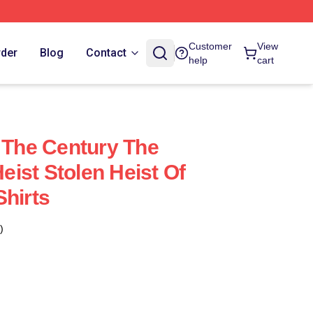
Customer
View
rder
Blog
Contact
help
cart
f The Century The
ist Stolen Heist Of
Shirts
)