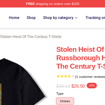
FREE
shipping on orders over $100
tolen Heist Of The Century Merch Store
Home
Shop
Shop by category
Tracking o
/
Stolen Heist Of The Century T-Shirts
Stolen Heist O
Russborough He
The Century T-
(1 customer reviews
$33.13
$26.50
-20%
Type
Unisex