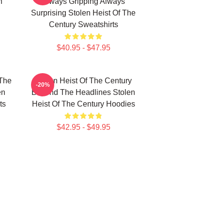
n
Always Gripping Always
Surprising Stolen Heist Of The
Century Sweatshirts
$40.95 - $47.95
 The
Stolen Heist Of The Century
-20%
en
Beyond The Headlines Stolen
ts
Heist Of The Century Hoodies
$42.95 - $49.95