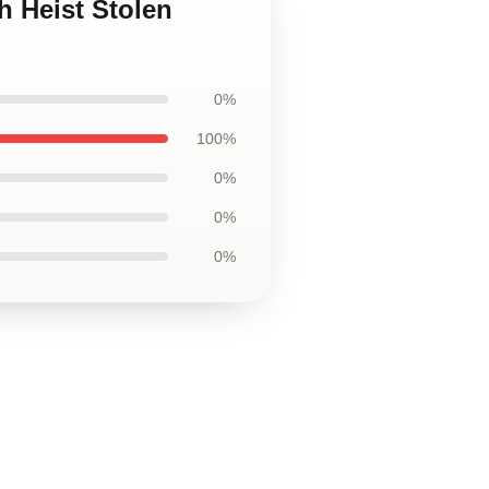
h Heist Stolen
0%
100%
0%
0%
0%