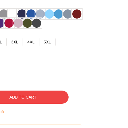
L
3XL
4XL
5XL
ADD TO CART
54