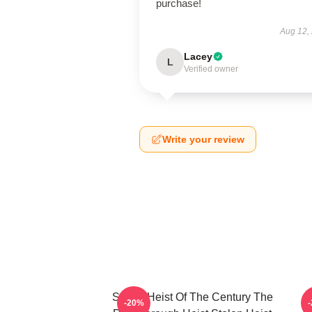
purchase!
Aug 12,
Lacey
L
Verified owner
Write your review
Stolen Heist Of The Century The
S
-20%