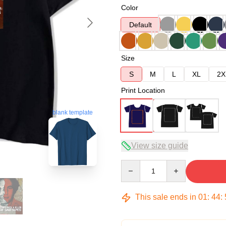
Color
Default
Size
S
M
L
XL
2X
Print Location
blank template
View size guide
Quantity
This sale ends in
01
:
44
: