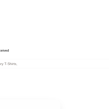
eceived
ry T-Shirts
,