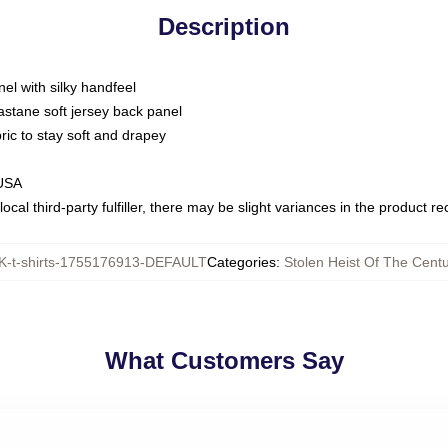
Description
nel with silky handfeel
astane soft jersey back panel
bric to stay soft and drapey
 USA
ocal third-party fulfiller, there may be slight variances in the product r
-t-shirts-1755176913-DEFAULT
Categories
:
Stolen Heist Of The Centu
What Customers Say