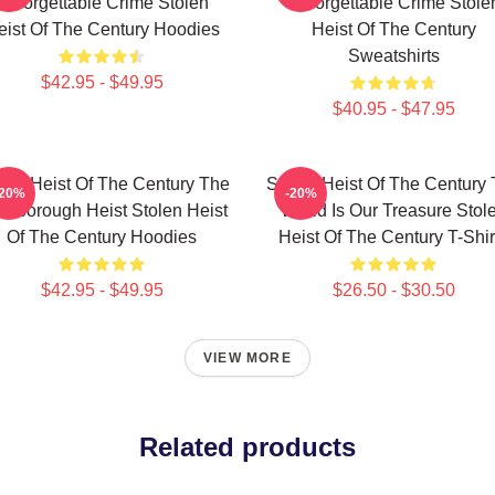
Unforgettable Crime Stolen
Unforgettable Crime Stole
eist Of The Century Hoodies
Heist Of The Century
Sweatshirts
$42.95 - $49.95
$40.95 - $47.95
len Heist Of The Century The
Stolen Heist Of The Century
-20%
-20%
ssborough Heist Stolen Heist
World Is Our Treasure Stol
Of The Century Hoodies
Heist Of The Century T-Shir
$42.95 - $49.95
$26.50 - $30.50
VIEW MORE
Related products