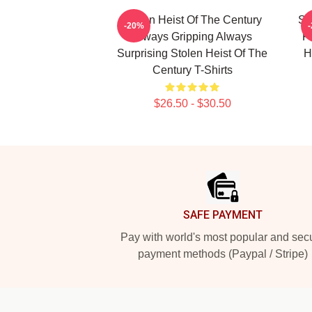
Stolen Heist Of The Century
St
-20%
Always Gripping Always
Fa
Surprising Stolen Heist Of The
H
Century T-Shirts
$26.50 - $30.50
Footer
SAFE PAYMENT
Pay with world's most popular and sec
payment methods (Paypal / Stripe)