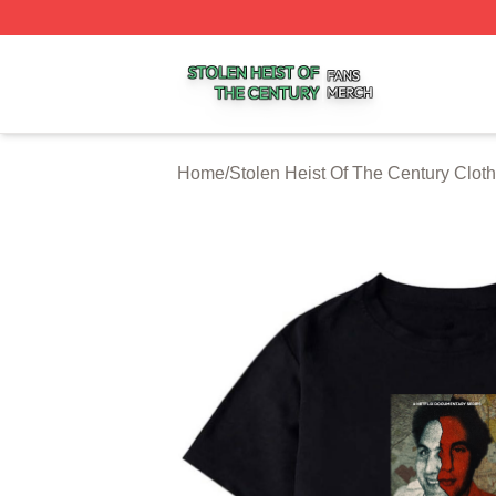
Stolen Heist Of The Century Shop ⚡️ Officially Licensed S
Home
/
Stolen Heist Of The Century Cloth