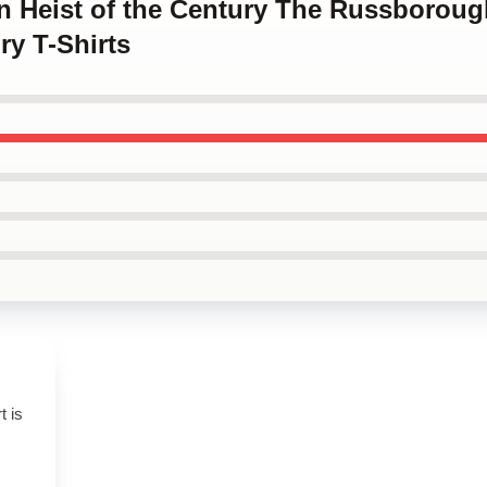
en Heist of the Century The Russboroug
ry T-Shirts
t is