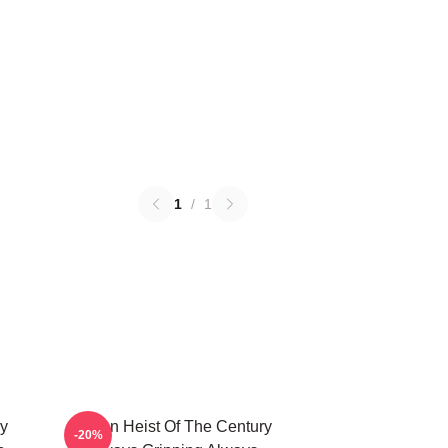
1
/
1
ry
Stolen Heist Of The Century
-20%