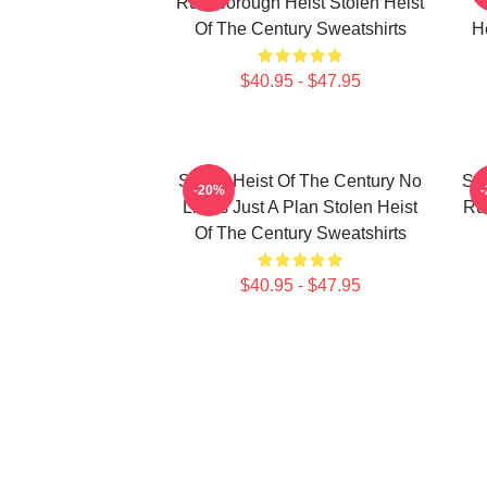
Russborough Heist Stolen Heist
Of The Century Sweatshirts
H
$40.95 - $47.95
Stolen Heist Of The Century No
Sto
-20%
Limits Just A Plan Stolen Heist
Ru
Of The Century Sweatshirts
$40.95 - $47.95