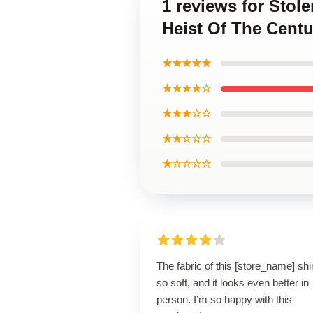
1 reviews for Stol
Heist Of The Centu
★★★★★
★★★★☆
★★★☆☆
★★☆☆☆
★☆☆☆☆
The fabric of this [store_name] shir
so soft, and it looks even better in
person. I’m so happy with this