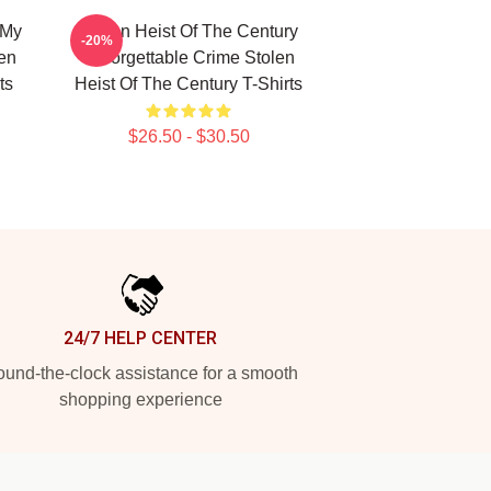
 My
Stolen Heist Of The Century
-20%
len
Unforgettable Crime Stolen
ts
Heist Of The Century T-Shirts
$26.50 - $30.50
24/7 HELP CENTER
und-the-clock assistance for a smooth
shopping experience