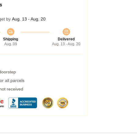
s
get by
Aug. 13 - Aug. 20
Shipping
Delivered
Aug. 09
Aug. 13 - Aug. 20
 doorstep
r all parcels
 not received