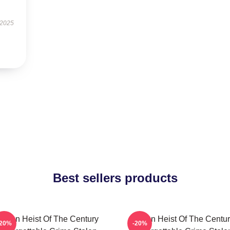
 2025
Best sellers products
tolen Heist Of The Century
Stolen Heist Of The Centu
-20%
-20%