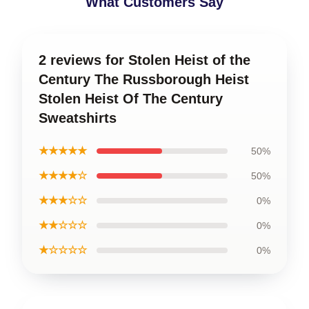
What Customers Say
2 reviews for Stolen Heist of the
Century The Russborough Heist
Stolen Heist Of The Century
Sweatshirts
★★★★★
50%
★★★★☆
50%
★★★☆☆
0%
★★☆☆☆
0%
★☆☆☆☆
0%