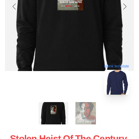
blank template
Stolen Heist Of The Century