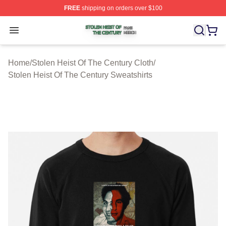
FREE
shipping on orders over $100
Stolen Heist Of The Century Shop ⚡️ Officially Licensed
Open menu
Home
/
Stolen Heist Of The Century Cloth
/
Stolen Heist Of The Century Sweatshirts