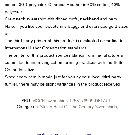
cotton, 30% polyester. Charcoal Heather is 60% cotton, 40%
polyester
Crew neck sweatshirt with ribbed cuffs, neckband and hem
Note: If you like your sweatshirts baggy and oversized go 2 sizes
up
The third party printer of this product is evaluated according to
International Labor Organization standards
The printer of this product sources blanks from manufacturers
committed to improving cotton farming practices with the Better
Cotton Initiative
Since every item is made just for you by your local third-party
fulfiller, there may be slight variances in the product received
SKU
:
MOCK-sweatshirts-1755176909-DEFAULT
Categories
:
Stolen Heist Of The Century Sweatshirts
,