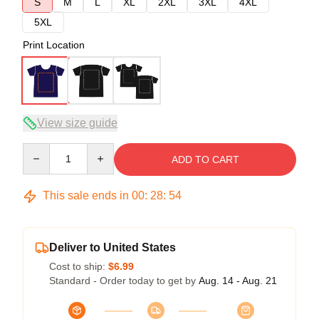
S
M
L
XL
2XL
3XL
4XL
5XL
Print Location
View size guide
Quantity
ADD TO CART
This sale ends in
00
:
28
:
53
Deliver to United States
Cost to ship:
$6.99
Standard - Order today to get by
Aug. 14 - Aug. 21