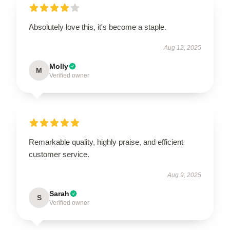
Absolutely love this, it's become a staple.
Aug 12, 2025
Molly
M
Verified owner
Remarkable quality, highly praise, and efficient
customer service.
Aug 9, 2025
Sarah
S
Verified owner