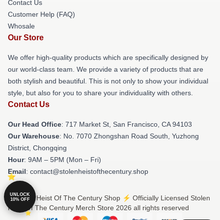
Contact Us
Customer Help (FAQ)
Whosale
Our Store
We offer high-quality products which are specifically designed by
our world-class team. We provide a variety of products that are
both stylish and beautiful. This is not only to show your individual
style, but also for you to share your individuality with others.
Contact Us
Our Head Office
: 717 Market St, San Francisco, CA 94103
Our Warehouse
: No. 7070 Zhongshan Road South, Yuzhong
District, Chongqing
Hour
: 9AM – 5PM (Mon – Fri)
Email
: contact@stolenheistofthecentury.shop
UNLOCK
© Stolen Heist Of The Century Shop ⚡️ Officially Licensed Stolen
10% OFF
Heist Of The Century Merch Store 2026 all rights reserved