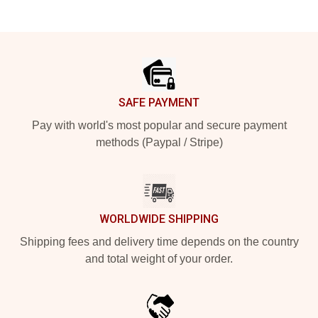
Footer
SAFE PAYMENT
Pay with world's most popular and secure payment
methods (Paypal / Stripe)
WORLDWIDE SHIPPING
Shipping fees and delivery time depends on the country
and total weight of your order.