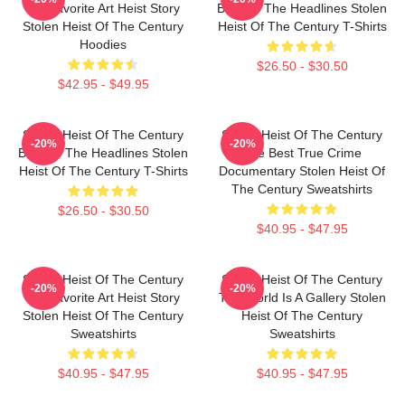
My Favorite Art Heist Story
Beyond The Headlines Stolen
Stolen Heist Of The Century
Heist Of The Century T-Shirts
Hoodies
$26.50 - $30.50
$42.95 - $49.95
Stolen Heist Of The Century
Stolen Heist Of The Century
-20%
-20%
Beyond The Headlines Stolen
The Best True Crime
Heist Of The Century T-Shirts
Documentary Stolen Heist Of
The Century Sweatshirts
$26.50 - $30.50
$40.95 - $47.95
Stolen Heist Of The Century
Stolen Heist Of The Century
-20%
-20%
My Favorite Art Heist Story
The World Is A Gallery Stolen
Stolen Heist Of The Century
Heist Of The Century
Sweatshirts
Sweatshirts
$40.95 - $47.95
$40.95 - $47.95