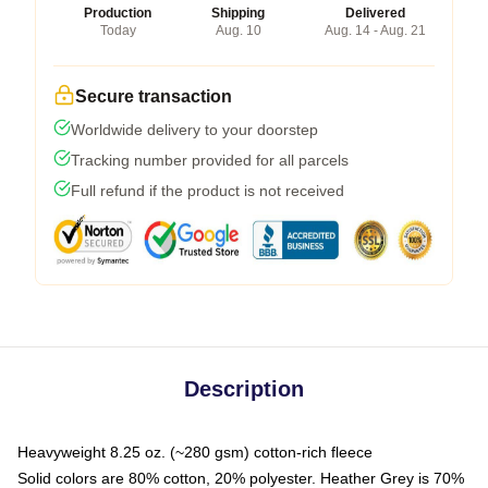
Production
Shipping
Delivered
Today
Aug. 10
Aug. 14 - Aug. 21
Secure transaction
Worldwide delivery to your doorstep
Tracking number provided for all parcels
Full refund if the product is not received
Description
Heavyweight 8.25 oz. (~280 gsm) cotton-rich fleece
Solid colors are 80% cotton, 20% polyester. Heather Grey is 70%