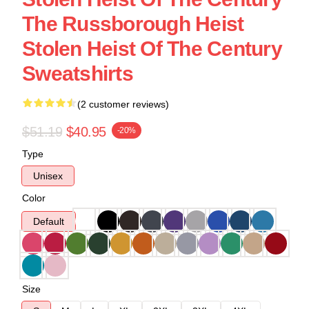
The Russborough Heist
Stolen Heist Of The Century
Sweatshirts
(2 customer reviews)
$51.19
$40.95
-20%
Type
Unisex
Color
Default
Size