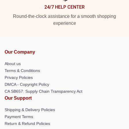
24/7 HELP CENTER
Round-the-clock assistance for a smooth shopping
experience
Our Company
About us
Terms & Conditions
Privacy Policies
DMCA - Copyright Policy
CA SB657: Supply Chain Transparency Act
Our Support
Shipping & Delivery Policies
Payment Terms
Return & Refund Policies