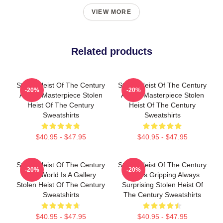
VIEW MORE
Related products
Stolen Heist Of The Century
Stolen Heist Of The Century
-20%
-20%
A True Masterpiece Stolen
A True Masterpiece Stolen
Heist Of The Century
Heist Of The Century
Sweatshirts
Sweatshirts
$40.95 - $47.95
$40.95 - $47.95
Stolen Heist Of The Century
Stolen Heist Of The Century
-20%
-20%
The World Is A Gallery
Always Gripping Always
Stolen Heist Of The Century
Surprising Stolen Heist Of
Sweatshirts
The Century Sweatshirts
$40.95 - $47.95
$40.95 - $47.95