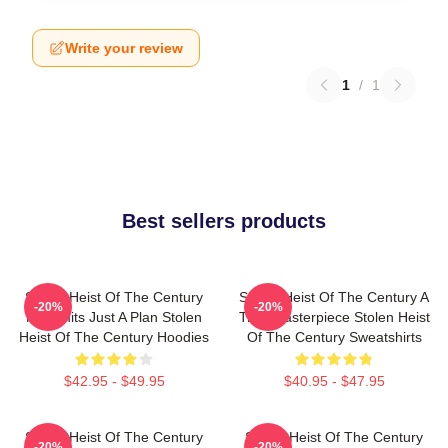
Write your review
1
/
1
Best sellers products
Stolen Heist Of The Century
Stolen Heist Of The Century A
-20%
-20%
No Limits Just A Plan Stolen
True Masterpiece Stolen Heist
Heist Of The Century Hoodies
Of The Century Sweatshirts
$42.95 - $49.95
$40.95 - $47.95
Stolen Heist Of The Century
Stolen Heist Of The Century
-20%
-20%