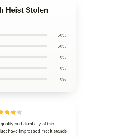
h Heist Stolen
50%
50%
0%
0%
0%
quality and durability of this
duct have impressed me; it stands