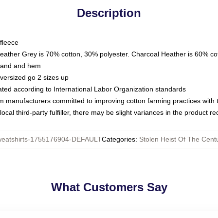
Description
fleece
Heather Grey is 70% cotton, 30% polyester. Charcoal Heather is 60% co
kband and hem
oversized go 2 sizes up
luated according to International Labor Organization standards
om manufacturers committed to improving cotton farming practices with th
ocal third-party fulfiller, there may be slight variances in the product r
eatshirts-1755176904-DEFAULT
Categories
:
Stolen Heist Of The Cent
What Customers Say