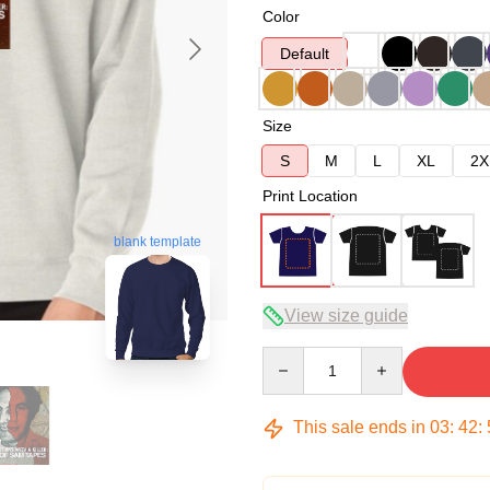
Color
Default
Size
S
M
L
XL
2X
Print Location
blank template
View size guide
Quantity
This sale ends in
03
:
42
: