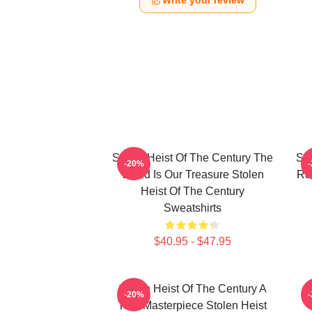
Write your review
Stolen Heist Of The Century The
Sto
-20%
World Is Our Treasure Stolen
Ru
Heist Of The Century
Sweatshirts
$40.95 - $47.95
Stolen Heist Of The Century A
S
-20%
True Masterpiece Stolen Heist