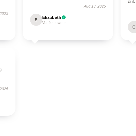
out.
Aug 13, 2025
 2025
Elizabeth
E
Verified owner
C
g
 2025