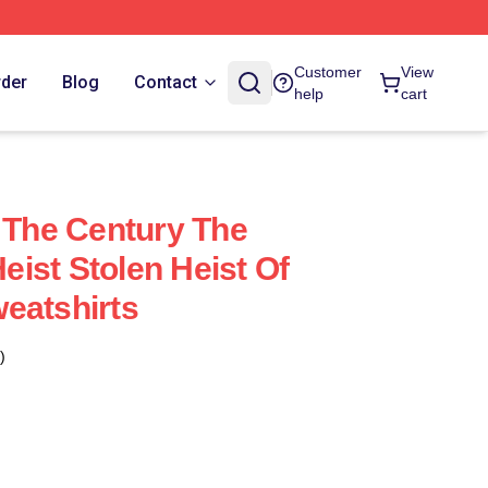
Customer
View
rder
Blog
Contact
help
cart
f The Century The
ist Stolen Heist Of
eatshirts
)