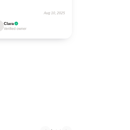
Aug 10, 2025
Clara
Verified owner