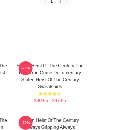
1
/
1
 The
Stolen Heist Of The Century The
-20%
ist
Best True Crime Documentary
Stolen Heist Of The Century
Sweatshirts
$40.95 - $47.95
 The
Stolen Heist Of The Century
-20%
en
Always Gripping Always