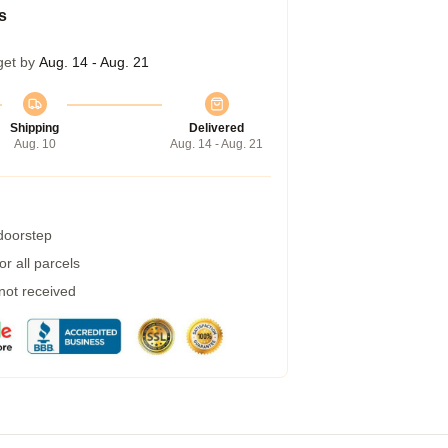
s
get by
Aug. 14 - Aug. 21
Shipping
Delivered
Aug. 10
Aug. 14 - Aug. 21
 doorstep
r all parcels
 not received