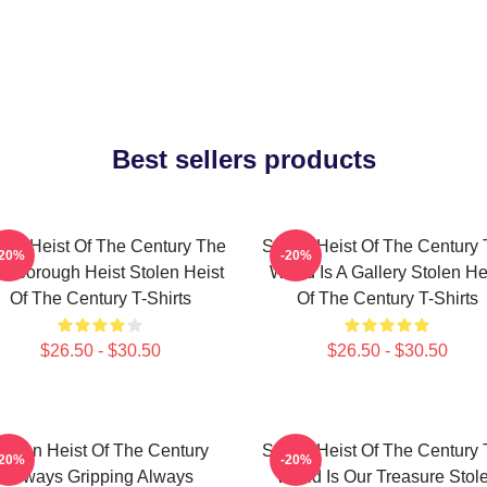
Best sellers products
len Heist Of The Century The
Stolen Heist Of The Century
-20%
-20%
ssborough Heist Stolen Heist
World Is A Gallery Stolen He
Of The Century T-Shirts
Of The Century T-Shirts
$26.50 - $30.50
$26.50 - $30.50
tolen Heist Of The Century
Stolen Heist Of The Century
-20%
-20%
Always Gripping Always
World Is Our Treasure Stol