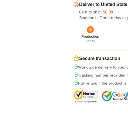
Deliver to United State
Cost to ship:
$6.99
Standard - Order today to 
Production
Today
Secure transaction
Worldwide delivery to your
Tracking number provided fo
Full refund if the product is