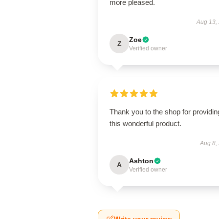
more pleased.
Aug 13,
Zoe
Z
Verified owner
Thank you to the shop for providin
this wonderful product.
Aug 8,
Ashton
A
Verified owner