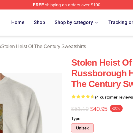
FREE
shipping on orders over $100
tolen Heist Of The Century Merch Store
Home
Shop
Shop by category
Tracking o
/
Stolen Heist Of The Century Sweatshirts
Stolen Heist O
Russborough He
The Century Sw
(4 customer reviews
$51.19
$40.95
-20%
Type
Unisex