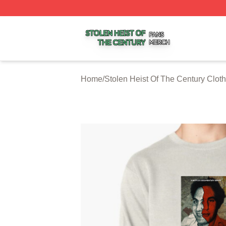
Stolen Heist Of The Century Shop ⚡️ Officially Licensed S
Home
/
Stolen Heist Of The Century Cloth