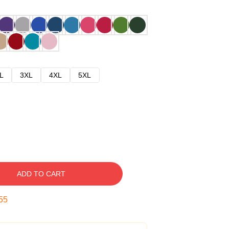
L
3XL
4XL
5XL
ADD TO CART
54