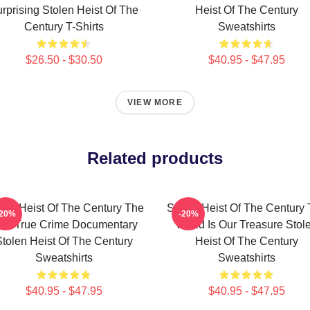
rprising Stolen Heist Of The
Heist Of The Century
Century T-Shirts
Sweatshirts
$26.50 - $30.50
$40.95 - $47.95
VIEW MORE
Related products
len Heist Of The Century The
Stolen Heist Of The Century
-20%
-20%
est True Crime Documentary
World Is Our Treasure Stol
tolen Heist Of The Century
Heist Of The Century
Sweatshirts
Sweatshirts
$40.95 - $47.95
$40.95 - $47.95