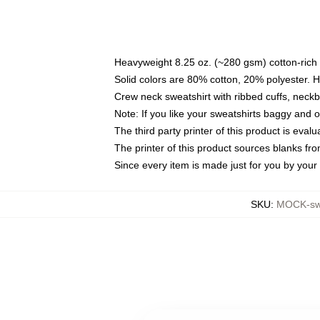
Heavyweight 8.25 oz. (~280 gsm) cotton-rich 
Solid colors are 80% cotton, 20% polyester. 
Crew neck sweatshirt with ribbed cuffs, nec
Note: If you like your sweatshirts baggy and 
The third party printer of this product is eva
The printer of this product sources blanks fr
Since every item is made just for you by your l
SKU
:
MOCK-sw