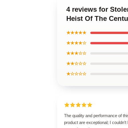
4 reviews for Stol
Heist Of The Centu
★★★★★
★★★★☆
★★★☆☆
★★☆☆☆
★☆☆☆☆
The quality and performance of thi
product are exceptional; I couldn’t