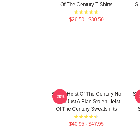
Of The Century T-Shirts
Su
$26.50 - $30.50
Stolen Heist Of The Century No
Sto
-20%
Limits Just A Plan Stolen Heist
B
Of The Century Sweatshirts
S
$40.95 - $47.95