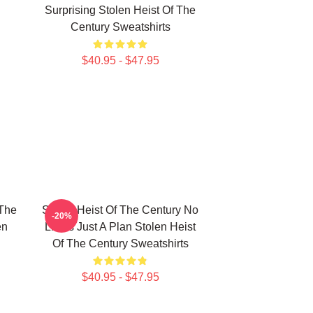
Surprising Stolen Heist Of The
Century Sweatshirts
$40.95 - $47.95
 The
Stolen Heist Of The Century No
-20%
en
Limits Just A Plan Stolen Heist
Of The Century Sweatshirts
$40.95 - $47.95