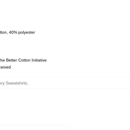
tton, 40% polyester
e Better Cotton Initiative
eceived
ury Sweatshirts
,