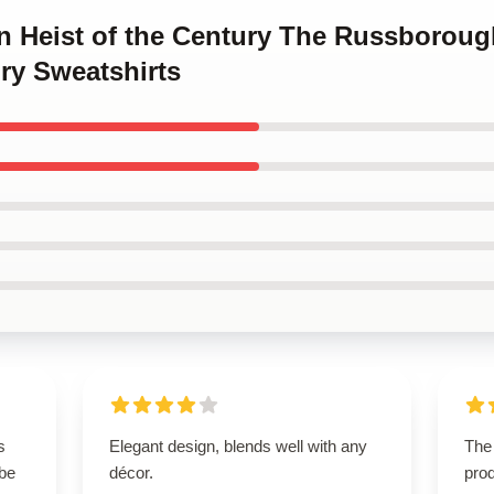
en Heist of the Century The Russboroug
ry Sweatshirts
s
Elegant design, blends well with any
The 
 be
décor.
pro