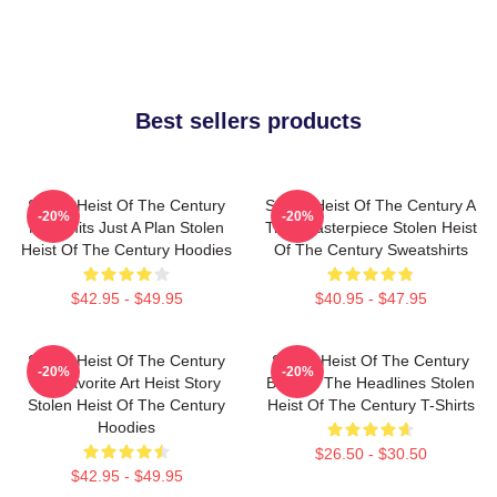
Best sellers products
Stolen Heist Of The Century
Stolen Heist Of The Century A
-20%
-20%
No Limits Just A Plan Stolen
True Masterpiece Stolen Heist
Heist Of The Century Hoodies
Of The Century Sweatshirts
$42.95 - $49.95
$40.95 - $47.95
Stolen Heist Of The Century
Stolen Heist Of The Century
-20%
-20%
My Favorite Art Heist Story
Beyond The Headlines Stolen
Stolen Heist Of The Century
Heist Of The Century T-Shirts
Hoodies
$26.50 - $30.50
$42.95 - $49.95