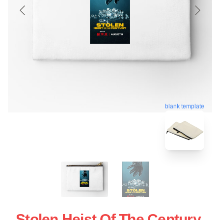
blank template
Stolen Heist Of The Century