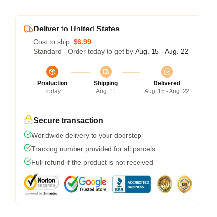
Deliver to United States
Cost to ship:
$6.99
Standard - Order today to get by
Aug. 15 - Aug. 22
Production
Shipping
Delivered
Today
Aug. 11
Aug. 15 - Aug. 22
Secure transaction
Worldwide delivery to your doorstep
Tracking number provided for all parcels
Full refund if the product is not received