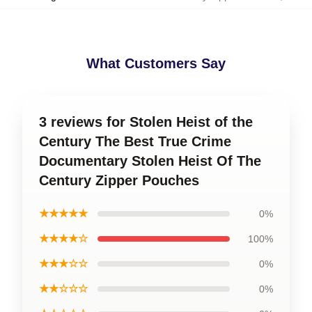
What Customers Say
3 reviews for Stolen Heist of the
Century The Best True Crime
Documentary Stolen Heist Of The
Century Zipper Pouches
★★★★★
0%
★★★★☆
100%
★★★☆☆
0%
★★☆☆☆
0%