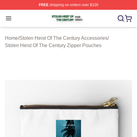
FREE
shipping on orders over $100
Stolen Heist Of The Century Shop ⚡️ Officially Licensed
Open menu
Home
/
Stolen Heist Of The Century Accessories
/
Stolen Heist Of The Century Zipper Pouches