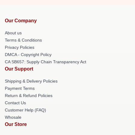
Our Company
About us
Terms & Conditions
Privacy Policies
DMCA - Copyright Policy
CA SB657: Supply Chain Transparency Act
Our Support
Shipping & Delivery Policies
Payment Terms
Return & Refund Policies
Contact Us
Customer Help (FAQ)
Whosale
Our Store