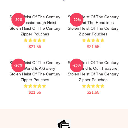
Stolen Heist Of The Century
Stolen Heist Of The Century
-20%
-20%
The Russborough Heist
Beyond The Headlines
Stolen Heist Of The Century
Stolen Heist Of The Century
Zipper Pouches
Zipper Pouches
$21.55
$21.55
Stolen Heist Of The Century
Stolen Heist Of The Century
-20%
-20%
The World Is A Gallery
The World Is Our Treasure
Stolen Heist Of The Century
Stolen Heist Of The Century
Zipper Pouches
Zipper Pouches
$21.55
$21.55
Footer