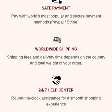
SAFE PAYMENT
Pay with world's most popular and secure payment
methods (Paypal / Stripe)
WORLDWIDE SHIPPING
Shipping fees and delivery time depends on the country
and total weight of your order.
24/7 HELP CENTER
Round-the-clock assistance for a smooth shopping
experience