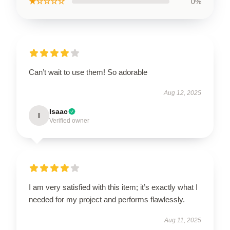
★☆☆☆☆
0%
Can’t wait to use them! So adorable
Aug 12, 2025
Isaac
I
Verified owner
I am very satisfied with this item; it’s exactly what I
needed for my project and performs flawlessly.
Aug 11, 2025