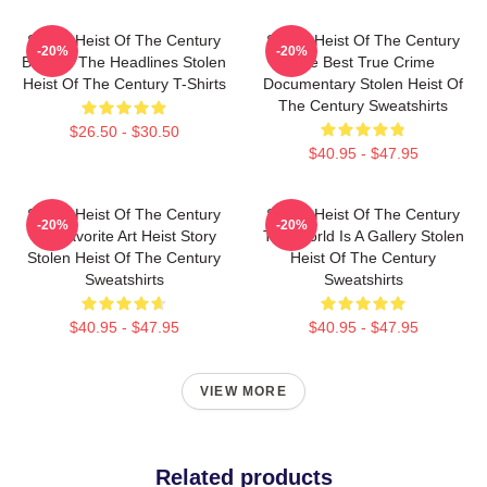
Stolen Heist Of The Century
Stolen Heist Of The Century
-20%
-20%
Beyond The Headlines Stolen
The Best True Crime
Heist Of The Century T-Shirts
Documentary Stolen Heist Of
The Century Sweatshirts
$26.50 - $30.50
$40.95 - $47.95
Stolen Heist Of The Century
Stolen Heist Of The Century
-20%
-20%
My Favorite Art Heist Story
The World Is A Gallery Stolen
Stolen Heist Of The Century
Heist Of The Century
Sweatshirts
Sweatshirts
$40.95 - $47.95
$40.95 - $47.95
VIEW MORE
Related products