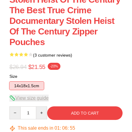
The Best True Crime
Documentary Stolen Heist
Of The Century Zipper
Pouches
(3 customer reviews)
$26.94
$21.55
-20%
Size
14x18x1.5cm
View size guide
Quantity
ADD TO CART
This sale ends in
01
:
06
:
54