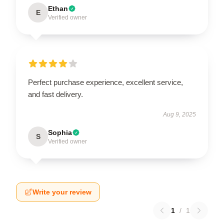
Ethan
E
Verified owner
Perfect purchase experience, excellent service,
and fast delivery.
Aug 9, 2025
Sophia
S
Verified owner
Write your review
1
/
1