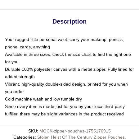
Description
Your rugged little personal valet: carry your makeup, pencils,
phone, cards, anything
Available in three sizes: check the size chart to find the right one
for you
Durable 100% polyester canvas with a metal zipper. Fully lined for
added strength
Vibrant, high-quality double-sided design, printed for you when
you order
Cold machine wash and low tumble dry
Since every item is made just for you by your local third-party
fulfiller, there may be slight variances in the product received
SKU
:
MOCK-zipper-pouches-1755176915
Categories
:
Stolen Heist Of The Century Zipper Pouches
,