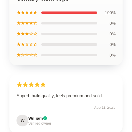
★★★★★
100%
★★★★☆
0%
★★★☆☆
0%
★★☆☆☆
0%
★☆☆☆☆
0%
Superb build quality, feels premium and solid.
Aug 11, 2025
William
W
Verified owner