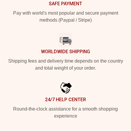
SAFE PAYMENT
Pay with world's most popular and secure payment
methods (Paypal / Stripe)
WORLDWIDE SHIPPING
Shipping fees and delivery time depends on the country
and total weight of your order.
24/7 HELP CENTER
Round-the-clock assistance for a smooth shopping
experience