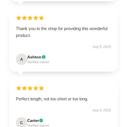
Thank you to the shop for providing this wonderful
product.
Aug 9, 2025
Ashton
A
Verified owner
Perfect length, not too short or too long.
Aug 9, 2025
Carter
C
Verified owner