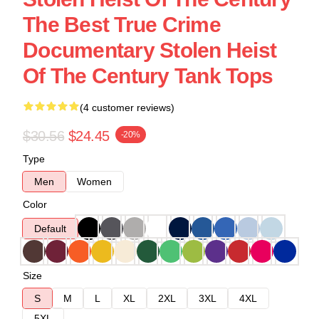
The Best True Crime
Documentary Stolen Heist
Of The Century Tank Tops
(4 customer reviews)
$30.56
$24.45
-20%
Type
Men
Women
Color
Default
Size
S
M
L
XL
2XL
3XL
4XL
5XL