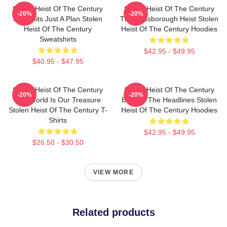
Stolen Heist Of The Century
Stolen Heist Of The Century
-20%
-20%
No Limits Just A Plan Stolen
The Russborough Heist Stolen
Heist Of The Century
Heist Of The Century Hoodies
Sweatshirts
$42.95 - $49.95
$40.95 - $47.95
Stolen Heist Of The Century
Stolen Heist Of The Century
-20%
-20%
The World Is Our Treasure
Beyond The Headlines Stolen
Stolen Heist Of The Century T-
Heist Of The Century Hoodies
Shirts
$42.95 - $49.95
$26.50 - $30.50
VIEW MORE
Related products