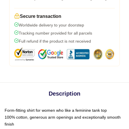
Secure transaction
Worldwide delivery to your doorstep
Tracking number provided for all parcels
Full refund if the product is not received
Description
Form-fitting shirt for women who like a feminine tank top
100% cotton, generous arm openings and exceptionally smooth
finish