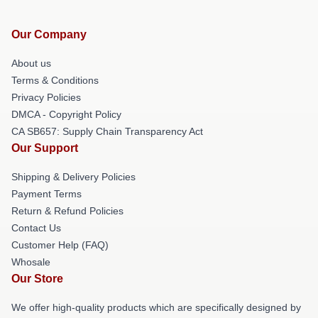
Our Company
About us
Terms & Conditions
Privacy Policies
DMCA - Copyright Policy
CA SB657: Supply Chain Transparency Act
Our Support
Shipping & Delivery Policies
Payment Terms
Return & Refund Policies
Contact Us
Customer Help (FAQ)
Whosale
Our Store
We offer high-quality products which are specifically designed by