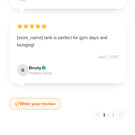
[store_name] tank is perfect for gym days and
lounging!
Aug 7, 2025
Brody
B
Verified owner
Write your review
1
/
1