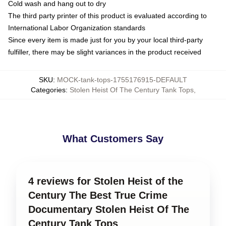
Cold wash and hang out to dry
The third party printer of this product is evaluated according to
International Labor Organization standards
Since every item is made just for you by your local third-party
fulfiller, there may be slight variances in the product received
SKU
:
MOCK-tank-tops-1755176915-DEFAULT
Categories
:
Stolen Heist Of The Century Tank Tops
,
What Customers Say
4 reviews for Stolen Heist of the
Century The Best True Crime
Documentary Stolen Heist Of The
Century Tank Tops