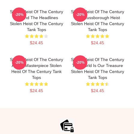
Stolen Heist Of The Century
Stolen Heist Of The Century
-20%
-20%
Beyond The Headlines
The Russborough Heist
Stolen Heist Of The Century
Stolen Heist Of The Century
Tank Tops
Tank Tops
$24.45
$24.45
Stolen Heist Of The Century
Stolen Heist Of The Century
-20%
-20%
A True Masterpiece Stolen
The World Is Our Treasure
Heist Of The Century Tank
Stolen Heist Of The Century
Tops
Tank Tops
$24.45
$24.45
Footer