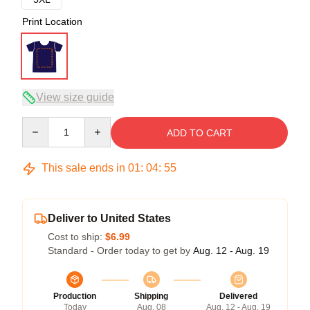
Print Location
View size guide
Quantity
ADD TO CART
This sale ends in
01
:
04
:
54
Deliver to United States
Cost to ship:
$6.99
Standard - Order today to get by
Aug. 12 - Aug. 19
Production
Shipping
Delivered
Today
Aug. 08
Aug. 12 - Aug. 19