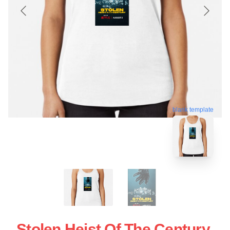
blank template
Stolen Heist Of The Century