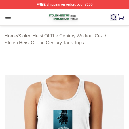
FREE
shipping on orders over $100
Stolen Heist Of The Century Shop ⚡️ Officially Licensed
Open menu
Home
/
Stolen Heist Of The Century Workout Gear
/
Stolen Heist Of The Century Tank Tops