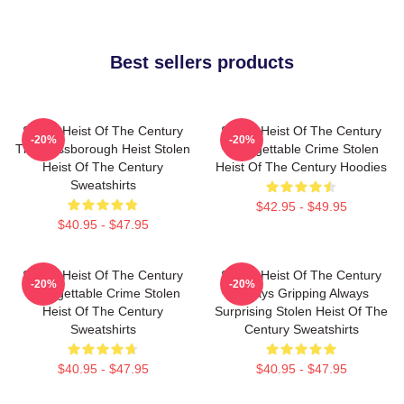
Best sellers products
Stolen Heist Of The Century
Stolen Heist Of The Century
-20%
-20%
The Russborough Heist Stolen
Unforgettable Crime Stolen
Heist Of The Century
Heist Of The Century Hoodies
Sweatshirts
$42.95 - $49.95
$40.95 - $47.95
Stolen Heist Of The Century
Stolen Heist Of The Century
-20%
-20%
Unforgettable Crime Stolen
Always Gripping Always
Heist Of The Century
Surprising Stolen Heist Of The
Sweatshirts
Century Sweatshirts
$40.95 - $47.95
$40.95 - $47.95