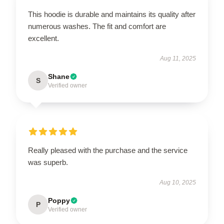
This hoodie is durable and maintains its quality after
numerous washes. The fit and comfort are
excellent.
Aug 11, 2025
Shane
S
Verified owner
Really pleased with the purchase and the service
was superb.
Aug 10, 2025
Poppy
P
Verified owner