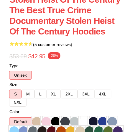
The Best True Crime
Documentary Stolen Heist
Of The Century Hoodies
(5 customer reviews)
$53.69
$42.95
-20%
Type
Unisex
Size
S
M
L
XL
2XL
3XL
4XL
5XL
Color
Default