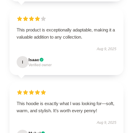
This product is exceptionally adaptable, making it a
valuable addition to any collection.
Aug 9, 2025
Isaac
I
Verified owner
This hoodie is exactly what I was looking for—soft,
warm, and stylish. It’s worth every penny!
Aug 9, 2025