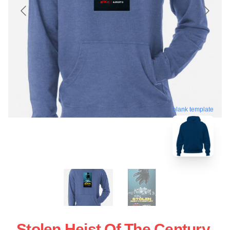
blank template
Stolen Heist Of The Century