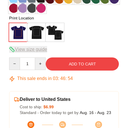
Print Location
View size guide
Quantity
ADD TO CART
This sale ends in
03
:
46
:
54
Deliver to United States
Cost to ship:
$6.99
Standard - Order today to get by
Aug. 16 - Aug. 23