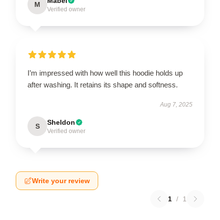
Mabel
M
Verified owner
I’m impressed with how well this hoodie holds up
after washing. It retains its shape and softness.
Aug 7, 2025
Sheldon
S
Verified owner
Write your review
1
/
1