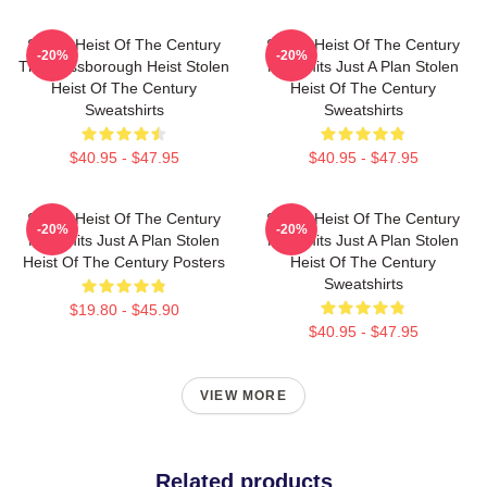
Stolen Heist Of The Century
Stolen Heist Of The Century
-20%
-20%
The Russborough Heist Stolen
No Limits Just A Plan Stolen
Heist Of The Century
Heist Of The Century
Sweatshirts
Sweatshirts
$40.95 - $47.95
$40.95 - $47.95
Stolen Heist Of The Century
Stolen Heist Of The Century
-20%
-20%
No Limits Just A Plan Stolen
No Limits Just A Plan Stolen
Heist Of The Century Posters
Heist Of The Century
Sweatshirts
$19.80 - $45.90
$40.95 - $47.95
VIEW MORE
Related products