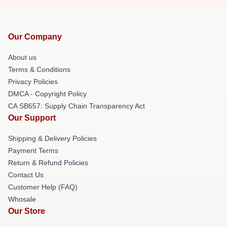
Our Company
About us
Terms & Conditions
Privacy Policies
DMCA - Copyright Policy
CA SB657: Supply Chain Transparency Act
Our Support
Shipping & Delivery Policies
Payment Terms
Return & Refund Policies
Contact Us
Customer Help (FAQ)
Whosale
Our Store