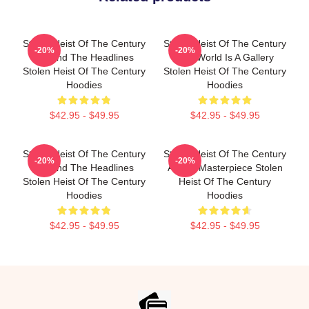
Stolen Heist Of The Century
Stolen Heist Of The Century
-20%
-20%
Beyond The Headlines
The World Is A Gallery
Stolen Heist Of The Century
Stolen Heist Of The Century
Hoodies
Hoodies
$42.95 - $49.95
$42.95 - $49.95
Stolen Heist Of The Century
Stolen Heist Of The Century
-20%
-20%
Beyond The Headlines
A True Masterpiece Stolen
Stolen Heist Of The Century
Heist Of The Century
Hoodies
Hoodies
$42.95 - $49.95
$42.95 - $49.95
Footer