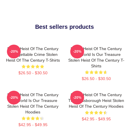
Best sellers products
Stolen Heist Of The Century
Stolen Heist Of The Century
-20%
-20%
Unforgettable Crime Stolen
The World Is Our Treasure
Heist Of The Century T-Shirts
Stolen Heist Of The Century T-
Shirts
$26.50 - $30.50
$26.50 - $30.50
Stolen Heist Of The Century
Stolen Heist Of The Century
-20%
-20%
The World Is Our Treasure
The Russborough Heist Stolen
Stolen Heist Of The Century
Heist Of The Century Hoodies
Hoodies
$42.95 - $49.95
$42.95 - $49.95