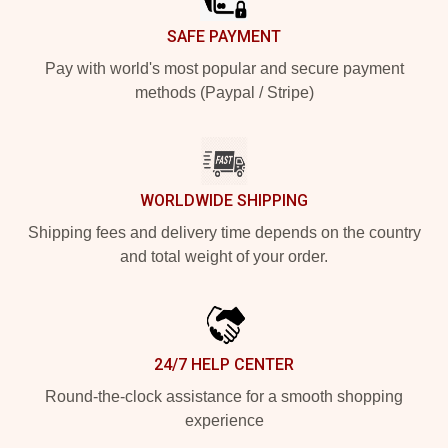
SAFE PAYMENT
Pay with world's most popular and secure payment
methods (Paypal / Stripe)
WORLDWIDE SHIPPING
Shipping fees and delivery time depends on the country
and total weight of your order.
24/7 HELP CENTER
Round-the-clock assistance for a smooth shopping
experience