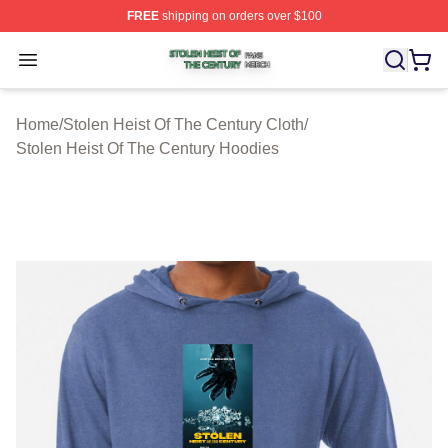
FREE
shipping on orders over $100
Stolen Heist Of The Century Shop ⚡️ Officially Licensed
Open menu
Home
/
Stolen Heist Of The Century Cloth
/
Stolen Heist Of The Century Hoodies