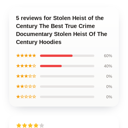
5 reviews for Stolen Heist of the
Century The Best True Crime
Documentary Stolen Heist Of The
Century Hoodies
★★★★★
60%
★★★★☆
40%
★★★☆☆
0%
★★☆☆☆
0%
★☆☆☆☆
0%