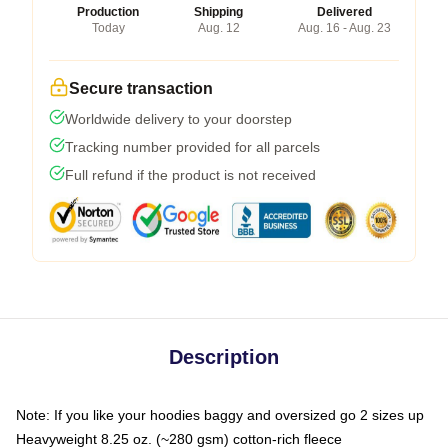
Production
Shipping
Delivered
Today
Aug. 12
Aug. 16 - Aug. 23
Secure transaction
Worldwide delivery to your doorstep
Tracking number provided for all parcels
Full refund if the product is not received
Description
Note: If you like your hoodies baggy and oversized go 2 sizes up
Heavyweight 8.25 oz. (~280 gsm) cotton-rich fleece