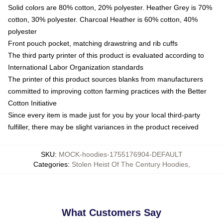
Solid colors are 80% cotton, 20% polyester. Heather Grey is 70%
cotton, 30% polyester. Charcoal Heather is 60% cotton, 40%
polyester
Front pouch pocket, matching drawstring and rib cuffs
The third party printer of this product is evaluated according to
International Labor Organization standards
The printer of this product sources blanks from manufacturers
committed to improving cotton farming practices with the Better
Cotton Initiative
Since every item is made just for you by your local third-party
fulfiller, there may be slight variances in the product received
SKU
:
MOCK-hoodies-1755176904-DEFAULT
Categories
:
Stolen Heist Of The Century Hoodies
,
What Customers Say