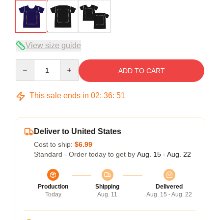
View size guide
Quantity
ADD TO CART
This sale ends in
02
:
36
:
50
Deliver to United States
Cost to ship:
$6.99
Standard - Order today to get by
Aug. 15 - Aug. 22
Production
Shipping
Delivered
Today
Aug. 11
Aug. 15 - Aug. 22