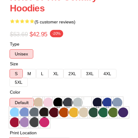
Hoodies
(5 customer reviews)
$53.69
$42.95
-20%
Type
Unisex
Size
S
M
L
XL
2XL
3XL
4XL
5XL
Color
Default
Print Location