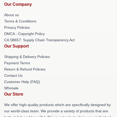
Our Company
About us
Terms & Conditions
Privacy Policies
DMCA - Copyright Policy
CA SB657: Supply Chain Transparency Act
Our Support
Shipping & Delivery Policies
Payment Terms
Return & Refund Policies
Contact Us
Customer Help (FAQ)
Whosale
Our Store
We offer high-quality products which are specifically designed by
our world-class team. We provide a variety of products that are