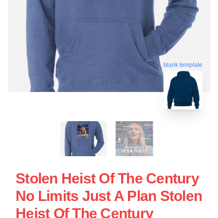
blank template
Stolen Heist Of The Century
No Limits Just A Plan Stolen
Heist Of The Century