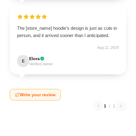
The [store_name] hoodie’s design is just as cute in
person, and it arrived sooner than I anticipated.
Aug 11, 2025
Elora
E
Verified owner
Write your review
1
/
1