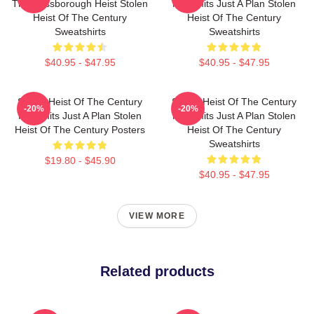
The Russborough Heist Stolen
No Limits Just A Plan Stolen
Heist Of The Century
Heist Of The Century
Sweatshirts
Sweatshirts
$40.95 - $47.95
$40.95 - $47.95
Stolen Heist Of The Century
Stolen Heist Of The Century
-20%
-20%
No Limits Just A Plan Stolen
No Limits Just A Plan Stolen
Heist Of The Century Posters
Heist Of The Century
Sweatshirts
$19.80 - $45.90
$40.95 - $47.95
VIEW MORE
Related products