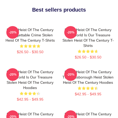
Best sellers products
Stolen Heist Of The Century
Stolen Heist Of The Century
-20%
-20%
Unforgettable Crime Stolen
The World Is Our Treasure
Heist Of The Century T-Shirts
Stolen Heist Of The Century T-
Shirts
$26.50 - $30.50
$26.50 - $30.50
Stolen Heist Of The Century
Stolen Heist Of The Century
-20%
-20%
The World Is Our Treasure
The Russborough Heist Stolen
Stolen Heist Of The Century
Heist Of The Century Hoodies
Hoodies
$42.95 - $49.95
$42.95 - $49.95
Stolen Heist Of The Century
Stolen Heist Of The Century
-20%
-20%