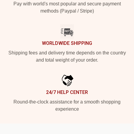
Pay with world's most popular and secure payment
methods (Paypal / Stripe)
WORLDWIDE SHIPPING
Shipping fees and delivery time depends on the country
and total weight of your order.
24/7 HELP CENTER
Round-the-clock assistance for a smooth shopping
experience