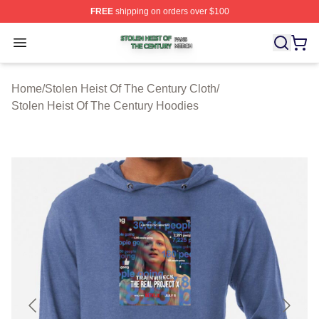
FREE
shipping on orders over $100
Stolen Heist Of The Century Shop ⚡️ Officially Licensed
Open menu
Home
/
Stolen Heist Of The Century Cloth
/
Stolen Heist Of The Century Hoodies