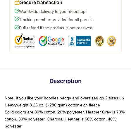
Secure transaction
Worldwide delivery to your doorstep
Tracking number provided for all parcels
Full refund if the product is not received
Description
Note: If you like your hoodies baggy and oversized go 2 sizes up
Heavyweight 8.25 oz. (~280 gsm) cotton-rich fleece
Solid colors are 80% cotton, 20% polyester. Heather Grey is 70%
cotton, 30% polyester. Charcoal Heather is 60% cotton, 40%
polyester