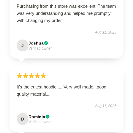
Purchasing from this store was excellent. The team
was very understanding and helped me promptly
with changing my order.
Aug 11, 2025
Joshua
J
Verified owner
It's the cutest hoodie .... Very well made ..good
quality material....
Aug 11, 2025
Dominic
D
Verified owner