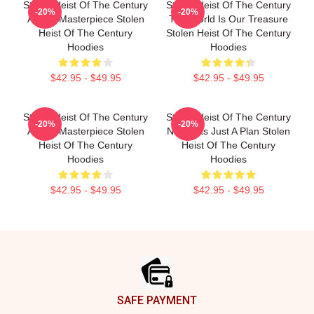
Stolen Heist Of The Century
Stolen Heist Of The Century
-20%
-20%
A True Masterpiece Stolen
The World Is Our Treasure
Heist Of The Century
Stolen Heist Of The Century
Hoodies
Hoodies
$42.95 - $49.95
$42.95 - $49.95
Stolen Heist Of The Century
Stolen Heist Of The Century
-20%
-20%
A True Masterpiece Stolen
No Limits Just A Plan Stolen
Heist Of The Century
Heist Of The Century
Hoodies
Hoodies
$42.95 - $49.95
$42.95 - $49.95
Footer
SAFE PAYMENT