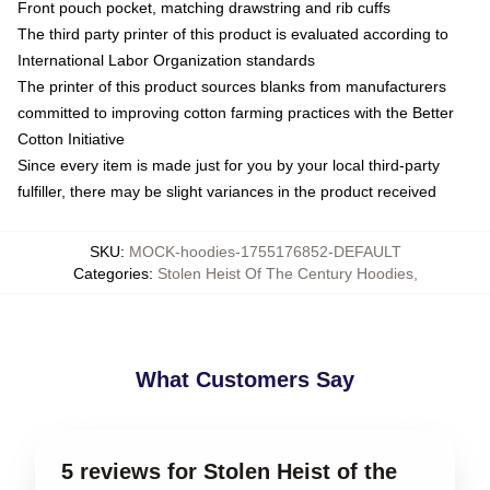
Front pouch pocket, matching drawstring and rib cuffs
The third party printer of this product is evaluated according to
International Labor Organization standards
The printer of this product sources blanks from manufacturers
committed to improving cotton farming practices with the Better
Cotton Initiative
Since every item is made just for you by your local third-party
fulfiller, there may be slight variances in the product received
SKU
:
MOCK-hoodies-1755176852-DEFAULT
Categories
:
Stolen Heist Of The Century Hoodies
,
What Customers Say
5 reviews for Stolen Heist of the