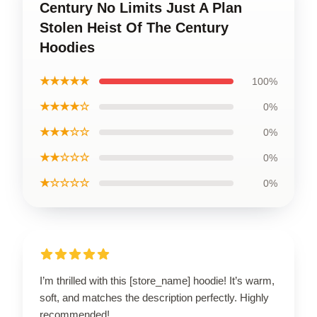
Century No Limits Just A Plan
Stolen Heist Of The Century
Hoodies
★★★★★
100%
★★★★☆
0%
★★★☆☆
0%
★★☆☆☆
0%
★☆☆☆☆
0%
I’m thrilled with this [store_name] hoodie! It’s warm,
soft, and matches the description perfectly. Highly
recommended!