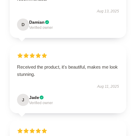
Aug 13, 2025
Damian
D
Verified owner
Received the product, it's beautiful, makes me look
stunning.
Aug 11, 2025
Jade
J
Verified owner