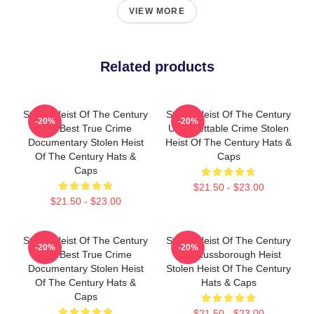
VIEW MORE
Related products
Stolen Heist Of The Century
Stolen Heist Of The Century
-20%
-20%
The Best True Crime
Unforgettable Crime Stolen
Documentary Stolen Heist
Heist Of The Century Hats &
Of The Century Hats &
Caps
Caps
$21.50 - $23.00
$21.50 - $23.00
Stolen Heist Of The Century
Stolen Heist Of The Century
-20%
-20%
The Best True Crime
The Russborough Heist
Documentary Stolen Heist
Stolen Heist Of The Century
Of The Century Hats &
Hats & Caps
Caps
$21.50 - $23.00