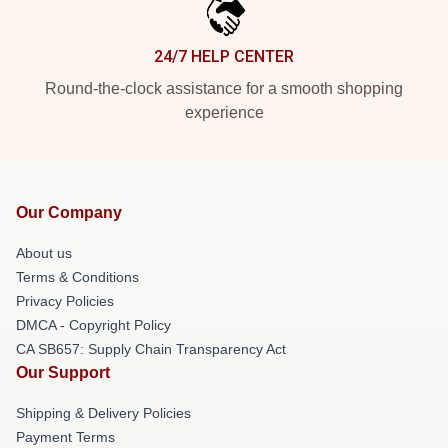
24/7 HELP CENTER
Round-the-clock assistance for a smooth shopping
experience
Our Company
About us
Terms & Conditions
Privacy Policies
DMCA - Copyright Policy
CA SB657: Supply Chain Transparency Act
Our Support
Shipping & Delivery Policies
Payment Terms