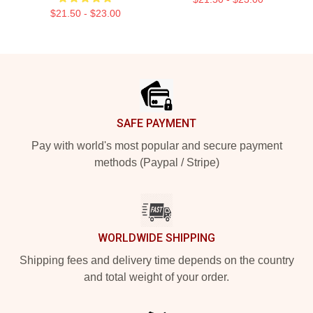
$21.50 - $23.00
Footer
SAFE PAYMENT
Pay with world's most popular and secure payment
methods (Paypal / Stripe)
WORLDWIDE SHIPPING
Shipping fees and delivery time depends on the country
and total weight of your order.