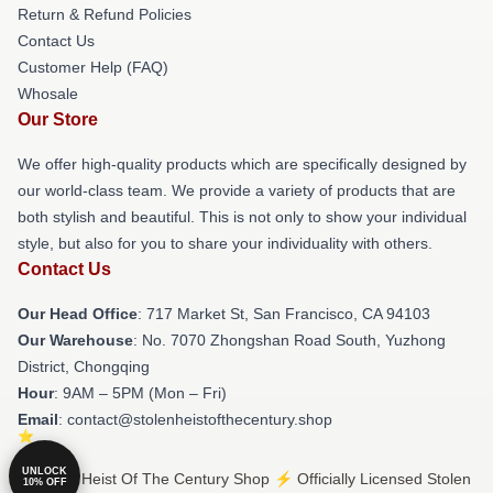
Return & Refund Policies
Contact Us
Customer Help (FAQ)
Whosale
Our Store
We offer high-quality products which are specifically designed by
our world-class team. We provide a variety of products that are
both stylish and beautiful. This is not only to show your individual
style, but also for you to share your individuality with others.
Contact Us
Our Head Office
: 717 Market St, San Francisco, CA 94103
Our Warehouse
: No. 7070 Zhongshan Road South, Yuzhong
District, Chongqing
Hour
: 9AM – 5PM (Mon – Fri)
Email
: contact@stolenheistofthecentury.shop
UNLOCK
© Stolen Heist Of The Century Shop ⚡️ Officially Licensed Stolen
10% OFF