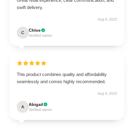
Great retail experience, clear communication, and
swift delivery.
Aug 8, 2025
Chloe
C
Verified owner
This product combines quality and affordability
seamlessly and comes highly recommended.
Aug 8, 2025
Abigail
A
Verified owner