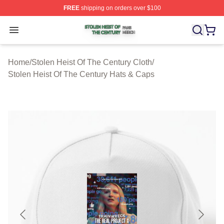
FREE
shipping on orders over $100
Stolen Heist Of The Century Shop ⚡️ Officially Licensed
Open menu
Home
/
Stolen Heist Of The Century Cloth
/
Stolen Heist Of The Century Hats & Caps