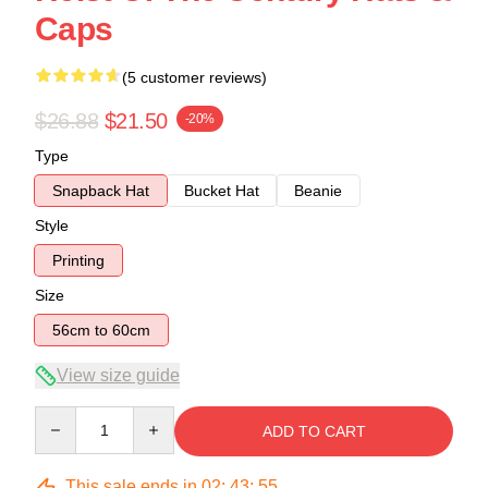
Caps
(5 customer reviews)
$26.88
$21.50
-20%
Type
Snapback Hat
Bucket Hat
Beanie
Style
Printing
Size
56cm to 60cm
View size guide
Quantity
ADD TO CART
This sale ends in
02
:
43
:
54