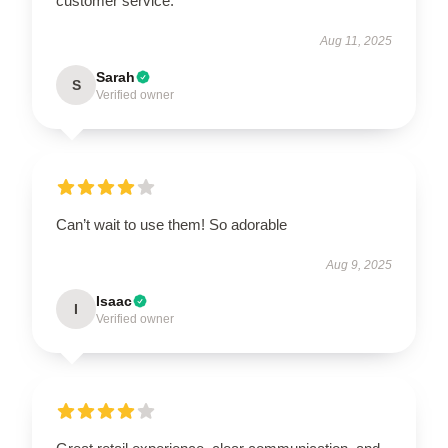
customer service.
Aug 11, 2025
Sarah
S
Verified owner
Can’t wait to use them! So adorable
Aug 9, 2025
Isaac
I
Verified owner