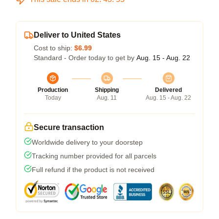
Deliver to United States
Cost to ship:
$6.99
Standard - Order today to get by
Aug. 15 - Aug. 22
Production
Shipping
Delivered
Today
Aug. 11
Aug. 15 - Aug. 22
Secure transaction
Worldwide delivery to your doorstep
Tracking number provided for all parcels
Full refund if the product is not received