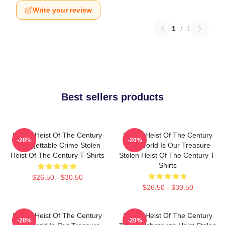
Write your review
1
/
1
Best sellers products
Stolen Heist Of The Century
Stolen Heist Of The Century
-20%
-20%
Unforgettable Crime Stolen
The World Is Our Treasure
Heist Of The Century T-Shirts
Stolen Heist Of The Century T-
Shirts
$26.50 - $30.50
$26.50 - $30.50
Stolen Heist Of The Century
Stolen Heist Of The Century
-20%
-20%