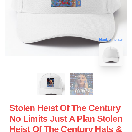
blank template
Stolen Heist Of The Century
No Limits Just A Plan Stolen
Heist Of The Century Hats &