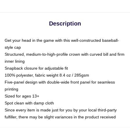
Description
Get your head in the game with this well-constructed baseball-
style cap
Structured, medium-to-high-profile crown with curved bill and firm
inner lining
Snapback closure for adjustable fit
100% polyester, fabric weight 8.4 oz / 285gsm
Five-panel design with double-wide front panel for seamless
printing
Sized for ages 13+
Spot clean with damp cloth
Since every item is made just for you by your local third-party
fulfiller, there may be slight variances in the product received