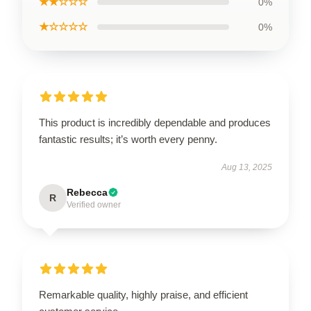
★★☆☆☆
0%
★☆☆☆☆
0%
This product is incredibly dependable and produces
fantastic results; it’s worth every penny.
Aug 13, 2025
Rebecca
R
Verified owner
Remarkable quality, highly praise, and efficient