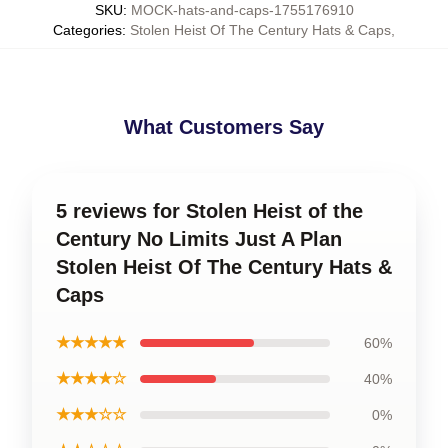
SKU
:
MOCK-hats-and-caps-1755176910
Categories
:
Stolen Heist Of The Century Hats & Caps
,
What Customers Say
5 reviews for Stolen Heist of the
Century No Limits Just A Plan
Stolen Heist Of The Century Hats &
Caps
★★★★★
60%
★★★★☆
40%
★★★☆☆
0%