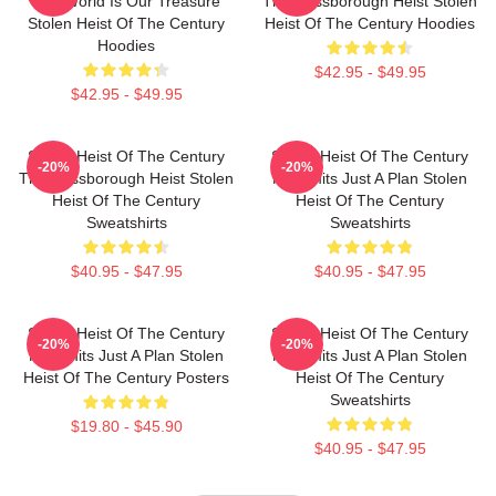
The World Is Our Treasure
The Russborough Heist Stolen
Stolen Heist Of The Century
Heist Of The Century Hoodies
Hoodies
$42.95 - $49.95
$42.95 - $49.95
Stolen Heist Of The Century
Stolen Heist Of The Century
-20%
-20%
The Russborough Heist Stolen
No Limits Just A Plan Stolen
Heist Of The Century
Heist Of The Century
Sweatshirts
Sweatshirts
$40.95 - $47.95
$40.95 - $47.95
Stolen Heist Of The Century
Stolen Heist Of The Century
-20%
-20%
No Limits Just A Plan Stolen
No Limits Just A Plan Stolen
Heist Of The Century Posters
Heist Of The Century
Sweatshirts
$19.80 - $45.90
$40.95 - $47.95