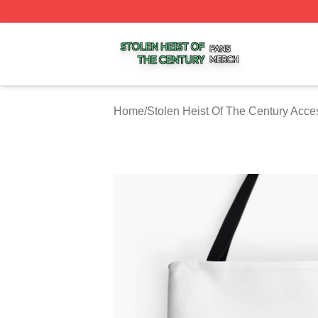
Stolen Heist Of The Century Shop ⚡️ Officially Licensed S
Home
/
Stolen Heist Of The Century Acce