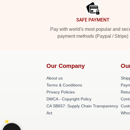
SAFE PAYMENT
Pay with world's most popular and sec
payment methods (Paypal / Stripe)
Our Company
Ou
About us
Shipp
Terms & Conditions
Paym
Privacy Policies
Retu
DMCA - Copyright Policy
Cont
CA SB657: Supply Chain Transparency
Cust
Act
Whos