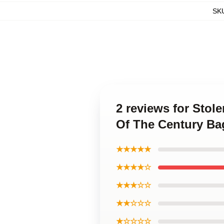
SK
2 reviews for Stole
Of The Century Ba
★★★★★
★★★★☆
★★★☆☆
★★☆☆☆
★☆☆☆☆