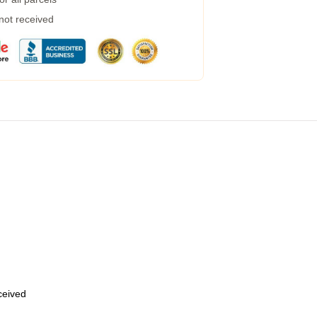
 not received
eceived