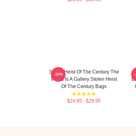
Stolen Heist Of The Century The
S
-20%
World Is A Gallery Stolen Heist
B
Of The Century Bags
$24.95 - $29.95
Footer