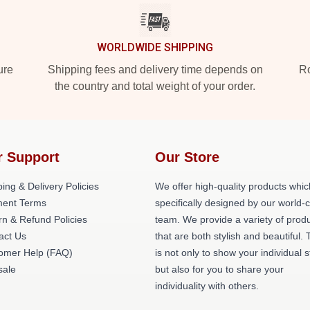
WORLDWIDE SHIPPING
ure
Shipping fees and delivery time depends on
Ro
the country and total weight of your order.
r Support
Our Store
ing & Delivery Policies
We offer high-quality products whic
ent Terms
specifically designed by our world-
rn & Refund Policies
team. We provide a variety of prod
act Us
that are both stylish and beautiful. 
omer Help (FAQ)
is not only to show your individual s
ale
but also for you to share your
individuality with others.