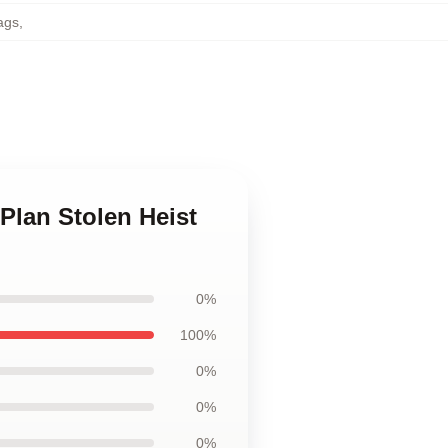
ags
,
 Plan Stolen Heist
0%
100%
0%
0%
0%