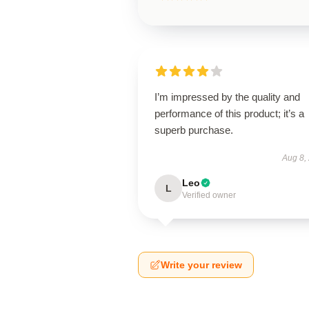
I’m impressed by the quality and
performance of this product; it’s a
superb purchase.
Aug 8,
Leo
L
Verified owner
Write your review