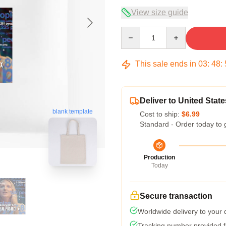
View size guide
Quantity
This sale ends in
03
:
48
:
Deliver to United State
blank template
Cost to ship:
$6.99
Standard - Order today to 
Production
Today
Secure transaction
Worldwide delivery to your
Tracking number provided fo