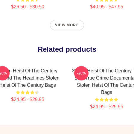
$26.50 - $30.50
$40.95 - $47.95
VIEW MORE
Related products
tolen Heist Of The Century
Stolen Heist Of The Century
-20%
-20%
eyond The Headlines Stolen
Best True Crime Documenta
Heist Of The Century Bags
Stolen Heist Of The Centu
Bags
$24.95 - $29.95
$24.95 - $29.95