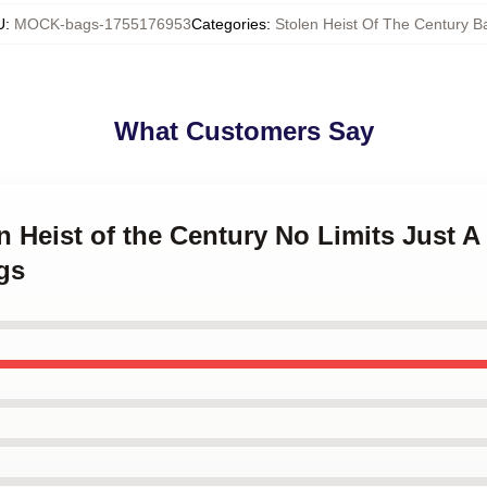
U
:
MOCK-bags-1755176953
Categories
:
Stolen Heist Of The Century B
What Customers Say
n Heist of the Century No Limits Just A
gs