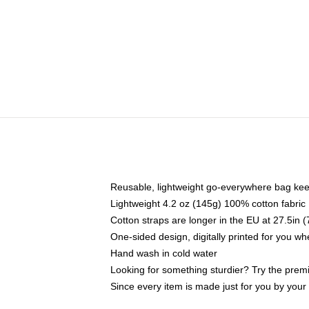
Reusable, lightweight go-everywhere bag kee
Lightweight 4.2 oz (145g) 100% cotton fabric
Cotton straps are longer in the EU at 27.5in 
One-sided design, digitally printed for you w
Hand wash in cold water
Looking for something sturdier? Try the prem
Since every item is made just for you by your l