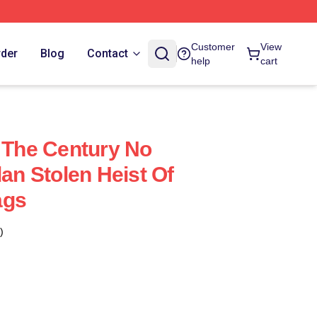
Customer
View
rder
Blog
Contact
help
cart
f The Century No
lan Stolen Heist Of
ags
)