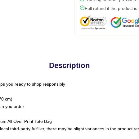
Full refund if the product is
Description
ps you ready to shop responsibly
(70 cm)
hen you order
ium All Over Print Tote Bag
ocal third-party fulfiller, there may be slight variances in the product r