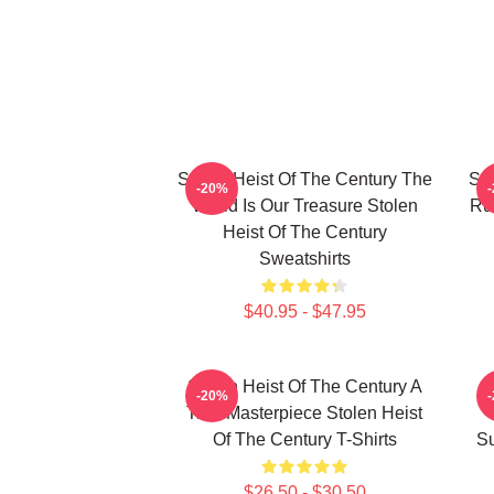
Stolen Heist Of The Century The
Sto
-20%
World Is Our Treasure Stolen
Ru
Heist Of The Century
Sweatshirts
$40.95 - $47.95
Stolen Heist Of The Century A
S
-20%
True Masterpiece Stolen Heist
Of The Century T-Shirts
Su
$26.50 - $30.50