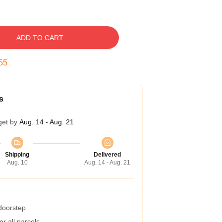
ADD TO CART
54
s
get by
Aug. 14 - Aug. 21
Shipping
Delivered
Aug. 10
Aug. 14 - Aug. 21
 doorstep
r all parcels