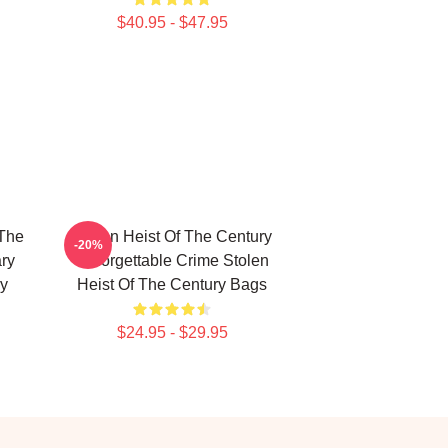
$40.95 - $47.95
 The
Stolen Heist Of The Century
-20%
ry
Unforgettable Crime Stolen
ry
Heist Of The Century Bags
$24.95 - $29.95