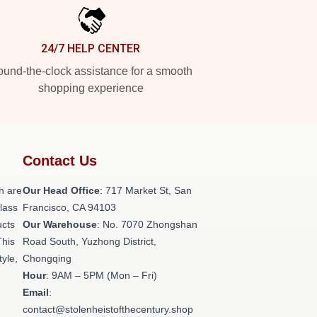
24/7 HELP CENTER
und-the-clock assistance for a smooth
shopping experience
Contact Us
h are
Our Head Office
: 717 Market St, San
class
Francisco, CA 94103
ucts
Our Warehouse
: No. 7070 Zhongshan
This
Road South, Yuzhong District,
tyle,
Chongqing
Hour
: 9AM – 5PM (Mon – Fri)
Email
:
contact@stolenheistofthecentury.shop