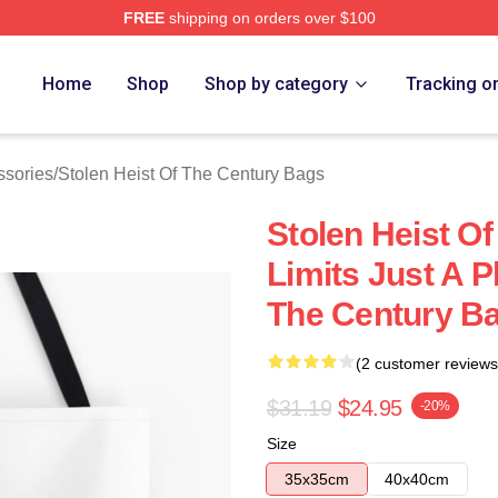
FREE
shipping on orders over $100
tolen Heist Of The Century Merch Store
Home
Shop
Shop by category
Tracking o
ssories
/
Stolen Heist Of The Century Bags
Stolen Heist O
Limits Just A P
The Century B
(2 customer reviews
$31.19
$24.95
-20%
Size
35x35cm
40x40cm