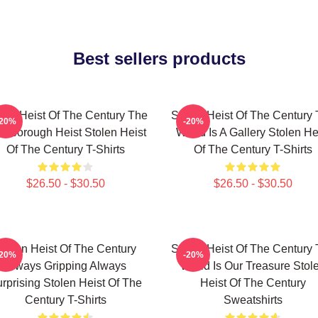
Best sellers products
len Heist Of The Century The
Stolen Heist Of The Century
-20%
-20%
ssborough Heist Stolen Heist
World Is A Gallery Stolen He
Of The Century T-Shirts
Of The Century T-Shirts
$26.50 - $30.50
$26.50 - $30.50
tolen Heist Of The Century
Stolen Heist Of The Century
-20%
-20%
Always Gripping Always
World Is Our Treasure Stol
rprising Stolen Heist Of The
Heist Of The Century
Century T-Shirts
Sweatshirts