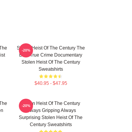
 The
Stolen Heist Of The Century The
-20%
ist
Best True Crime Documentary
Stolen Heist Of The Century
Sweatshirts
$40.95 - $47.95
 The
Stolen Heist Of The Century
-20%
en
Always Gripping Always
Surprising Stolen Heist Of The
Century Sweatshirts