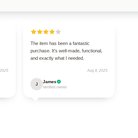
The item has been a fantastic
purchase. It’s well-made, functional,
and exactly what I needed.
 2025
Aug 8, 2025
James
J
Verified owner