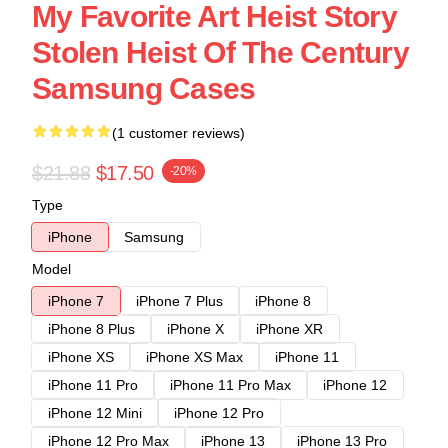
My Favorite Art Heist Story
Stolen Heist Of The Century
Samsung Cases
(1 customer reviews)
$21.88
$17.50
-20%
Type
iPhone
Samsung
Model
iPhone 7
iPhone 7 Plus
iPhone 8
iPhone 8 Plus
iPhone X
iPhone XR
iPhone XS
iPhone XS Max
iPhone 11
iPhone 11 Pro
iPhone 11 Pro Max
iPhone 12
iPhone 12 Mini
iPhone 12 Pro
iPhone 12 Pro Max
iPhone 13
iPhone 13 Pro