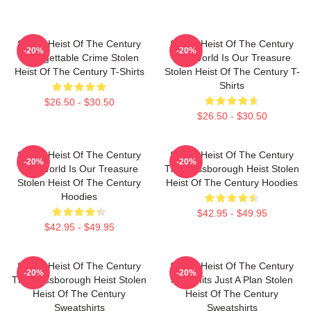
Stolen Heist Of The Century
Stolen Heist Of The Century
-20%
-20%
Unforgettable Crime Stolen
The World Is Our Treasure
Heist Of The Century T-Shirts
Stolen Heist Of The Century T-
Shirts
$26.50 - $30.50
$26.50 - $30.50
Stolen Heist Of The Century
Stolen Heist Of The Century
-20%
-20%
The World Is Our Treasure
The Russborough Heist Stolen
Stolen Heist Of The Century
Heist Of The Century Hoodies
Hoodies
$42.95 - $49.95
$42.95 - $49.95
Stolen Heist Of The Century
Stolen Heist Of The Century
-20%
-20%
The Russborough Heist Stolen
No Limits Just A Plan Stolen
Heist Of The Century
Heist Of The Century
Sweatshirts
Sweatshirts