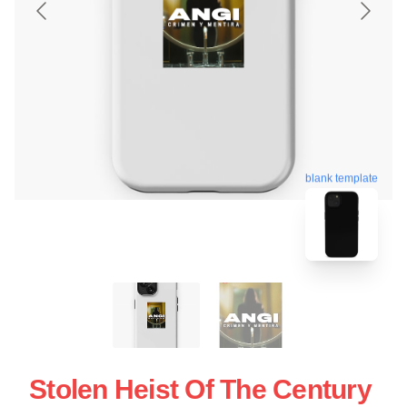
blank template
Stolen Heist Of The Century