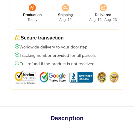
Production
Shipping
Delivered
Today
Aug. 12
Aug. 16 - Aug. 23
Secure transaction
Worldwide delivery to your doorstep
Tracking number provided for all parcels
Full refund if the product is not received
Description