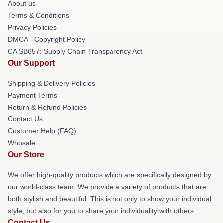
About us
Terms & Conditions
Privacy Policies
DMCA - Copyright Policy
CA SB657: Supply Chain Transparency Act
Our Support
Shipping & Delivery Policies
Payment Terms
Return & Refund Policies
Contact Us
Customer Help (FAQ)
Whosale
Our Store
We offer high-quality products which are specifically designed by
our world-class team. We provide a variety of products that are
both stylish and beautiful. This is not only to show your individual
style, but also for you to share your individuality with others.
Contact Us