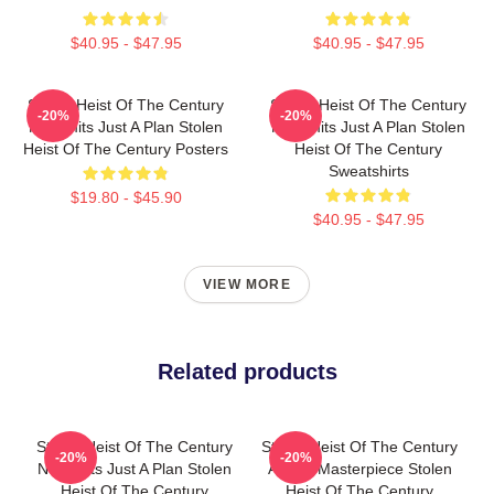
$40.95 - $47.95
$40.95 - $47.95
Stolen Heist Of The Century
Stolen Heist Of The Century
-20%
-20%
No Limits Just A Plan Stolen
No Limits Just A Plan Stolen
Heist Of The Century Posters
Heist Of The Century
Sweatshirts
$19.80 - $45.90
$40.95 - $47.95
VIEW MORE
Related products
Stolen Heist Of The Century
Stolen Heist Of The Century
-20%
-20%
No Limits Just A Plan Stolen
A True Masterpiece Stolen
Heist Of The Century
Heist Of The Century