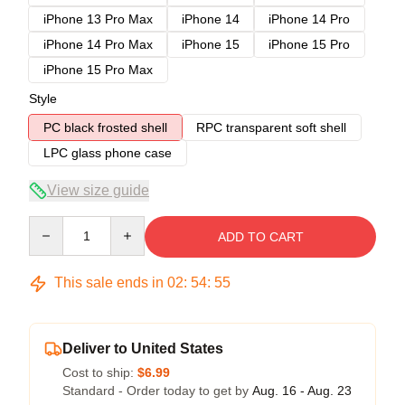
iPhone 13 Pro Max
iPhone 14
iPhone 14 Pro
iPhone 14 Pro Max
iPhone 15
iPhone 15 Pro
iPhone 15 Pro Max
Style
PC black frosted shell
RPC transparent soft shell
LPC glass phone case
View size guide
Quantity
ADD TO CART
This sale ends in
02
:
54
:
54
Deliver to United States
Cost to ship:
$6.99
Standard - Order today to get by
Aug. 16 - Aug. 23