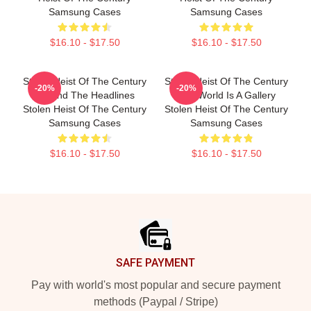
Samsung Cases
Samsung Cases
$16.10 - $17.50
$16.10 - $17.50
Stolen Heist Of The Century
Stolen Heist Of The Century
-20%
-20%
Beyond The Headlines
The World Is A Gallery
Stolen Heist Of The Century
Stolen Heist Of The Century
Samsung Cases
Samsung Cases
$16.10 - $17.50
$16.10 - $17.50
Footer
SAFE PAYMENT
Pay with world's most popular and secure payment
methods (Paypal / Stripe)