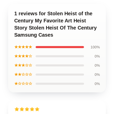
1 reviews for Stolen Heist of the
Century My Favorite Art Heist
Story Stolen Heist Of The Century
Samsung Cases
★★★★★
100%
★★★★☆
0%
★★★☆☆
0%
★★☆☆☆
0%
★☆☆☆☆
0%