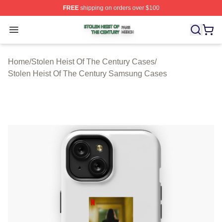
FREE
shipping on orders over $100
Stolen Heist Of The Century Shop ⚡️ Officially Licensed
Open menu
Home
/
Stolen Heist Of The Century Cases
/
Stolen Heist Of The Century Samsung Cases