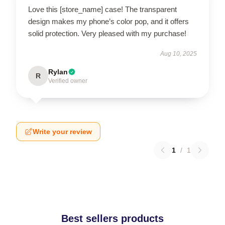
Love this [store_name] case! The transparent
design makes my phone’s color pop, and it offers
solid protection. Very pleased with my purchase!
Aug 10, 2025
Rylan
R
Verified owner
Write your review
1
/
1
Best sellers products