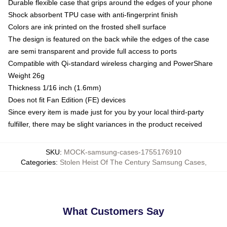
Durable flexible case that grips around the edges of your phone
Shock absorbent TPU case with anti-fingerprint finish
Colors are ink printed on the frosted shell surface
The design is featured on the back while the edges of the case
are semi transparent and provide full access to ports
Compatible with Qi-standard wireless charging and PowerShare
Weight 26g
Thickness 1/16 inch (1.6mm)
Does not fit Fan Edition (FE) devices
Since every item is made just for you by your local third-party
fulfiller, there may be slight variances in the product received
SKU
:
MOCK-samsung-cases-1755176910
Categories
:
Stolen Heist Of The Century Samsung Cases
,
What Customers Say