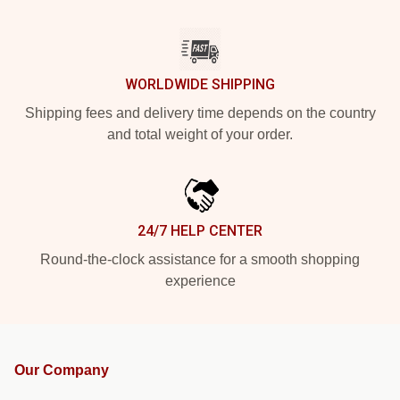
WORLDWIDE SHIPPING
Shipping fees and delivery time depends on the country
and total weight of your order.
24/7 HELP CENTER
Round-the-clock assistance for a smooth shopping
experience
Our Company