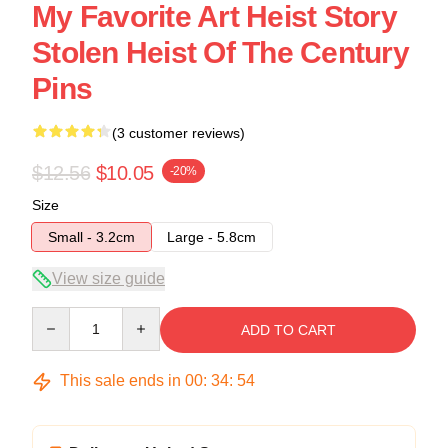
My Favorite Art Heist Story
Stolen Heist Of The Century
Pins
(3 customer reviews)
$12.56
$10.05
-20%
Size
Small - 3.2cm
Large - 5.8cm
View size guide
Quantity
ADD TO CART
This sale ends in
00
:
34
:
53