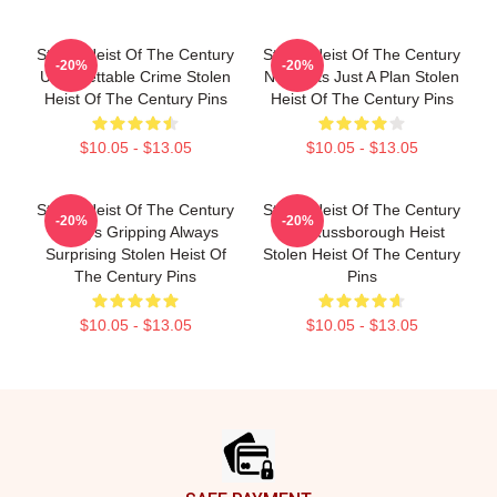
Stolen Heist Of The Century
Stolen Heist Of The Century
-20%
-20%
Unforgettable Crime Stolen
No Limits Just A Plan Stolen
Heist Of The Century Pins
Heist Of The Century Pins
$10.05 - $13.05
$10.05 - $13.05
Stolen Heist Of The Century
Stolen Heist Of The Century
-20%
-20%
Always Gripping Always
The Russborough Heist
Surprising Stolen Heist Of
Stolen Heist Of The Century
The Century Pins
Pins
$10.05 - $13.05
$10.05 - $13.05
Footer