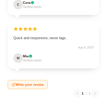
Cora
C
Verified owner
Quick and responsive, never lags.
Aug 9, 2025
Mia
M
Verified owner
Write your review
1
/
1