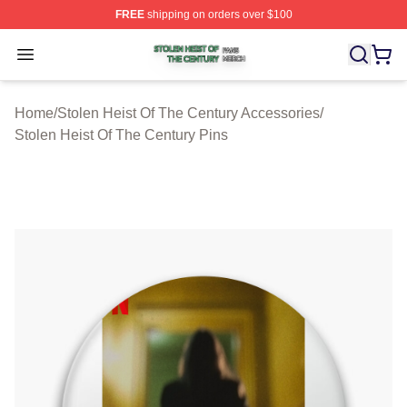
FREE
shipping on orders over $100
Stolen Heist Of The Century Shop ⚡️ Officially Licensed
Open menu
Home
/
Stolen Heist Of The Century Accessories
/
Stolen Heist Of The Century Pins