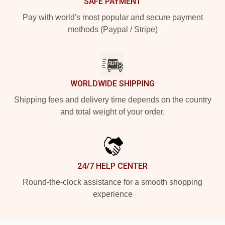
SAFE PAYMENT
Pay with world's most popular and secure payment
methods (Paypal / Stripe)
WORLDWIDE SHIPPING
Shipping fees and delivery time depends on the country
and total weight of your order.
24/7 HELP CENTER
Round-the-clock assistance for a smooth shopping
experience