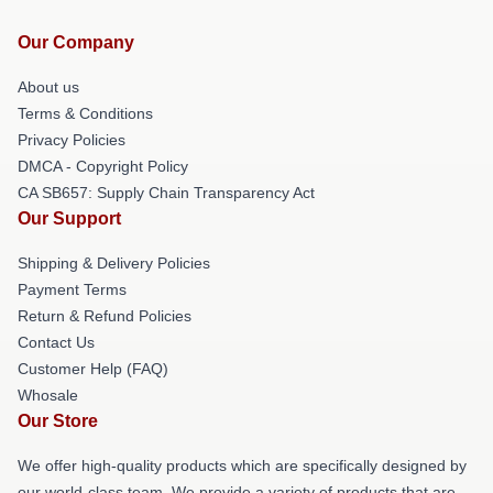
Our Company
About us
Terms & Conditions
Privacy Policies
DMCA - Copyright Policy
CA SB657: Supply Chain Transparency Act
Our Support
Shipping & Delivery Policies
Payment Terms
Return & Refund Policies
Contact Us
Customer Help (FAQ)
Whosale
Our Store
We offer high-quality products which are specifically designed by
our world-class team. We provide a variety of products that are