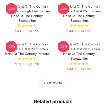
Stolen Heist Of The Century
Stolen Heist Of The Century
-20%
-20%
The Russborough Heist Stolen
No Limits Just A Plan Stolen
Heist Of The Century
Heist Of The Century
Sweatshirts
Sweatshirts
$40.95 - $47.95
$40.95 - $47.95
Stolen Heist Of The Century
Stolen Heist Of The Century
-20%
-20%
No Limits Just A Plan Stolen
No Limits Just A Plan Stolen
Heist Of The Century Posters
Heist Of The Century
Sweatshirts
$19.80 - $45.90
$40.95 - $47.95
VIEW MORE
Related products