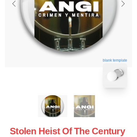
blank template
Stolen Heist Of The Century