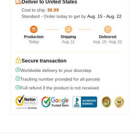
Deliver to United States
Cost to ship:
$6.99
Standard - Order today to get by
Aug. 15 - Aug. 22
Production
Shipping
Delivered
Today
Aug. 11
Aug. 15 - Aug. 22
Secure transaction
Worldwide delivery to your doorstep
Tracking number provided for all parcels
Full refund if the product is not received