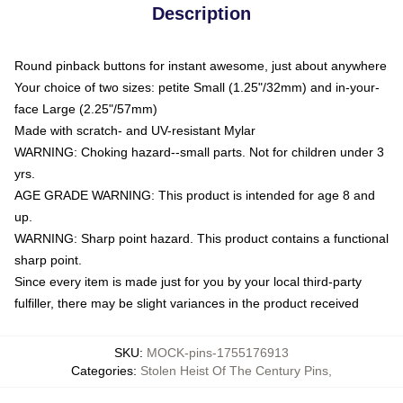
Description
Round pinback buttons for instant awesome, just about anywhere
Your choice of two sizes: petite Small (1.25"/32mm) and in-your-
face Large (2.25"/57mm)
Made with scratch- and UV-resistant Mylar
WARNING: Choking hazard--small parts. Not for children under 3
yrs.
AGE GRADE WARNING: This product is intended for age 8 and
up.
WARNING: Sharp point hazard. This product contains a functional
sharp point.
Since every item is made just for you by your local third-party
fulfiller, there may be slight variances in the product received
SKU
:
MOCK-pins-1755176913
Categories
:
Stolen Heist Of The Century Pins
,