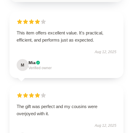
This item offers excellent value. It's practical,
efficient, and performs just as expected.
Aug 12, 2025
Mia
M
Verified owner
The gift was perfect and my cousins were
overjoyed with it.
Aug 12, 2025