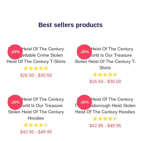
Best sellers products
Stolen Heist Of The Century
Stolen Heist Of The Century
-20%
-20%
Unforgettable Crime Stolen
The World Is Our Treasure
Heist Of The Century T-Shirts
Stolen Heist Of The Century T-
Shirts
$26.50 - $30.50
$26.50 - $30.50
Stolen Heist Of The Century
Stolen Heist Of The Century
-20%
-20%
The World Is Our Treasure
The Russborough Heist Stolen
Stolen Heist Of The Century
Heist Of The Century Hoodies
Hoodies
$42.95 - $49.95
$42.95 - $49.95