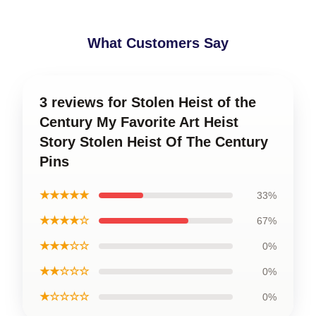
What Customers Say
3 reviews for Stolen Heist of the
Century My Favorite Art Heist
Story Stolen Heist Of The Century
Pins
★★★★★
33%
★★★★☆
67%
★★★☆☆
0%
★★☆☆☆
0%
★☆☆☆☆
0%