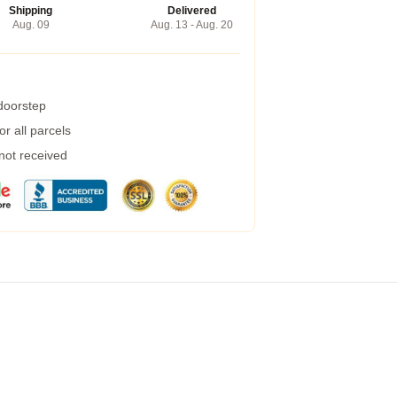
Shipping
Delivered
Aug. 09
Aug. 13 - Aug. 20
 doorstep
r all parcels
 not received