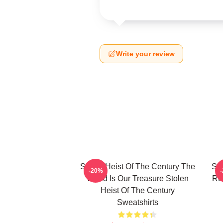
Write your review
Stolen Heist Of The Century The
Sto
-20%
World Is Our Treasure Stolen
Ru
Heist Of The Century
Sweatshirts