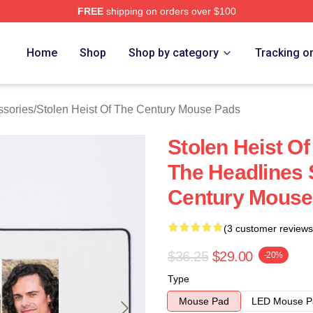
FREE
shipping on orders over $100
tolen Heist Of The Century Merch Store
Home
Shop
Shop by category
Tracking o
ssories
/
Stolen Heist Of The Century Mouse Pads
Stolen Heist O
The Headlines 
Century Mouse
(3 customer reviews
$36.25
$29.00
-20%
Type
Mouse Pad
LED Mouse P