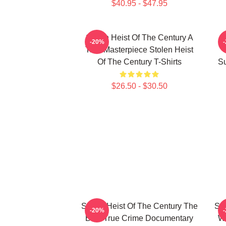
$40.95 - $47.95
Stolen Heist Of The Century A
S
-20%
True Masterpiece Stolen Heist
Of The Century T-Shirts
Su
$26.50 - $30.50
Stolen Heist Of The Century The
Sto
-20%
Best True Crime Documentary
Wo