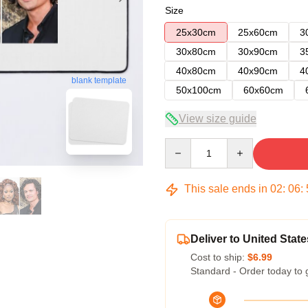
Size
25x30cm
25x60cm
3
30x80cm
30x90cm
3
40x80cm
40x90cm
4
blank template
50x100cm
60x60cm
View size guide
Quantity
This sale ends in
02
:
06
:
Deliver to United State
Cost to ship:
$6.99
Standard - Order today to 