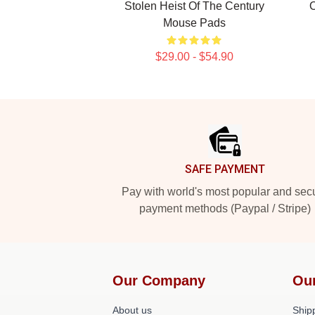
Stolen Heist Of The Century
O
Mouse Pads
$29.00 - $54.90
Footer
SAFE PAYMENT
Pay with world's most popular and sec
payment methods (Paypal / Stripe)
Our Company
Ou
About us
Shipp