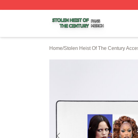
Stolen Heist Of The Century Shop ⚡️ Officially Licensed S
Home
/
Stolen Heist Of The Century Acce