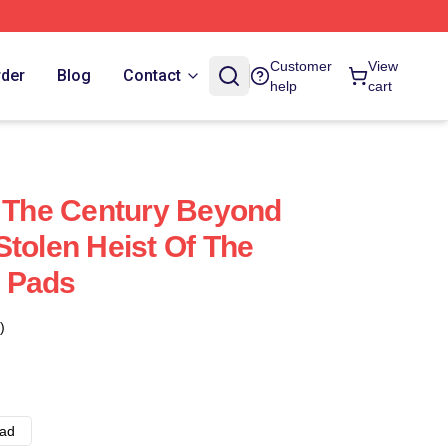
Customer
View
rder
Blog
Contact
help
cart
f The Century Beyond
Stolen Heist Of The
 Pads
)
ad