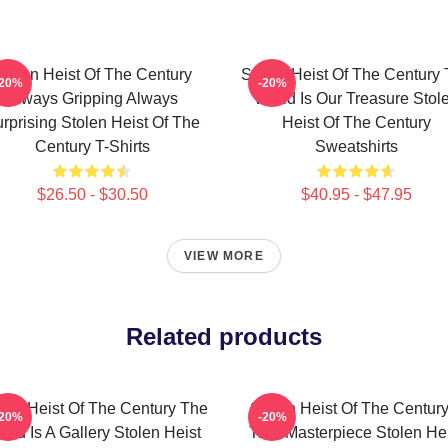
tolen Heist Of The Century
Stolen Heist Of The Century
-20%
-20%
Always Gripping Always
World Is Our Treasure Stol
rprising Stolen Heist Of The
Heist Of The Century
Century T-Shirts
Sweatshirts
$26.50 - $30.50
$40.95 - $47.95
VIEW MORE
Related products
len Heist Of The Century The
Stolen Heist Of The Century
-20%
-20%
rld Is A Gallery Stolen Heist
True Masterpiece Stolen He