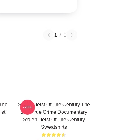
1
/
1
 The
Stolen Heist Of The Century The
-20%
ist
Best True Crime Documentary
Stolen Heist Of The Century
Sweatshirts