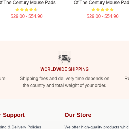
f The Century Mouse Pads
Of The Century Mouse Pa
$29.00 - $54.90
$29.00 - $54.90
WORLDWIDE SHIPPING
ure
Shipping fees and delivery time depends on
Ro
the country and total weight of your order.
r Support
Our Store
ing & Delivery Policies
We offer high-quality products whic