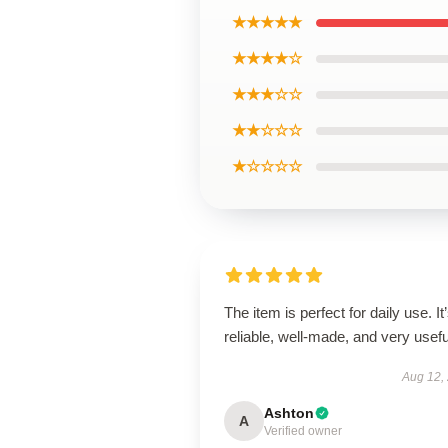
★★★★★
★★★★☆
★★★☆☆
★★☆☆☆
★☆☆☆☆
The item is perfect for daily use. It
reliable, well-made, and very usefu
Aug 12,
Ashton
A
Verified owner