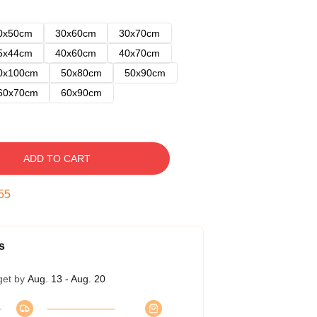
0x50cm
30x60cm
30x70cm
5x44cm
40x60cm
40x70cm
0x100cm
50x80cm
50x90cm
60x70cm
60x90cm
ADD TO CART
54
s
get by
Aug. 13 - Aug. 20