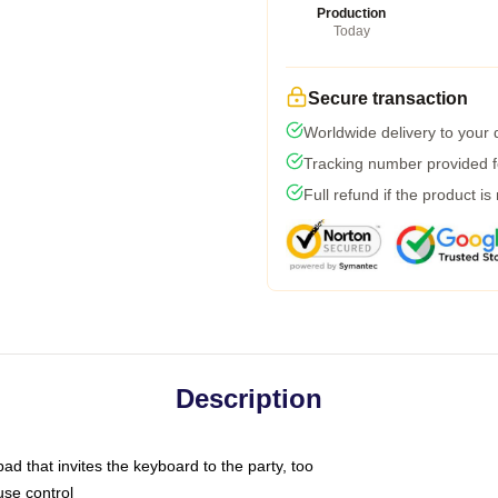
Production
Today
Secure transaction
Worldwide delivery to your
Tracking number provided fo
Full refund if the product is
Description
ad that invites the keyboard to the party, too
use control