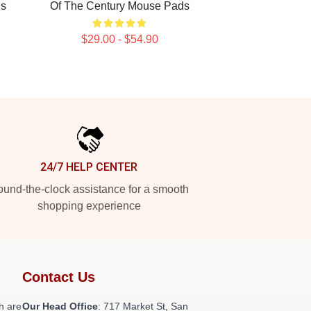
ds
Of The Century Mouse Pads
$29.00 - $54.90
24/7 HELP CENTER
und-the-clock assistance for a smooth
shopping experience
Contact Us
h are
Our Head Office
: 717 Market St, San