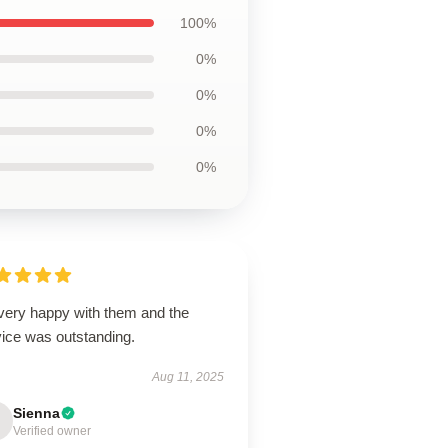
100%
0%
0%
0%
0%
 very happy with them and the
vice was outstanding.
Aug 11, 2025
Sienna
Verified owner