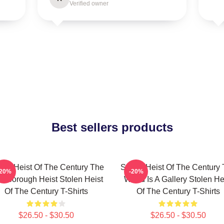
Verified owner
Best sellers products
len Heist Of The Century The
Stolen Heist Of The Century
-20%
-20%
ssborough Heist Stolen Heist
World Is A Gallery Stolen He
Of The Century T-Shirts
Of The Century T-Shirts
$26.50 - $30.50
$26.50 - $30.50