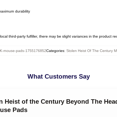
 maximum durability
ocal third-party fulfiller, there may be slight variances in the product r
-mouse-pads-1755176852
Categories
:
Stolen Heist Of The Century 
What Customers Say
en Heist of the Century Beyond The Head
ouse Pads