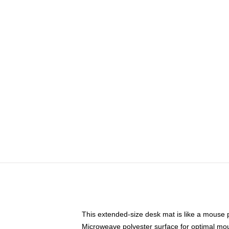
This extended-size desk mat is like a mouse p
Microweave polyester surface for optimal mo