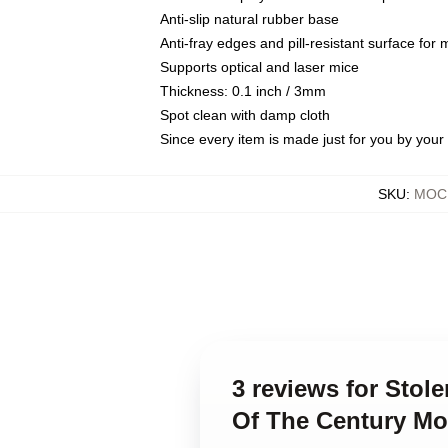
Anti-slip natural rubber base
Anti-fray edges and pill-resistant surface for
Supports optical and laser mice
Thickness: 0.1 inch / 3mm
Spot clean with damp cloth
Since every item is made just for you by your l
SKU
:
MOCK
3 reviews for Stol
Of The Century M