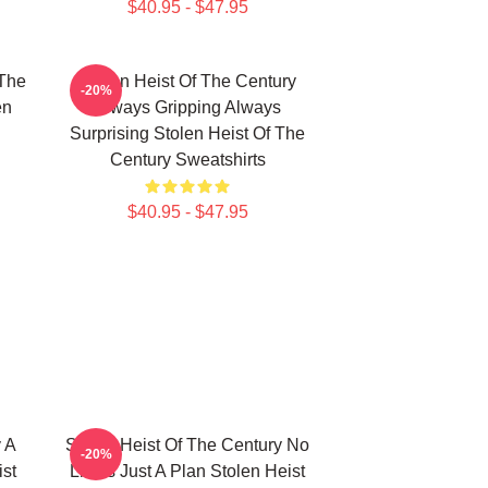
$40.95 - $47.95
 The
Stolen Heist Of The Century
-20%
en
Always Gripping Always
Surprising Stolen Heist Of The
Century Sweatshirts
$40.95 - $47.95
 A
Stolen Heist Of The Century No
-20%
ist
Limits Just A Plan Stolen Heist