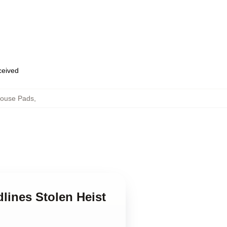
eceived
Mouse Pads
,
lines Stolen Heist