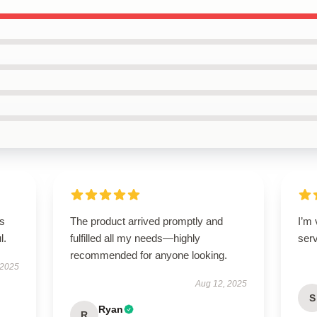
’s
The product arrived promptly and
I’m
l.
fulfilled all my needs—highly
ser
recommended for anyone looking.
 2025
Aug 12, 2025
S
Ryan
R