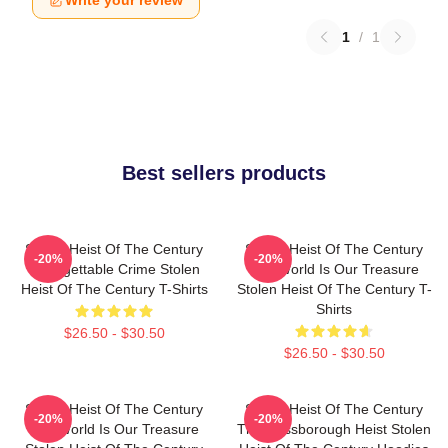
Write your review
1
/
1
Best sellers products
Stolen Heist Of The Century
Stolen Heist Of The Century
-20%
-20%
Unforgettable Crime Stolen
The World Is Our Treasure
Heist Of The Century T-Shirts
Stolen Heist Of The Century T-
Shirts
$26.50 - $30.50
$26.50 - $30.50
Stolen Heist Of The Century
Stolen Heist Of The Century
-20%
-20%
The World Is Our Treasure
The Russborough Heist Stolen