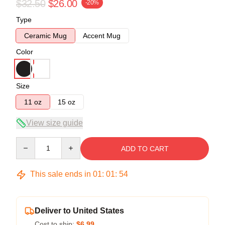
$32.50
$26.00
-20%
Type
Ceramic Mug
Accent Mug
Color
Size
11 oz
15 oz
View size guide
Quantity
ADD TO CART
This sale ends in
01
:
01
:
53
Deliver to United States
Cost to ship:
$6.99