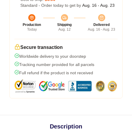
Standard - Order today to get by
Aug. 16 - Aug. 23
Production
Shipping
Delivered
Today
Aug. 12
Aug. 16 - Aug. 23
Secure transaction
Worldwide delivery to your doorstep
Tracking number provided for all parcels
Full refund if the product is not received
Description