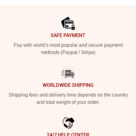
Footer
SAFE PAYMENT
Pay with world's most popular and secure payment
methods (Paypal / Stripe)
WORLDWIDE SHIPPING
Shipping fees and delivery time depends on the country
and total weight of your order.
24/7 HELP CENTER