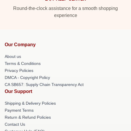
Round-the-clock assistance for a smooth shopping
experience
Our Company
About us
Terms & Conditions
Privacy Policies
DMCA - Copyright Policy
CA SB657: Supply Chain Transparency Act
Our Support
Shipping & Delivery Policies
Payment Terms
Return & Refund Policies
Contact Us