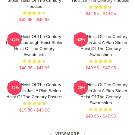
Stolen Heist Of The Century
Heist Of The Century Hoodies
Hoodies
$42.95 - $49.95
$42.95 - $49.95
Stolen Heist Of The Century
Stolen Heist Of The Century
-20%
-20%
The Russborough Heist Stolen
No Limits Just A Plan Stolen
Heist Of The Century
Heist Of The Century
Sweatshirts
Sweatshirts
$40.95 - $47.95
$40.95 - $47.95
Stolen Heist Of The Century
Stolen Heist Of The Century
-20%
-20%
No Limits Just A Plan Stolen
No Limits Just A Plan Stolen
Heist Of The Century Posters
Heist Of The Century
Sweatshirts
$19.80 - $45.90
$40.95 - $47.95
VIEW MORE