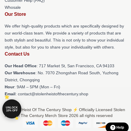
Customer Help (FAQ)
Whosale
Our Store
We offer high-quality products which are specifically designed by
our world-class team. We provide a variety of products that are
both stylish and beautiful. This is not only to show your individual
style, but also for you to share your individuality with others.
Contact Us
Our Head Office
: 717 Market St, San Francisco, CA 94103
Our Warehouse
: No. 7070 Zhongshan Road South, Yuzhong
District, Chongqing
Hour
: 9AM – 5PM (Mon – Fri)
Email
: contact@stolenheistofthecentury.shop
UNLOCK
© Stolen Heist Of The Century Shop ⚡️ Officially Licensed Stolen
10% OFF
Heist Of The Century Merch Store 2026 all rights reserved
Help