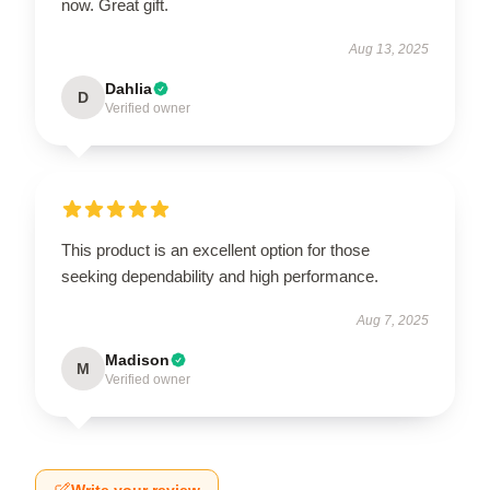
now. Great gift.
Aug 13, 2025
Dahlia
D
Verified owner
This product is an excellent option for those
seeking dependability and high performance.
Aug 7, 2025
Madison
M
Verified owner