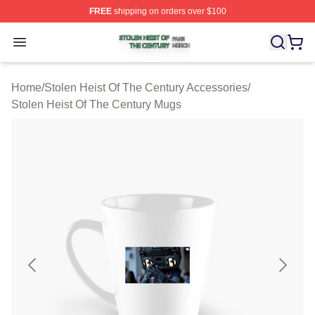
FREE
shipping on orders over $100
Stolen Heist Of The Century Shop ⚡️ Officially Licensed
Open menu
Home
/
Stolen Heist Of The Century Accessories
/
Stolen Heist Of The Century Mugs