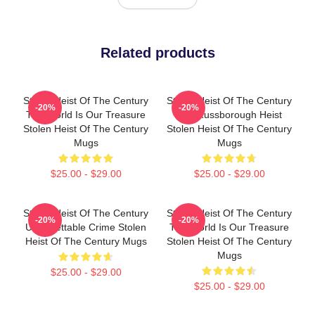
Related products
Stolen Heist Of The Century
Stolen Heist Of The Century
-20%
-20%
The World Is Our Treasure
The Russborough Heist
Stolen Heist Of The Century
Stolen Heist Of The Century
Mugs
Mugs
$25.00 - $29.00
$25.00 - $29.00
Stolen Heist Of The Century
Stolen Heist Of The Century
-20%
-20%
Unforgettable Crime Stolen
The World Is Our Treasure
Heist Of The Century Mugs
Stolen Heist Of The Century
Mugs
$25.00 - $29.00
$25.00 - $29.00