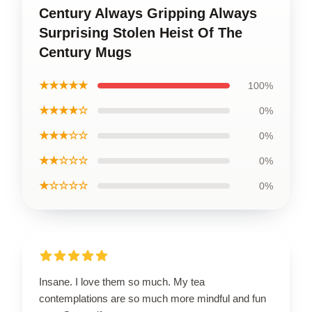
Century Always Gripping Always
Surprising Stolen Heist Of The
Century Mugs
★★★★★
100%
★★★★☆
0%
★★★☆☆
0%
★★☆☆☆
0%
★☆☆☆☆
0%
Insane. I love them so much. My tea
contemplations are so much more mindful and fun