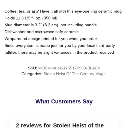
Coffee, tea, or art? Have it all with this eye-opening ceramic mug
Holds 11.8 US fl. oz. (350 ml)
Mug diameter is 3.2" (8.2 cm), not including handle
Dishwasher and microwave safe ceramic
Wraparound design printed for you when you order
Since every item is made just for you by your local third-party
fulfiller, there may be slight variances in the product received
SKU
:
MOCK-mugs-1755176903-BLACK
Categories
:
Stolen Heist Of The Century Mugs
,
What Customers Say
2 reviews for Stolen Heist of the