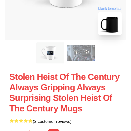
blank template
Stolen Heist Of The Century
Always Gripping Always
Surprising Stolen Heist Of
The Century Mugs
(2 customer reviews)