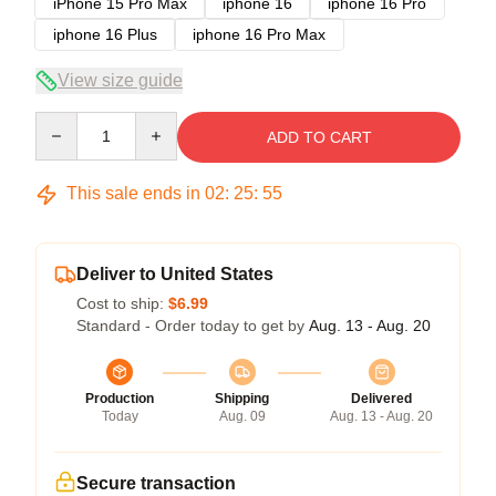
iPhone 15 Pro Max
iphone 16
iphone 16 Pro
iphone 16 Plus
iphone 16 Pro Max
View size guide
Quantity
ADD TO CART
This sale ends in
02
:
25
:
54
Deliver to United States
Cost to ship:
$6.99
Standard - Order today to get by
Aug. 13 - Aug. 20
Production
Shipping
Delivered
Today
Aug. 09
Aug. 13 - Aug. 20
Secure transaction