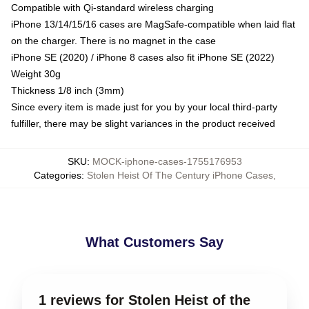
Compatible with Qi-standard wireless charging
iPhone 13/14/15/16 cases are MagSafe-compatible when laid flat
on the charger. There is no magnet in the case
iPhone SE (2020) / iPhone 8 cases also fit iPhone SE (2022)
Weight 30g
Thickness 1/8 inch (3mm)
Since every item is made just for you by your local third-party
fulfiller, there may be slight variances in the product received
SKU
:
MOCK-iphone-cases-1755176953
Categories
:
Stolen Heist Of The Century iPhone Cases
,
What Customers Say
1 reviews for Stolen Heist of the