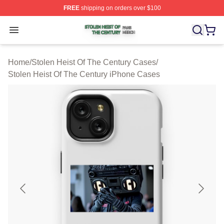
FREE
shipping on orders over $100
Stolen Heist Of The Century Shop ⚡️ Officially Licensed
Open menu
Home
/
Stolen Heist Of The Century Cases
/
Stolen Heist Of The Century iPhone Cases