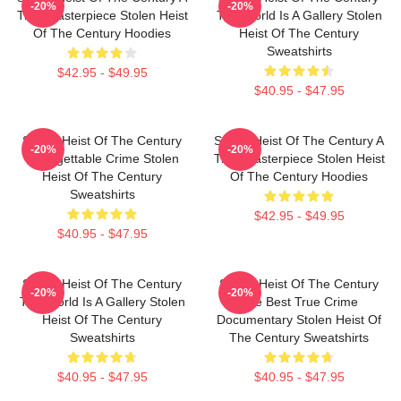
-20%
-20%
True Masterpiece Stolen Heist
The World Is A Gallery Stolen
Of The Century Hoodies
Heist Of The Century
Sweatshirts
$42.95 - $49.95
$40.95 - $47.95
Stolen Heist Of The Century
Stolen Heist Of The Century A
-20%
-20%
Unforgettable Crime Stolen
True Masterpiece Stolen Heist
Heist Of The Century
Of The Century Hoodies
Sweatshirts
$42.95 - $49.95
$40.95 - $47.95
Stolen Heist Of The Century
Stolen Heist Of The Century
-20%
-20%
The World Is A Gallery Stolen
The Best True Crime
Heist Of The Century
Documentary Stolen Heist Of
Sweatshirts
The Century Sweatshirts
$40.95 - $47.95
$40.95 - $47.95