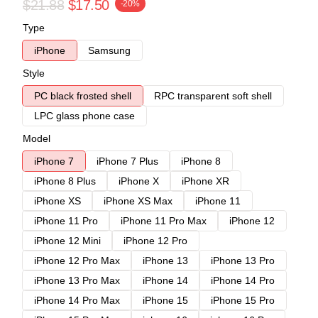
$21.88
$17.50
-20%
Type
iPhone
Samsung
Style
PC black frosted shell
RPC transparent soft shell
LPC glass phone case
Model
iPhone 7
iPhone 7 Plus
iPhone 8
iPhone 8 Plus
iPhone X
iPhone XR
iPhone XS
iPhone XS Max
iPhone 11
iPhone 11 Pro
iPhone 11 Pro Max
iPhone 12
iPhone 12 Mini
iPhone 12 Pro
iPhone 12 Pro Max
iPhone 13
iPhone 13 Pro
iPhone 13 Pro Max
iPhone 14
iPhone 14 Pro
iPhone 14 Pro Max
iPhone 15
iPhone 15 Pro