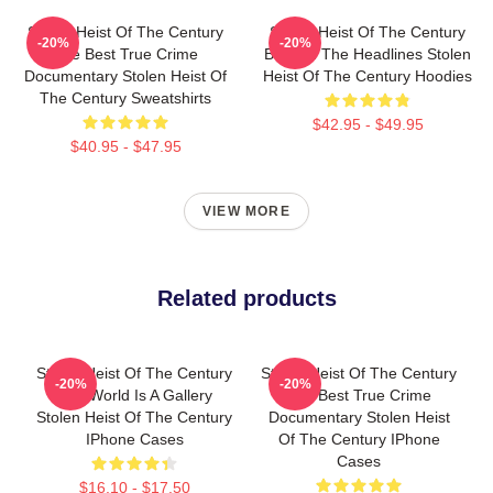
Stolen Heist Of The Century
Stolen Heist Of The Century
-20%
-20%
The Best True Crime
Beyond The Headlines Stolen
Documentary Stolen Heist Of
Heist Of The Century Hoodies
The Century Sweatshirts
$42.95 - $49.95
$40.95 - $47.95
VIEW MORE
Related products
Stolen Heist Of The Century
Stolen Heist Of The Century
-20%
-20%
The World Is A Gallery
The Best True Crime
Stolen Heist Of The Century
Documentary Stolen Heist
IPhone Cases
Of The Century IPhone
Cases
$16.10 - $17.50