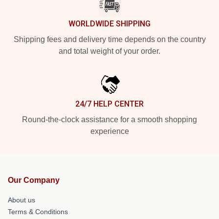
WORLDWIDE SHIPPING
Shipping fees and delivery time depends on the country
and total weight of your order.
24/7 HELP CENTER
Round-the-clock assistance for a smooth shopping
experience
Our Company
About us
Terms & Conditions