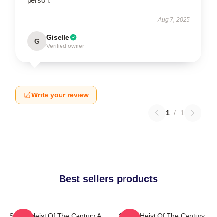
person.
Aug 7, 2025
Giselle
G
Verified owner
Write your review
1
/
1
Best sellers products
Stolen Heist Of The Century A
Stolen Heist Of The Century