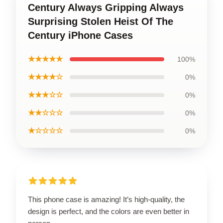
Century Always Gripping Always
Surprising Stolen Heist Of The
Century iPhone Cases
★★★★★
100%
★★★★☆
0%
★★★☆☆
0%
★★☆☆☆
0%
★☆☆☆☆
0%
This phone case is amazing! It’s high-quality, the
design is perfect, and the colors are even better in