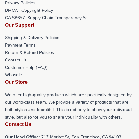
Privacy Policies
DMCA - Copyright Policy
CA SB657: Supply Chain Transparency Act
Our Support
Shipping & Delivery Policies
Payment Terms
Return & Refund Policies
Contact Us
Customer Help (FAQ)
Whosale
Our Store
We offer high-quality products which are specifically designed by
our world-class team. We provide a variety of products that are
both stylish and beautiful. This is not only to show your individual
style, but also for you to share your individuality with others.
Contact Us
Our Head Office
: 717 Market St, San Francisco, CA 94103