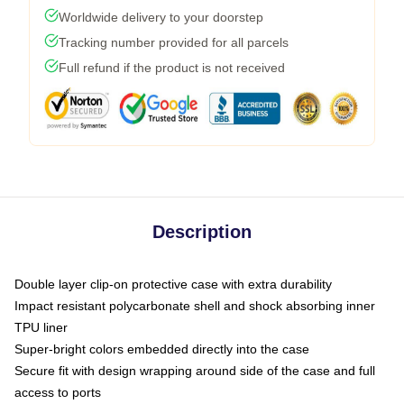
Worldwide delivery to your doorstep
Tracking number provided for all parcels
Full refund if the product is not received
Description
Double layer clip-on protective case with extra durability
Impact resistant polycarbonate shell and shock absorbing inner
TPU liner
Super-bright colors embedded directly into the case
Secure fit with design wrapping around side of the case and full
access to ports