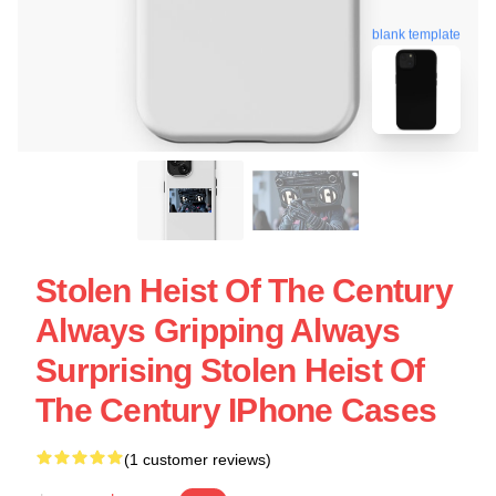
blank template
Stolen Heist Of The Century
Always Gripping Always
Surprising Stolen Heist Of
The Century IPhone Cases
(1 customer reviews)