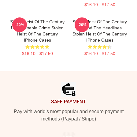
$16.10 - $17.50
Stolen Heist Of The Century
Stolen Heist Of The Century
-20%
-20%
Unforgettable Crime Stolen
Beyond The Headlines
Heist Of The Century
Stolen Heist Of The Century
IPhone Cases
IPhone Cases
$16.10 - $17.50
$16.10 - $17.50
Footer
SAFE PAYMENT
Pay with world's most popular and secure payment
methods (Paypal / Stripe)