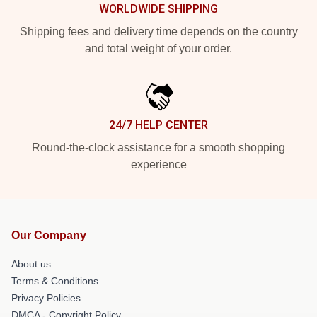
WORLDWIDE SHIPPING
Shipping fees and delivery time depends on the country
and total weight of your order.
24/7 HELP CENTER
Round-the-clock assistance for a smooth shopping
experience
Our Company
About us
Terms & Conditions
Privacy Policies
DMCA - Copyright Policy