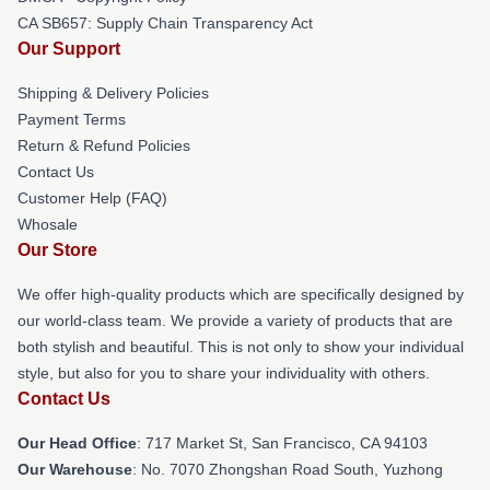
CA SB657: Supply Chain Transparency Act
Our Support
Shipping & Delivery Policies
Payment Terms
Return & Refund Policies
Contact Us
Customer Help (FAQ)
Whosale
Our Store
We offer high-quality products which are specifically designed by
our world-class team. We provide a variety of products that are
both stylish and beautiful. This is not only to show your individual
style, but also for you to share your individuality with others.
Contact Us
Our Head Office
: 717 Market St, San Francisco, CA 94103
Our Warehouse
: No. 7070 Zhongshan Road South, Yuzhong