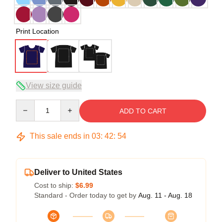
Print Location
View size guide
Quantity
ADD TO CART
This sale ends in
03
:
42
:
54
Deliver to United States
Cost to ship:
$6.99
Standard - Order today to get by
Aug. 11 - Aug. 18