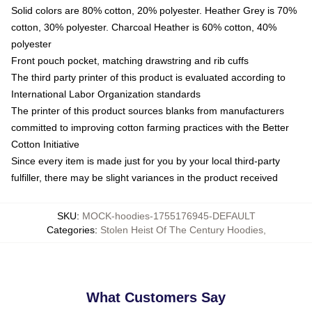
Solid colors are 80% cotton, 20% polyester. Heather Grey is 70%
cotton, 30% polyester. Charcoal Heather is 60% cotton, 40%
polyester
Front pouch pocket, matching drawstring and rib cuffs
The third party printer of this product is evaluated according to
International Labor Organization standards
The printer of this product sources blanks from manufacturers
committed to improving cotton farming practices with the Better
Cotton Initiative
Since every item is made just for you by your local third-party
fulfiller, there may be slight variances in the product received
SKU
:
MOCK-hoodies-1755176945-DEFAULT
Categories
:
Stolen Heist Of The Century Hoodies
,
What Customers Say