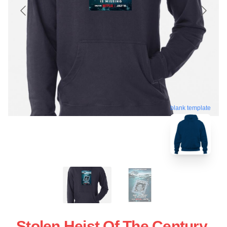
blank template
Stolen Heist Of The Century