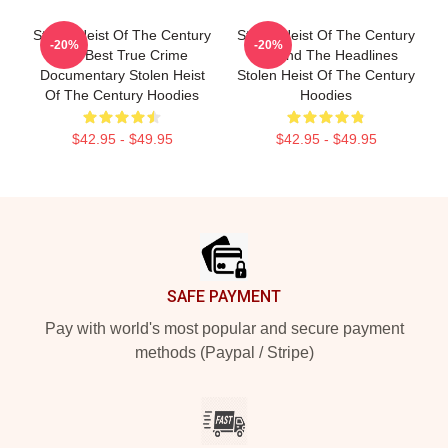
Stolen Heist Of The Century
Stolen Heist Of The Century
-20%
-20%
The Best True Crime
Beyond The Headlines
Documentary Stolen Heist
Stolen Heist Of The Century
Of The Century Hoodies
Hoodies
$42.95 - $49.95
$42.95 - $49.95
Footer
SAFE PAYMENT
Pay with world's most popular and secure payment
methods (Paypal / Stripe)