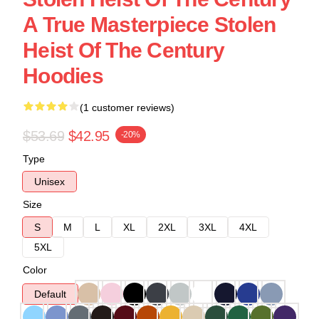
A True Masterpiece Stolen
Heist Of The Century
Hoodies
(1 customer reviews)
$53.69
$42.95
-20%
Type
Unisex
Size
S
M
L
XL
2XL
3XL
4XL
5XL
Color
Default