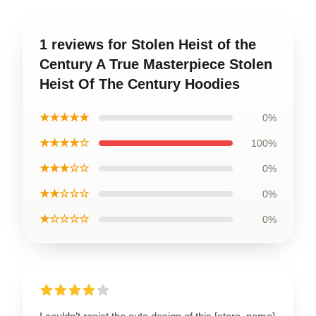
1 reviews for Stolen Heist of the
Century A True Masterpiece Stolen
Heist Of The Century Hoodies
★★★★★
0%
★★★★☆
100%
★★★☆☆
0%
★★☆☆☆
0%
★☆☆☆☆
0%