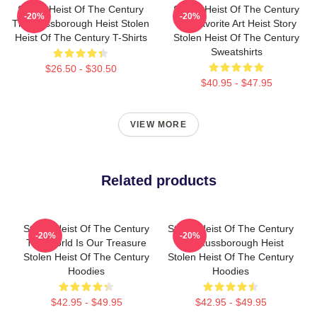
Stolen Heist Of The Century
Stolen Heist Of The Century
-20%
-20%
The Russborough Heist Stolen
My Favorite Art Heist Story
Heist Of The Century T-Shirts
Stolen Heist Of The Century
Sweatshirts
$26.50 - $30.50
$40.95 - $47.95
VIEW MORE
Related products
Stolen Heist Of The Century
Stolen Heist Of The Century
-20%
-20%
The World Is Our Treasure
The Russborough Heist
Stolen Heist Of The Century
Stolen Heist Of The Century
Hoodies
Hoodies
$42.95 - $49.95
$42.95 - $49.95