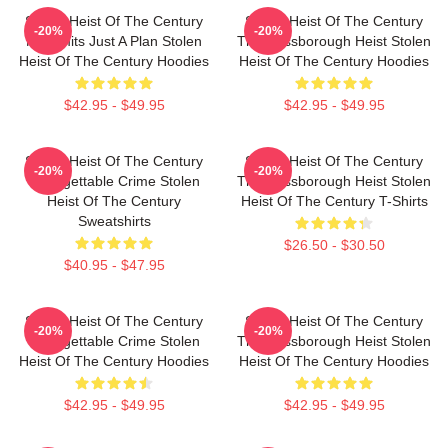
Stolen Heist Of The Century
Stolen Heist Of The Century
-20%
-20%
No Limits Just A Plan Stolen
The Russborough Heist Stolen
Heist Of The Century Hoodies
Heist Of The Century Hoodies
$42.95 - $49.95
$42.95 - $49.95
Stolen Heist Of The Century
Stolen Heist Of The Century
-20%
-20%
Unforgettable Crime Stolen
The Russborough Heist Stolen
Heist Of The Century
Heist Of The Century T-Shirts
Sweatshirts
$26.50 - $30.50
$40.95 - $47.95
Stolen Heist Of The Century
Stolen Heist Of The Century
-20%
-20%
Unforgettable Crime Stolen
The Russborough Heist Stolen
Heist Of The Century Hoodies
Heist Of The Century Hoodies
$42.95 - $49.95
$42.95 - $49.95