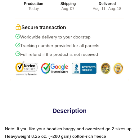
Production
Shipping
Delivered
Today
Aug. 07
Aug. 11 - Aug. 18
Secure transaction
Worldwide delivery to your doorstep
Tracking number provided for all parcels
Full refund if the product is not received
Description
Note: If you like your hoodies baggy and oversized go 2 sizes up
Heavyweight 8.25 oz. (~280 gsm) cotton-rich fleece