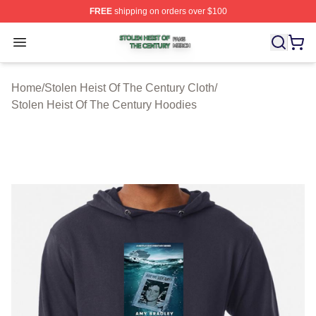
FREE
shipping on orders over $100
Stolen Heist Of The Century Shop ⚡️ Officially Licensed
Open menu
Home
/
Stolen Heist Of The Century Cloth
/
Stolen Heist Of The Century Hoodies