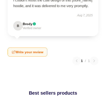
I couldn’t resist the cute design of this [store_name]
hoodie, and it was delivered to me very promptly.
Aug 7, 2025
Brody
B
Verified owner
Write your review
1
/
1
Best sellers products