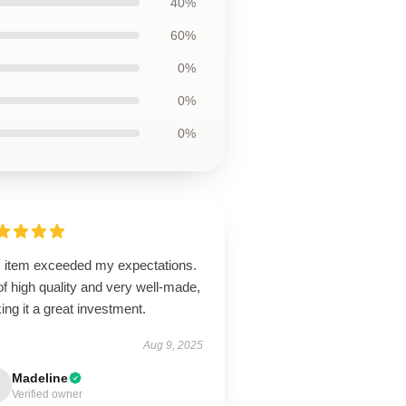
40%
60%
0%
0%
0%
s item exceeded my expectations.
 of high quality and very well-made,
ng it a great investment.
Aug 9, 2025
Madeline
Verified owner