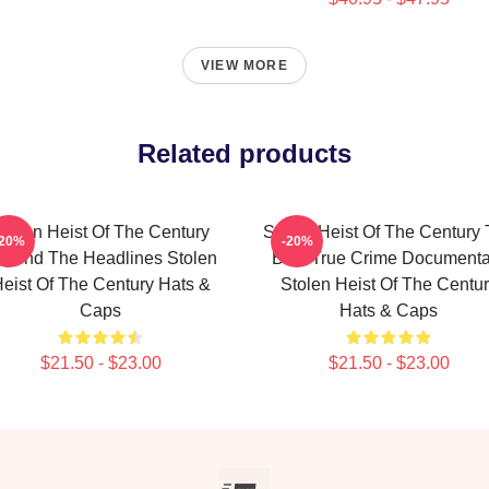
VIEW MORE
Related products
tolen Heist Of The Century
Stolen Heist Of The Century
-20%
-20%
eyond The Headlines Stolen
Best True Crime Documenta
eist Of The Century Hats &
Stolen Heist Of The Centu
Caps
Hats & Caps
$21.50 - $23.00
$21.50 - $23.00