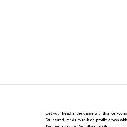
Get your head in the game with this well-cons
Structured, medium-to-high-profile crown with 
Snapback closure for adjustable fit