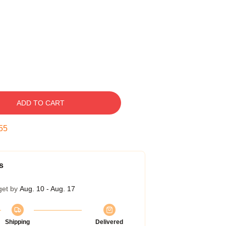
ADD TO CART
54
s
get by
Aug. 10 - Aug. 17
Shipping
Delivered