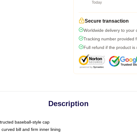
Today
Secure transaction
Worldwide delivery to your
Tracking number provided fo
Full refund if the product is
Description
tructed baseball-style cap
curved bill and firm inner lining