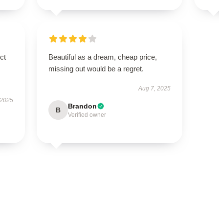
ct
Beautiful as a dream, cheap price,
missing out would be a regret.
Aug 7, 2025
 2025
Brandon
B
Verified owner