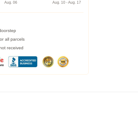
Aug. 06
Aug. 10 - Aug. 17
 doorstep
r all parcels
 not received