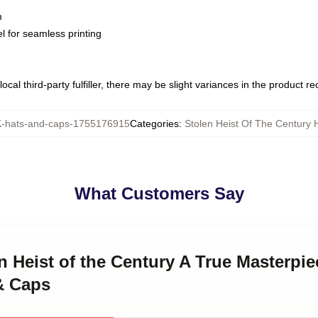
m
l for seamless printing
ocal third-party fulfiller, there may be slight variances in the product r
hats-and-caps-1755176915
Categories
:
Stolen Heist Of The Century 
What Customers Say
en Heist of the Century A True Masterpie
& Caps