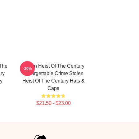
 The
Stolen Heist Of The Century
-20%
ry
Unforgettable Crime Stolen
ry
Heist Of The Century Hats &
Caps
$21.50 - $23.00