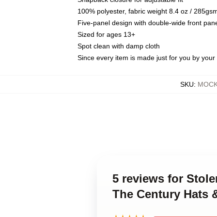
100% polyester, fabric weight 8.4 oz / 285gs
Five-panel design with double-wide front pane
Sized for ages 13+
Spot clean with damp cloth
Since every item is made just for you by your l
SKU
:
MOCK-
5 reviews for Stol
The Century Hats 