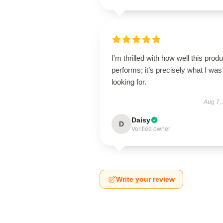
I'm thrilled with how well this produ
performs; it’s precisely what I was
looking for.
Aug 7,
Daisy
D
Verified owner
Write your review