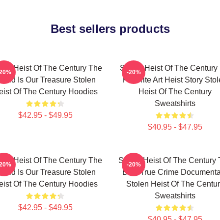
Best sellers products
len Heist Of The Century The
Stolen Heist Of The Century
-20%
-20%
orld Is Our Treasure Stolen
Favorite Art Heist Story Sto
eist Of The Century Hoodies
Heist Of The Century
Sweatshirts
$42.95 - $49.95
$40.95 - $47.95
len Heist Of The Century The
Stolen Heist Of The Century
-20%
-20%
orld Is Our Treasure Stolen
Best True Crime Documenta
eist Of The Century Hoodies
Stolen Heist Of The Centu
Sweatshirts
$42.95 - $49.95
$40.95 - $47.95