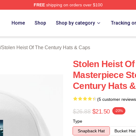
FREE
shipping on orders over $100
tolen Heist Of The Century Merch Store
Home
Shop
Shop by category
Tracking o
/
Stolen Heist Of The Century Hats & Caps
Stolen Heist Of
Masterpiece St
Century Hats 
(5 customer reviews
$26.88
$21.50
-20%
Type
Snapback Hat
Bucket Hat