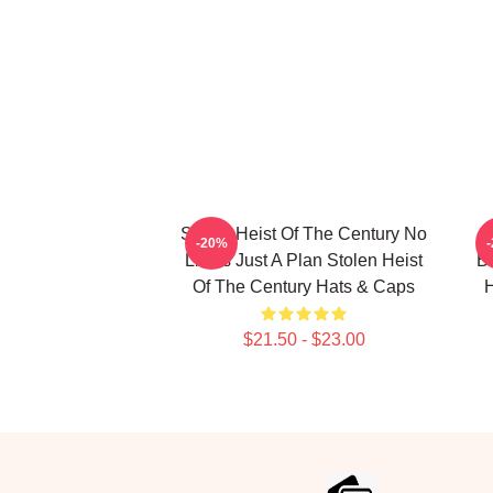
Stolen Heist Of The Century No
S
-20%
Limits Just A Plan Stolen Heist
B
Of The Century Hats & Caps
H
$21.50 - $23.00
Footer