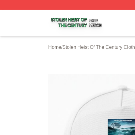
Stolen Heist Of The Century Shop ⚡️ Officially Licensed S
Home
/
Stolen Heist Of The Century Cloth