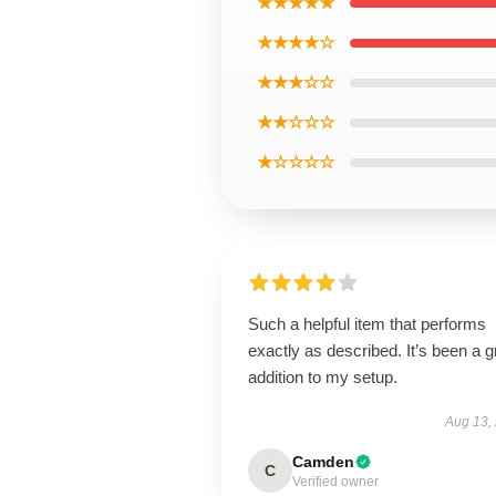
★★★★★
★★★★☆
★★★☆☆
★★☆☆☆
★☆☆☆☆
Such a helpful item that performs
exactly as described. It’s been a g
addition to my setup.
Aug 13,
Camden
C
Verified owner