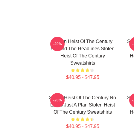
Stolen Heist Of The Century
Sto
-20%
Beyond The Headlines Stolen
W
Heist Of The Century
H
Sweatshirts
$40.95 - $47.95
Stolen Heist Of The Century No
Sto
-20%
Limits Just A Plan Stolen Heist
W
Of The Century Sweatshirts
H
$40.95 - $47.95