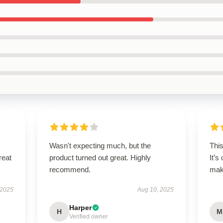
Wasn't expecting much, but the
Thi
reat
product turned out great. Highly
It’s
recommend.
maki
 2025
Aug 10, 2025
Harper
H
M
Verified owner