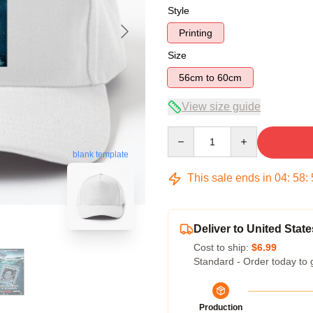
Style
Printing
Size
56cm to 60cm
View size guide
Quantity
blank template
This sale ends in
04
:
58
:
Deliver to United State
Cost to ship:
$6.99
Standard - Order today to 
Production