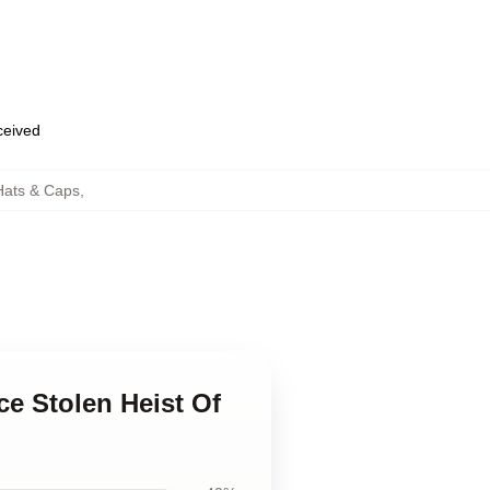
eceived
Hats & Caps
,
ce Stolen Heist Of