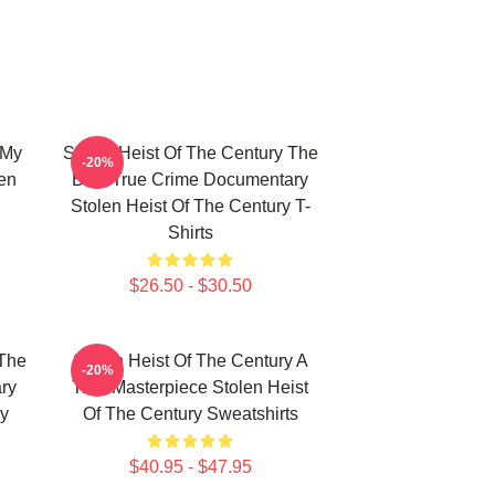
 My
Stolen Heist Of The Century The
-20%
len
Best True Crime Documentary
Stolen Heist Of The Century T-
Shirts
$26.50 - $30.50
 The
Stolen Heist Of The Century A
-20%
ry
True Masterpiece Stolen Heist
ry
Of The Century Sweatshirts
$40.95 - $47.95