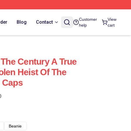
Customer
View
rder
Blog
Contact
help
cart
 The Century A True
olen Heist Of The
& Caps
)
Beanie