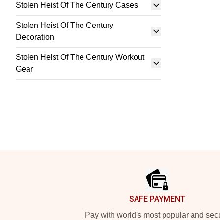
Stolen Heist Of The Century Cases
Stolen Heist Of The Century
Decoration
Stolen Heist Of The Century Workout
Gear
Footer
SAFE PAYMENT
Pay with world's most popular and sec