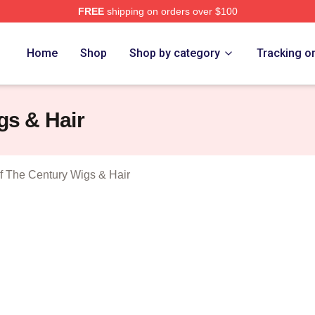
FREE
shipping on orders over $100
tolen Heist Of The Century Merch Store
Home
Shop
Shop by category
Tracking o
gs & Hair
Of The Century Wigs & Hair