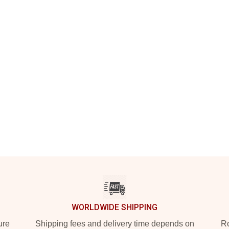
WORLDWIDE SHIPPING
ure
Shipping fees and delivery time depends on
Ro