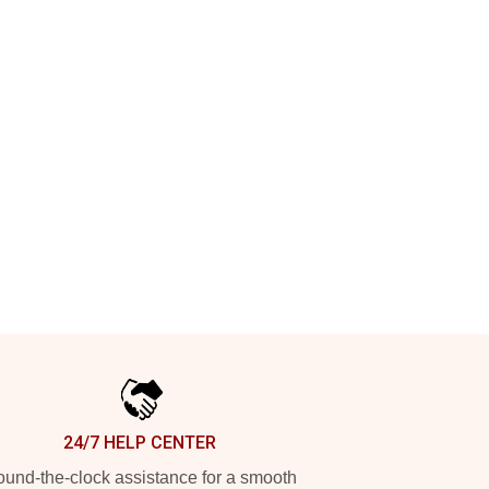
24/7 HELP CENTER
und-the-clock assistance for a smooth