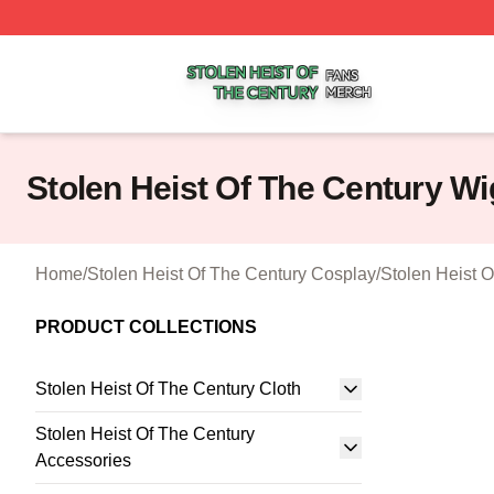
Stolen Heist Of The Century Shop ⚡️ Officially Licensed S
Stolen Heist Of The Century Wi
Home
/
Stolen Heist Of The Century Cosplay
/
Stolen Heist 
PRODUCT COLLECTIONS
Stolen Heist Of The Century Cloth
Stolen Heist Of The Century
Accessories