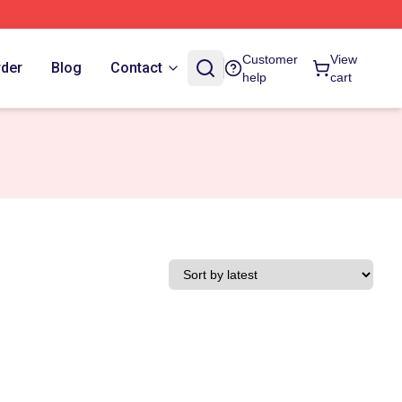
Customer
View
rder
Blog
Contact
help
cart