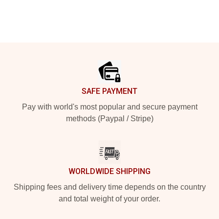
Footer
SAFE PAYMENT
Pay with world's most popular and secure payment
methods (Paypal / Stripe)
WORLDWIDE SHIPPING
Shipping fees and delivery time depends on the country
and total weight of your order.