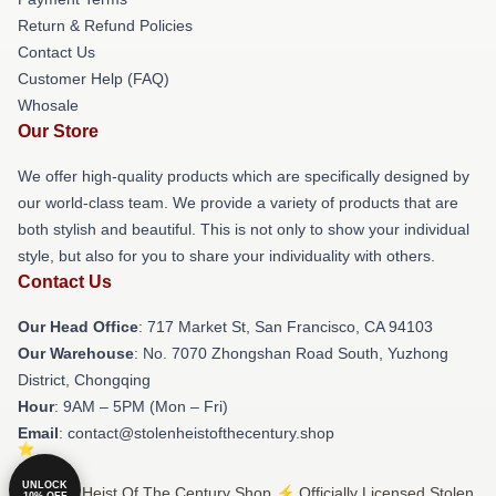
Return & Refund Policies
Contact Us
Customer Help (FAQ)
Whosale
Our Store
We offer high-quality products which are specifically designed by
our world-class team. We provide a variety of products that are
both stylish and beautiful. This is not only to show your individual
style, but also for you to share your individuality with others.
Contact Us
Our Head Office
: 717 Market St, San Francisco, CA 94103
Our Warehouse
: No. 7070 Zhongshan Road South, Yuzhong
District, Chongqing
Hour
: 9AM – 5PM (Mon – Fri)
Email
: contact@stolenheistofthecentury.shop
UNLOCK
© Stolen Heist Of The Century Shop ⚡️ Officially Licensed Stolen
10% OFF