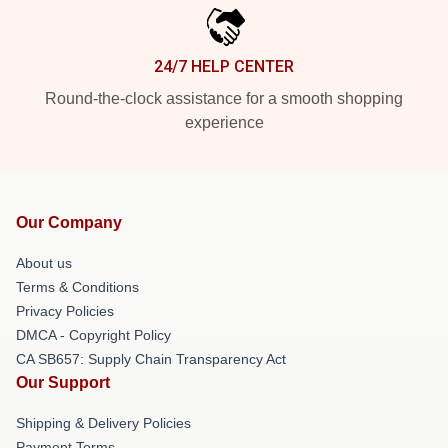
24/7 HELP CENTER
Round-the-clock assistance for a smooth shopping
experience
Our Company
About us
Terms & Conditions
Privacy Policies
DMCA - Copyright Policy
CA SB657: Supply Chain Transparency Act
Our Support
Shipping & Delivery Policies
Payment Terms