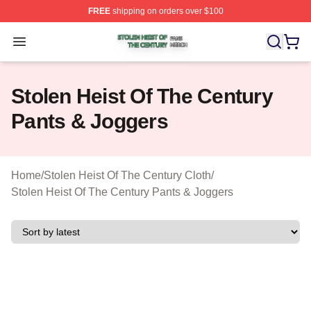
FREE
shipping on orders over $100
Stolen Heist Of The Century Shop ⚡️ Officially Licensed
Open menu
Stolen Heist Of The Century
Pants & Joggers
Home
/
Stolen Heist Of The Century Cloth
/
Stolen Heist Of The Century Pants & Joggers