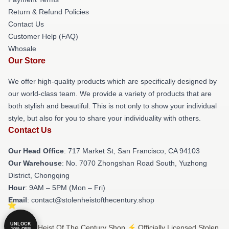
Return & Refund Policies
Contact Us
Customer Help (FAQ)
Whosale
Our Store
We offer high-quality products which are specifically designed by
our world-class team. We provide a variety of products that are
both stylish and beautiful. This is not only to show your individual
style, but also for you to share your individuality with others.
Contact Us
Our Head Office
: 717 Market St, San Francisco, CA 94103
Our Warehouse
: No. 7070 Zhongshan Road South, Yuzhong
District, Chongqing
Hour
: 9AM – 5PM (Mon – Fri)
Email
: contact@stolenheistofthecentury.shop
UNLOCK
© Stolen Heist Of The Century Shop ⚡️ Officially Licensed Stolen
10% OFF