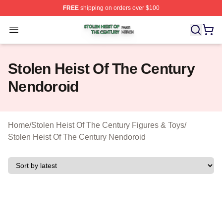
FREE
shipping on orders over $100
Stolen Heist Of The Century Shop ⚡️ Officially Licensed
Open menu
Stolen Heist Of The Century
Nendoroid
Home
/
Stolen Heist Of The Century Figures & Toys
/
Stolen Heist Of The Century Nendoroid