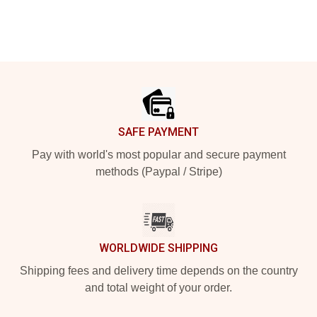
Footer
SAFE PAYMENT
Pay with world's most popular and secure payment
methods (Paypal / Stripe)
WORLDWIDE SHIPPING
Shipping fees and delivery time depends on the country
and total weight of your order.