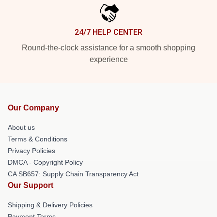
24/7 HELP CENTER
Round-the-clock assistance for a smooth shopping
experience
Our Company
About us
Terms & Conditions
Privacy Policies
DMCA - Copyright Policy
CA SB657: Supply Chain Transparency Act
Our Support
Shipping & Delivery Policies
Payment Terms